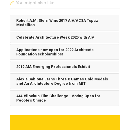
You might also like
Robert A.M. Stern Wins 2017 AIA/ACSA Topaz
Medallion
Celebrate Architecture Week 2025 with AIA
Applications now open for 2022 Architects
Foundation scholarships!
2019 AIA Emerging Professionals Exhibit
Alexis Sablone Earns Three X Games Gold Medals
and An Architecture Degree from MIT
AIA #ilookup Film Challenge - Voting Open for
People's Choice