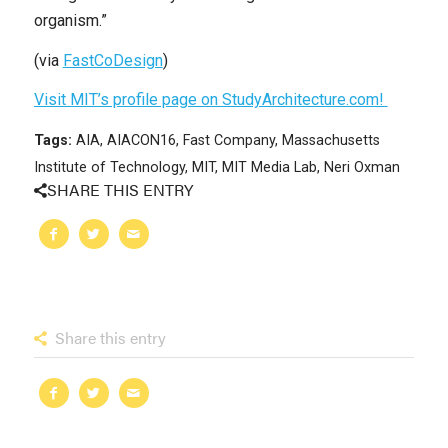
organism.”
(via
FastCoDesign
)
Visit MIT’s profile page on StudyArchitecture.com!
Tags:
AIA
,
AIACON16
,
Fast Company
,
Massachusetts
Institute of Technology
,
MIT
,
MIT Media Lab
,
Neri Oxman
SHARE THIS ENTRY
Share this entry