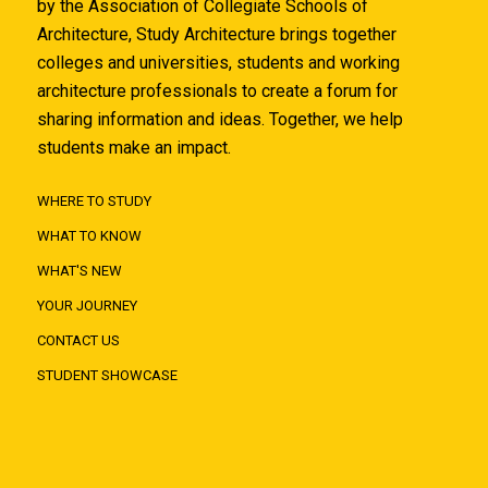
by the Association of Collegiate Schools of
Architecture, Study Architecture brings together
colleges and universities, students and working
architecture professionals to create a forum for
sharing information and ideas. Together, we help
students make an impact.
WHERE TO STUDY
WHAT TO KNOW
WHAT'S NEW
YOUR JOURNEY
CONTACT US
STUDENT SHOWCASE