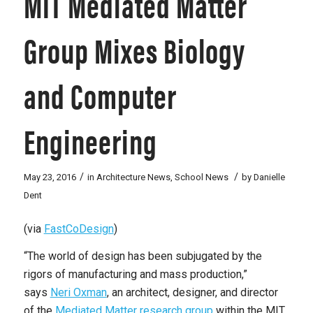
MIT Mediated Matter
Group Mixes Biology
and Computer
Engineering
/
/
May 23, 2016
in
Architecture News
,
School News
by
Danielle
Dent
(via
FastCoDesign
)
“The world of design has been subjugated by the
rigors of manufacturing and mass production,”
says
Neri Oxman
, an architect, designer, and director
of the
Mediated Matter research group
within the MIT