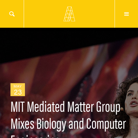
MAY
23
MIT Mediated Matter Group
Mixes Biology and Computer