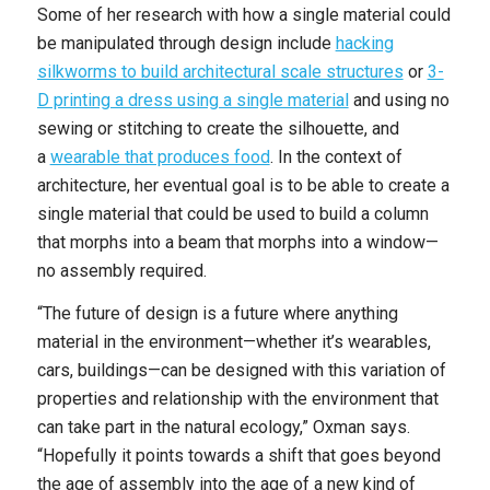
Some of her research with how a single material could
be manipulated through design include
hacking
silkworms to build architectural scale structures
or
3-
D printing a dress using a single material
and using no
sewing or stitching to create the silhouette, and
a
wearable that produces food
. In the context of
architecture, her eventual goal is to be able to create a
single material that could be used to build a column
that morphs into a beam that morphs into a window—
no assembly required.
“The future of design is a future where anything
material in the environment—whether it’s wearables,
cars, buildings—can be designed with this variation of
properties and relationship with the environment that
can take part in the natural ecology,” Oxman says.
“Hopefully it points towards a shift that goes beyond
the age of assembly into the age of a new kind of