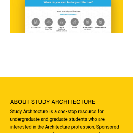
ABOUT STUDY ARCHITECTURE
Study Architecture is a one-stop resource for
undergraduate and graduate students who are
interested in the Architecture profession. Sponsored