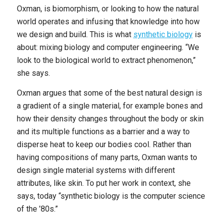
Oxman, is biomorphism, or looking to how the natural
world operates and infusing that knowledge into how
we design and build. This is what
synthetic biology
is
about: mixing biology and computer engineering. “We
look to the biological world to extract phenomenon,”
she says.
Oxman argues that some of the best natural design is
a gradient of a single material, for example bones and
how their density changes throughout the body or skin
and its multiple functions as a barrier and a way to
disperse heat to keep our bodies cool. Rather than
having compositions of many parts, Oxman wants to
design single material systems with different
attributes, like skin. To put her work in context, she
says, today “synthetic biology is the computer science
of the ’80s.”