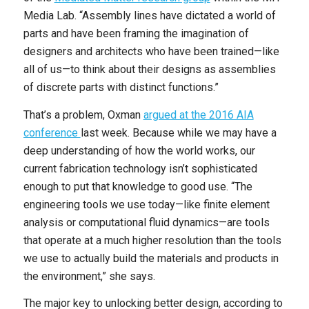
Media Lab. “Assembly lines have dictated a world of
parts and have been framing the imagination of
designers and architects who have been trained—like
all of us—to think about their designs as assemblies
of discrete parts with distinct functions.”
That’s a problem, Oxman
argued at the 2016 AIA
conference
last week. Because while we may have a
deep understanding of how the world works, our
current fabrication technology isn’t sophisticated
enough to put that knowledge to good use. “The
engineering tools we use today—like finite element
analysis or computational fluid dynamics—are tools
that operate at a much higher resolution than the tools
we use to actually build the materials and products in
the environment,” she says.
The major key to unlocking better design, according to