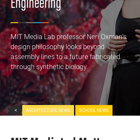
Engineering
MIT Media Lab professor Neri Oxman's
design philosophy looks beyond
assembly lines to a future fabricated
through synthetic biology.
<
ARCHITECTURE NEWS
SCHOOL NEWS