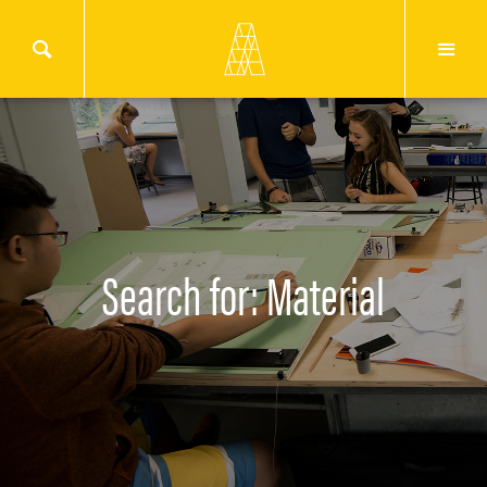
Search for: Material