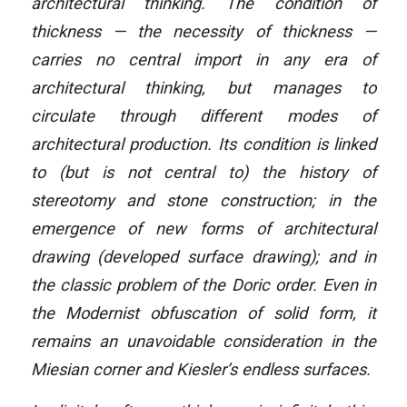
architectural thinking. The condition of
thickness — the necessity of thickness —
carries no central import in any era of
architectural thinking, but manages to
circulate through different modes of
architectural production. Its condition is linked
to (but is not central to) the history of
stereotomy and stone construction; in the
emergence of new forms of architectural
drawing (developed surface drawing); and in
the classic problem of the Doric order. Even in
the Modernist obfuscation of solid form, it
remains an unavoidable consideration in the
Miesian corner and Kiesler’s endless surfaces.