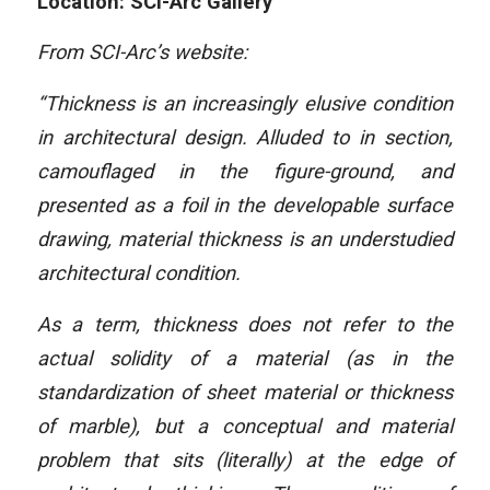
Location: SCI-Arc Gallery
From SCI-Arc’s website:
“Thickness is an increasingly elusive condition
in architectural design. Alluded to in section,
camouflaged in the figure-ground, and
presented as a foil in the developable surface
drawing, material thickness is an understudied
architectural condition.
As a term, thickness does not refer to the
actual solidity of a material (as in the
standardization of sheet material or thickness
of marble), but a conceptual and material
problem that sits (literally) at the edge of