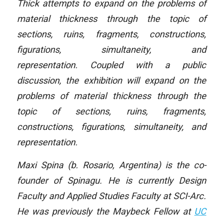
Thick attempts to expand on the problems of
material thickness through the topic of
sections, ruins, fragments, constructions,
figurations, simultaneity, and
representation. Coupled with a public
discussion, the exhibition will expand on the
problems of material thickness through the
topic of sections, ruins, fragments,
constructions, figurations, simultaneity, and
representation.
Maxi Spina (b. Rosario, Argentina) is the co-
founder of Spinagu. He is currently Design
Faculty and Applied Studies Faculty at SCI-Arc.
He was previously the Maybeck Fellow at
UC