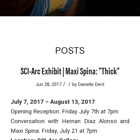
POSTS
SCI-Arc Exhibit | Maxi Spina: "Thick"
/
/
Jun 28, 2017
by
Danielle Dent
July 7, 2017 – August 13, 2017
Opening Reception: Friday July 7th at 7pm
Conversation with Hernan Diaz Alonso and
Maxi Spina: Friday, July 21 at 7pm