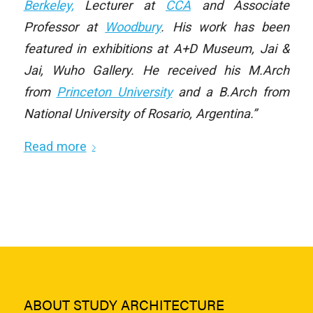
Berkeley,
Lecturer at
CCA
and Associate
Professor at
Woodbury
. His work has been
featured in exhibitions at A+D Museum, Jai &
Jai, Wuho Gallery. He received his M.Arch
from
Princeton University
and a B.Arch from
National University of Rosario, Argentina.”
Read more
ABOUT STUDY ARCHITECTURE