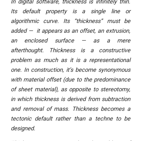
In digital software, thickness is infinitely thin.
Its default property is a single line or
algorithmic curve. Its “thickness” must be
added — it appears as an offset, an extrusion,
an enclosed surface — as a mere
afterthought. Thickness is a constructive
problem as much as it is a representational
one. In construction, it’s become synonymous
with material offset (due to the predominance
of sheet material), as opposite to stereotomy,
in which thickness is derived from subtraction
and removal of mass. Thickness becomes a
tectonic default rather than a techne to be
designed.