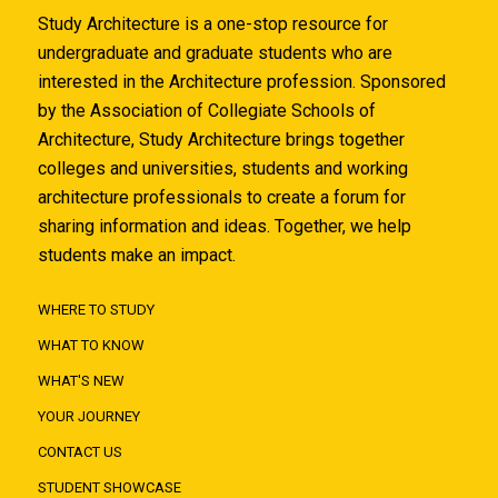
Study Architecture is a one-stop resource for
undergraduate and graduate students who are
interested in the Architecture profession. Sponsored
by the Association of Collegiate Schools of
Architecture, Study Architecture brings together
colleges and universities, students and working
architecture professionals to create a forum for
sharing information and ideas. Together, we help
students make an impact.
WHERE TO STUDY
WHAT TO KNOW
WHAT'S NEW
YOUR JOURNEY
CONTACT US
STUDENT SHOWCASE