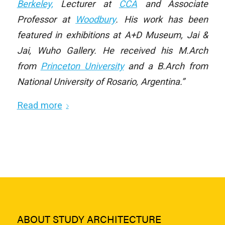
Berkeley,
Lecturer at
CCA
and Associate
Professor at
Woodbury
. His work has been
featured in exhibitions at A+D Museum, Jai &
Jai, Wuho Gallery. He received his M.Arch
from
Princeton University
and a B.Arch from
National University of Rosario, Argentina.”
Read more
ABOUT STUDY ARCHITECTURE