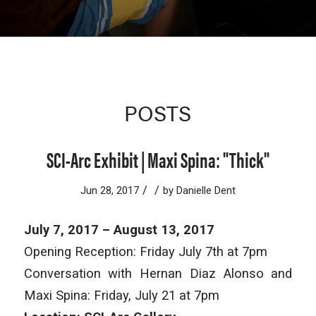
POSTS
SCI-Arc Exhibit | Maxi Spina: "Thick"
/
/
Jun 28, 2017
by
Danielle Dent
July 7, 2017 – August 13, 2017
Opening Reception: Friday July 7th at 7pm
Conversation with Hernan Diaz Alonso and
Maxi Spina: Friday, July 21 at 7pm