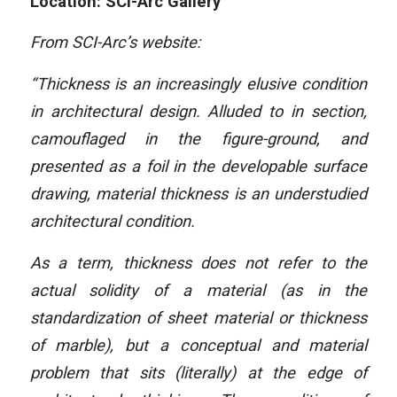
Location: SCI-Arc Gallery
From SCI-Arc’s website:
“Thickness is an increasingly elusive condition
in architectural design. Alluded to in section,
camouflaged in the figure-ground, and
presented as a foil in the developable surface
drawing, material thickness is an understudied
architectural condition.
As a term, thickness does not refer to the
actual solidity of a material (as in the
standardization of sheet material or thickness
of marble), but a conceptual and material
problem that sits (literally) at the edge of