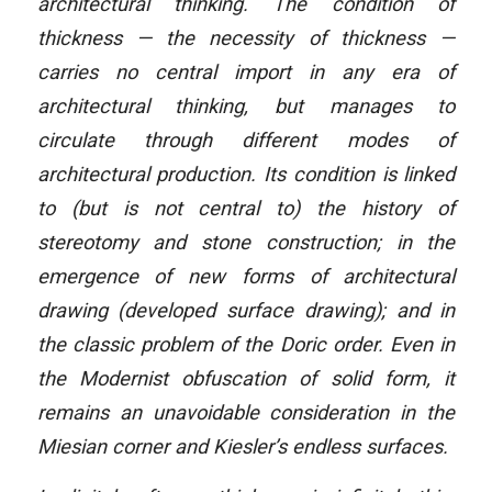
architectural thinking. The condition of
thickness — the necessity of thickness —
carries no central import in any era of
architectural thinking, but manages to
circulate through different modes of
architectural production. Its condition is linked
to (but is not central to) the history of
stereotomy and stone construction; in the
emergence of new forms of architectural
drawing (developed surface drawing); and in
the classic problem of the Doric order. Even in
the Modernist obfuscation of solid form, it
remains an unavoidable consideration in the
Miesian corner and Kiesler’s endless surfaces.