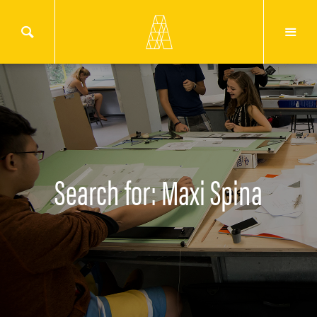
Search for: Maxi Spina