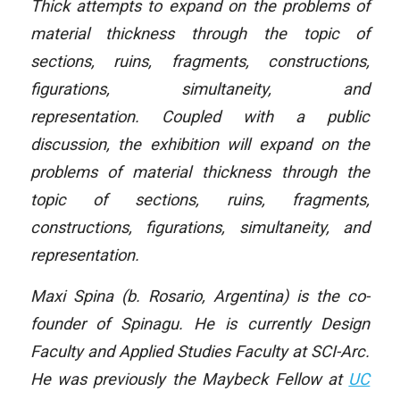
Thick attempts to expand on the problems of
material thickness through the topic of
sections, ruins, fragments, constructions,
figurations, simultaneity, and
representation. Coupled with a public
discussion, the exhibition will expand on the
problems of material thickness through the
topic of sections, ruins, fragments,
constructions, figurations, simultaneity, and
representation.
Maxi Spina (b. Rosario, Argentina) is the co-
founder of Spinagu. He is currently Design
Faculty and Applied Studies Faculty at SCI-Arc.
He was previously the Maybeck Fellow at
UC