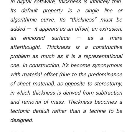
In digital software, thickness is infinitely thin.
Its default property is a single line or
algorithmic curve. Its “thickness” must be
added — it appears as an offset, an extrusion,
an enclosed surface — as a mere
afterthought. Thickness is a constructive
problem as much as it is a representational
one. In construction, it’s become synonymous
with material offset (due to the predominance
of sheet material), as opposite to stereotomy,
in which thickness is derived from subtraction
and removal of mass. Thickness becomes a
tectonic default rather than a techne to be
designed.