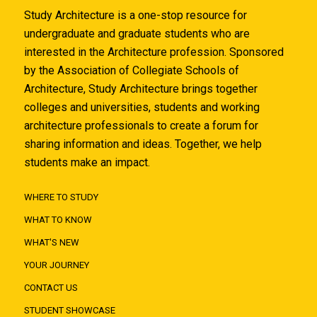
Study Architecture is a one-stop resource for
undergraduate and graduate students who are
interested in the Architecture profession. Sponsored
by the Association of Collegiate Schools of
Architecture, Study Architecture brings together
colleges and universities, students and working
architecture professionals to create a forum for
sharing information and ideas. Together, we help
students make an impact.
WHERE TO STUDY
WHAT TO KNOW
WHAT'S NEW
YOUR JOURNEY
CONTACT US
STUDENT SHOWCASE