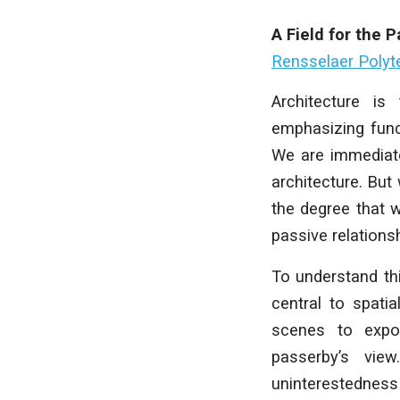
A Field for the 
Rensselaer Polyte
Architecture is
emphasizing funct
We are immediate
architecture. But
the degree that w
passive relations
To understand th
central to spati
scenes to expo
passerby’s vie
uninterestedness 