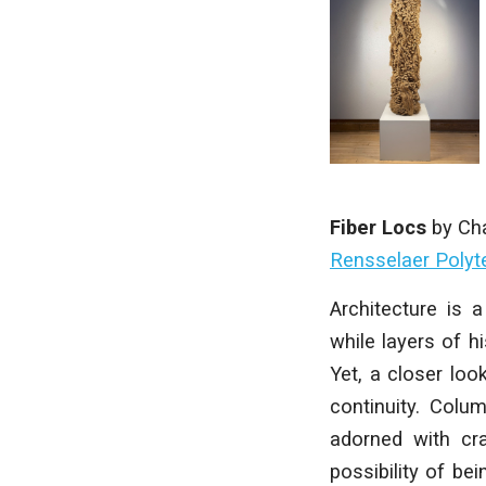
Fiber Locs
by
Cha
Rensselaer Polyte
Architecture is 
while layers of h
Yet, a closer loo
continuity. Colu
adorned with cr
possibility of be