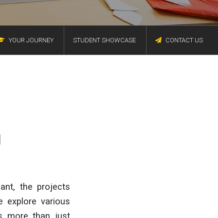
YOUR JOURNEY
STUDENT SHOWCASE
CONTACT US
I
ant, the projects
e explore various
as more than just