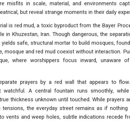
re misfits in scale, material, and environments capt
eatrical, but reveal strange moments in their daily expe
ial is red mud, a toxic byproduct from the Bayer Pro
le in Khuzestan, Iran. Though dangerous, the separati
 yields safe, structural mortar to build mosques, found
te, mosque and red mud coexist without interaction. Pu
que, where worshippers focus inward, unaware of
parate prayers by a red wall that appears to flow
t watchful. A central fountain runs smoothly, whil
true thickness unknown until touched. While prayers a
e tensions, the everyday street remains as if nothing
to vents and weep holes, subtle indications recede f