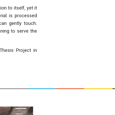
n to itself, yet it
erial is processed
can gently touch.
aning to serve the
Thesis Project in