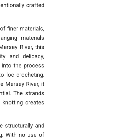
entionally crafted
f finer materials,
anging materials
Mersey River, this
ty and delicacy,
 into the process
o loc crocheting.
e Mersey River, it
ntial. The strands
 knotting creates
 structurally and
g. With no use of