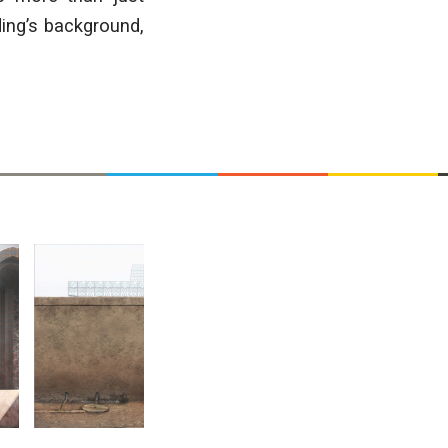
ding’s background,