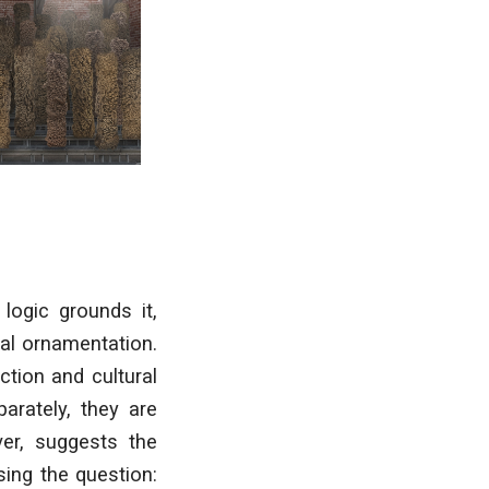
logic grounds it,
ral ornamentation.
ction and cultural
arately, they are
er, suggests the
sing the question: