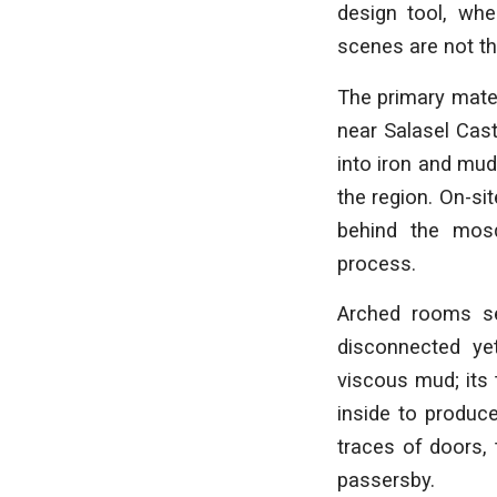
design tool, whe
scenes are not th
The primary mater
near Salasel Cast
into iron and mud
the region. On-si
behind the mos
process.
Arched rooms se
disconnected ye
viscous mud; its 
inside to produc
traces of doors, 
passersby.