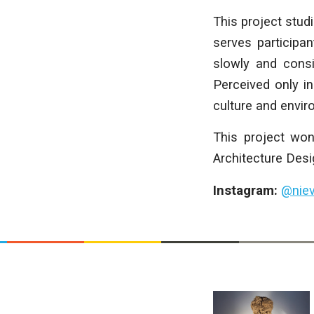
This project studi
serves participan
slowly and consi
Perceived only in
culture and enviro
This project won
Architecture Desi
Instagram:
@nie