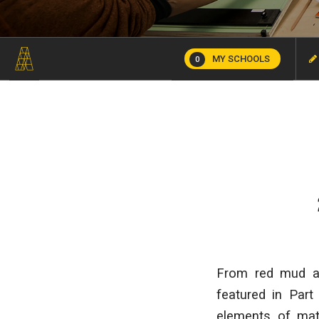
MY SCHOOLS
0
From red mud and
featured in Part
elements of mate