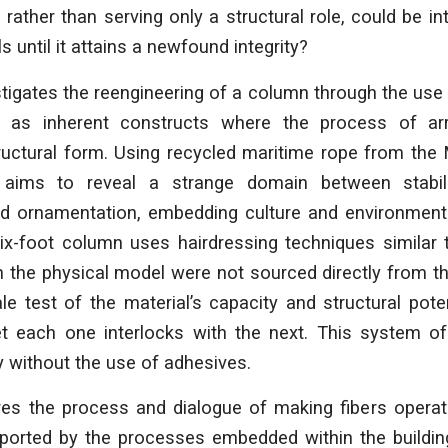
rather than serving only a structural role, could be int
ls until it attains a newfound integrity?
stigates the reengineering of a column through the use o
 as inherent constructs where the process of arr
ructural form. Using recycled maritime rope from the 
 aims to reveal a strange domain between stabili
 ornamentation, embedding culture and environment
ix-foot column uses hairdressing techniques similar t
n the physical model were not sourced directly from th
ale test of the material’s capacity and structural pote
yet each one interlocks with the next. This system of
ty without the use of adhesives.
res the process and dialogue of making fibers operate
upported by the processes embedded within the buildin