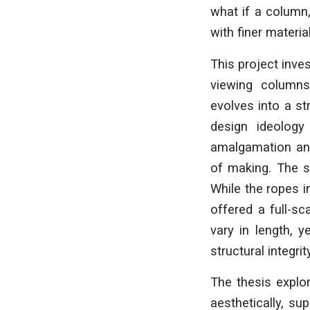
what if a column, 
with finer materia
This project inve
viewing columns
evolves into a st
design ideology
amalgamation and
of making. The s
While the ropes i
offered a full-sc
vary in length, 
structural integri
The thesis explo
aesthetically, s