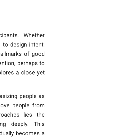
cipants. Whether
 to design intent.
hallmarks of good
ention, perhaps to
plores a close yet
asizing people as
emove people from
oaches lies the
ng deeply. This
radually becomes a