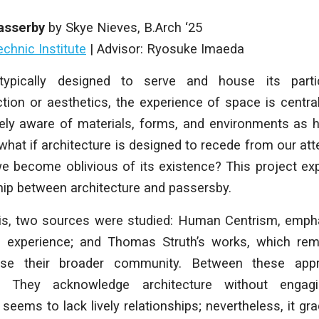
Passerby
by Skye Nieves,
B.Arch ‘25
chnic Institute
|
Advisor: Ryosuke Imaeda
 typically designed to serve and house its parti
ion or aesthetics, the experience of space is central
ly aware of materials, forms, and environments as 
 what if architecture is designed to recede from our att
e become oblivious of its existence? This project ex
hip between architecture and passersby.
is, two sources were studied: Human Centrism, emph
al experience; and Thomas Struth’s works, which r
se their broader community. Between these appr
w. They acknowledge architecture without engagi
seems to lack lively relationships; nevertheless, it g