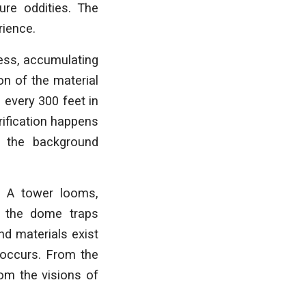
ure oddities. The
rience.
cess, accumulating
on of the material
 every 300 feet in
rification happens
 the background
. A tower looms,
e the dome traps
nd materials exist
 occurs. From the
rom the visions of