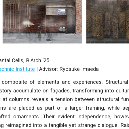
ntal Celis
, B.Arch ’25
chnic Institute
| Advisor: Ryosuke Imaeda
a composite of elements and experiences. Structural 
istory accumulate on façades, transforming into cultu
k at columns reveals a tension between structural fun
mns are placed as part of a larger framing, while sep
afted ornaments. Their evident independence, howev
ing reimagined into a tangible yet strange dialogue. Rai