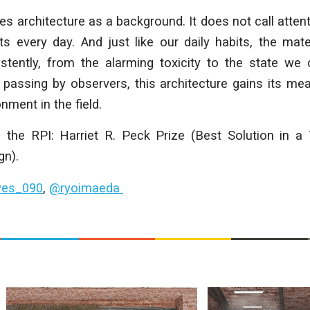
es architecture as a background. It does not call attentio
ts every day. And just like our daily habits, the mat
stently, from the alarming toxicity to the state we 
 passing by observers, this architecture gains its me
nment in the field.
 the RPI: Harriet R. Peck Prize (Best Solution in a 
gn).
ves_090
,
@ryoimaeda