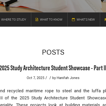
WHERE TO STUDY
WHAT TO KNOW
WHAT'S NEW
POSTS
2025 Study Architecture Student Showcase - Part I
/
/
Oct 7, 2025
by
Hanifah Jones
 recycled maritime rope to steel and the luffa pl
 II of the 2025 Study Architecture Student Showcas
riality. These projects look at building materials 