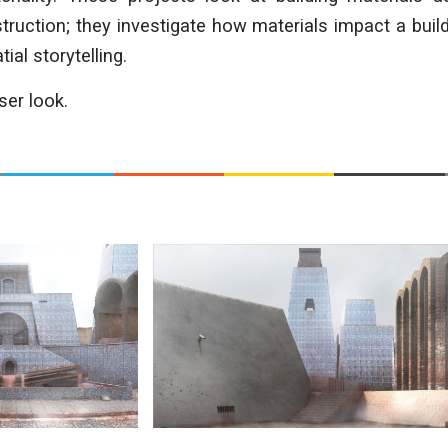
ruction; they investigate how materials impact a buil
ial storytelling.
ser look.