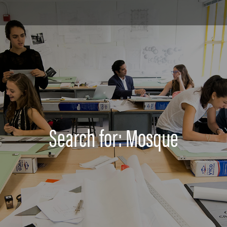
Search for: Mosque