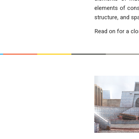
elements of const
structure, and spat
Read on for a clo