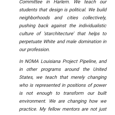
Committee in Harlem. We teach our
students that design is political. We build
neighborhoods and cities collectively,
pushing back against the individualistic
culture of ‘starchitecture’ that helps to
perpetuate White and male domination in
our profession.
In NOMA Louisiana Project Pipeline, and
in other programs around the United
States, we teach that merely changing
who is represented in positions of power
is not enough to transform our built
environment. We are changing how we
practice. My fellow mentors are not just