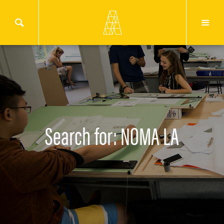
Search for: NOMA LA