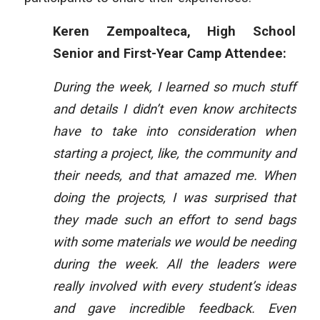
Keren Zempoalteca, High School
Senior and First-Year Camp Attendee:
During the week, I learned so much stuff
and details I didn’t even know architects
have to take into consideration when
starting a project, like, the community and
their needs, and that amazed me. When
doing the projects, I was surprised that
they made such an effort to send bags
with some materials we would be needing
during the week. All the leaders were
really involved with every student’s ideas
and gave incredible feedback. Even