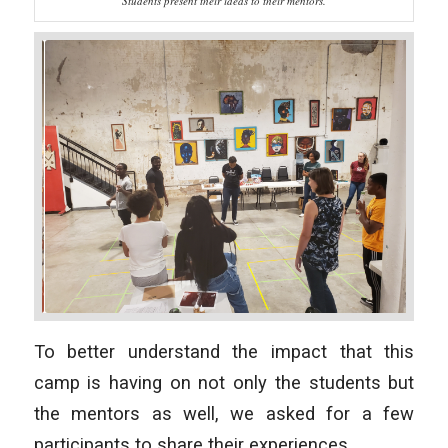
Students present their ideas to their mentors.
To better understand the impact that this
camp is having on not only the students but
the mentors as well, we asked for a few
participants to share their experiences.