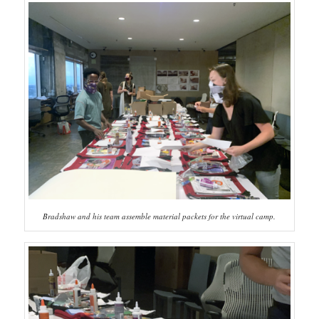
Bradshaw and his team assemble material packets for the virtual camp.