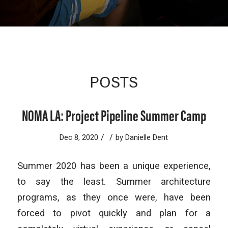
POSTS
NOMA LA: Project Pipeline Summer Camp
/
/
Dec 8, 2020
by
Danielle Dent
Summer 2020 has been a unique experience,
to say the least. Summer architecture
programs, as they once were, have been
forced to pivot quickly and plan for a