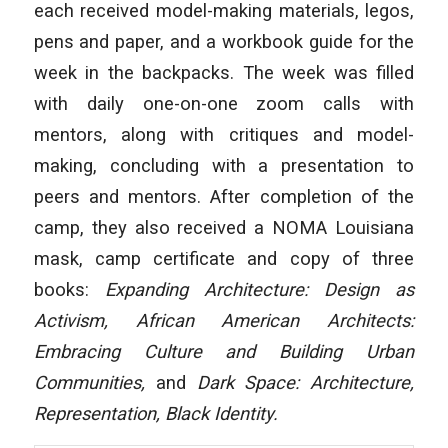
each received model-making materials, legos,
pens and paper, and a workbook guide for the
week in the backpacks. The week was filled
with daily one-on-one zoom calls with
mentors, along with critiques and model-
making, concluding with a presentation to
peers and mentors. After completion of the
camp, they also received a NOMA Louisiana
mask, camp certificate and copy of three
books:
Expanding Architecture: Design as
Activism
,
African American Architects:
Embracing Culture and Building Urban
Communities
,
and
Dark Space: Architecture,
Representation, Black Identity
.