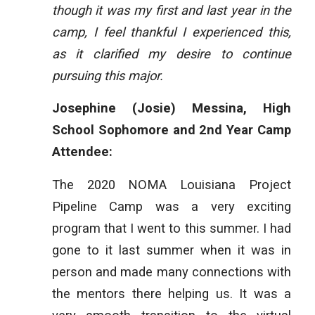
though it was my first and last year in the
camp, I feel thankful I experienced this,
as it clarified my desire to continue
pursuing this major.
Josephine (Josie) Messina, High
School Sophomore and 2nd Year Camp
Attendee:
The 2020 NOMA Louisiana Project
Pipeline Camp was a very exciting
program that I went to this summer. I had
gone to it last summer when it was in
person and made many connections with
the mentors there helping us. It was a