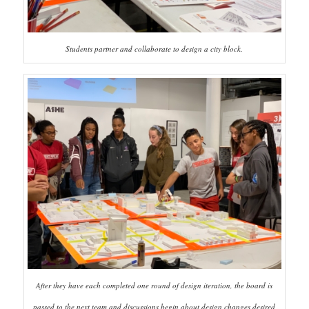
Students partner and collaborate to design a city block.
After they have each completed one round of design iteration, the board is
passed to the next team and discussions begin about design changes desired