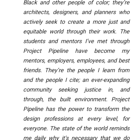
Black and other people of color; they’re
architects, designers, and planners who
actively seek to create a more just and
equitable world through their work. The
students and mentors I’ve met through
Project Pipeline have become my
mentors, employers, employees, and best
friends. They’re the people I learn from
and the people I cite; an ever-expanding
community seeking justice in, and
through, the built environment. Project
Pipeline has the power to transform the
design professions at every level, for
everyone. The state of the world reminds
me daily why it’s necessary that we do