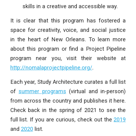
skills in a creative and accessible way.
It is clear that this program has fostered a
space for creativity, voice, and social justice
in the heart of New Orleans. To learn more
about this program or find a Project Pipeline
program near you, visit their website at
http://nomalaprojectpipeline.org/
.
Each year, Study Architecture curates a full list
of
summer programs
(virtual and in-person)
from across the country and publishes it here.
Check back in the spring of 2021 to see the
full list. If you are curious, check out the
2019
and
2020
list.