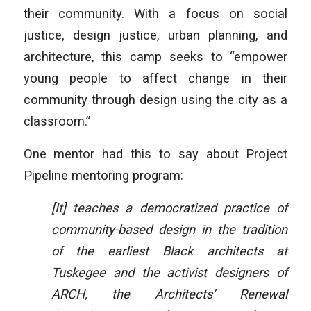
their community. With a focus on social
justice, design justice, urban planning, and
architecture, this camp seeks to “empower
young people to affect change in their
community through design using the city as a
classroom.”
One mentor had this to say about Project
Pipeline mentoring program:
[It] teaches a democratized practice of
community-based design in the tradition
of the earliest Black architects at
Tuskegee and the activist designers of
ARCH, the Architects’ Renewal