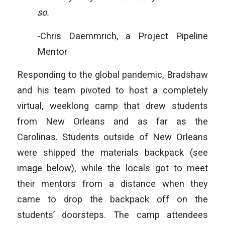
so.
-Chris Daemmrich, a Project Pipeline
Mentor
Responding to the global pandemic, Bradshaw
and his team pivoted to host a completely
virtual, weeklong camp that drew students
from New Orleans and as far as the
Carolinas. Students outside of New Orleans
were shipped the materials backpack (see
image below), while the locals got to meet
their mentors from a distance when they
came to drop the backpack off on the
students’ doorsteps. The camp attendees