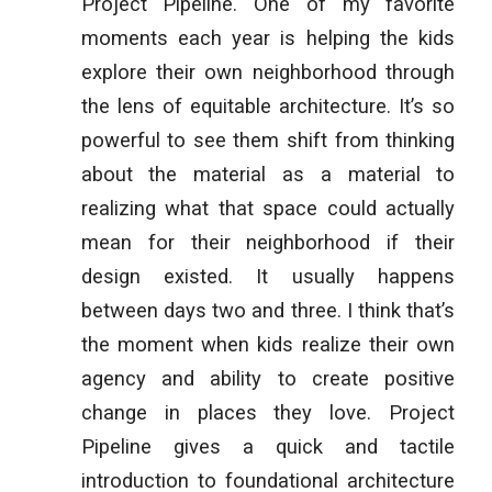
Project Pipeline. One of my favorite
moments each year is helping the kids
explore their own neighborhood through
the lens of equitable architecture. It’s so
powerful to see them shift from thinking
about the material as a material to
realizing what that space could actually
mean for their neighborhood if their
design existed. It usually happens
between days two and three. I think that’s
the moment when kids realize their own
agency and ability to create positive
change in places they love. Project
Pipeline gives a quick and tactile
introduction to foundational architecture