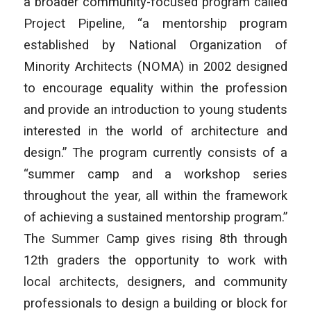
a broader community-focused program called
Project Pipeline, “a mentorship program
established by National Organization of
Minority Architects (NOMA) in 2002 designed
to encourage equality within the profession
and provide an introduction to young students
interested in the world of architecture and
design.” The program currently consists of a
“summer camp and a workshop series
throughout the year, all within the framework
of achieving a sustained mentorship program.”
The Summer Camp gives rising 8th through
12th graders the opportunity to work with
local architects, designers, and community
professionals to design a building or block for