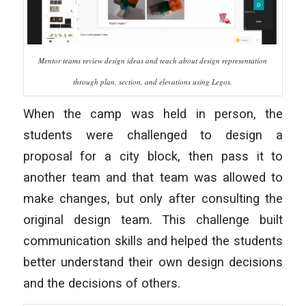
Mentor teams review design ideas and teach about design representation
through plan, section, and elevations using Legos.
When the camp was held in person, the
students were challenged to design a
proposal for a city block, then pass it to
another team and that team was allowed to
make changes, but only after consulting the
original design team. This challenge built
communication skills and helped the students
better understand their own design decisions
and the decisions of others.