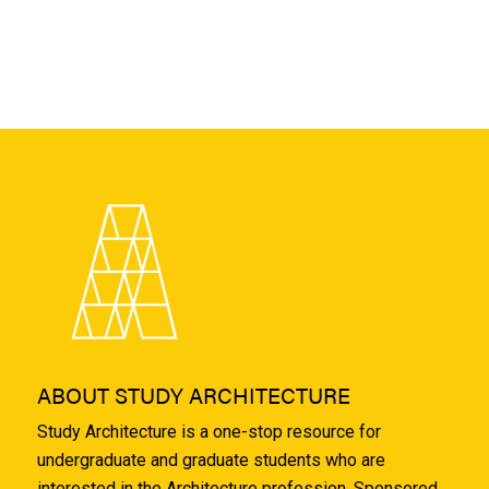
ABOUT STUDY ARCHITECTURE
Study Architecture is a one-stop resource for
undergraduate and graduate students who are
interested in the Architecture profession. Sponsored