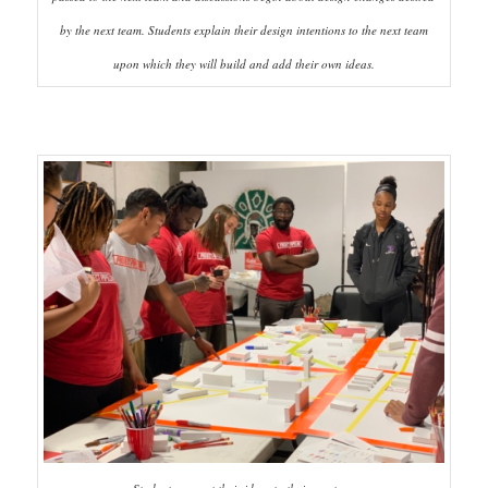
by the next team. Students explain their design intentions to the next team
upon which they will build and add their own ideas.