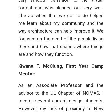
very smooth transition to the virtual
format and was planned out very well.
The activities that we got to do helped
me learn about my community and the
way architecture can help improve it. We
focused on the need of the people living
there and how that shapes where things
are and how they function.
Kiwana T. McClung, First Year Camp
Mentor:
As an Associate Professor and the
advisor to the UL Chapter of NOMAS, I
mentor several current design students.
However, my lack of proximity to New