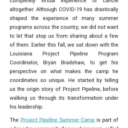
completely virtual experience or cancel
altogether. Although COVID-19 has drastically
shaped the experience of many summer
programs across the country, we did not want
to let that stop us from sharing about a few
of them. Earlier this fall, we sat down with the
Louisiana Project Pipeline Program
Coordinator, Bryan Bradshaw, to get his
perspective on what makes the camp he
coordinates so unique. He started by telling
us the origin story of Project Pipeline, before
walking us through its transformation under
his leadership.
The
Project Pipeline Summer Camp
is part of