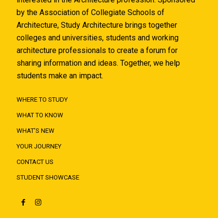
by the Association of Collegiate Schools of
Architecture, Study Architecture brings together
colleges and universities, students and working
architecture professionals to create a forum for
sharing information and ideas. Together, we help
students make an impact.
WHERE TO STUDY
WHAT TO KNOW
WHAT'S NEW
YOUR JOURNEY
CONTACT US
STUDENT SHOWCASE