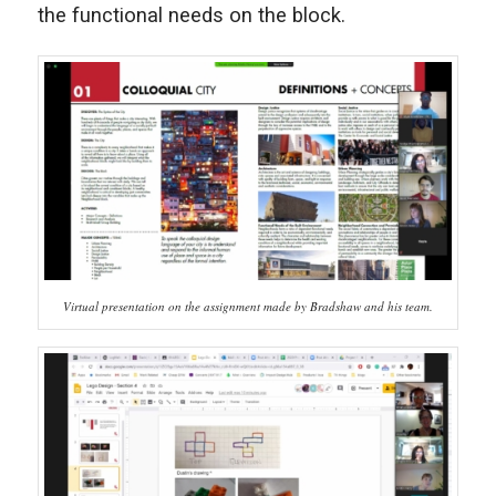
the functional needs on the block.
Virtual presentation on the assignment made by Bradshaw and his team.