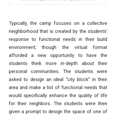
Typically, the camp focuses on a collective
neighborhood that is created by the students’
response to functional needs in their build
environment; though the virtual format
afforded a new opportunity to have the
students think more in-depth about their
personal communities. The students were
asked to design an ideal “city block” in their
area and make a list of functional needs that
would specifically enhance the quality of life
for their neighbors. The students were then
given a prompt to design the space of one of