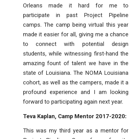
Orleans made it hard for me to
participate in past Project Pipeline
camps. The camp being virtual this year
made it easier for all, giving me a chance
to connect with potential design
students, while witnessing first-hand the
amazing fount of talent we have in the
state of Louisiana. The NOMA Louisiana
cohort, as well as the campers, made it a
profound experience and I am looking
forward to participating again next year.
Teva Kaplan, Camp Mentor 2017-2020:
This was my third year as a mentor for