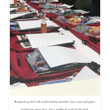
Backpacks packed with model-making materials, legos, pens and paper,
architecture magazines, and a workbook guide for the week.