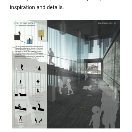
inspiration and details.