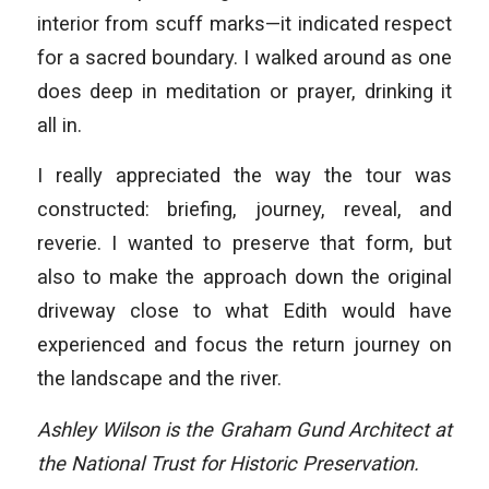
interior from scuff marks—it indicated respect
for a sacred boundary. I walked around as one
does deep in meditation or prayer, drinking it
all in.
I really appreciated the way the tour was
constructed: briefing, journey, reveal, and
reverie. I wanted to preserve that form, but
also to make the approach down the original
driveway close to what Edith would have
experienced and focus the return journey on
the landscape and the river.
Ashley Wilson is the Graham Gund Architect at
the National Trust for Historic Preservation.