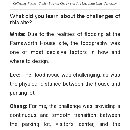
Collecting Pieces | Credit: Bohyun Chang and Suk Lee, Iowa State University
What did you learn about the challenges of
this site?
White:
Due to the realities of flooding at the
Farnsworth House site, the topography was
one of most decisive factors in how and
where to design.
Lee:
The flood issue was challenging, as was
the physical distance between the house and
parking lot.
Chang:
For me, the challenge was providing a
continuous and smooth transition between
the parking lot, visitor’s center, and the