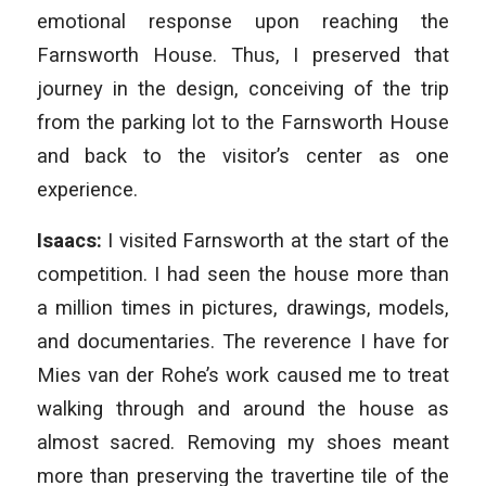
emotional response upon reaching the
Farnsworth House. Thus, I preserved that
journey in the design, conceiving of the trip
from the parking lot to the Farnsworth House
and back to the visitor’s center as one
experience.
Isaacs:
I visited Farnsworth at the start of the
competition. I had seen the house more than
a million times in pictures, drawings, models,
and documentaries. The reverence I have for
Mies van der Rohe’s work caused me to treat
walking through and around the house as
almost sacred. Removing my shoes meant
more than preserving the travertine tile of the