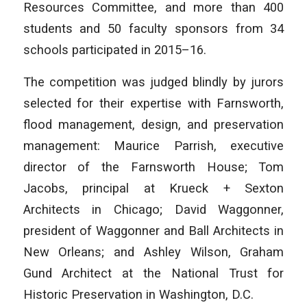
Resources Committee, and more than 400
students and 50 faculty sponsors from 34
schools participated in 2015–16.
The competition was judged blindly by jurors
selected for their expertise with Farnsworth,
flood management, design, and preservation
management: Maurice Parrish, executive
director of the Farnsworth House; Tom
Jacobs, principal at Krueck + Sexton
Architects in Chicago; David Waggonner,
president of Waggonner and Ball Architects in
New Orleans; and Ashley Wilson, Graham
Gund Architect at the National Trust for
Historic Preservation in Washington, D.C.