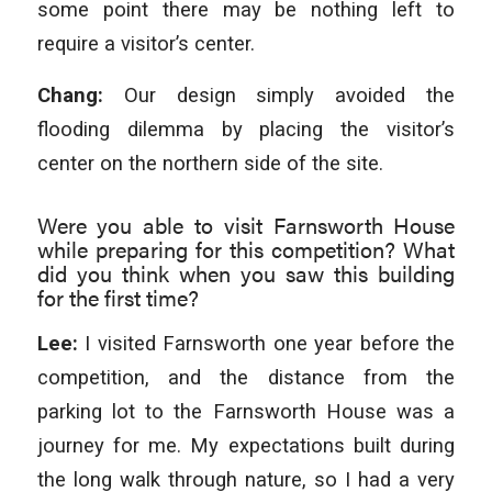
some point there may be nothing left to
require a visitor’s center.
Chang:
Our design simply avoided the
flooding dilemma by placing the visitor’s
center on the northern side of the site.
Were you able to visit Farnsworth House
while preparing for this competition? What
did you think when you saw this building
for the first time?
Lee:
I visited Farnsworth one year before the
competition, and the distance from the
parking lot to the Farnsworth House was a
journey for me. My expectations built during
the long walk through nature, so I had a very