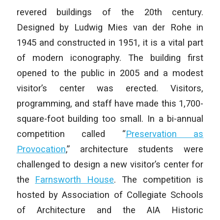
revered buildings of the 20th century.
Designed by Ludwig Mies van der Rohe in
1945 and constructed in 1951, it is a vital part
of modern iconography. The building first
opened to the public in 2005 and a modest
visitor’s center was erected. Visitors,
programming, and staff have made this 1,700-
square-foot building too small. In a bi-annual
competition called “
Preservation as
Provocation
,” architecture students were
challenged to design a new visitor’s center for
the
Farnsworth House
. The competition is
hosted by Association of Collegiate Schools
of Architecture and the AIA Historic