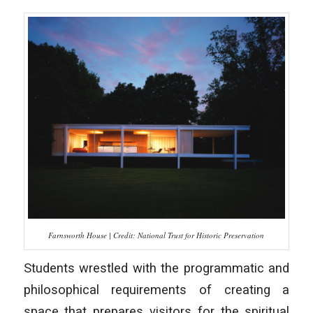
Farnsworth House | Credit: National Trust for Historic Preservation
Students wrestled with the programmatic and
philosophical requirements of creating a
space that prepares visitors for the spiritual