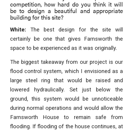
competition, how hard do you think it will
be to design a beautiful and appropriate
building for this site?
White:
The best design for the site will
certainly be one that gives Farnsworth the
space to be experienced as it was originally.
The biggest takeaway from our project is our
flood control system, which I envisioned as a
large steel ring that would be raised and
lowered hydraulically. Set just below the
ground, this system would be unnoticeable
during normal operations and would allow the
Farnsworth House to remain safe from
flooding. If flooding of the house continues, at