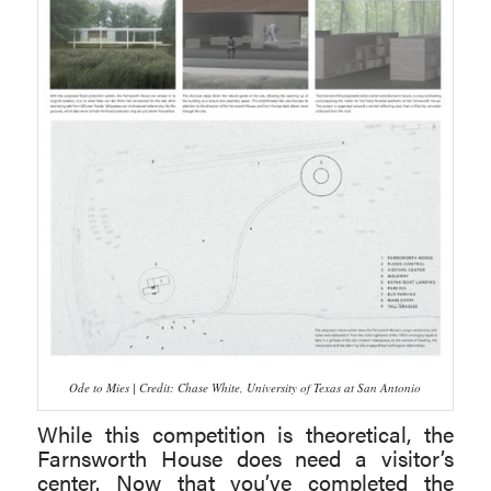
Ode to Mies | Credit: Chase White, University of Texas at San Antonio
While this competition is theoretical, the
Farnsworth House does need a visitor’s
center. Now that you’ve completed the