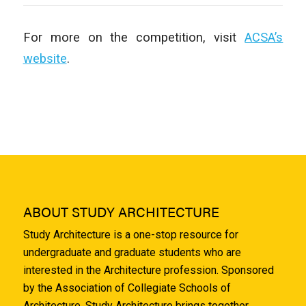
For more on the competition, visit
ACSA’s
website
.
ABOUT STUDY ARCHITECTURE
Study Architecture is a one-stop resource for
undergraduate and graduate students who are
interested in the Architecture profession. Sponsored
by the Association of Collegiate Schools of
Architecture, Study Architecture brings together