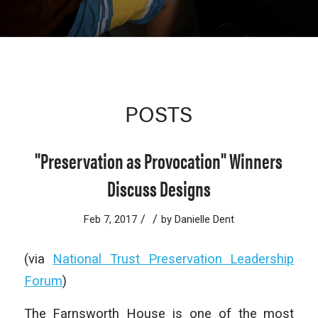
POSTS
"Preservation as Provocation" Winners
Discuss Designs
/
/
Feb 7, 2017
by
Danielle Dent
(via
National Trust Preservation Leadership
Forum
)
The Farnsworth House is one of the most