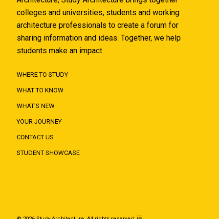
colleges and universities, students and working
architecture professionals to create a forum for
sharing information and ideas. Together, we help
students make an impact.
WHERE TO STUDY
WHAT TO KNOW
WHAT'S NEW
YOUR JOURNEY
CONTACT US
STUDENT SHOWCASE
© 2026 Study Architecture. All rights reserved. 