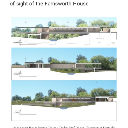
of sight of the Farnsworth House.
Farnsworth House Visitor Center | Credit: Paul Isaacs, University of Kentucky