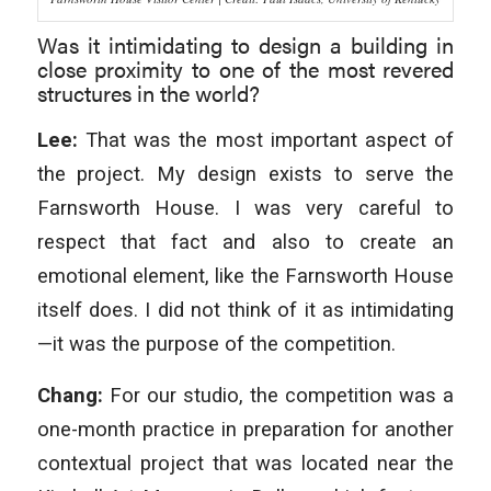
Was it intimidating to design a building in
close proximity to one of the most revered
structures in the world?
Lee:
That was the most important aspect of
the project. My design exists to serve the
Farnsworth House. I was very careful to
respect that fact and also to create an
emotional element, like the Farnsworth House
itself does. I did not think of it as intimidating
—it was the purpose of the competition.
Chang:
For our studio, the competition was a
one-month practice in preparation for another
contextual project that was located near the