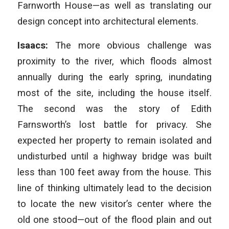
Farnworth House—as well as translating our
design concept into architectural elements.
Isaacs:
The more obvious challenge was
proximity to the river, which floods almost
annually during the early spring, inundating
most of the site, including the house itself.
The second was the story of Edith
Farnsworth’s lost battle for privacy. She
expected her property to remain isolated and
undisturbed until a highway bridge was built
less than 100 feet away from the house. This
line of thinking ultimately lead to the decision
to locate the new visitor’s center where the
old one stood—out of the flood plain and out