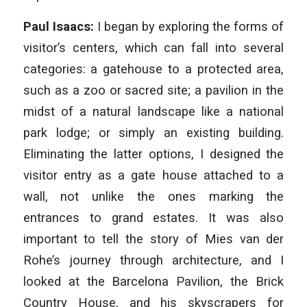
Paul Isaacs:
I began by exploring the forms of
visitor’s centers, which can fall into several
categories: a gatehouse to a protected area,
such as a zoo or sacred site; a pavilion in the
midst of a natural landscape like a national
park lodge; or simply an existing building.
Eliminating the latter options, I designed the
visitor entry as a gate house attached to a
wall, not unlike the ones marking the
entrances to grand estates. It was also
important to tell the story of Mies van der
Rohe’s journey through architecture, and I
looked at the Barcelona Pavilion, the Brick
Country House, and his skyscrapers for