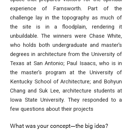
experience of Farnsworth. Part of the
challenge lay in the topography as much of
the site is in a floodplain, rendering it
unbuildable. The winners were Chase White,
who holds both undergraduate and master’s
degrees in architecture from the University of
Texas at San Antonio; Paul Isaacs, who is in
the master’s program at the University of
Kentucky School of Architecture; and Bohyun
Chang and Suk Lee, architecture students at
Iowa State University. They responded to a
few questions about their projects
What was your concept—the big idea?