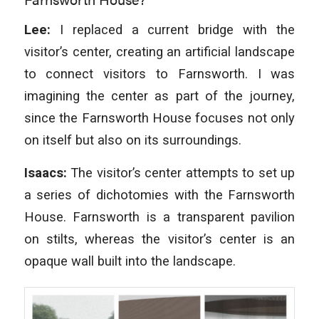
Lee:
I replaced a current bridge with the
visitor’s center, creating an artificial landscape
to connect visitors to Farnsworth. I was
imagining the center as part of the journey,
since the Farnsworth House focuses not only
on itself but also on its surroundings.
Isaacs:
The visitor’s center attempts to set up
a series of dichotomies with the Farnsworth
House. Farnsworth is a transparent pavilion
on stilts, whereas the visitor’s center is an
opaque wall built into the landscape.