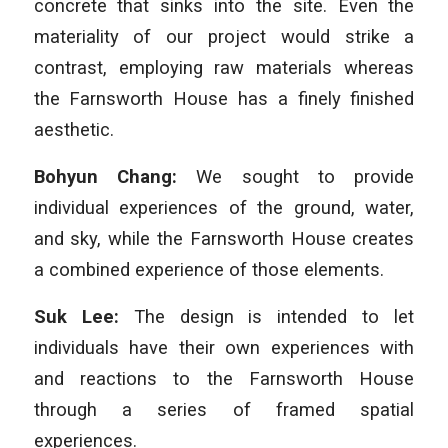
concrete that sinks into the site. Even the
materiality of our project would strike a
contrast, employing raw materials whereas
the Farnsworth House has a finely finished
aesthetic.
Bohyun Chang:
We sought to provide
individual experiences of the ground, water,
and sky, while the Farnsworth House creates
a combined experience of those elements.
Suk Lee:
The design is intended to let
individuals have their own experiences with
and reactions to the Farnsworth House
through a series of framed spatial
experiences.