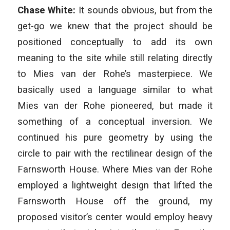
Chase White:
It sounds obvious, but from the
get-go we knew that the project should be
positioned conceptually to add its own
meaning to the site while still relating directly
to Mies van der Rohe’s masterpiece. We
basically used a language similar to what
Mies van der Rohe pioneered, but made it
something of a conceptual inversion. We
continued his pure geometry by using the
circle to pair with the rectilinear design of the
Farnsworth House. Where Mies van der Rohe
employed a lightweight design that lifted the
Farnsworth House off the ground, my
proposed visitor’s center would employ heavy