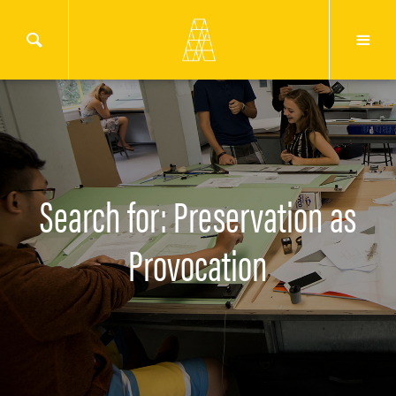
Search for: Preservation as
Provocation