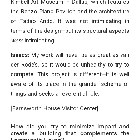
Kimbell Art Museum in Dallas, which features
the Renzo Piano Pavilion and the architecture
of Tadao Ando. It was not intimidating in
terms of the design—but its structural aspects
were
intimidating.
Isaacs:
My work will never be as great as van
der Rode’s, so it would be unhealthy to try to
compete. This project is different—it is well
aware of its place in the grander scheme of
things and seeks a reverential role.
[Farnsworth House Visitor Center]
How did you try to minimize impact and
create a building that complements the
Farnsworth House?