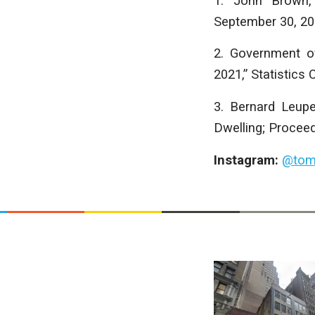
1. John Brown, 
September 30, 20
2. Government o
2021,” Statistics
3. Bernard Leup
Dwelling; Proceed
Instagram:
@tom