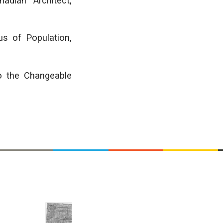
adian Architect,
s of Population,
o the Changeable