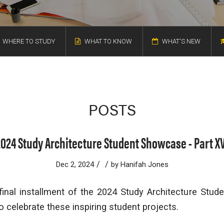
WHERE TO STUDY
WHAT TO KNOW
WHAT'S NEW
POSTS
2024 Study Architecture Student Showcase - Part XV
/
/
Dec 2, 2024
by
Hanifah Jones
inal installment of the 2024 Study Architecture Stude
o celebrate these inspiring student projects.