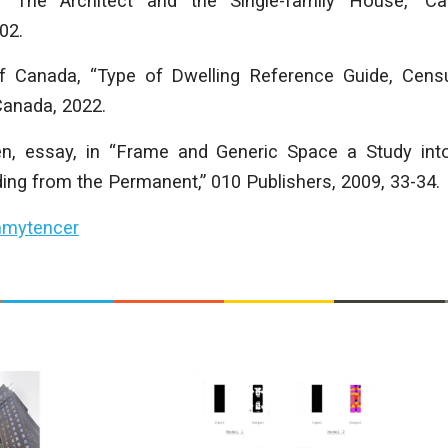
“The Architect and the Single-family House,” Can
02.
f Canada, “Type of Dwelling Reference Guide, Censu
 Canada, 2022.
en, essay, in “Frame and Generic Space a Study int
ing from the Permanent,” 010 Publishers, 2009, 33-34.
mytencer