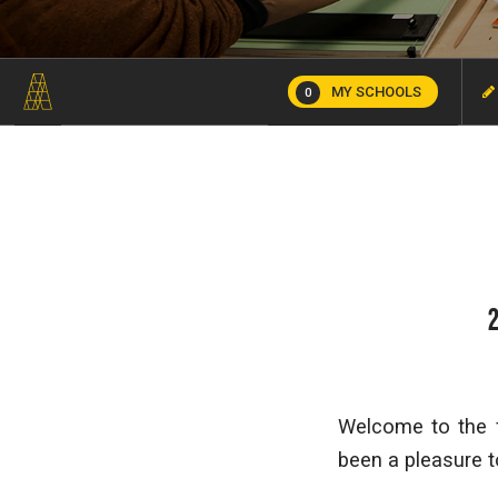
MY SCHOOLS
0
Welcome to the f
been a pleasure t