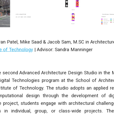
ran Patel, Mike Saad & Jacob Sam
,
M.SC in Architectur
te of Technology
|
Advisor: Sandra Manninger
 second Advanced Architecture Design Studio in the 
Digital Technologies program at the School of Archit
titute of Technology. The studio adopts an applied r
putational design through the development of digi
 project, students engage with architectural challeng
 in individual, group, or class-wide projects. The 