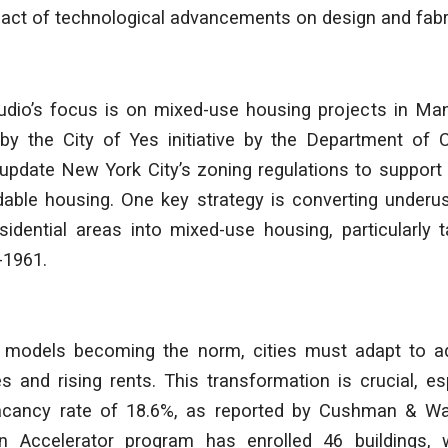
act of technological advancements on design and fabri
tudio’s focus is on mixed-use housing projects in Ma
d by the City of Yes initiative by the Department of 
o update New York City’s zoning regulations to suppor
dable housing. One key strategy is converting underu
idential areas into mixed-use housing, particularly t
-1961.
 models becoming the norm, cities must adapt to a
 and rising rents. This transformation is crucial, es
vacancy rate of 18.6%, as reported by Cushman & W
n Accelerator program has enrolled 46 buildings, 