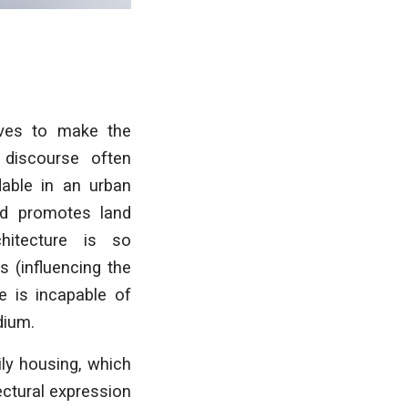
ives to make the
l discourse often
dable in an urban
and promotes land
hitecture is so
 (influencing the
e is incapable of
dium.
ly housing, which
ectural expression