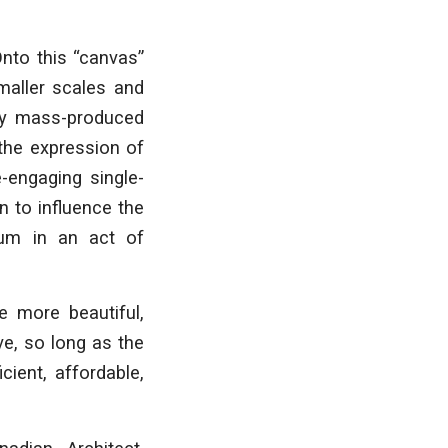
Onto this “canvas”
smaller scales and
 by mass-produced
 the expression of
e-engaging single-
n to influence the
ium in an act of
e more beautiful,
ve, so long as the
cient, affordable,