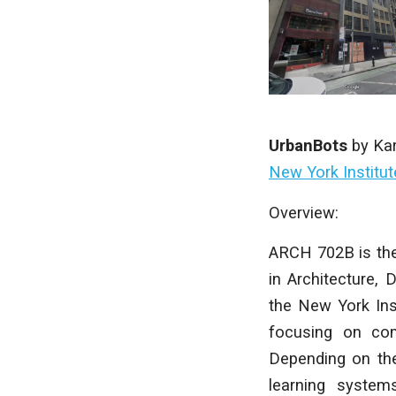
UrbanBots
by
Ka
New York Institu
Overview:
ARCH 702B is the
in Architecture, 
the New York Ins
focusing on com
Depending on the
learning systems