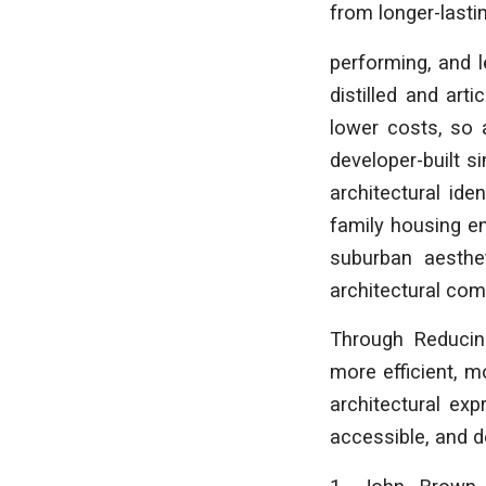
from longer-lastin
performing, and l
distilled and art
lower costs, so 
developer-built s
architectural ide
family housing en
suburban aesthe
architectural com
Through
Reducin
more efficient, m
architectural exp
accessible, and d