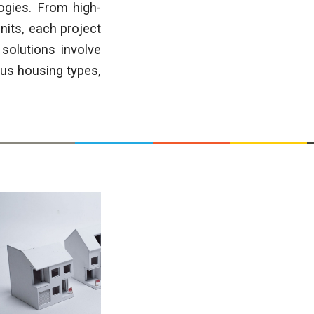
ogies. From high-
nits, each project
solutions involve
ous housing types,