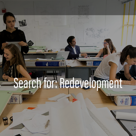
Search for: Redevelopment