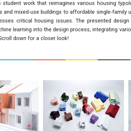
s student work that reimagines various housing typol
 and mixed-use buildings to affordable single-family u
resses critical housing issues. The presented design 
hine learning into the design process, integrating vari
roll down for a closer look!