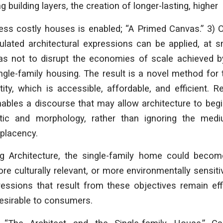
g building layers, the creation of longer-lasting, higher
ess costly houses is enabled; “A Primed Canvas.” 3) 
iculated architectural expressions can be applied, at 
as not to disrupt the economies of scale achieved
ingle-family housing. The result is a novel method for
ntity, which is accessible, affordable, and efficient. R
ables a discourse that may allow architecture to begi
tic and morphology, rather than ignoring the med
placency.
g Architecture
, the single-family home could becom
ore culturally relevant, or more environmentally sensiti
ressions that result from these objectives remain effi
esirable to consumers.