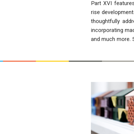
Part XVI feature
rise developments
thoughtfully add
incorporating mac
and much more. Sc