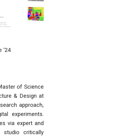
e
‘24
Master of Science
ecture & Design at
esearch approach,
tal experiments.
es via expert and
studio critically