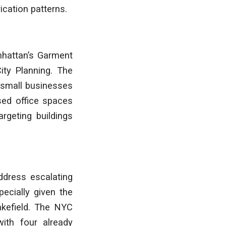
cation patterns.
nhattan’s Garment
City Planning. The
t small businesses
sed office spaces
argeting buildings
ddress escalating
pecially given the
akefield. The NYC
with four already