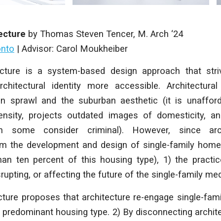
ecture
by
Thomas Steven Tencer
,
M. Arch
‘24
onto
|
Advisor: Carol Moukheiber
cture
is a system-based design approach that str
chitectural identity more accessible. Architectura
an sprawl and the suburban aesthetic (it is unaffor
ensity, projects outdated images of domesticity, 
h some consider criminal). However, since arc
m the development and design of single-family homes
han ten percent of this housing type), 1) the practic
rupting, or affecting the future of the single-family me
cture
proposes that architecture re-engage single-fami
predominant housing type. 2) By disconnecting archit