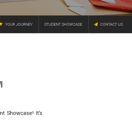
YOUR JOURNEY
STUDENT SHOWCASE
CONTACT US
I
nt Showcase! It’s