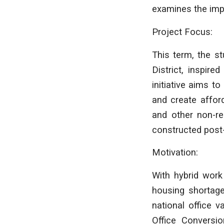
examines the imp
Project Focus:
This term, the s
District, inspire
initiative aims t
and create affor
and other non-res
constructed post
Motivation:
With hybrid work
housing shortages
national office 
Office Conversio