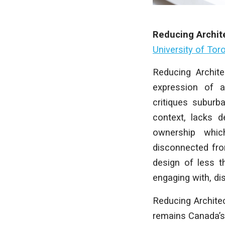
Reducing Archit
University of Tor
Reducing Archite
expression of ar
critiques suburb
context, lacks d
ownership whic
disconnected fro
design of less t
engaging with, dis
Reducing Archite
remains Canada’s 