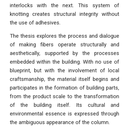
interlocks with the next. This system of
knotting creates structural integrity without
the use of adhesives.
The thesis explores the process and dialogue
of making fibers operate structurally and
aesthetically, supported by the processes
embedded within the building. With no use of
blueprint, but with the involvement of local
craftsmanship, the material itself begins and
participates in the formation of building parts,
from the product scale to the transformation
of the building itself. Its cultural and
environmental essence is expressed through
the ambiguous appearance of the column.