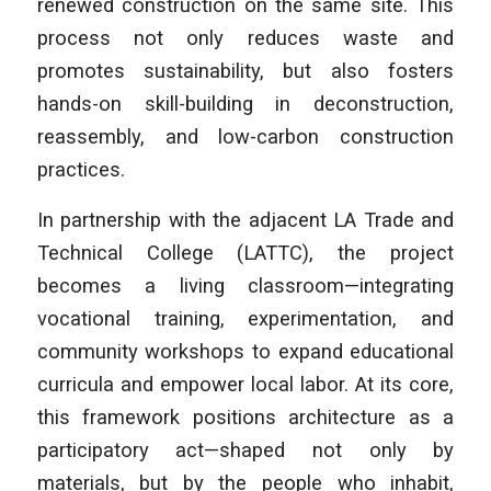
renewed construction on the same site. This
process not only reduces waste and
promotes sustainability, but also fosters
hands-on skill-building in deconstruction,
reassembly, and low-carbon construction
practices.
In partnership with the adjacent LA Trade and
Technical College (LATTC), the project
becomes a living classroom—integrating
vocational training, experimentation, and
community workshops to expand educational
curricula and empower local labor. At its core,
this framework positions architecture as a
participatory act—shaped not only by
materials, but by the people who inhabit,