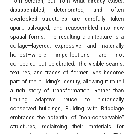
from scratch, but from what already exists:
disassembled, deteriorated, and often
overlooked structures are carefully taken
apart, salvaged, and reassembled into new
spatial forms. The resulting architecture is a
collage—layered, expressive, and materially
honest—where imperfections are not
concealed, but celebrated. The visible seams,
textures, and traces of former lives become
part of the building’s identity, allowing it to tell
a rich story of transformation. Rather than
limiting adaptive reuse to historically
conserved buildings, Building with Bricolage
embraces the potential of “non-conservable”
structures, reclaiming their materials for