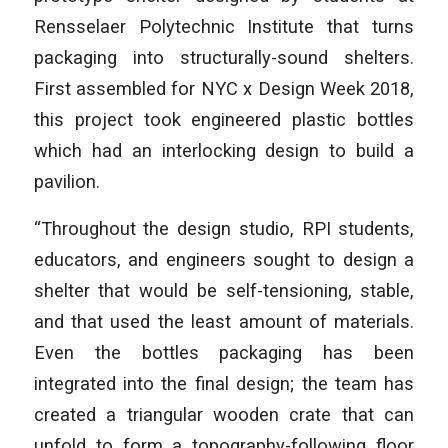
Rensselaer Polytechnic Institute that turns
packaging into structurally-sound shelters.
First assembled for NYC x Design Week 2018,
this project took engineered plastic bottles
which had an interlocking design to build a
pavilion.
“Throughout the design studio, RPI students,
educators, and engineers sought to design a
shelter that would be self-tensioning, stable,
and that used the least amount of materials.
Even the bottles packaging has been
integrated into the final design; the team has
created a triangular wooden crate that can
unfold to form a topography-following floor