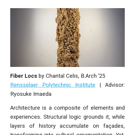
Fiber Locs
by
Chantal Celis
, B.Arch ’25
Rensselaer Polytechnic Institute
| Advisor:
Ryosuke Imaeda
Architecture is a composite of elements and
experiences. Structural logic grounds it, while
layers of history accumulate on façades,
transforming into cultural ornamentation. Yet,