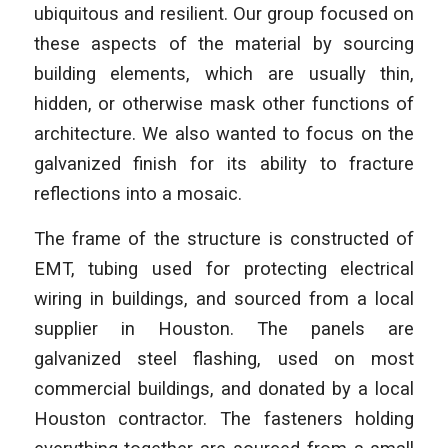
ubiquitous and resilient. Our group focused on
these aspects of the material by sourcing
building elements, which are usually thin,
hidden, or otherwise mask other functions of
architecture. We also wanted to focus on the
galvanized finish for its ability to fracture
reflections into a mosaic.
The frame of the structure is constructed of
EMT, tubing used for protecting electrical
wiring in buildings, and sourced from a local
supplier in Houston. The panels are
galvanized steel flashing, used on most
commercial buildings, and donated by a local
Houston contractor. The fasteners holding