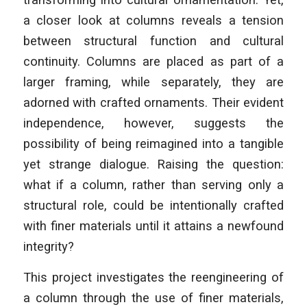
a closer look at columns reveals a tension
between structural function and cultural
continuity. Columns are placed as part of a
larger framing, while separately, they are
adorned with crafted ornaments. Their evident
independence, however, suggests the
possibility of being reimagined into a tangible
yet strange dialogue. Raising the question:
what if a column, rather than serving only a
structural role, could be intentionally crafted
with finer materials until it attains a newfound
integrity?
This project investigates the reengineering of
a column through the use of finer materials,