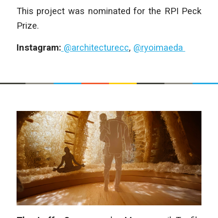
This project was nominated for the RPI Peck
Prize.
Instagram:
@architecturecc
,
@ryoimaeda