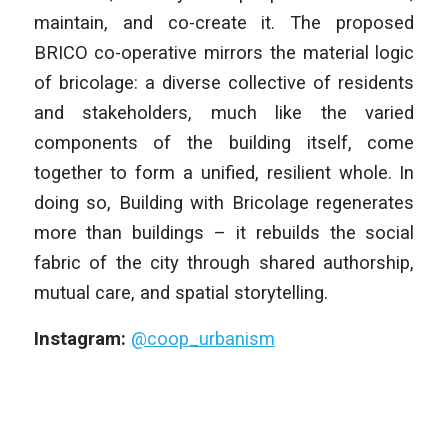
maintain, and co-create it. The proposed
BRICO co-operative mirrors the material logic
of bricolage: a diverse collective of residents
and stakeholders, much like the varied
components of the building itself, come
together to form a unified, resilient whole. In
doing so, Building with Bricolage regenerates
more than buildings – it rebuilds the social
fabric of the city through shared authorship,
mutual care, and spatial storytelling.
Instagram:
@coop_urbanism