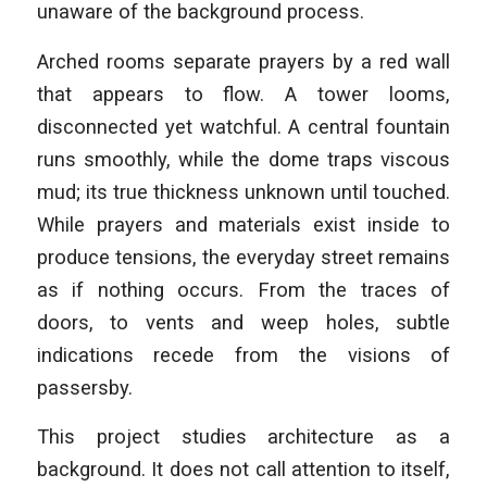
unaware of the background process.
Arched rooms separate prayers by a red wall
that appears to flow. A tower looms,
disconnected yet watchful. A central fountain
runs smoothly, while the dome traps viscous
mud; its true thickness unknown until touched.
While prayers and materials exist inside to
produce tensions, the everyday street remains
as if nothing occurs. From the traces of
doors, to vents and weep holes, subtle
indications recede from the visions of
passersby.
This project studies architecture as a
background. It does not call attention to itself,