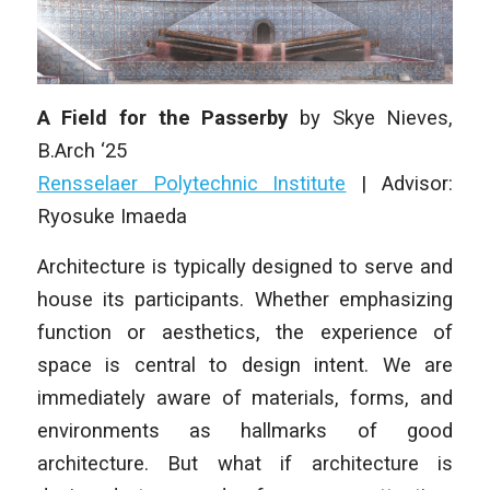
A Field for the Passerby
by Skye Nieves,
B.Arch ‘25
Rensselaer Polytechnic Institute
|
Advisor:
Ryosuke Imaeda
Architecture is typically designed to serve and
house its participants. Whether emphasizing
function or aesthetics, the experience of
space is central to design intent. We are
immediately aware of materials, forms, and
environments as hallmarks of good
architecture. But what if architecture is