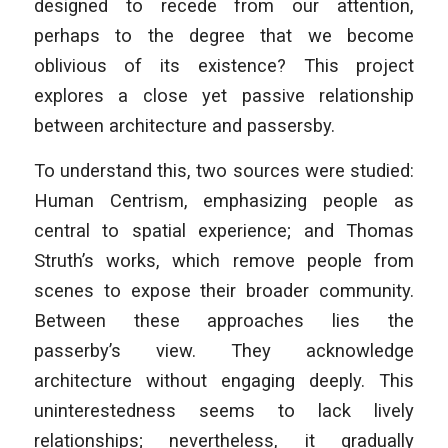
designed to recede from our attention,
perhaps to the degree that we become
oblivious of its existence? This project
explores a close yet passive relationship
between architecture and passersby.
To understand this, two sources were studied:
Human Centrism, emphasizing people as
central to spatial experience; and Thomas
Struth’s works, which remove people from
scenes to expose their broader community.
Between these approaches lies the
passerby’s view. They acknowledge
architecture without engaging deeply. This
uninterestedness seems to lack lively
relationships; nevertheless, it gradually