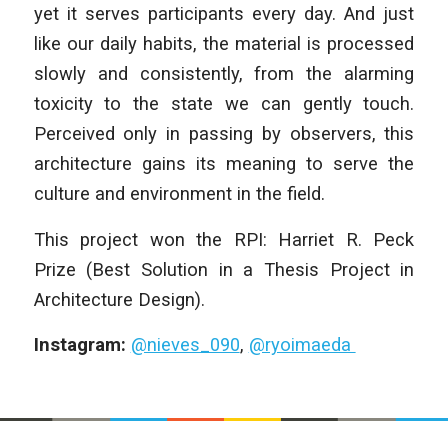
yet it serves participants every day. And just
like our daily habits, the material is processed
slowly and consistently, from the alarming
toxicity to the state we can gently touch.
Perceived only in passing by observers, this
architecture gains its meaning to serve the
culture and environment in the field.
This project won the RPI: Harriet R. Peck
Prize (Best Solution in a Thesis Project in
Architecture Design).
Instagram:
@nieves_090
,
@ryoimaeda