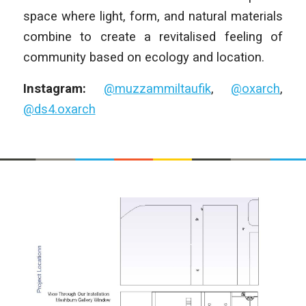
space where light, form, and natural materials
combine to create a revitalised feeling of
community based on ecology and location.
Instagram:
@muzzammiltaufik
,
@oxarch
,
@ds4.oxarch