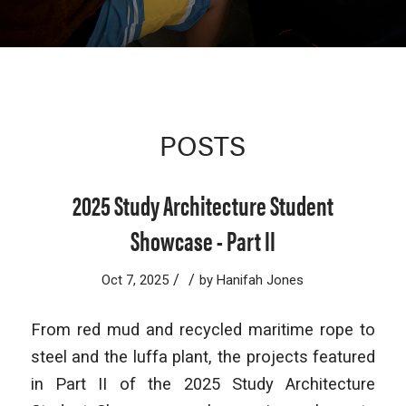
POSTS
2025 Study Architecture Student
Showcase - Part II
/
/
Oct 7, 2025
by
Hanifah Jones
From red mud and recycled maritime rope to
steel and the luffa plant, the projects featured
in Part II of the 2025 Study Architecture