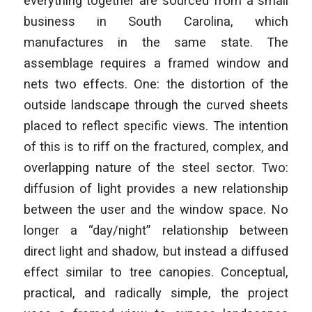
everything together are sourced from a small
business in South Carolina, which
manufactures in the same state. The
assemblage requires a framed window and
nets two effects. One: the distortion of the
outside landscape through the curved sheets
placed to reflect specific views. The intention
of this is to riff on the fractured, complex, and
overlapping nature of the steel sector. Two:
diffusion of light provides a new relationship
between the user and the window space. No
longer a “day/night” relationship between
direct light and shadow, but instead a diffused
effect similar to tree canopies. Conceptual,
practical, and radically simple, the project