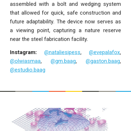
assembled with a bolt and wedging system
that allowed for quick, safe construction and
future adaptability. The device now serves as
a viewing point, capturing a nature reserve
near the steel fabrication facility.
Instagram:
@nataliesipess
,
@evepalafox
,
@olwiasmaa
,
@gm.baag
,
@gaston.baag
,
@estudio.baag