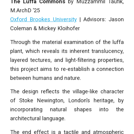
The Luffa Commons
by Muzzammil Taufik
,
M.ArchD ’25
Oxford Brookes University
| Advisors: Jason
Coleman & Mickey Kloihofer
Through the material examination of the luffa
plant, which reveals its inherent translucency,
layered tectures, and light-filtering properties,
this project aims to re-establish a connection
between humans and nature.
The design reflects the village-like character
of Stoke Newington, London’s heritage, by
incorporating natural shapes into the
architectural language.
The end effect is a tactile and atmospheric