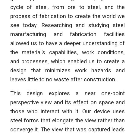
cycle of steel, from ore to steel, and the
process of fabrication to create the world we
see today. Researching and studying steel
manufacturing and fabrication facilities
allowed us to have a deeper understanding of
the material’s capabilities, work conditions,
and processes, which enabled us to create a
design that minimizes work hazards and
leaves little to no waste after construction.
This design explores a near one-point
perspective view and its effect on space and
those who interact with it. Our device uses
steel forms that elongate the view rather than
converge it. The view that was captured leads