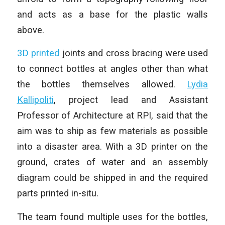
and acts as a base for the plastic walls
above.
3D printed
joints and cross bracing were used
to connect bottles at angles other than what
the bottles themselves allowed.
Lydia
Kallipoliti
, project lead and Assistant
Professor of Architecture at RPI, said that the
aim was to ship as few materials as possible
into a disaster area. With a 3D printer on the
ground, crates of water and an assembly
diagram could be shipped in and the required
parts printed in-situ.
The team found multiple uses for the bottles,