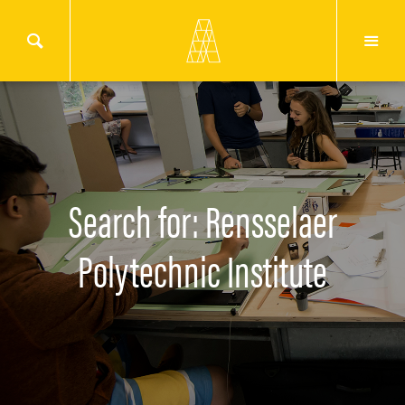
Search for: Rensselaer
Polytechnic Institute