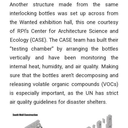
Another structure made from the same
interlocking bottles was set up across from
the Wanted exhibition hall, this one courtesy
of RPI’s Center for Architecture Science and
Ecology (CASE). The CASE team has built their
“testing chamber” by arranging the bottles
vertically and have been monitoring the
internal heat, humidity, and air quality. Making
sure that the bottles aren’t decomposing and
releasing volatile organic compounds (VOCs)
is especially important, as the UN has strict
air quality guidelines for disaster shelters.