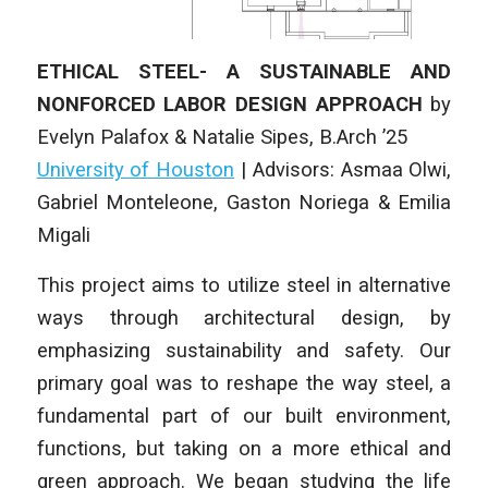
ETHICAL STEEL- A SUSTAINABLE AND
NONFORCED LABOR DESIGN APPROACH
by
Evelyn Palafox & Natalie Sipes
, B.Arch ’25
University of Houston
| Advisors: Asmaa Olwi,
Gabriel Monteleone, Gaston Noriega & Emilia
Migali
This project aims to utilize steel in alternative
ways through architectural design, by
emphasizing sustainability and safety. Our
primary goal was to reshape the way steel, a
fundamental part of our built environment,
functions, but taking on a more ethical and
green approach. We began studying the life