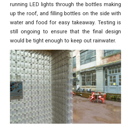
running LED lights through the bottles making
up the roof, and filling bottles on the side with
water and food for easy takeaway. Testing is
still ongoing to ensure that the final design
would be tight enough to keep out rainwater.