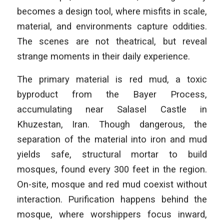
becomes a design tool, where misfits in scale,
material, and environments capture oddities.
The scenes are not theatrical, but reveal
strange moments in their daily experience.
The primary material is red mud, a toxic
byproduct from the Bayer Process,
accumulating near Salasel Castle in
Khuzestan, Iran. Though dangerous, the
separation of the material into iron and mud
yields safe, structural mortar to build
mosques, found every 300 feet in the region.
On-site, mosque and red mud coexist without
interaction. Purification happens behind the
mosque, where worshippers focus inward,