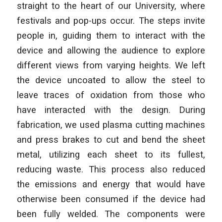
straight to the heart of our University, where
festivals and pop-ups occur. The steps invite
people in, guiding them to interact with the
device and allowing the audience to explore
different views from varying heights. We left
the device uncoated to allow the steel to
leave traces of oxidation from those who
have interacted with the design. During
fabrication, we used plasma cutting machines
and press brakes to cut and bend the sheet
metal, utilizing each sheet to its fullest,
reducing waste. This process also reduced
the emissions and energy that would have
otherwise been consumed if the device had
been fully welded. The components were