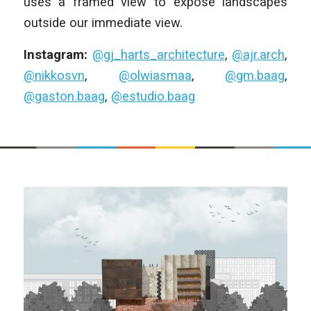
uses a framed view to expose landscapes
outside our immediate view.
Instagram:
@gj_harts_architecture
,
@ajr.arch
,
@nikkosvn
,
@olwiasmaa
,
@gm.baag
,
@gaston.baag
,
@estudio.baag