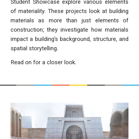
Student Showcase explore various elements
of materiality. These projects look at building
materials as more than just elements of
construction; they investigate how materials
impact a building’s background, structure, and
spatial storytelling.
Read on for a closer look.