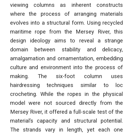
viewing columns as inherent constructs
where the process of arranging materials
evolves into a structural form. Using recycled
maritime rope from the Mersey River, this
design ideology aims to reveal a strange
domain between stability and delicacy,
amalgamation and ornamentation, embedding
culture and environment into the process of
making. The six-foot column uses
hairdressing techniques similar to loc
crocheting. While the ropes in the physical
model were not sourced directly from the
Mersey River, it offered a full-scale test of the
material’s capacity and structural potential.
The strands vary in length, yet each one