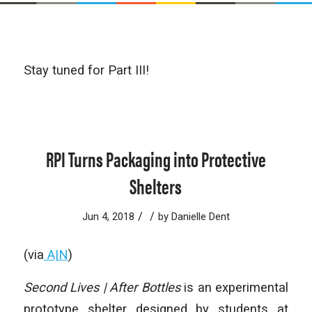
Stay tuned for Part III!
RPI Turns Packaging into Protective
Shelters
/
/
Jun 4, 2018
by
Danielle Dent
(via
A|N
)
Second Lives | After Bottles
is an experimental
prototype shelter designed by students at