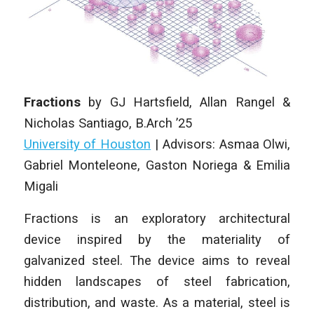
Fractions
by
GJ Hartsfield, Allan Rangel &
Nicholas Santiago
, B.Arch ’25
University of Houston
| Advisors: Asmaa Olwi,
Gabriel Monteleone, Gaston Noriega & Emilia
Migali
Fractions is an exploratory architectural
device inspired by the materiality of
galvanized steel. The device aims to reveal
hidden landscapes of steel fabrication,
distribution, and waste. As a material, steel is