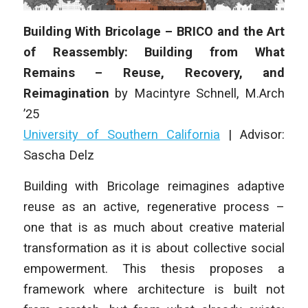
Building With Bricolage – BRICO and the Art
of Reassembly: Building from What
Remains – Reuse, Recovery, and
Reimagination
by
Macintyre Schnell
, M.Arch
’25
University of Southern California
| Advisor:
Sascha Delz
Building with Bricolage reimagines adaptive
reuse as an active, regenerative process –
one that is as much about creative material
transformation as it is about collective social
empowerment. This thesis proposes a
framework where architecture is built not