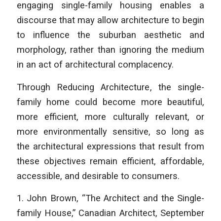
engaging single-family housing enables a
discourse that may allow architecture to begin
to influence the suburban aesthetic and
morphology, rather than ignoring the medium
in an act of architectural complacency.
Through
Reducing Architecture
, the single-
family home could become more beautiful,
more efficient, more culturally relevant, or
more environmentally sensitive, so long as
the architectural expressions that result from
these objectives remain efficient, affordable,
accessible, and desirable to consumers.
1. John Brown, “The Architect and the Single-
family House,” Canadian Architect, September