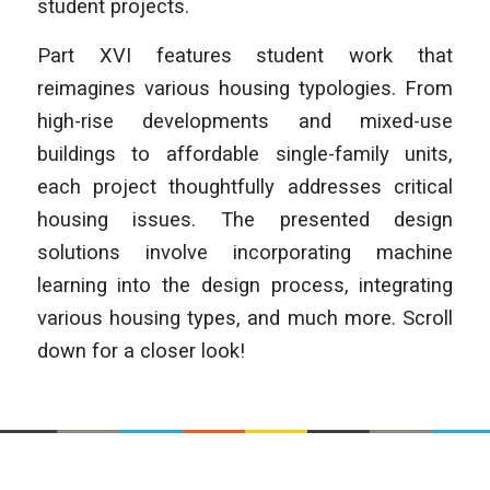
student projects.
Part XVI features student work that
reimagines various housing typologies. From
high-rise developments and mixed-use
buildings to affordable single-family units,
each project thoughtfully addresses critical
housing issues. The presented design
solutions involve incorporating machine
learning into the design process, integrating
various housing types, and much more. Scroll
down for a closer look!