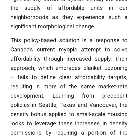
the supply of affordable units in our
neighborhoods as they experience such a
significant morphological change.
This policy-based solution is a response to
Canada’s current myopic attempt to solve
affordability through increased supply. Their
approach, which embraces blanket upzoning
– fails to define clear affordability targets,
resulting in more of the same market-rate
development. Learning from precedent
policies in Seattle, Texas and Vancouver, the
density bonus applied to small-scale housing
looks to leverage these increases in density
permissions by requiring a portion of the