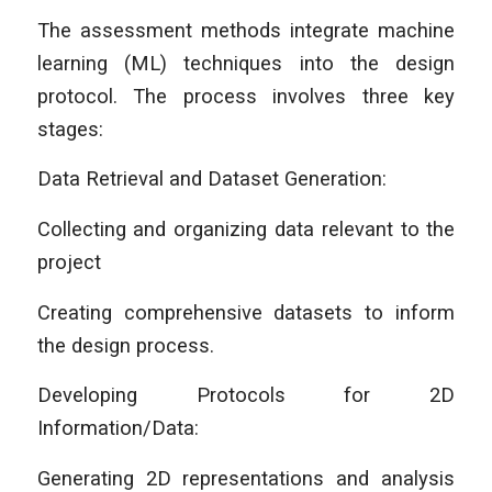
The assessment methods integrate machine
learning (ML) techniques into the design
protocol. The process involves three key
stages:
Data Retrieval and Dataset Generation:
Collecting and organizing data relevant to the
project
Creating comprehensive datasets to inform
the design process.
Developing Protocols for 2D
Information/Data:
Generating 2D representations and analysis