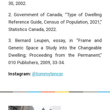
30, 2002.
2. Government of Canada, “Type of Dwelling
Reference Guide, Census of Population, 2021,”
Statistics Canada, 2022.
3. Bernard Leupen, essay, in “Frame and
Generic Space a Study into the Changeable
Dwelling; Proceeding from the Permanent,”
010 Publishers, 2009, 33-34.
Instagram:
@tommytencer