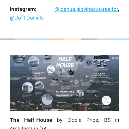
Instagram:
@joshua.giovinazzo.realtor
,
@UofTDaniels
The Half-House
by
Elodie Price
,
BS in
Architecture
’24