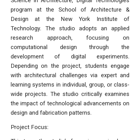
Science in Architecture, Digital Technologies
program at the School of Architecture &
Design at the New York Institute of
Technology. The studio adopts an applied
research approach, focusing on
computational design through the
development of digital experiments.
Depending on the project, students engage
with architectural challenges via expert and
learning systems in individual, group, or class-
wide projects. The studio critically examines
the impact of technological advancements on
design and fabrication patterns.
Project Focus: