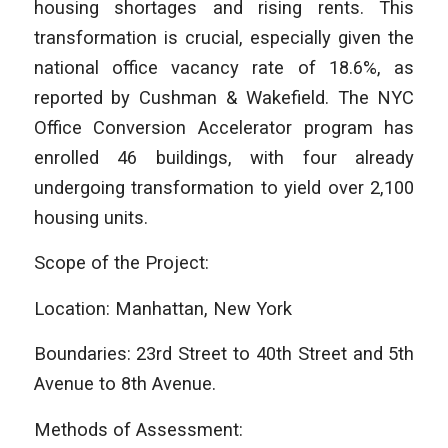
housing shortages and rising rents. This
transformation is crucial, especially given the
national office vacancy rate of 18.6%, as
reported by Cushman & Wakefield. The NYC
Office Conversion Accelerator program has
enrolled 46 buildings, with four already
undergoing transformation to yield over 2,100
housing units.
Scope of the Project:
Location: Manhattan, New York
Boundaries: 23rd Street to 40th Street and 5th
Avenue to 8th Avenue.
Methods of Assessment: