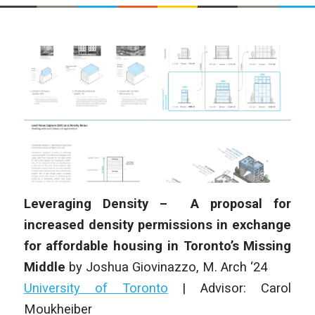
Leveraging Density – A proposal for
increased density permissions in exchange
for affordable housing in Toronto’s Missing
Middle
by
Joshua Giovinazzo,
M. Arch ‘24
University of Toronto
|
Advisor: Carol
Moukheiber