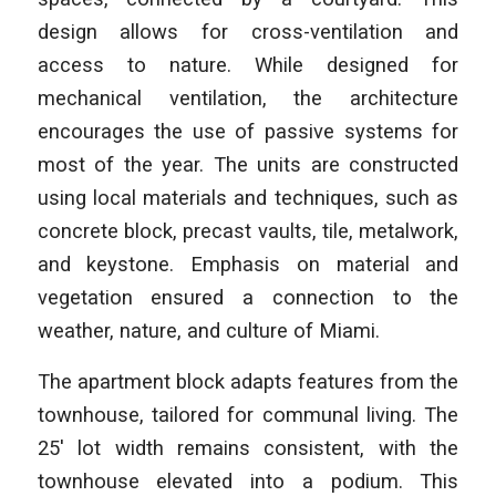
design allows for cross-ventilation and
access to nature. While designed for
mechanical ventilation, the architecture
encourages the use of passive systems for
most of the year. The units are constructed
using local materials and techniques, such as
concrete block, precast vaults, tile, metalwork,
and keystone. Emphasis on material and
vegetation ensured a connection to the
weather, nature, and culture of Miami.
The apartment block adapts features from the
townhouse, tailored for communal living. The
25′ lot width remains consistent, with the
townhouse elevated into a podium. This