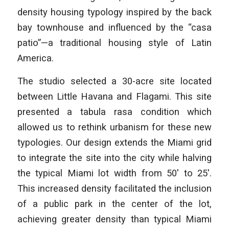
density housing typology inspired by the back
bay townhouse and influenced by the “casa
patio”—a traditional housing style of Latin
America.
The studio selected a 30-acre site located
between Little Havana and Flagami. This site
presented a tabula rasa condition which
allowed us to rethink urbanism for these new
typologies. Our design extends the Miami grid
to integrate the site into the city while halving
the typical Miami lot width from 50′ to 25′.
This increased density facilitated the inclusion
of a public park in the center of the lot,
achieving greater density than typical Miami