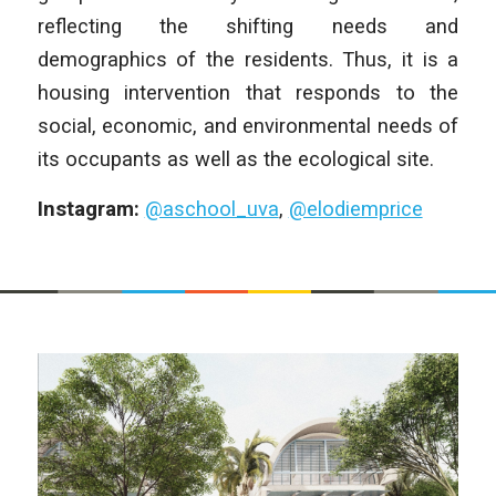
reflecting the shifting needs and
demographics of the residents. Thus, it is a
housing intervention that responds to the
social, economic, and environmental needs of
its occupants as well as the ecological site.
Instagram:
@aschool_uva
,
@elodiemprice