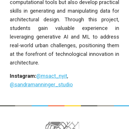
computational tools but also develop practical
skills in generating and manipulating data for
architectural design. Through this project,
students gain valuable experience in
leveraging generative AI and ML to address
real-world urban challenges, positioning them
at the forefront of technological innovation in
architecture.
Instagram:
@msact_nyit
,
@sandramanninger_studio