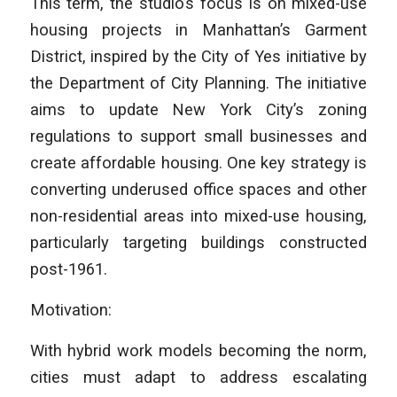
This term, the studio’s focus is on mixed-use
housing projects in Manhattan’s Garment
District, inspired by the City of Yes initiative by
the Department of City Planning. The initiative
aims to update New York City’s zoning
regulations to support small businesses and
create affordable housing. One key strategy is
converting underused office spaces and other
non-residential areas into mixed-use housing,
particularly targeting buildings constructed
post-1961.
Motivation:
With hybrid work models becoming the norm,
cities must adapt to address escalating