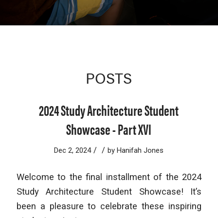
POSTS
2024 Study Architecture Student
Showcase - Part XVI
/
/
Dec 2, 2024
by
Hanifah Jones
Welcome to the final installment of the 2024
Study Architecture Student Showcase! It’s
been a pleasure to celebrate these inspiring