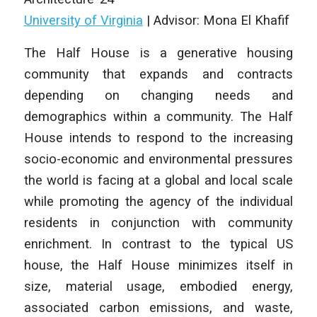
University of Virginia
| Advisor: Mona El Khafif
The Half House
is a generative housing
community that expands and contracts
depending on changing needs and
demographics within a community.
The Half
House
intends to respond to the increasing
socio-economic and environmental pressures
the world is facing at a global and local scale
while promoting the agency of the individual
residents in conjunction with community
enrichment. In contrast to the typical US
house, the Half House minimizes itself in
size, material usage, embodied energy,
associated carbon emissions, and waste,