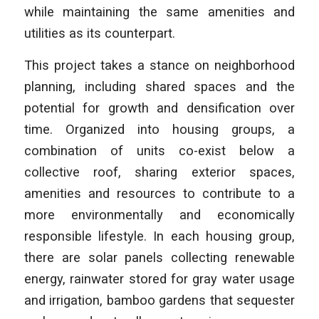
while maintaining the same amenities and
utilities as its counterpart.
This project takes a stance on neighborhood
planning, including shared spaces and the
potential for growth and densification over
time. Organized into housing groups, a
combination of units co-exist below a
collective roof, sharing exterior spaces,
amenities and resources to contribute to a
more environmentally and economically
responsible lifestyle. In each housing group,
there are solar panels collecting renewable
energy, rainwater stored for gray water usage
and irrigation, bamboo gardens that sequester