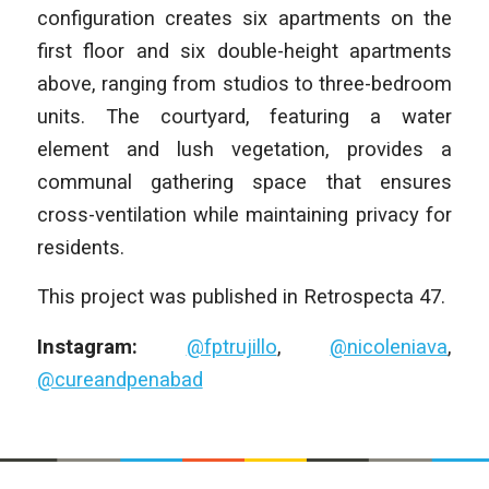
configuration creates six apartments on the
first floor and six double-height apartments
above, ranging from studios to three-bedroom
units. The courtyard, featuring a water
element and lush vegetation, provides a
communal gathering space that ensures
cross-ventilation while maintaining privacy for
residents.
This project was published in Retrospecta 47.
Instagram:
@fptrujillo
,
@nicoleniava
,
@cureandpenabad