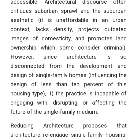
accessible. Architectural discourse often
critiques suburban sprawl and the suburban
aesthetic (it is unaffordable in an urban
context, lacks density, projects outdated
images of domesticity, and promotes land
ownership which some consider criminal).
However, since architecture is so
disconnected from the development and
design of single-family homes (influencing the
design of less than ten percent of this
housing type), 1) the practice is incapable of
engaging with, disrupting, or affecting the
future of the single-family medium.
Reducing Architecture
proposes that
architecture re-engage single-family housing,