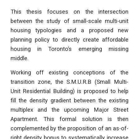
This thesis focuses on the intersection
between the study of small-scale multi-unit
housing typologies and a proposed new
planning policy to directly create affordable
housing in Toronto’s emerging missing
middle.
Working off existing conceptions of the
transition zone, the S.M.U.R.B (Small Multi-
Unit Residential Building) is proposed to help
fill the density gradient between the existing
multiplex and the upcoming Major Street
Apartment. This formal solution is then
complemented by the proposition of an as-of-
right density bonus to systematically increase