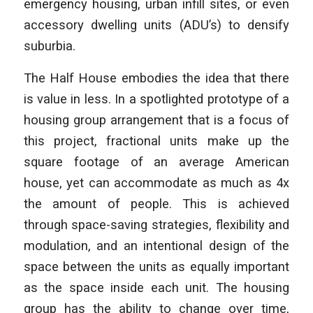
emergency housing, urban infill sites, or even
accessory dwelling units (ADU’s) to densify
suburbia.
The Half House embodies the idea that there
is value in less. In a spotlighted
prototype of a
housing group arrangement that is a focus of
this project, fractional units make up the
square footage of an average American
house, yet can accommodate as much as 4x
the amount of people. This is achieved
through space-saving strategies, flexibility and
modulation, and an intentional design of the
space between the units as equally important
as the space inside each unit. The housing
group has the ability to change over time,