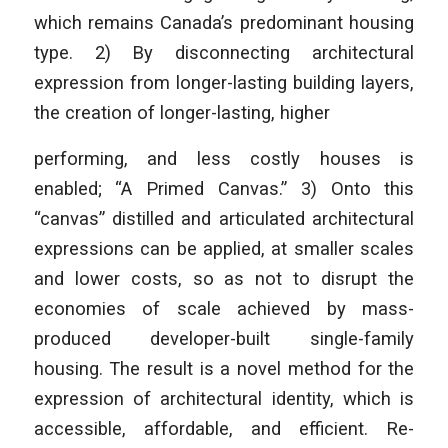
which remains Canada’s predominant housing
type. 2) By disconnecting architectural
expression from longer-lasting building layers,
the creation of longer-lasting, higher
performing, and less costly houses is
enabled; “A Primed Canvas.” 3) Onto this
“canvas” distilled and articulated architectural
expressions can be applied, at smaller scales
and lower costs, so as not to disrupt the
economies of scale achieved by mass-
produced developer-built single-family
housing. The result is a novel method for the
expression of architectural identity, which is
accessible, affordable, and efficient. Re-