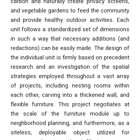
carbon and naturally create privacy screens,
and vegetable gardens to feed the community
and provide healthy outdoor activities. Each
unit follows a standardized set of dimensions
in such a way that necessary additions (and
redactions) can be easily made. The design of
the individual unit is firmly based on precedent
research and an investigation of the spatial
strategies employed throughout a vast array
of projects, including nesting rooms within
each other, carving into a thickened wall, and
flexible furniture. This project negotiates at
the scale of the furniture module
up to
neighborhood planning, and furthermore, as a
siteless, deployable object utilized for