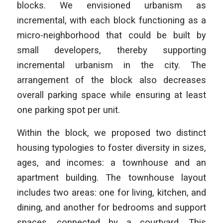
blocks. We envisioned urbanism as
incremental, with each block functioning as a
micro-neighborhood that could be built by
small developers, thereby supporting
incremental urbanism in the city. The
arrangement of the block also decreases
overall parking space while ensuring at least
one parking spot per unit.
Within the block, we proposed two distinct
housing typologies to foster diversity in sizes,
ages, and incomes: a townhouse and an
apartment building. The townhouse layout
includes two areas: one for living, kitchen, and
dining, and another for bedrooms and support
spaces, connected by a courtyard. This