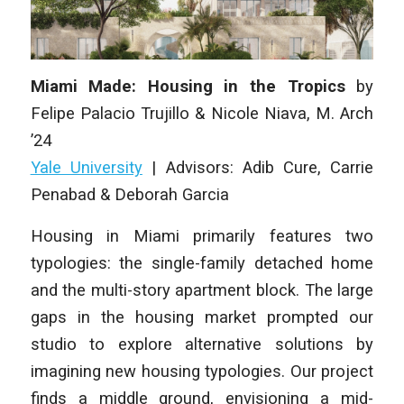
Miami Made: Housing in the Tropics
by
Felipe Palacio Trujillo & Nicole Niava
,
M. Arch
’24
Yale University
|
Advisors: Adib Cure, Carrie
Penabad & Deborah Garcia
Housing in Miami
primarily features two
typologies: the single-family detached home
and the multi-story apartment block. The large
gaps in the housing market prompted our
studio to explore alternative solutions by
imagining new housing typologies. Our project
finds a middle ground, envisioning a mid-