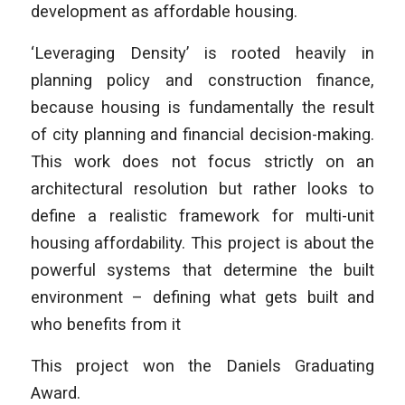
development as affordable housing.
‘Leveraging Density’ is rooted heavily in
planning policy and construction finance,
because housing is fundamentally the result
of city planning and financial decision-making.
This work does not focus strictly on an
architectural resolution but rather looks to
define a realistic framework for multi-unit
housing affordability. This project is about the
powerful systems that determine the built
environment – defining what gets built and
who benefits from it
This project won the Daniels Graduating
Award.