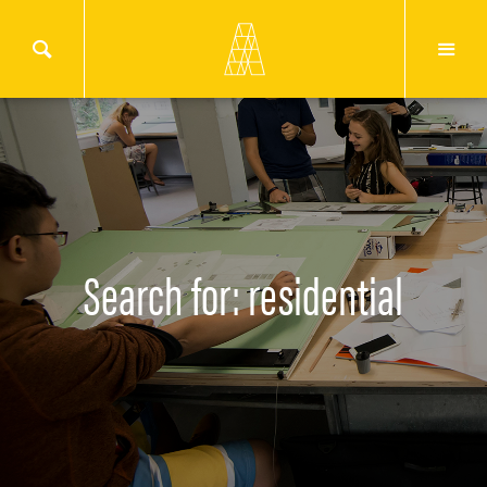
Search for: residential