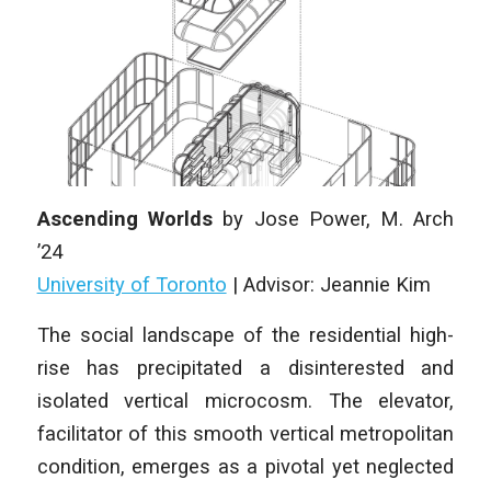
Ascending Worlds
by
Jose Power
, M. Arch
’24
University of Toronto
|
Advisor: Jeannie Kim
The social landscape of the residential high-
rise has precipitated a disinterested
and
isolated vertical microcosm. The elevator,
facilitator of this
smooth vertical metropolitan
condition, emerges as a pivotal yet neglected