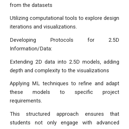
from the datasets
Utilizing computational tools to explore design
iterations and visualizations.
Developing Protocols for 2.5D
Information/Data:
Extending 2D data into 2.5D models, adding
depth and complexity to the visualizations
Applying ML techniques to refine and adapt
these models to specific project
requirements.
This structured approach ensures that
students not only engage with advanced