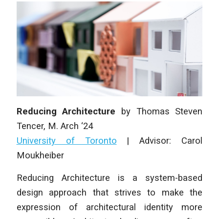
Reducing Architecture
by
Thomas Steven
Tencer
,
M. Arch
‘24
University of Toronto
|
Advisor: Carol
Moukheiber
Reducing Architecture
is a system-based
design approach that strives to make the
expression of architectural identity more