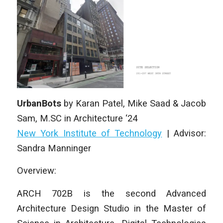
UrbanBots
by
Karan Patel, Mike Saad & Jacob
Sam
,
M.SC in Architecture
‘24
New York Institute of Technology
|
Advisor:
Sandra Manninger
Overview:
ARCH 702B is the second Advanced
Architecture Design Studio in the Master of