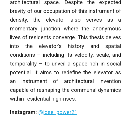
architectural space. Despite the expected
brevity of our occupation of
this instrument of
density, the elevator also serves as a
momentary junction
where the anonymous
lives of residents converge. This thesis delves
into the elevator’s history and spatial
conditions – including its velocity,
scale, and
temporality – to unveil a space rich in social
potential. It aims to
redefine the elevator as
an instrument of architectural invention
capable of
reshaping the communal dynamics
within residential high-rises.
Instagram:
@jose_power21