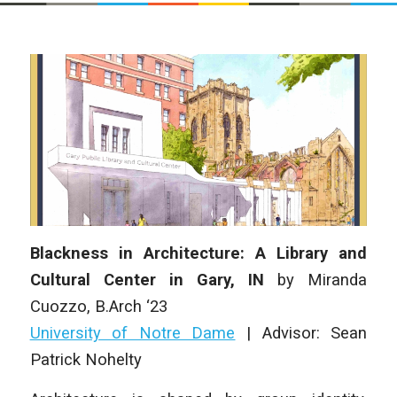
Blackness in Architecture: A Library and
Cultural Center in Gary, IN
by Miranda
Cuozzo, B.Arch ‘23
University of Notre Dame
| Advisor: Sean
Patrick Nohelty