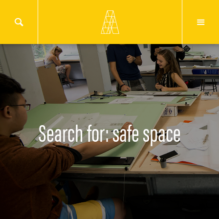
Search for: safe space