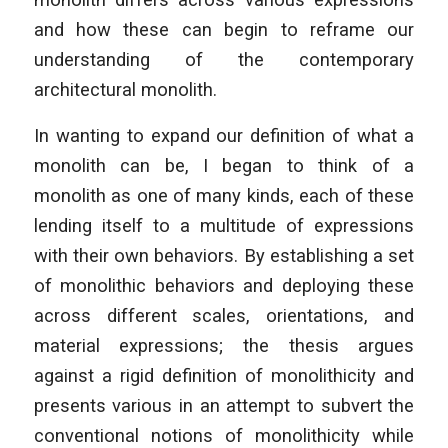
and how these can begin to reframe our
understanding of the contemporary
architectural monolith.
In wanting to expand our definition of what a
monolith can be, I began to think of a
monolith as one of many kinds, each of these
lending itself to a multitude of expressions
with their own behaviors. By establishing a set
of monolithic behaviors and deploying these
across different scales, orientations, and
material expressions; the thesis argues
against a rigid definition of monolithicity and
presents various in an attempt to subvert the
conventional notions of monolithicity while