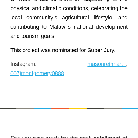
physical and climatic conditions, celebrating the
local community’s agricultural lifestyle, and
contributing to Malawi’s national development
and tourism goals.
This project was nominated for Super Jury.
Instagram:
masonreinhart_
,
007jmontgomery0888