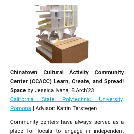
Chinatown Cultural Activity Community
Center (CCACC) Learn, Create, and Spread!
Space
by Jessica Ivana, B.Arch‘23
California State Polytechnic University,
Pomona
| Advisor: Katrin Terstegen
Community centers have always served as a
place for locals to engage in independent