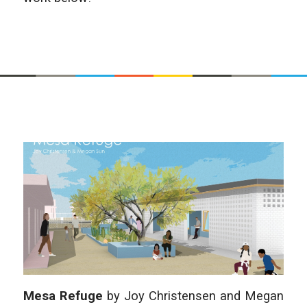
Mesa Refuge
by Joy Christensen and Megan