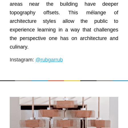
areas near the building have deeper
topography offsets. This mélange of
architecture styles allow the public to
experience learning in a way that challenges
the perspective one has on architecture and
culinary.
Instagram:
@rubgarrub