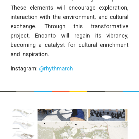
These elements will encourage exploration,
interaction with the environment, and cultural
exchange. Through this transformative
project, Encanto will regain its vibrancy,
becoming a catalyst for cultural enrichment
and inspiration.
Instagram:
@rhythmarch