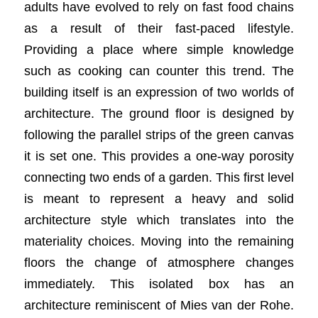
adults have evolved to rely on fast food chains
as a result of their fast-paced lifestyle.
Providing a place where simple knowledge
such as cooking can counter this trend. The
building itself is an expression of two worlds of
architecture. The ground floor is designed by
following the parallel strips of the green canvas
it is set one. This provides a one-way porosity
connecting two ends of a garden. This first level
is meant to represent a heavy and solid
architecture style which translates into the
materiality choices. Moving into the remaining
floors the change of atmosphere changes
immediately. This isolated box has an
architecture reminiscent of Mies van der Rohe.