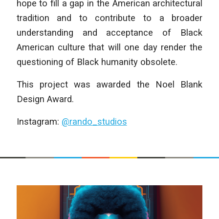
hope to fill a gap in the American architectural
tradition and to contribute to a broader
understanding and acceptance of Black
American culture that will one day render the
questioning of Black humanity obsolete.
This project was awarded the Noel Blank
Design Award.
Instagram:
@rando_studios