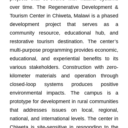
over time. The Regenerative Development &
Tourism Center in Chiweta, Malawi is a phased
development project that serves as a
community resource, educational hub, and
restorative tourism destination. The center’s
multi-purpose programming provides economic,
educational, and experiential benefits to its
various stakeholders. Construction with zero-
kilometer materials and operation through
closed-loop systems produces positive
environmental impacts. The campus is a
prototype for development in rural communities
that addresses issues on local, regional,
national, and international levels. The center in
Chiweta is site-sensitive in responding to the