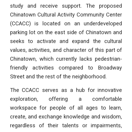
study and receive support. The proposed
Chinatown Cultural Activity Community Center
(CCACC) is located on an underdeveloped
parking lot on the east side of Chinatown and
seeks to activate and expand the cultural
values, activities, and character of this part of
Chinatown, which currently lacks pedestrian-
friendly activities compared to Broadway
Street and the rest of the neighborhood.
The CCACC serves as a hub for innovative
exploration, offering a comfortable
workspace for people of all ages to learn,
create, and exchange knowledge and wisdom,
regardless of their talents or impairments,