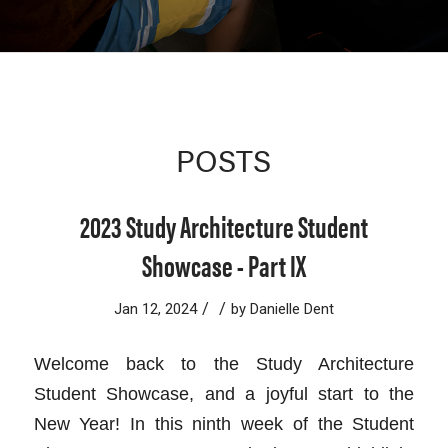
POSTS
2023 Study Architecture Student
Showcase - Part IX
/
/
Jan 12, 2024
by
Danielle Dent
Welcome back to the Study Architecture
Student Showcase, and a joyful start to the
New Year! In this ninth week of the Student