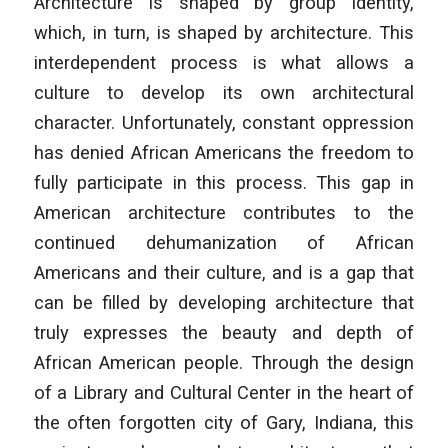
Architecture is shaped by group identity,
which, in turn, is shaped by architecture. This
interdependent process is what allows a
culture to develop its own architectural
character. Unfortunately, constant oppression
has denied African Americans the freedom to
fully participate in this process. This gap in
American architecture contributes to the
continued dehumanization of African
Americans and their culture, and is a gap that
can be filled by developing architecture that
truly expresses the beauty and depth of
African American people. Through the design
of a Library and Cultural Center in the heart of
the often forgotten city of Gary, Indiana, this