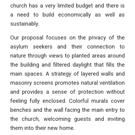
church has a very limited budget and there is
a need to build economically as well as
sustainably.
Our proposal focuses on the privacy of the
asylum seekers and their connection to
nature through views to planted areas around
the building and filtered daylight that fills the
main spaces. A strategy of layered walls and
masonry screens promotes natural ventilation
and provides a sense of protection without
feeling fully enclosed. Colorful murals cover
benches and the wall facing the main entry to
the church, welcoming guests and inviting
them into their new home.