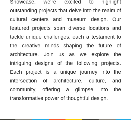
Showcase, we’re excited to highlight
outstanding projects that delve into the realm of
cultural centers and museum design. Our
featured projects span diverse locations and
tackle unique challenges, each a testament to
the creative minds shaping the future of
architecture. Join us as we explore the
intriguing designs of the following projects.
Each project is a unique journey into the
intersection of architecture, culture, and
community, offering a glimpse into the
transformative power of thoughtful design.