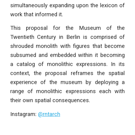
simultaneously expanding upon the lexicon of
work that informed it.
This proposal for the Museum of the
Twentieth Century in Berlin is comprised of
shrouded monolith with figures that become
subsumed and embedded within it becoming
a catalog of monolithic expressions. In its
context, the proposal reframes the spatial
experience of the museum by deploying a
range of monolithic expressions each with
their own spatial consequences.
Instagram:
@rntarch