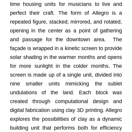
time housing units for musicians to live and
perfect their craft. The form of Allegro is a
repeated figure, stacked, mirrored, and rotated,
opening in the center as a point of gathering
and passage for the downtown area. ​ The
façade is wrapped in a kinetic screen to provide
solar shading in the warmer months and opens
for more sunlight in the colder months. The
screen is made up of a single unit, divided into
nine smaller units mimicking the sublet
undulations of the land. Each block was
created through computational design and
digital fabrication using clay 3D printing. Allegro
explores the possibilities of clay as a dynamic
building unit that performs both for efficiency