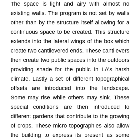
The space is light and airy with almost no
existing walls. The program is not set by walls
other than by the structure itself allowing for a
continuous space to be created. This structure
extends into the lateral wings of the box which
create two cantilevered ends. These cantilevers
then create two public spaces into the outdoors
providing shade for the public in LA’s harsh
climate. Lastly a set of different topographical
offsets are introduced into the landscape.
Some may rise while others may sink. These
special conditions are then introduced to
different gardens that contribute to the growing
of crops. These micro topographies also allow
the building to express its present as some