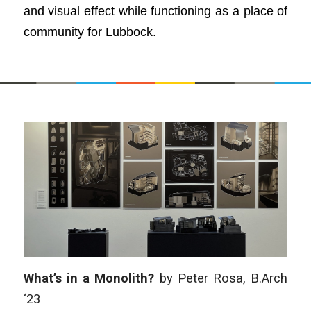
and visual effect while functioning as a place of
community for Lubbock.​
What’s in a Monolith?
by Peter Rosa, B.Arch
‘23