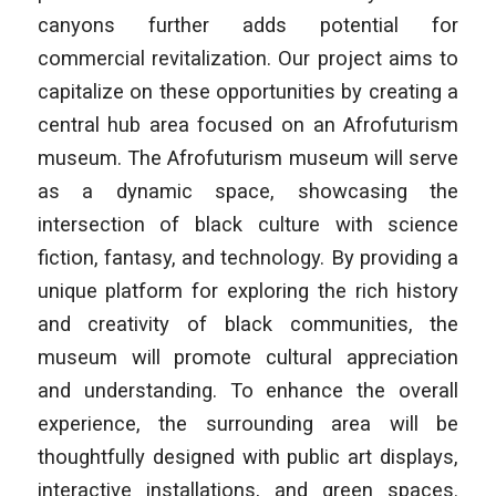
canyons further adds potential for
commercial revitalization. Our project aims to
capitalize on these opportunities by creating a
central hub area focused on an Afrofuturism
museum. The Afrofuturism museum will serve
as a dynamic space, showcasing the
intersection of black culture with science
fiction, fantasy, and technology. By providing a
unique platform for exploring the rich history
and creativity of black communities, the
museum will promote cultural appreciation
and understanding. To enhance the overall
experience, the surrounding area will be
thoughtfully designed with public art displays,
interactive installations, and green spaces.