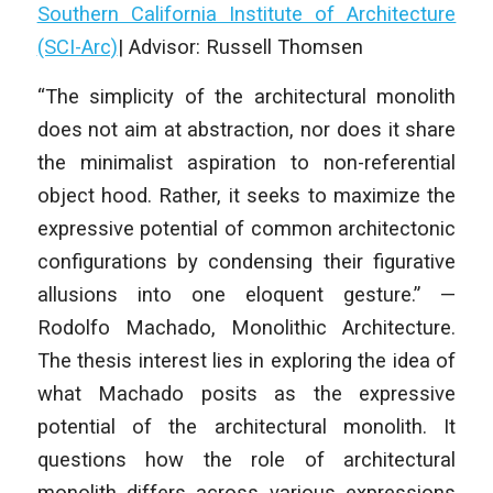
Southern California Institute of Architecture
(SCI-Arc)
| Advisor: Russell Thomsen
“The simplicity of the architectural monolith
does not aim at abstraction, nor does it share
the minimalist aspiration to non-referential
object hood. Rather, it seeks to maximize the
expressive potential of common architectonic
configurations by condensing their figurative
allusions into one eloquent gesture.” —
Rodolfo Machado, Monolithic Architecture.
The thesis interest lies in exploring the idea of
what Machado posits as the expressive
potential of the architectural monolith. It
questions how the role of architectural
monolith differs across various expressions