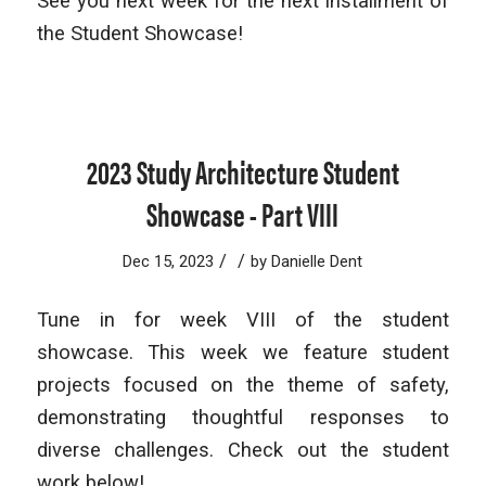
See you next week for the next installment of
the Student Showcase!
2023 Study Architecture Student
Showcase - Part VIII
/
/
Dec 15, 2023
by
Danielle Dent
Tune in for week VIII of the student
showcase. This week we feature student
projects focused on the theme of safety,
demonstrating thoughtful responses to
diverse challenges. Check out the student
work below!