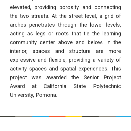
elevated, providing porosity and connecting
the two streets. At the street level, a grid of
arches penetrates through the lower levels,
acting as legs or roots that tie the learning
community center above and below. In the
interior, spaces and structure are more
expressive and flexible, providing a variety of
activity spaces and spatial experiences. This
project was awarded the Senior Project
Award at California State Polytechnic
University, Pomona.