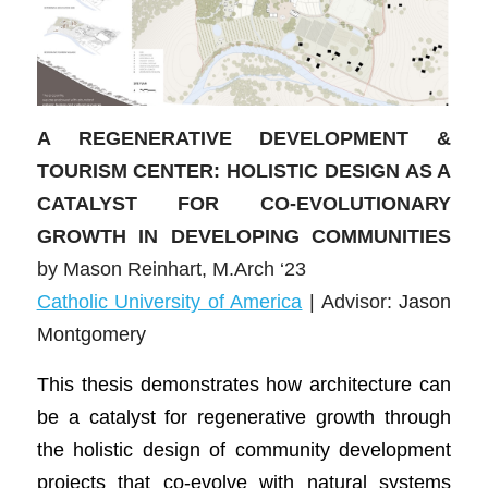
A REGENERATIVE DEVELOPMENT &
TOURISM CENTER: HOLISTIC DESIGN AS A
CATALYST FOR CO-EVOLUTIONARY
GROWTH IN DEVELOPING COMMUNITIES
by Mason Reinhart, M.Arch ‘23
Catholic University of America
| Advisor:
Jason
Montgomery
This thesis demonstrates how architecture can
be a catalyst for regenerative growth through
the holistic design of community development
projects that co-evolve with natural systems