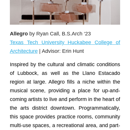
Allegro
by Ryan Call, B.S.Arch ‘23
Texas Tech University Huckabee College of
Architecture
| Advisor: Erin Hunt
Inspired by the cultural and climatic conditions
of Lubbock, as well as the Llano Estacado
region at large. Allegro fills a niche within the
musical scene, providing a place for up-and-
coming artists to live and perform in the heart of
the arts district downtown. Programmatically,
this space provides practice rooms, community
multi-use spaces, a recreational area, and part-