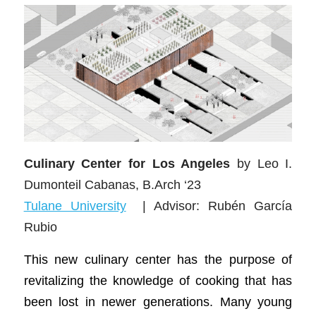
Culinary Center for Los Angeles
by Leo I.
Dumonteil Cabanas, B.Arch ‘23
Tulane University
| Advisor: Rubén García
Rubio
This new culinary center has the purpose of
revitalizing the knowledge of cooking that has
been lost in newer generations. Many young