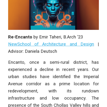
Re-Encanto
by Emir Taheri, B.Arch ‘23
NewSchool of Architecture and Design
|
Advisor: Daniela Deutsch
Encanto, once a semi-rural district, has
experienced a decline in recent years. Our
urban studies have identified the Imperial
Avenue corridor as a prime location for
redevelopment, with its rundown
infrastructure and low occupancy. The
presence of the South Chollas Valley hills and