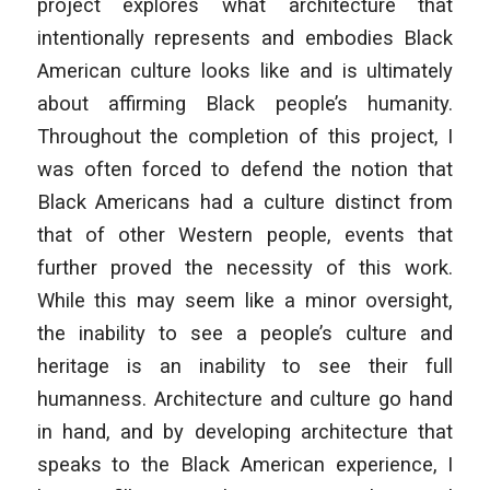
project explores what architecture that
intentionally represents and embodies Black
American culture looks like and is ultimately
about affirming Black people’s humanity.
Throughout the completion of this project, I
was often forced to defend the notion that
Black Americans had a culture distinct from
that of other Western people, events that
further proved the necessity of this work.
While this may seem like a minor oversight,
the inability to see a people’s culture and
heritage is an inability to see their full
humanness. Architecture and culture go hand
in hand, and by developing architecture that
speaks to the Black American experience, I