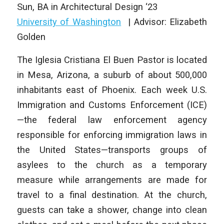
Sun, BA in Architectural Design ‘23
University of Washington
| Advisor: Elizabeth
Golden
The Iglesia Cristiana El Buen Pastor is located
in Mesa, Arizona, a suburb of about 500,000
inhabitants east of Phoenix. Each week U.S.
Immigration and Customs Enforcement (ICE)
—the federal law enforcement agency
responsible for enforcing immigration laws in
the United States—transports groups of
asylees to the church as a temporary
measure while arrangements are made for
travel to a final destination. At the church,
guests can take a shower, change into clean