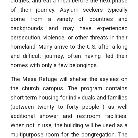
clothes, and eat a meal before the next phase
of their journey. Asylum seekers typically
come from a variety of countries and
backgrounds and may have experienced
persecution, violence, or other threats in their
homeland. Many arrive to the U.S. after a long
and difficult journey, often having fled their
homes with only a few belongings.
The Mesa Refuge will shelter the asylees on
the church campus. The program contains
short term housing for individuals and families
(between twenty to forty people ) as well
additional shower and restroom facilities.
When not in use, the building will be used as a
multipurpose room for the congregation. The