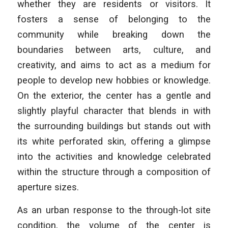
whether they are residents or visitors. It
fosters a sense of belonging to the
community while breaking down the
boundaries between arts, culture, and
creativity, and aims to act as a medium for
people to develop new hobbies or knowledge.
On the exterior, the center has a gentle and
slightly playful character that blends in with
the surrounding buildings but stands out with
its white perforated skin, offering a glimpse
into the activities and knowledge celebrated
within the structure through a composition of
aperture sizes.
As an urban response to the through-lot site
condition, the volume of the center is