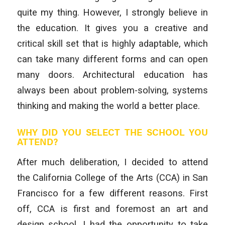
quite my thing. However, I strongly believe in
the education. It gives you a creative and
critical skill set that is highly adaptable, which
can take many different forms and can open
many doors. Architectural education has
always been about problem-solving, systems
thinking and making the world a better place.
WHY DID YOU SELECT THE SCHOOL YOU
ATTEND?
After much deliberation, I decided to attend
the California College of the Arts (CCA) in San
Francisco for a few different reasons. First
off, CCA is first and foremost an art and
design school. I had the opportunity to take