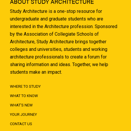
ABOUT STUDY ARCHITECTURE
Study Architecture is a one-stop resource for
undergraduate and graduate students who are
interested in the Architecture profession. Sponsored
by the Association of Collegiate Schools of
Architecture, Study Architecture brings together
colleges and universities, students and working
architecture professionals to create a forum for
sharing information and ideas. Together, we help
students make an impact.
WHERE TO STUDY
WHAT TO KNOW
WHAT'S NEW
YOUR JOURNEY
CONTACT US