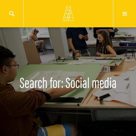
Search for: Social media