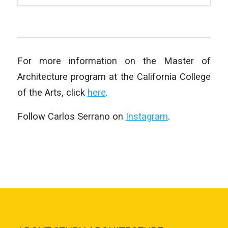
For more information on the Master of
Architecture program at the California College
of the Arts, click
here
.
Follow Carlos Serrano on
Instagram
.