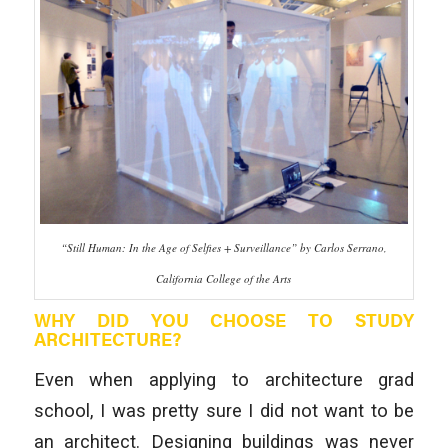
“Still Human: In the Age of Selfies + Surveillance” by Carlos Serrano,
California College of the Arts
WHY DID YOU CHOOSE TO STUDY
ARCHITECTURE?
Even when applying to architecture grad
school, I was pretty sure I did not want to be
an architect. Designing buildings was never