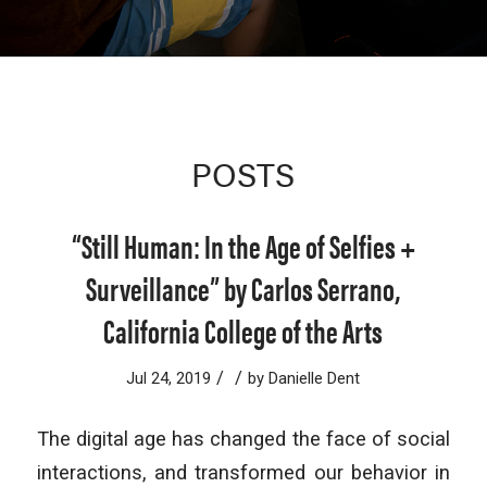
POSTS
“Still Human: In the Age of Selfies +
Surveillance” by Carlos Serrano,
California College of the Arts
/
/
Jul 24, 2019
by
Danielle Dent
The digital age has changed the face of social
interactions, and transformed our behavior in