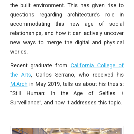
the built environment. This has given rise to
questions regarding architecture’s role in
accommodating this new age of social
relationships, and how it can actively uncover
new ways to merge the digital and physical
worlds.
Recent graduate from
California College of
the Arts
, Carlos Serrano, who received his
M.Arch
in May 2019, tells us about his thesis:
“Still Human: In the Age of Selfies +
Surveillance”, and how it addresses this topic.