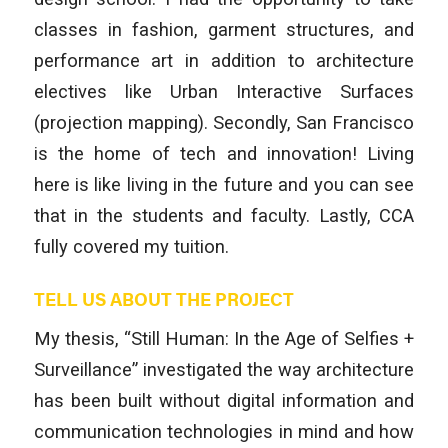
classes in fashion, garment structures, and
performance art in addition to architecture
electives like Urban Interactive Surfaces
(projection mapping). Secondly, San Francisco
is the home of tech and innovation! Living
here is like living in the future and you can see
that in the students and faculty. Lastly, CCA
fully covered my tuition.
TELL US ABOUT THE PROJECT
My thesis, “Still Human: In the Age of Selfies +
Surveillance” investigated the way architecture
has been built without digital information and
communication technologies in mind and how