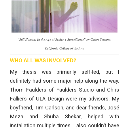
“Still Human: In the Age of Selfies + Surveillance” by Carlos Serrano,
California College of the Arts
WHO ALL WAS INVOLVED?
My thesis was primarily self-led, but I
definitely had some major help along the way.
Thom Faulders of Faulders Studio and Chris
Falliers of ULA Design were my advisors. My
boyfriend, Tim Carlson, and dear friends, José
Meza and Shuba Shekar, helped with
installation multiple times. I also couldn’t have