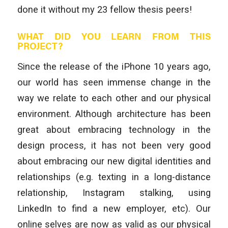
done it without my 23 fellow thesis peers!
WHAT DID YOU LEARN FROM THIS
PROJECT?
Since the release of the iPhone 10 years ago,
our world has seen immense change in the
way we relate to each other and our physical
environment. Although architecture has been
great about embracing technology in the
design process, it has not been very good
about embracing our new digital identities and
relationships (e.g. texting in a long-distance
relationship, Instagram stalking, using
LinkedIn to find a new employer, etc). Our
online selves are now as valid as our physical