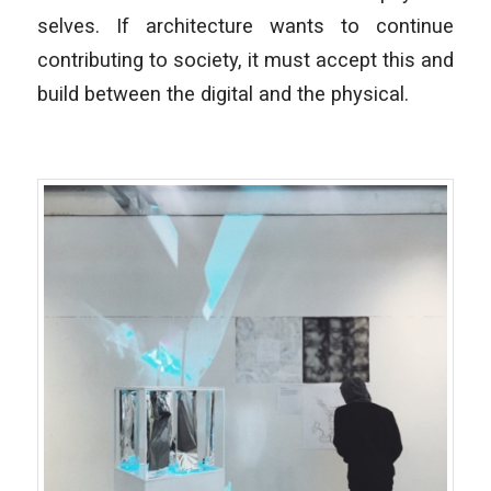
selves. If architecture wants to continue
contributing to society, it must accept this and
build between the digital and the physical.