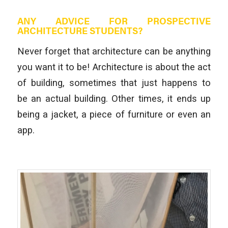
ANY ADVICE FOR PROSPECTIVE
ARCHITECTURE STUDENTS?
Never forget that architecture can be anything
you want it to be! Architecture is about the act
of building, sometimes that just happens to
be an actual building. Other times, it ends up
being a jacket, a piece of furniture or even an
app.