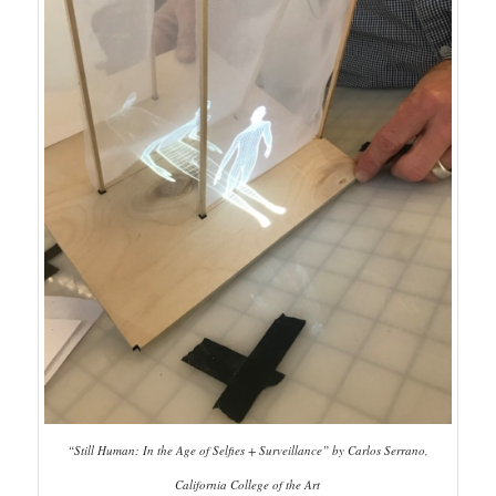
“Still Human: In the Age of Selfies + Surveillance” by Carlos Serrano,
California College of the Art