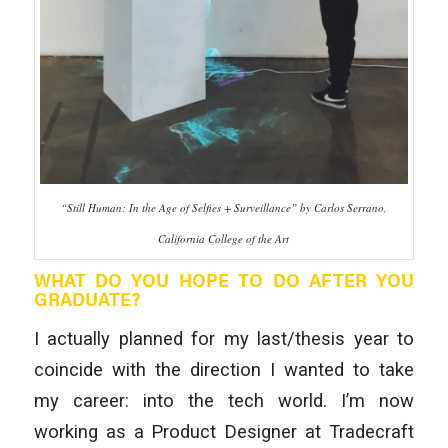
“Still Human: In the Age of Selfies + Surveillance” by Carlos Serrano,
California College of the Art
WHAT DO YOU HOPE TO DO AFTER YOU
GRADUATE?
I actually planned for my last/thesis year to
coincide with the direction I wanted to take
my career: into the tech world. I’m now
working as a Product Designer at Tradecraft