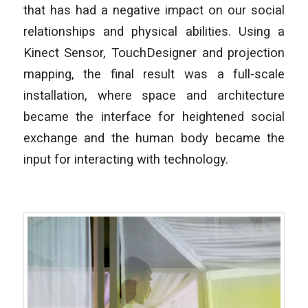
that has had a negative impact on our social
relationships and physical abilities. Using a
Kinect Sensor, TouchDesigner and projection
mapping, the final result was a full-scale
installation, where space and architecture
became the interface for heightened social
exchange and the human body became the
input for interacting with technology.