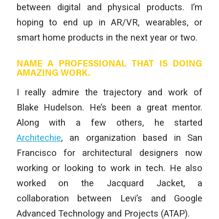
between digital and physical products. I’m
hoping to end up in AR/VR, wearables, or
smart home products in the next year or two.
NAME A PROFESSIONAL THAT IS DOING
AMAZING WORK.
I really admire the trajectory and work of
Blake Hudelson. He’s been a great mentor.
Along with a few others, he started
Architechie
, an organization based in San
Francisco for architectural designers now
working or looking to work in tech. He also
worked on the Jacquard Jacket, a
collaboration between Levi’s and Google
Advanced Technology and Projects (ATAP).