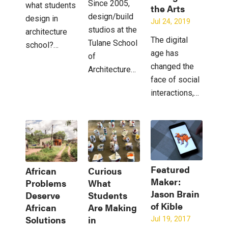
Since 2005,
what students
the Arts
design/build
design in
Jul 24, 2019
studios at the
architecture
The digital
Tulane School
school?…
age has
of
changed the
Architecture…
face of social
interactions,…
Featured
African
Curious
Maker:
Problems
What
Jason Brain
Deserve
Students
of Kible
African
Are Making
Solutions
in
Jul 19, 2017