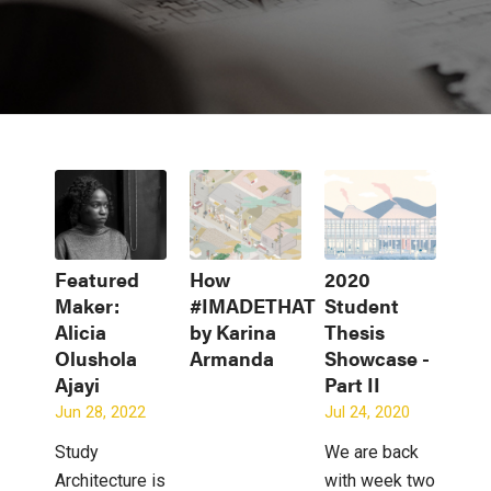
Featured
How
2020
Maker:
#IMADETHAT
Student
Alicia
by Karina
Thesis
Olushola
Armanda
Showcase -
Ajayi
Part II
Jun 28, 2022
Jul 24, 2020
Study
We are back
Architecture is
with week two