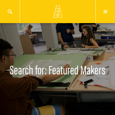
Search for: Featured Makers