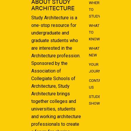
ABOUT STUDY
WHERE
ARCHITECTURE
TO
STUDY
Study Architecture is a
one-stop resource for
WHAT
undergraduate and
TO
KNOW
graduate students who
are interested in the
WHAT'S
Architecture profession.
NEW
Sponsored by the
YOUR
Association of
JOURNEY
Collegiate Schools of
CONTACT
Architecture, Study
US
Architecture brings
STUDENT
together colleges and
SHOWCASE
universities, students
and working architecture
professionals to create