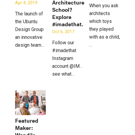
Architecture
Apr 4, 2019
When you ask
School?
architects
The launch of
Explore
which toys
the Ubuntu
#imadethat.
they played
Design Group
Oct 6, 2017
with as a child,
an innovative
Follow our
…
design team…
#imadethat
Instagram
account @IMadeThat_to
see what…
Featured
Maker:
Wandile