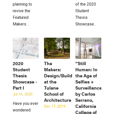
planning to
of the 2020
revive the
Student
Featured
Thesis
Makers…
Showcase…
2020
The
“Still
Student
Makers:
Human: In
Thesis
Design/Build
the Age of
Showcase -
at the
Selfies +
Part I
Tulane
Surveillance”
School of
by Carlos
Jul 16, 2020
Architecture
Serrano,
Have you ever
California
Dec 17, 2019
wondered
College of