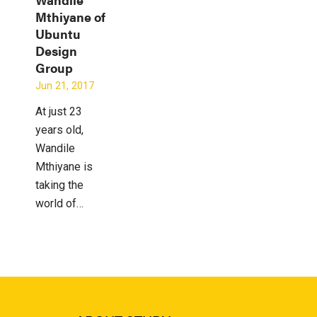
Mthiyane of
Ubuntu
Design
Group
Jun 21, 2017
At just 23
years old,
Wandile
Mthiyane is
taking the
world of…