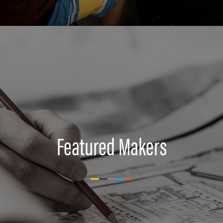
Featured Makers