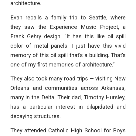
architecture.
Evan recalls a family trip to Seattle, where
they saw the Experience Music Project, a
Frank Gehry design. “It has this like oil spill
color of metal panels. I just have this vivid
memory of this oil spill that’s a building. That’s
one of my first memories of architecture.”
They also took many road trips — visiting New
Orleans and communities across Arkansas,
many in the Delta. Their dad, Timothy Hursley,
has a particular interest in dilapidated and
decaying structures.
They attended Catholic High School for Boys