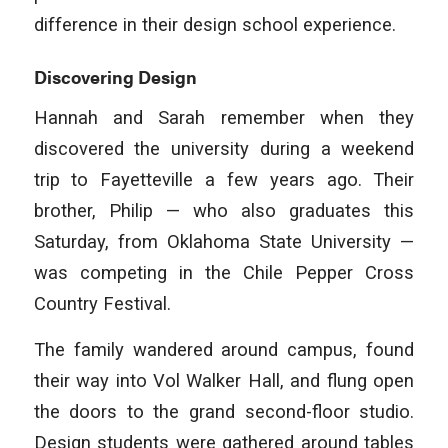
difference in their design school experience.
Discovering Design
Hannah and Sarah remember when they
discovered the university during a weekend
trip to Fayetteville a few years ago. Their
brother, Philip — who also graduates this
Saturday, from Oklahoma State University —
was competing in the Chile Pepper Cross
Country Festival.
The family wandered around campus, found
their way into Vol Walker Hall, and flung open
the doors to the grand second-floor studio.
Design students were gathered around tables