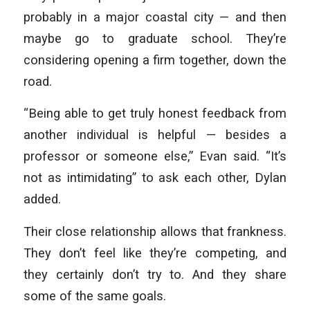
probably in a major coastal city — and then
maybe go to graduate school. They’re
considering opening a firm together, down the
road.
“Being able to get truly honest feedback from
another individual is helpful — besides a
professor or someone else,” Evan said. “It’s
not as intimidating” to ask each other, Dylan
added.
Their close relationship allows that frankness.
They don’t feel like they’re competing, and
they certainly don’t try to. And they share
some of the same goals.