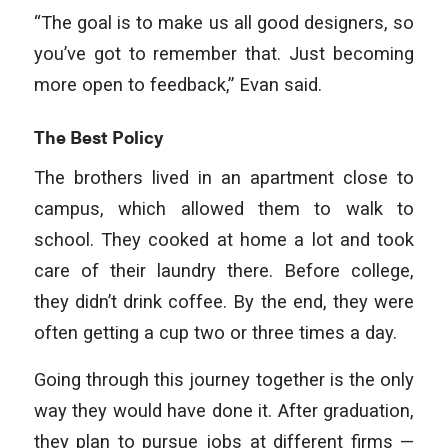
“The goal is to make us all good designers, so
you’ve got to remember that. Just becoming
more open to feedback,” Evan said.
The Best Policy
The brothers lived in an apartment close to
campus, which allowed them to walk to
school. They cooked at home a lot and took
care of their laundry there. Before college,
they didn’t drink coffee. By the end, they were
often getting a cup two or three times a day.
Going through this journey together is the only
way they would have done it. After graduation,
they plan to pursue jobs at different firms —