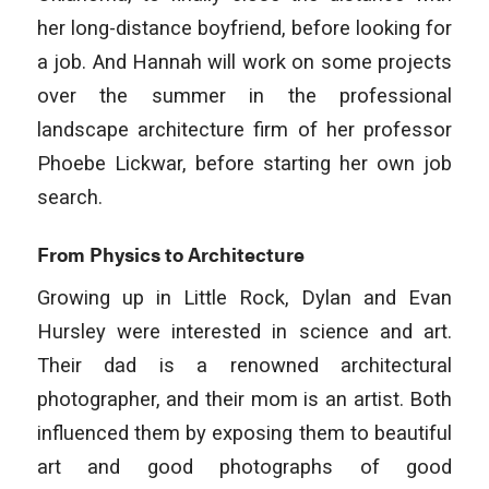
her long-distance boyfriend, before looking for
a job. And Hannah will work on some projects
over the summer in the professional
landscape architecture firm of her professor
Phoebe Lickwar, before starting her own job
search.
From Physics to Architecture
Growing up in Little Rock, Dylan and Evan
Hursley were interested in science and art.
Their dad is a renowned architectural
photographer, and their mom is an artist. Both
influenced them by exposing them to beautiful
art and good photographs of good