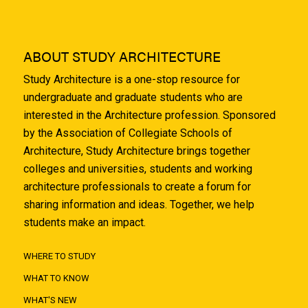
ABOUT STUDY ARCHITECTURE
Study Architecture is a one-stop resource for
undergraduate and graduate students who are
interested in the Architecture profession. Sponsored
by the Association of Collegiate Schools of
Architecture, Study Architecture brings together
colleges and universities, students and working
architecture professionals to create a forum for
sharing information and ideas. Together, we help
students make an impact.
WHERE TO STUDY
WHAT TO KNOW
WHAT'S NEW