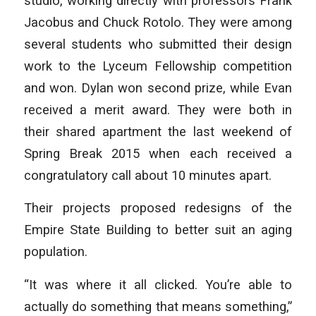
studio, working directly with professors Frank
Jacobus and Chuck Rotolo. They were among
several students who submitted their design
work to the Lyceum Fellowship competition
and won. Dylan won second prize, while Evan
received a merit award. They were both in
their shared apartment the last weekend of
Spring Break 2015 when each received a
congratulatory call about 10 minutes apart.
Their projects proposed redesigns of the
Empire State Building to better suit an aging
population.
“It was where it all clicked. You’re able to
actually do something that means something,”