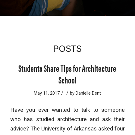
POSTS
Students Share Tips for Architecture
School
/
/
May 11, 2017
by
Danielle Dent
Have you ever wanted to talk to someone
who has studied architecture and ask their
advice? The University of Arkansas asked four