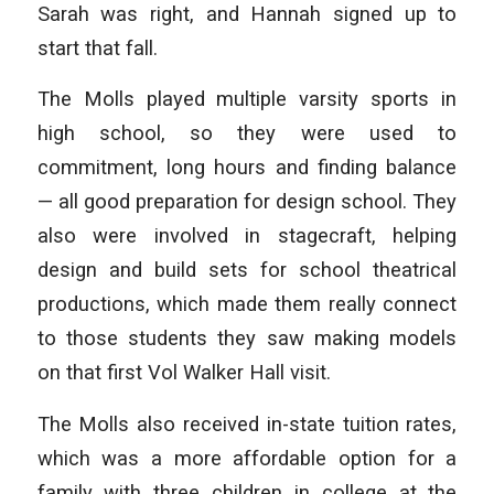
Sarah was right, and Hannah signed up to
start that fall.
The Molls played multiple varsity sports in
high school, so they were used to
commitment, long hours and finding balance
— all good preparation for design school. They
also were involved in stagecraft, helping
design and build sets for school theatrical
productions, which made them really connect
to those students they saw making models
on that first Vol Walker Hall visit.
The Molls also received in-state tuition rates,
which was a more affordable option for a
family with three children in college at the