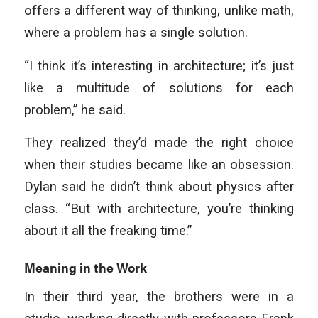
offers a different way of thinking, unlike math,
where a problem has a single solution.
“I think it’s interesting in architecture; it’s just
like a multitude of solutions for each
problem,” he said.
They realized they’d made the right choice
when their studies became like an obsession.
Dylan said he didn’t think about physics after
class. “But with architecture, you’re thinking
about it all the freaking time.”
Meaning in the Work
In their third year, the brothers were in a