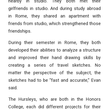
nearby in studio. They both met their
girlfriends in studio. And during study abroad
in Rome, they shared an apartment with
friends from studio, which strengthened those
friendships.
During their semester in Rome, they both
developed their abilities to analyze a structure
and improved their hand drawing skills by
creating a series of travel sketches. No
matter the perspective of the subject, the
sketches had to be “fast and accurate,” Evan
said.
The Hursleys, who are both in the Honors
College, each did different projects for their