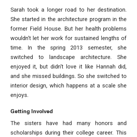
Sarah took a longer road to her destination.
She started in the architecture program in the
former Field House. But her health problems
wouldn’t let her work for sustained lengths of
time. In the spring 2013 semester, she
switched to landscape architecture. She
enjoyed it, but didn’t love it like Hannah did,
and she missed buildings. So she switched to
interior design, which happens at a scale she
enjoys.
Getting Involved
The sisters have had many honors and
scholarships during their college career. This