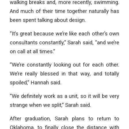
walking breaks and, more recently, swimming.
And much of their time together naturally has
been spent talking about design.
“It’s great because we’re like each other’s own
consultants constantly,” Sarah said, “and we’re
on call at all times.”
“We’re constantly looking out for each other.
We’re really blessed in that way, and totally
spoiled,” Hannah said.
“We definitely work as a unit, so it will be very
strange when we split,” Sarah said.
After graduation, Sarah plans to return to
Oklahoma, to finally close the distance with