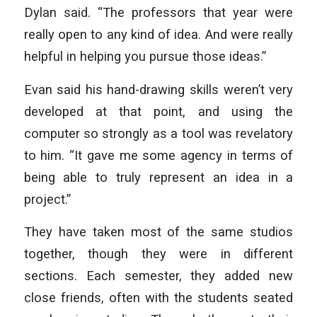
Dylan said. “The professors that year were
really open to any kind of idea. And were really
helpful in helping you pursue those ideas.”
Evan said his hand-drawing skills weren’t very
developed at that point, and using the
computer so strongly as a tool was revelatory
to him. “It gave me some agency in terms of
being able to truly represent an idea in a
project.”
They have taken most of the same studios
together, though they were in different
sections. Each semester, they added new
close friends, often with the students seated