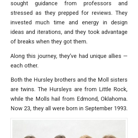
sought guidance from professors and
stressed as they prepped for reviews. They
invested much time and energy in design
ideas and iterations, and they took advantage
of breaks when they got them.
Along this journey, they’ve had unique allies —
each other.
Both the Hursley brothers and the Moll sisters
are twins. The Hursleys are from Little Rock,
while the Molls hail from Edmond, Oklahoma.
Now 23, they all were born in September 1993.