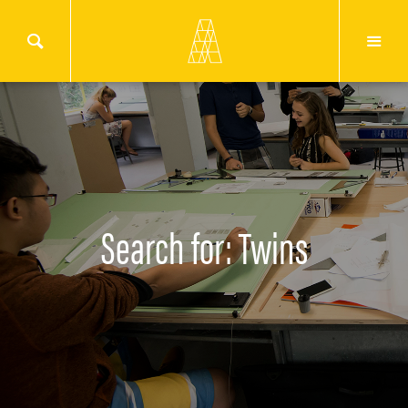
Search for: Twins