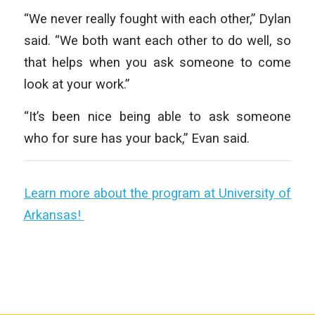
“We never really fought with each other,” Dylan
said. “We both want each other to do well, so
that helps when you ask someone to come
look at your work.”
“It’s been nice being able to ask someone
who for sure has your back,” Evan said.
Learn more about the program at University of
Arkansas!