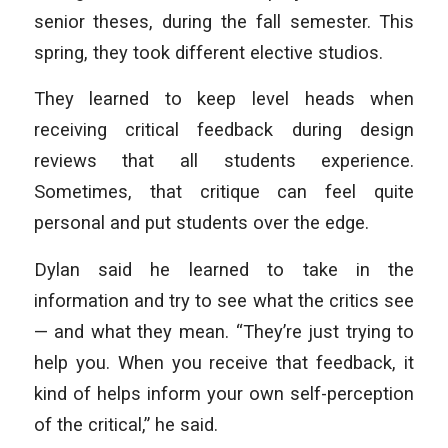
senior theses, during the fall semester. This
spring, they took different elective studios.
They learned to keep level heads when
receiving critical feedback during design
reviews that all students experience.
Sometimes, that critique can feel quite
personal and put students over the edge.
Dylan said he learned to take in the
information and try to see what the critics see
— and what they mean. “They’re just trying to
help you. When you receive that feedback, it
kind of helps inform your own self-perception
of the critical,” he said.