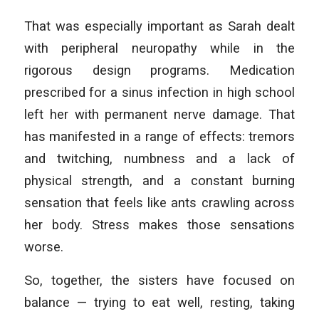
That was especially important as Sarah dealt
with peripheral neuropathy while in the
rigorous design programs. Medication
prescribed for a sinus infection in high school
left her with permanent nerve damage. That
has manifested in a range of effects: tremors
and twitching, numbness and a lack of
physical strength, and a constant burning
sensation that feels like ants crawling across
her body. Stress makes those sensations
worse.
So, together, the sisters have focused on
balance — trying to eat well, resting, taking