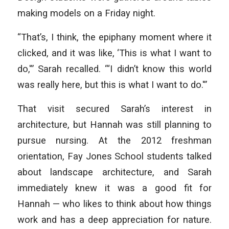
making models on a Friday night.
“That’s, I think, the epiphany moment where it
clicked, and it was like, ‘This is what I want to
do,'” Sarah recalled. “‘I didn’t know this world
was really here, but this is what I want to do.'”
That visit secured Sarah’s interest in
architecture, but Hannah was still planning to
pursue nursing. At the 2012 freshman
orientation, Fay Jones School students talked
about landscape architecture, and Sarah
immediately knew it was a good fit for
Hannah — who likes to think about how things
work and has a deep appreciation for nature.