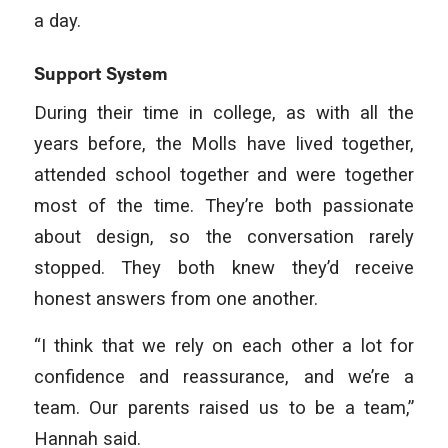
a day.
Support System
During their time in college, as with all the
years before, the Molls have lived together,
attended school together and were together
most of the time. They’re both passionate
about design, so the conversation rarely
stopped. They both knew they’d receive
honest answers from one another.
“I think that we rely on each other a lot for
confidence and reassurance, and we’re a
team. Our parents raised us to be a team,”
Hannah said.