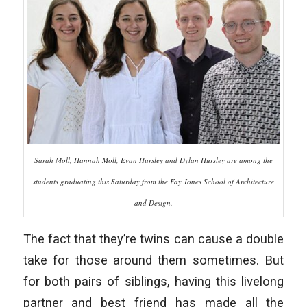
Sarah Moll, Hannah Moll, Evan Hursley and Dylan Hursley are among the
students graduating this Saturday from the Fay Jones School of Architecture
and Design.
The fact that they’re twins can cause a double
take for those around them sometimes. But
for both pairs of siblings, having this livelong
partner and best friend has made all the