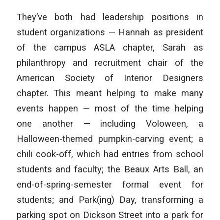
They’ve both had leadership positions in
student organizations — Hannah as president
of the campus ASLA chapter, Sarah as
philanthropy and recruitment chair of the
American Society of Interior Designers
chapter. This meant helping to make many
events happen — most of the time helping
one another — including Voloween, a
Halloween-themed pumpkin-carving event; a
chili cook-off, which had entries from school
students and faculty; the Beaux Arts Ball, an
end-of-spring-semester formal event for
students; and Park(ing) Day, transforming a
parking spot on Dickson Street into a park for