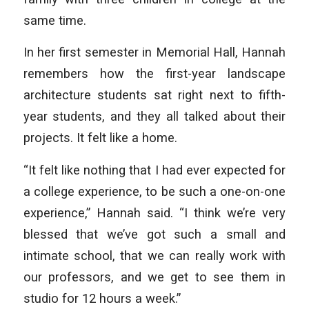
same time.
In her first semester in Memorial Hall, Hannah
remembers how the first-year landscape
architecture students sat right next to fifth-
year students, and they all talked about their
projects. It felt like a home.
“It felt like nothing that I had ever expected for
a college experience, to be such a one-on-one
experience,” Hannah said. “I think we’re very
blessed that we’ve got such a small and
intimate school, that we can really work with
our professors, and we get to see them in
studio for 12 hours a week.”