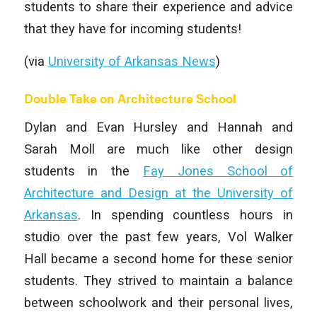
students to share their experience and advice
that they have for incoming students!
(via
University of Arkansas News
)
Double Take on Architecture School
Dylan and Evan Hursley and Hannah and
Sarah Moll are much like other design
students in the
Fay Jones School of
Architecture and Design at the University of
Arkansas
. In spending countless hours in
studio over the past few years, Vol Walker
Hall became a second home for these senior
students. They strived to maintain a balance
between schoolwork and their personal lives,