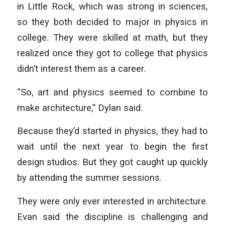
in Little Rock, which was strong in sciences,
so they both decided to major in physics in
college. They were skilled at math, but they
realized once they got to college that physics
didn’t interest them as a career.
“So, art and physics seemed to combine to
make architecture,” Dylan said.
Because they’d started in physics, they had to
wait until the next year to begin the first
design studios. But they got caught up quickly
by attending the summer sessions.
They were only ever interested in architecture.
Evan said the discipline is challenging and