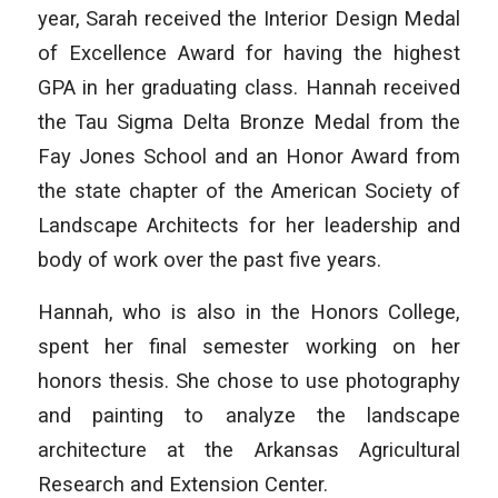
year, Sarah received the Interior Design Medal
of Excellence Award for having the highest
GPA in her graduating class. Hannah received
the Tau Sigma Delta Bronze Medal from the
Fay Jones School and an Honor Award from
the state chapter of the American Society of
Landscape Architects for her leadership and
body of work over the past five years.
Hannah, who is also in the Honors College,
spent her final semester working on her
honors thesis. She chose to use photography
and painting to analyze the landscape
architecture at the Arkansas Agricultural
Research and Extension Center.