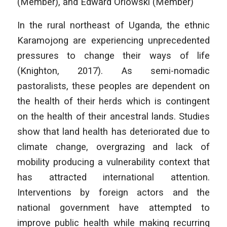
(Member), and Edward Orlowski (Member)
In the rural northeast of Uganda, the ethnic
Karamojong are experiencing unprecedented
pressures to change their ways of life
(Knighton, 2017). As semi-nomadic
pastoralists, these peoples are dependent on
the health of their herds which is contingent
on the health of their ancestral lands. Studies
show that land health has deteriorated due to
climate change, overgrazing and lack of
mobility producing a vulnerability context that
has attracted international attention.
Interventions by foreign actors and the
national government have attempted to
improve public health while making recurring