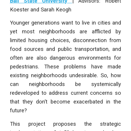
Ball State University
| Advisors: Robert
Koester and Sarah Keogh
Younger generations want to live in cities and
yet most neighborhoods are afflicted by
limited housing choices, disconnection from
food sources and public transportation, and
often are also dangerous environments for
pedestrians. These problems have made
existing neighborhoods undesirable. So, how
can neighborhoods be systemically
redeveloped to address current concerns so
that they don’t become exacerbated in the
future?
This project proposes the strategic