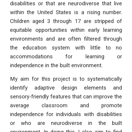
disabilities or that are neurodiverse that live
within the United States is a rising number.
Children aged 3 through 17 are stripped of
equitable opportunities within early learning
environments and are often filtered through
the education system with little to no
accommodations for learning or
independence in the built environment.
My aim for this project is to systematically
identify adaptive design elements and
sensory-friendly features that can improve the
average classroom and promote
independence for individuals with disabilities
or who are neurodiverse in the built
environment. In doing this, I also aim to find