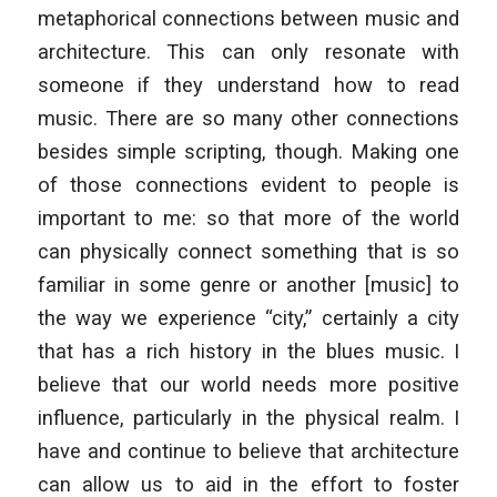
metaphorical connections between music and
architecture. This can only resonate with
someone if they understand how to read
music. There are so many other connections
besides simple scripting, though. Making one
of those connections evident to people is
important to me: so that more of the world
can physically connect something that is so
familiar in some genre or another [music] to
the way we experience “city,” certainly a city
that has a rich history in the blues music. I
believe that our world needs more positive
influence, particularly in the physical realm. I
have and continue to believe that architecture
can allow us to aid in the effort to foster