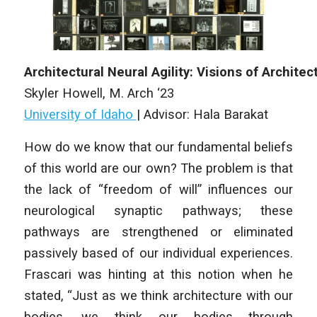
Architectural
Neural
Agility
:
Visions
of
A
rchitec
Skyler Howell, M. Arch ‘23
University of Idaho
|
Advisor: Hala Barakat
How do we know that our fundamental beliefs
of this world are our own? The problem is that
the lack of “freedom of will” influences our
neurological synaptic pathways; these
pathways are strengthened or eliminated
passively based of our individual experiences.
Frascari was hinting at this notion when he
stated, “Just as we think architecture with our
bodies, we think our bodies through