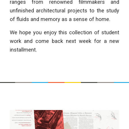
ranges from renowned filmmakers and
unfinished architectural projects to the study
of fluids and memory as a sense of home.
We hope you enjoy this collection of student
work and come back next week for a new
installment.