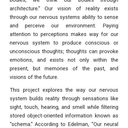
architecture.” Our vision of reality exists
through our nervous systems ability to sense
and perceive our environment. Paying
attention to perceptions makes way for our
nervous system to produce conscious or
unconscious thoughts; thoughts can provoke
emotions, and exists not only within the
present, but memories of the past, and
visions of the future.
This project explores the way our nervous
system builds reality through sensations like
sight, touch, hearing, and smell while filtering
stored object-oriented information known as
“schema.” According to Edelman, “Our neural