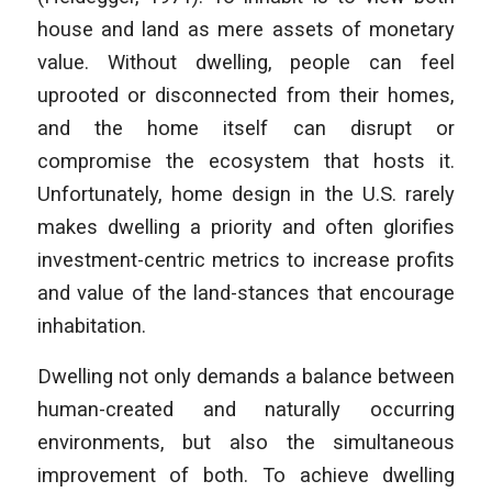
house and land as mere assets of monetary
value. Without dwelling, people can feel
uprooted or disconnected from their homes,
and the home itself can disrupt or
compromise the ecosystem that hosts it.
Unfortunately, home design in the U.S. rarely
makes dwelling a priority and often glorifies
investment-centric metrics to increase profits
and value of the land-stances that encourage
inhabitation.
Dwelling not only demands a balance between
human-created and naturally occurring
environments, but also the simultaneous
improvement of both. To achieve dwelling