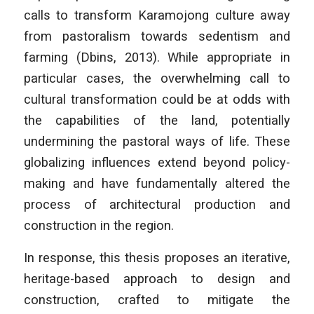
calls to transform Karamojong culture away
from pastoralism towards sedentism and
farming (Dbins, 2013). While appropriate in
particular cases, the overwhelming call to
cultural transformation could be at odds with
the capabilities of the land, potentially
undermining the pastoral ways of life. These
globalizing influences extend beyond policy-
making and have fundamentally altered the
process of architectural production and
construction in the region.
In response, this thesis proposes an iterative,
heritage-based approach to design and
construction, crafted to mitigate the