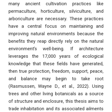
many ancient cultivation practices like
permaculture, horticulture, silviculture, and
arboriculture are necessary. These practices
have a central focus on maintaining and
improving natural environments because the
benefits they reap directly rely on the natural
environment’s well-being. If architecture
leverages the 17,000 years of ecological
knowledge that these fields have generated,
then true protection, freedom, support, peace,
and balance may begin to take root
(Rasmussen, Wayne D., et al., 2022). Using
trees and other living botanicals as a source
of structure and enclosure, this thesis aims to
trade inhabitation and its associated ailments