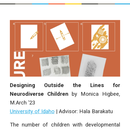
Designing Outside the Lines for
Neurodiverse Children
by Monica Higbee,
M.Arch ‘23
University of Idaho
| Advisor: Hala Barakatu
The number of children with developmental