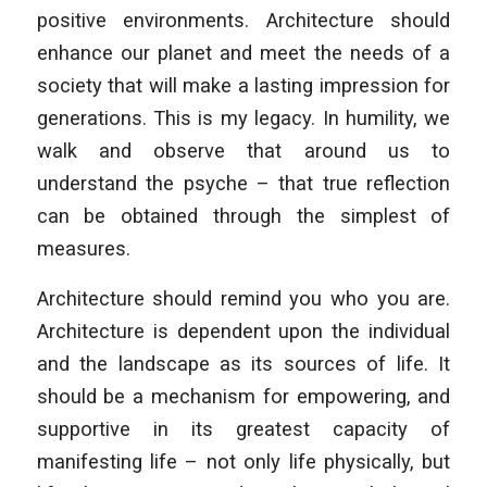
positive environments. Architecture should
enhance our planet and meet the needs of a
society that will make a lasting impression for
generations. This is my legacy. In humility, we
walk and observe that around us to
understand the psyche – that true reflection
can be obtained through the simplest of
measures.
Architecture should remind you who you are.
Architecture is dependent upon the individual
and the landscape as its sources of life. It
should be a mechanism for empowering, and
supportive in its greatest capacity of
manifesting life – not only life physically, but