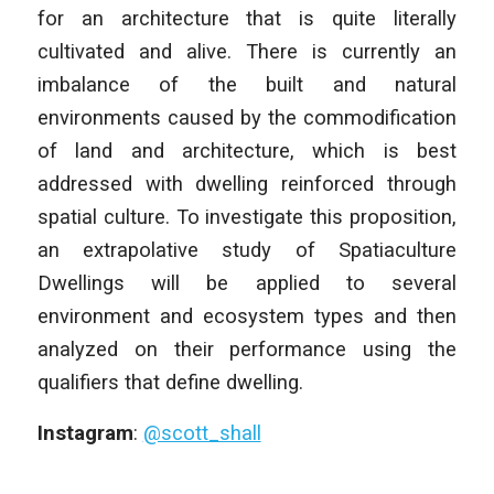
for an architecture that is quite literally
cultivated and alive. There is currently an
imbalance of the built and natural
environments caused by the commodification
of land and architecture, which is best
addressed with dwelling reinforced through
spatial culture. To investigate this proposition,
an extrapolative study of Spatiaculture
Dwellings will be applied to several
environment and ecosystem types and then
analyzed on their performance using the
qualifiers that define dwelling.
Instagram
:
@scott_shall