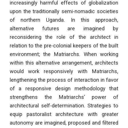
increasingly harmful effects of globalization
upon the traditionally semi-nomadic societies
of northern Uganda. In this approach,
alternative futures are imagined by
reconsidering the role of the architect in
relation to the pre-colonial keepers of the built
environment; the Matriarchs. When working
within this alternative arrangement, architects
would work responsively with Matriarchs,
lengthening the process of interaction in favor
of a responsive design methodology that
strengthens the Matriarchs’ power of
architectural self-determination. Strategies to
equip pastoralist architecture with greater
autonomy are imagined, proposed and filtered