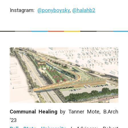
Instagram:
@ponyboysky
,
@halahb2
Communal Healing
by
Tanner Mote, B.Arch
‘23