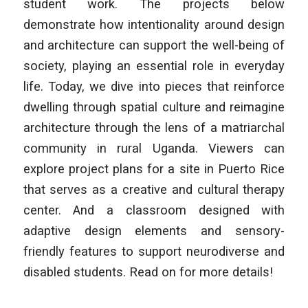
student work. The projects below
demonstrate how intentionality around design
and architecture can support the well-being of
society, playing an essential role in everyday
life. Today, we dive into pieces that reinforce
dwelling through spatial culture and reimagine
architecture through the lens of a matriarchal
community in rural Uganda. Viewers can
explore project plans for a site in Puerto Rice
that serves as a creative and cultural therapy
center. And a classroom designed with
adaptive design elements and sensory-
friendly features to support neurodiverse and
disabled students. Read on for more details!