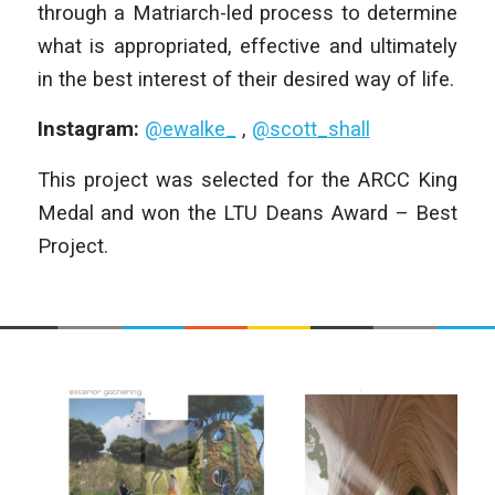
through a Matriarch-led process to determine
what is appropriated, effective and ultimately
in the best interest of their desired way of life.
Instagram:
@ewalke_
,
@scott_shall
This project was selected for the ARCC King
Medal and won the LTU Deans Award – Best
Project.