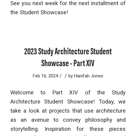
See you next week for the next installment of
the Student Showcase!
2023 Study Architecture Student
Showcase - Part XIV
/
/
Feb 16, 2024
by
Hanifah Jones
Welcome to Part XIV of the Study
Architecture Student Showcase! Today, we
take a look at projects that use architecture
as an avenue to convey philosophy and
storytelling. Inspiration for these pieces