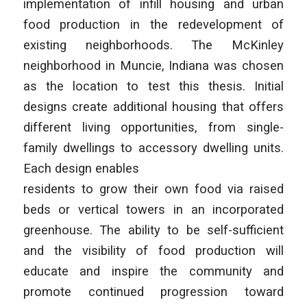
implementation of infill housing and urban
food production in the redevelopment of
existing neighborhoods. The McKinley
neighborhood in Muncie, Indiana was chosen
as the location to test this thesis. Initial
designs create additional housing that offers
different living opportunities, from single-
family dwellings to accessory dwelling units.
Each design enables
residents to grow their own food via raised
beds or vertical towers in an incorporated
greenhouse. The ability to be self-sufficient
and the visibility of food production will
educate and inspire the community and
promote continued progression toward