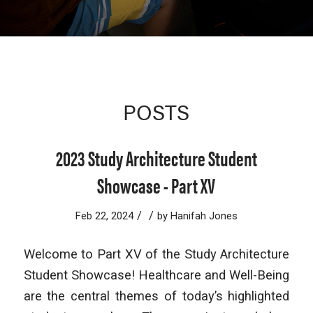
POSTS
2023 Study Architecture Student
Showcase - Part XV
/
/
Feb 22, 2024
by
Hanifah Jones
Welcome to Part XV of the Study Architecture
Student Showcase! Healthcare and Well-Being
are the central themes of today’s highlighted