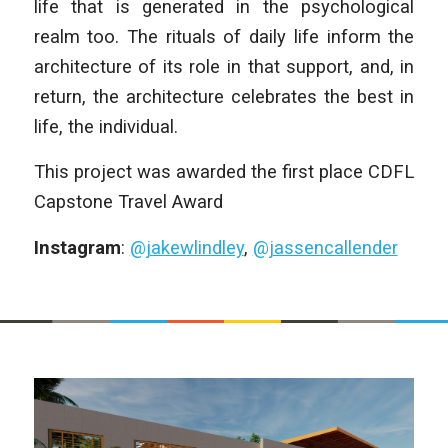
life that is generated in the psychological
realm too. The rituals of daily life inform the
architecture of its role in that support, and, in
return, the architecture celebrates the best in
life, the individual.
This project was awarded the first place CDFL
Capstone Travel Award
Instagram
:
@jakewlindley
,
@jassencallender