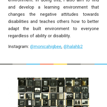
and develop a learning environment that
changes the negative attitudes towards
disabilities and teaches others how to better
adapt the built environment to everyone
regardless of ability or disability.
Instagram:
@monicahigbee
,
@halahb2