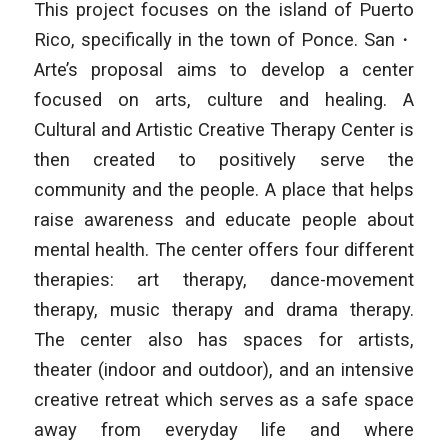
This project focuses on the island of Puerto
Rico, specifically in the town of Ponce. San・
Arte’s proposal aims to develop a center
focused on arts, culture and healing. A
Cultural and Artistic Creative Therapy Center is
then created to positively serve the
community and the people. A place that helps
raise awareness and educate people about
mental health. The center offers four different
therapies: art therapy, dance-movement
therapy, music therapy and drama therapy.
The center also has spaces for artists,
theater (indoor and outdoor), and an intensive
creative retreat which serves as a safe space
away from everyday life and where