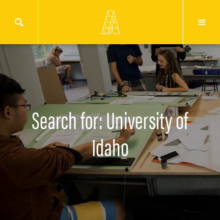
Search for: University of
Idaho