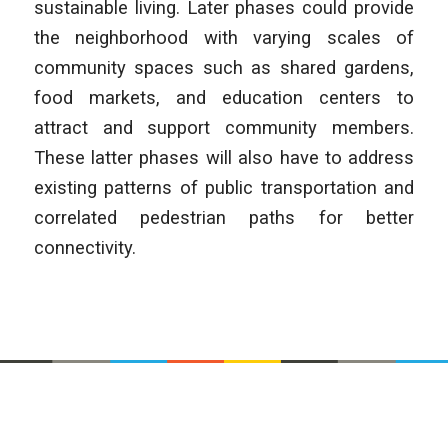
sustainable living. Later phases could provide
the neighborhood with varying scales of
community spaces such as shared gardens,
food markets, and education centers to
attract and support community members.
These latter phases will also have to address
existing patterns of public transportation and
correlated pedestrian paths for better
connectivity.