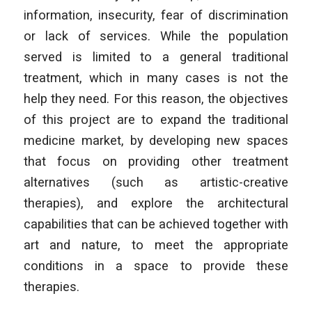
information, insecurity, fear of discrimination
or lack of services. While the population
served is limited to a general traditional
treatment, which in many cases is not the
help they need. For this reason, the objectives
of this project are to expand the traditional
medicine market, by developing new spaces
that focus on providing other treatment
alternatives (such as artistic-creative
therapies), and explore the architectural
capabilities that can be achieved together with
art and nature, to meet the appropriate
conditions in a space to provide these
therapies.