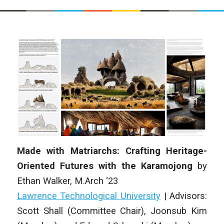
Made with Matriarchs: Crafting Heritage-
Oriented Futures with the Karamojong
by
Ethan Walker, M.Arch ‘23
Lawrence Technological University
| Advisors:
Scott Shall (Committee Chair), Joonsub Kim