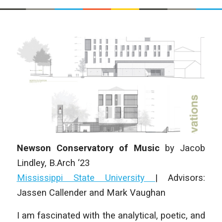
Newson Conservatory of Music
by
Jacob
Lindley, B.Arch ‘23
Mississippi State University
| Advisors:
Jassen Callender and Mark Vaughan
I am fascinated with the analytical, poetic, and