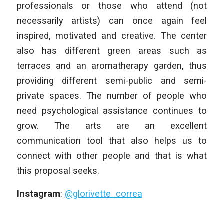
professionals or those who attend (not
necessarily artists) can once again feel
inspired, motivated and creative. The center
also has different green areas such as
terraces and an aromatherapy garden, thus
providing different semi-public and semi-
private spaces. The number of people who
need psychological assistance continues to
grow. The arts are an excellent
communication tool that also helps us to
connect with other people and that is what
this proposal seeks.
Instagram
:
@glorivette_correa