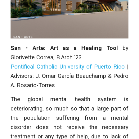
San・Arte: Art as a Healing Tool
by
Glorivette Correa, B.Arch ‘23
Pontifical Catholic University of Puerto Rico
|
Advisors: J. Omar García Beauchamp & Pedro
A. Rosario-Torres
The global mental health system is
deteriorating, so much so that a large part of
the population suffering from a mental
disorder does not receive the necessary
treatment or any type of help, due to lack of