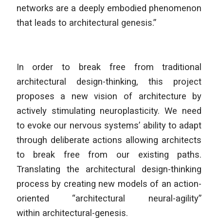
networks are a deeply embodied phenomenon
that leads to architectural genesis.”
In order to break free from traditional
architectural design-thinking, this project
proposes a new vision of architecture by
actively stimulating neuroplasticity. We need
to evoke our nervous systems’ ability to adapt
through deliberate actions allowing architects
to break free from our existing paths.
Translating the architectural design-thinking
process by creating new models of an action-
oriented “architectural neural-agility”
within
architectural-genesis.