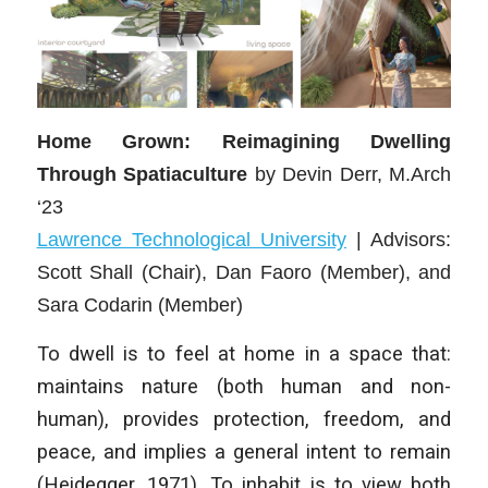
Home Grown: Reimagining Dwelling
Through Spatiaculture
by
Devin Derr, M.Arch
‘23
Lawrence Technological University
|
Advisors:
Scott Shall (Chair), Dan Faoro (Member), and
Sara Codarin (Member)
To dwell is to feel at home in a space that:
maintains nature (both human and non-
human), provides protection, freedom, and
peace, and implies a general intent to remain
(Heidegger, 1971). To inhabit is to view both