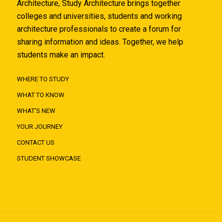
Architecture, Study Architecture brings together
colleges and universities, students and working
architecture professionals to create a forum for
sharing information and ideas. Together, we help
students make an impact.
WHERE TO STUDY
WHAT TO KNOW
WHAT'S NEW
YOUR JOURNEY
CONTACT US
STUDENT SHOWCASE