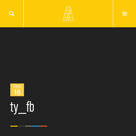
FEB
16
ty_fb