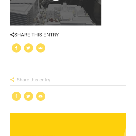
SHARE THIS ENTRY
Share this entry