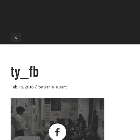
<
ty_fb
/
Feb 16, 2016
by
Danielle Dent