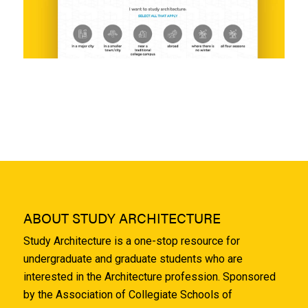
ABOUT STUDY ARCHITECTURE
Study Architecture is a one-stop resource for
undergraduate and graduate students who are
interested in the Architecture profession. Sponsored
by the Association of Collegiate Schools of