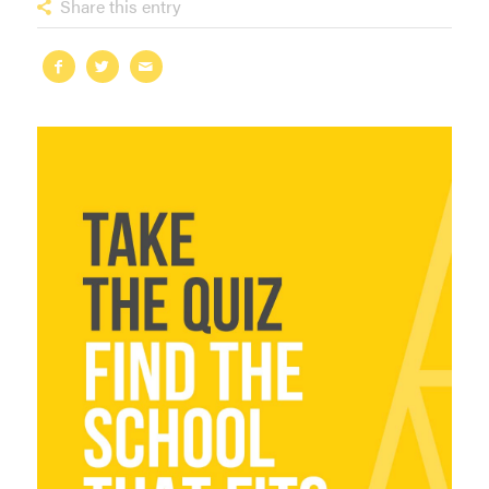
Share this entry