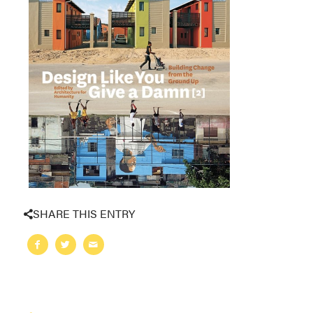
SHARE THIS ENTRY