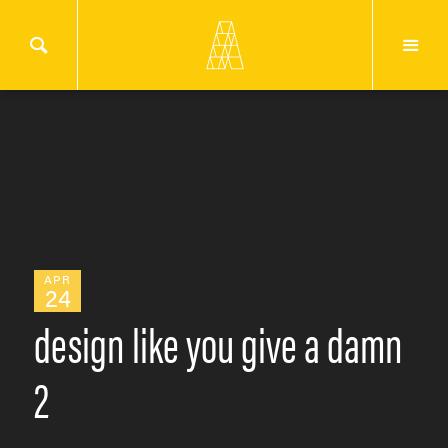
APR
24
design like you give a damn
2