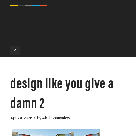
<
design like you give a
damn 2
/
Apr 24, 2026
by
Abel Chanyalew