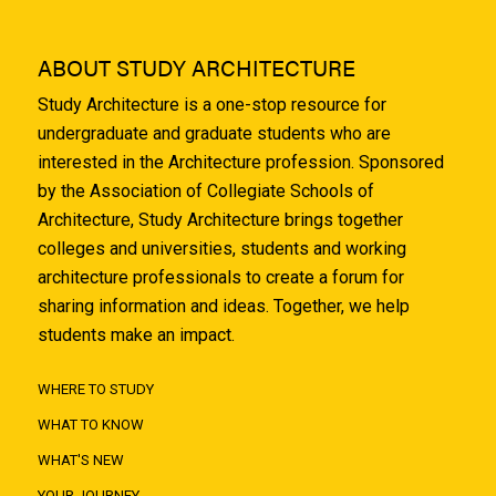
ABOUT STUDY ARCHITECTURE
Study Architecture is a one-stop resource for
undergraduate and graduate students who are
interested in the Architecture profession. Sponsored
by the Association of Collegiate Schools of
Architecture, Study Architecture brings together
colleges and universities, students and working
architecture professionals to create a forum for
sharing information and ideas. Together, we help
students make an impact.
WHERE TO STUDY
WHAT TO KNOW
WHAT'S NEW
YOUR JOURNEY