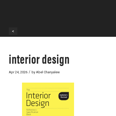
<
interior design
/
Apr 24, 2026
by
Abel Chanyalew