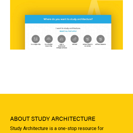
ABOUT STUDY ARCHITECTURE
Study Architecture is a one-stop resource for