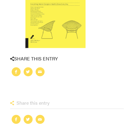
SHARE THIS ENTRY
Share this entry