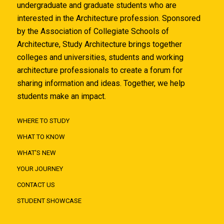
undergraduate and graduate students who are
interested in the Architecture profession. Sponsored
by the Association of Collegiate Schools of
Architecture, Study Architecture brings together
colleges and universities, students and working
architecture professionals to create a forum for
sharing information and ideas. Together, we help
students make an impact.
WHERE TO STUDY
WHAT TO KNOW
WHAT'S NEW
YOUR JOURNEY
CONTACT US
STUDENT SHOWCASE