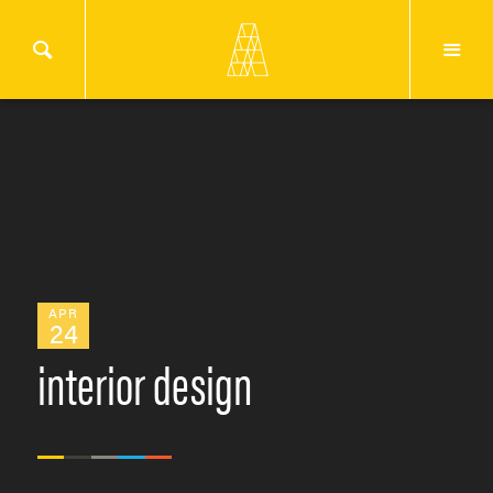
APR
24
interior design