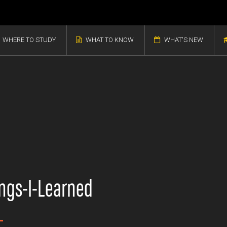
WHERE TO STUDY
WHAT TO KNOW
WHAT'S NEW
ngs-I-Learned