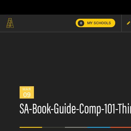
MY SCHOOLS
0
MAR
09
SA-Book-Guide-Comp-101-Thi