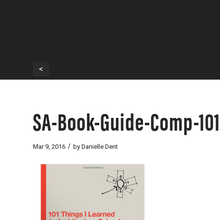
<
SA-Book-Guide-Comp-101
/
Mar 9, 2016
by
Danielle Dent