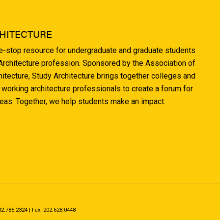
HITECTURE
ne-stop resource for undergraduate and graduate students
 Architecture profession. Sponsored by the Association of
hitecture, Study Architecture brings together colleges and
 working architecture professionals to create a forum for
deas. Together, we help students make an impact.
.785.2324 | Fax: 202.628.0448