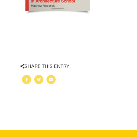
SHARE THIS ENTRY