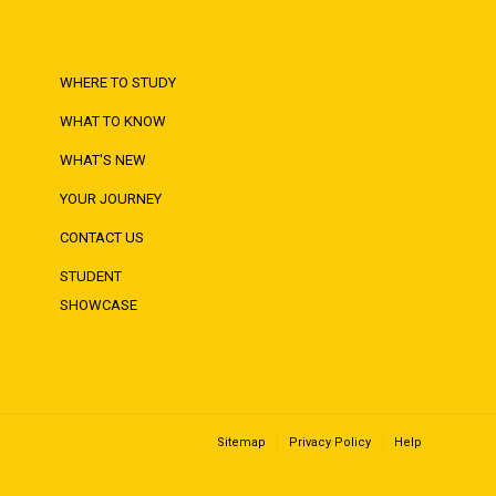
WHERE TO STUDY
WHAT TO KNOW
WHAT'S NEW
YOUR JOURNEY
CONTACT US
STUDENT
SHOWCASE
Sitemap
Privacy Policy
Help