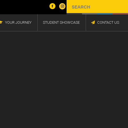
YOUR JOURNEY
STUDENT SHOWCASE
CONTACT US