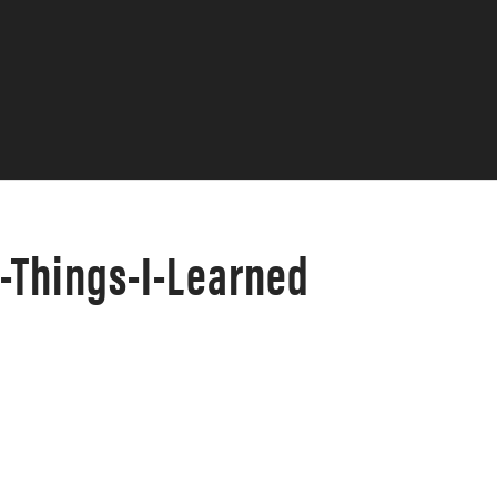
-Things-I-Learned