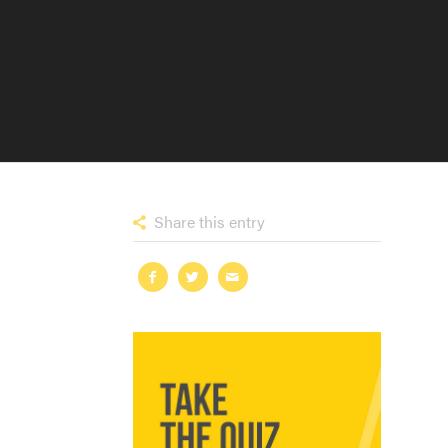
Share this entry