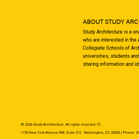
ABOUT STUDY ARC
Study Architecture is a o
who are interested in the
Collegiate Schools of Arc
universities, students and
sharing information and i
© 2026 Study Architecture. All rights reserved. 
1735 New York Avenue NW, Suite 212 · Washington, DC 20006 | Phone: 202