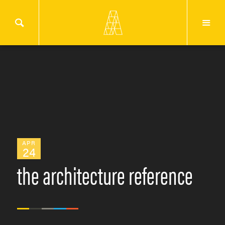
APR
24
the architecture reference