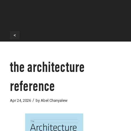
<
the architecture
reference
/
Apr 24, 2026
by
Abel Chanyalew