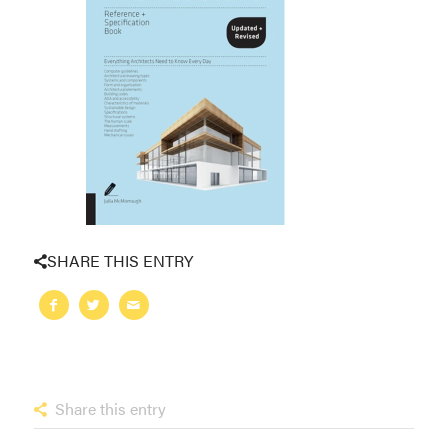
SHARE THIS ENTRY
Share this entry