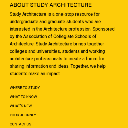
ABOUT STUDY ARCHITECTURE
Study Architecture is a one-stop resource for
undergraduate and graduate students who are
interested in the Architecture profession. Sponsored
by the Association of Collegiate Schools of
Architecture, Study Architecture brings together
colleges and universities, students and working
architecture professionals to create a forum for
sharing information and ideas. Together, we help
students make an impact.
WHERE TO STUDY
WHAT TO KNOW
WHAT'S NEW
YOUR JOURNEY
CONTACT US