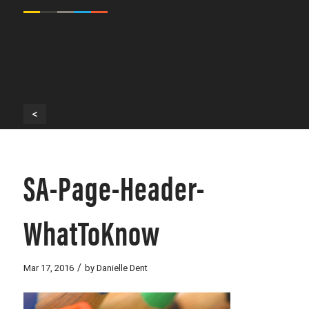
<
SA-Page-Header-
WhatToKnow
/
Mar 17, 2016
by
Danielle Dent