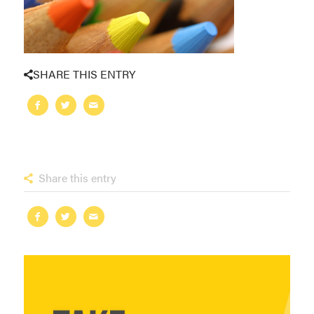
SHARE THIS ENTRY
Share this entry