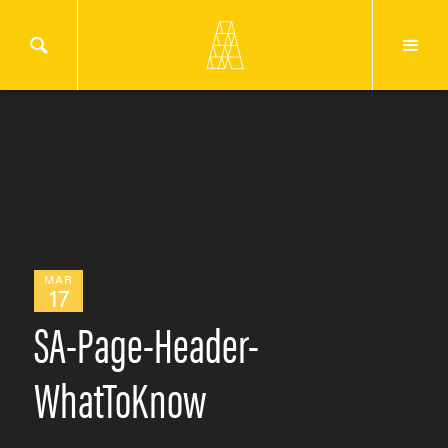
MAR
17
SA-Page-Header-
WhatToKnow