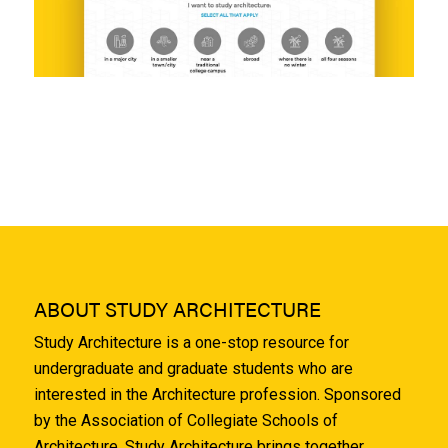
ABOUT STUDY ARCHITECTURE
Study Architecture is a one-stop resource for
undergraduate and graduate students who are
interested in the Architecture profession. Sponsored
by the Association of Collegiate Schools of
Architecture, Study Architecture brings together