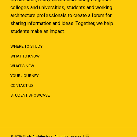
colleges and universities, students and working
architecture professionals to create a forum for
sharing information and ideas. Together, we help
students make an impact.
WHERE TO STUDY
WHAT TO KNOW
WHAT'S NEW
YOUR JOURNEY
CONTACT US
STUDENT SHOWCASE
© 2026 Study Architecture. All rights reserved. 