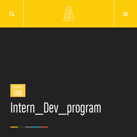
MAR
09
Intern_Dev_program