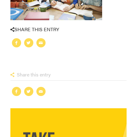
SHARE THIS ENTRY
Share this entry