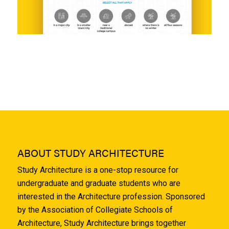
ABOUT STUDY ARCHITECTURE
Study Architecture is a one-stop resource for
undergraduate and graduate students who are
interested in the Architecture profession. Sponsored
by the Association of Collegiate Schools of
Architecture, Study Architecture brings together