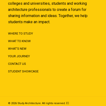
colleges and universities, students and working
architecture professionals to create a forum for
sharing information and ideas. Together, we help
students make an impact.
WHERE TO STUDY
WHAT TO KNOW
WHAT'S NEW
YOUR JOURNEY
CONTACT US
STUDENT SHOWCASE
© 2026 Study Architecture. All rights reserved. 