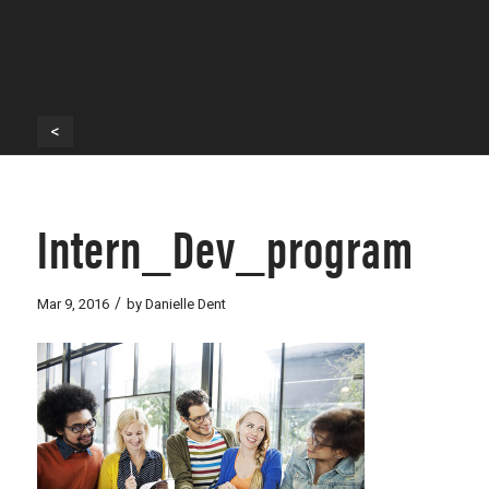
<
Intern_Dev_program
/
Mar 9, 2016
by
Danielle Dent