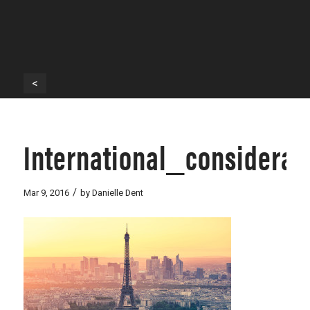
<
International_considerat
/
Mar 9, 2016
by
Danielle Dent