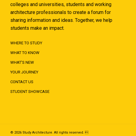
colleges and universities, students and working
architecture professionals to create a forum for
sharing information and ideas. Together, we help
students make an impact.
WHERE TO STUDY
WHAT TO KNOW
WHAT'S NEW
YOUR JOURNEY
CONTACT US
STUDENT SHOWCASE
© 2026 Study Architecture. All rights reserved. 