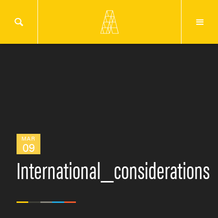
MAR
09
International_considerations