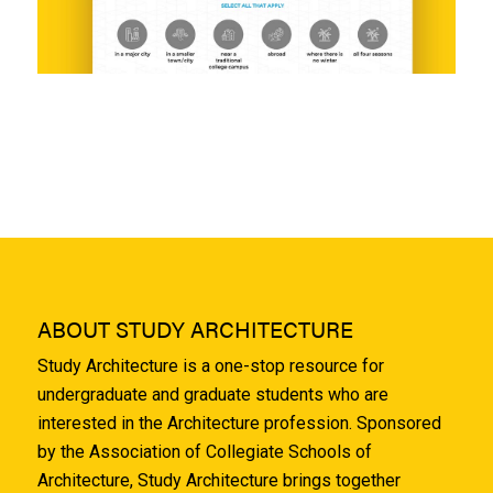
ABOUT STUDY ARCHITECTURE
Study Architecture is a one-stop resource for
undergraduate and graduate students who are
interested in the Architecture profession. Sponsored
by the Association of Collegiate Schools of
Architecture, Study Architecture brings together