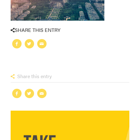
SHARE THIS ENTRY
Share this entry