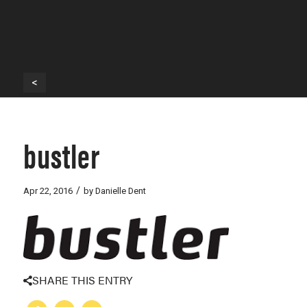
<
bustler
/
Apr 22, 2016
by
Danielle Dent
SHARE THIS ENTRY