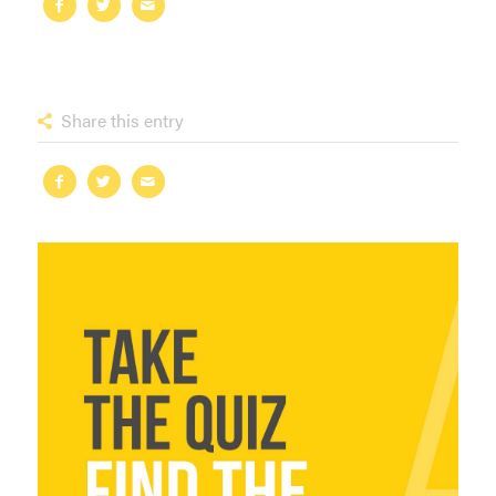
Share this entry