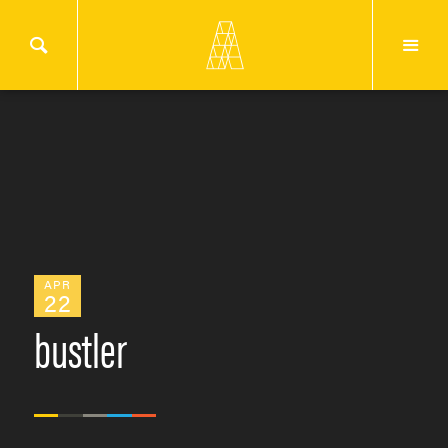
APR
22
bustler