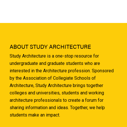
ABOUT STUDY ARCHITECTURE
Study Architecture is a one-stop resource for
undergraduate and graduate students who are
interested in the Architecture profession. Sponsored
by the Association of Collegiate Schools of
Architecture, Study Architecture brings together
colleges and universities, students and working
architecture professionals to create a forum for
sharing information and ideas. Together, we help
students make an impact.