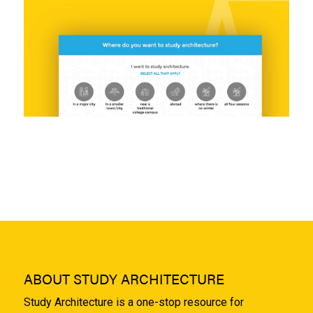
ABOUT STUDY ARCHITECTURE
Study Architecture is a one-stop resource for