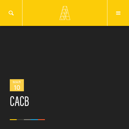
MAR
10
CACB