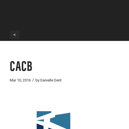
<
CACB
/
Mar 10, 2016
by
Danielle Dent