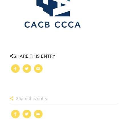
SHARE THIS ENTRY
Share this entry