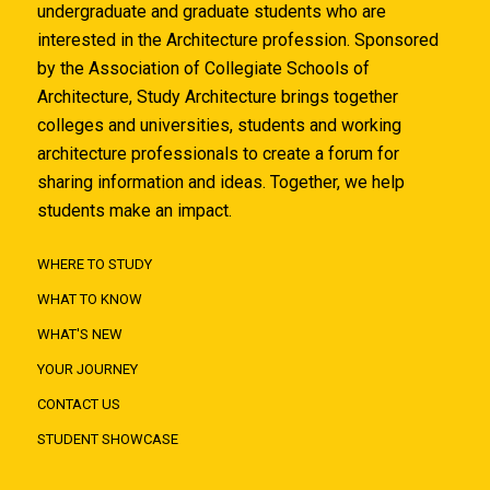
undergraduate and graduate students who are
interested in the Architecture profession. Sponsored
by the Association of Collegiate Schools of
Architecture, Study Architecture brings together
colleges and universities, students and working
architecture professionals to create a forum for
sharing information and ideas. Together, we help
students make an impact.
WHERE TO STUDY
WHAT TO KNOW
WHAT'S NEW
YOUR JOURNEY
CONTACT US
STUDENT SHOWCASE