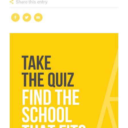
Share this entry