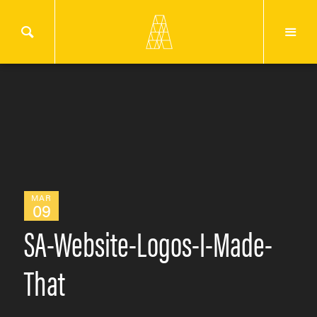
MAR
09
SA-Website-Logos-I-Made-
That