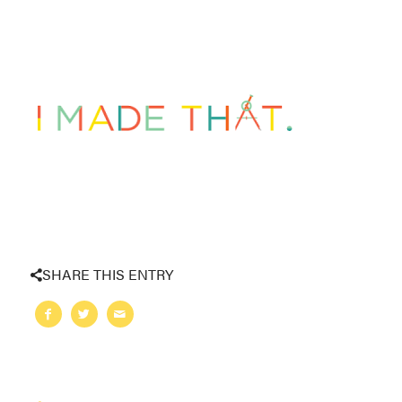
SHARE THIS ENTRY