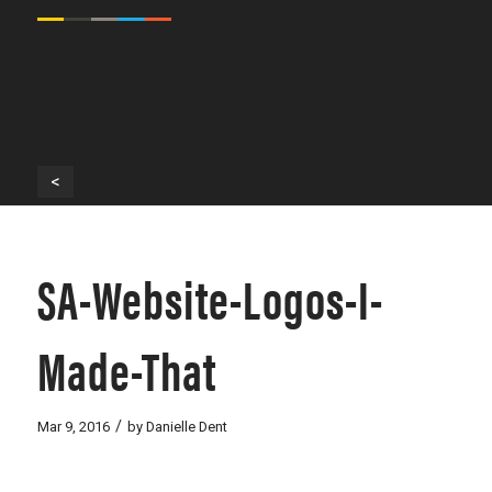
<
SA-Website-Logos-I-
Made-That
/
Mar 9, 2016
by
Danielle Dent