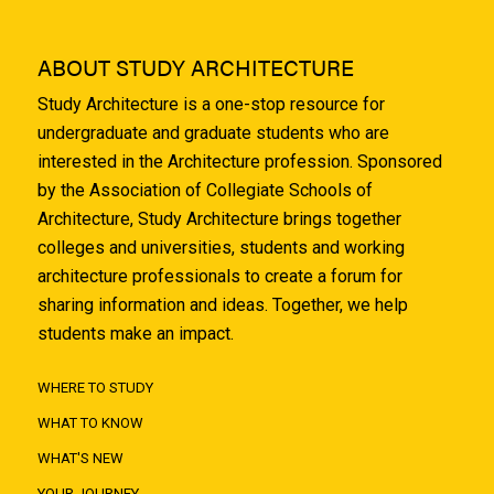
ABOUT STUDY ARCHITECTURE
Study Architecture is a one-stop resource for
undergraduate and graduate students who are
interested in the Architecture profession. Sponsored
by the Association of Collegiate Schools of
Architecture, Study Architecture brings together
colleges and universities, students and working
architecture professionals to create a forum for
sharing information and ideas. Together, we help
students make an impact.
WHERE TO STUDY
WHAT TO KNOW
WHAT'S NEW
YOUR JOURNEY