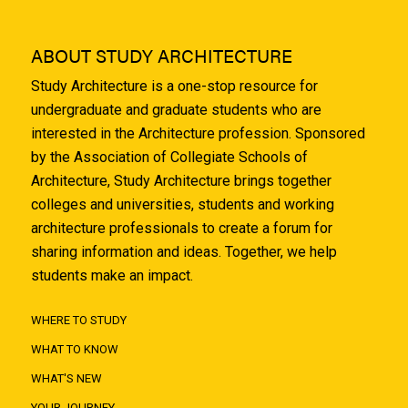
ABOUT STUDY ARCHITECTURE
Study Architecture is a one-stop resource for
undergraduate and graduate students who are
interested in the Architecture profession. Sponsored
by the Association of Collegiate Schools of
Architecture, Study Architecture brings together
colleges and universities, students and working
architecture professionals to create a forum for
sharing information and ideas. Together, we help
students make an impact.
WHERE TO STUDY
WHAT TO KNOW
WHAT'S NEW
YOUR JOURNEY