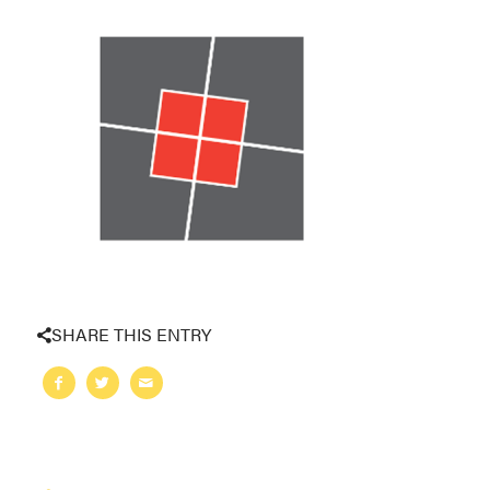
SHARE THIS ENTRY