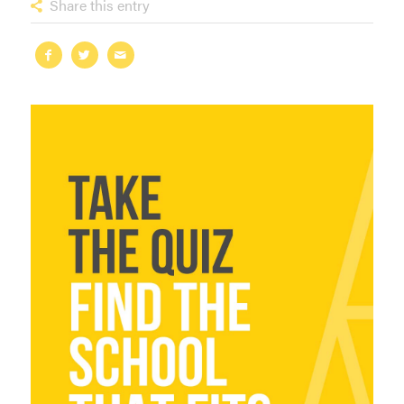
Share this entry