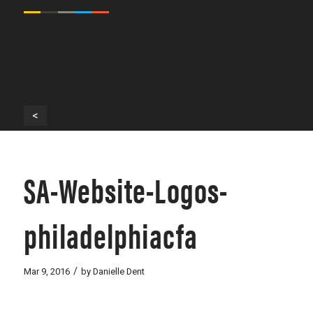
<
SA-Website-Logos-
philadelphiacfa
/
Mar 9, 2016
by
Danielle Dent