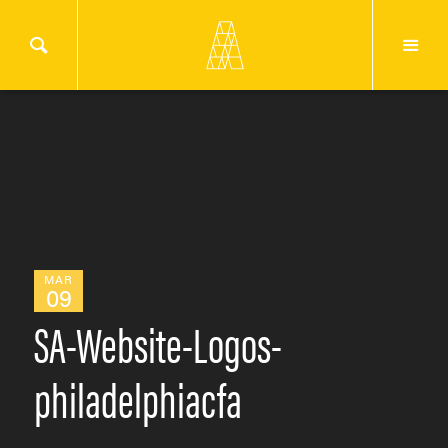
MAR
09
SA-Website-Logos-
philadelphiacfa