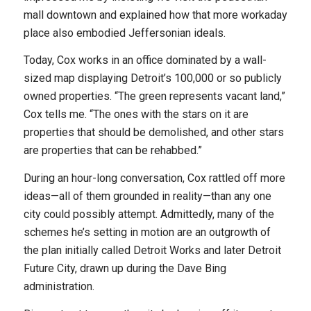
mall downtown and explained how that more workaday
place also embodied Jeffersonian ideals.
Today, Cox works in an office dominated by a wall-
sized map displaying Detroit’s 100,000 or so publicly
owned properties. “The green represents vacant land,”
Cox tells me. “The ones with the stars on it are
properties that should be demolished, and other stars
are properties that can be rehabbed.”
During an hour-long conversation, Cox rattled off more
ideas—all of them grounded in reality—than any one
city could possibly attempt. Admittedly, many of the
schemes he’s setting in motion are an outgrowth of
the plan initially called Detroit Works and later Detroit
Future City, drawn up during the Dave Bing
administration.