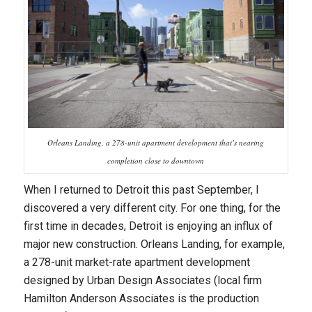
Orleans Landing, a 278-unit apartment development that’s nearing
completion close to downtown
When I returned to Detroit this past September, I
discovered a very different city. For one thing, for the
first time in decades, Detroit is enjoying an influx of
major new construction. Orleans Landing, for example,
a 278-unit market-rate apartment development
designed by Urban Design Associates (local firm
Hamilton Anderson Associates is the production