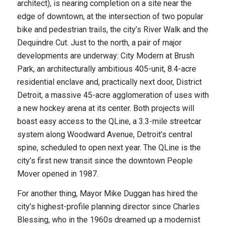
architect), is nearing completion on a site near the
edge of downtown, at the intersection of two popular
bike and pedestrian trails, the city’s River Walk and the
Dequindre Cut. Just to the north, a pair of major
developments are underway: City Modern at Brush
Park, an architecturally ambitious 405-unit, 8.4-acre
residential enclave and, practically next door, District
Detroit, a massive 45-acre agglomeration of uses with
a new hockey arena at its center. Both projects will
boast easy access to the QLine, a 3.3-mile streetcar
system along Woodward Avenue, Detroit’s central
spine, scheduled to open next year. The QLine is the
city’s first new transit since the downtown People
Mover opened in 1987.
For another thing, Mayor Mike Duggan has hired the
city’s highest-profile planning director since Charles
Blessing, who in the 1960s dreamed up a modernist