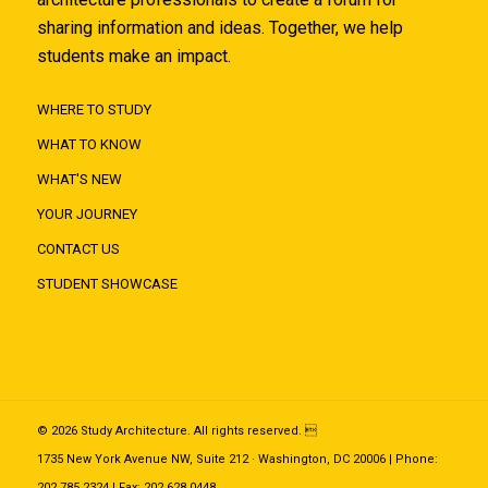
sharing information and ideas. Together, we help
students make an impact.
WHERE TO STUDY
WHAT TO KNOW
WHAT'S NEW
YOUR JOURNEY
CONTACT US
STUDENT SHOWCASE
© 2026 Study Architecture. All rights reserved. 
1735 New York Avenue NW, Suite 212 · Washington, DC 20006 | Phone:
202.785.2324 | Fax: 202.628.0448