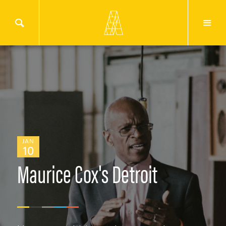
JAN
10
Maurice Cox's Detroit