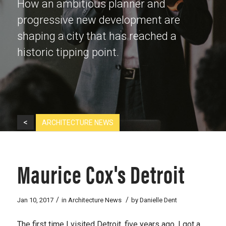
How an ambitious planner and
progressive new development are
shaping a city that has reached a
historic tipping point.
<
ARCHITECTURE NEWS
Maurice Cox's Detroit
/
/
Jan 10, 2017
in
Architecture News
by
Danielle Dent
The first time I visited Detroit, five years ago, I got a