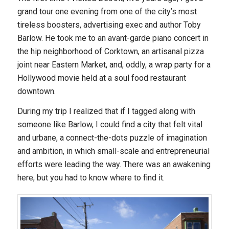
grand tour one evening from one of the city’s most
tireless boosters, advertising exec and author Toby
Barlow. He took me to an avant-garde piano concert in
the hip neighborhood of Corktown, an artisanal pizza
joint near Eastern Market, and, oddly, a wrap party for a
Hollywood movie held at a soul food restaurant
downtown.
During my trip I realized that if I tagged along with
someone like Barlow, I could find a city that felt vital
and urbane, a connect-the-dots puzzle of imagination
and ambition, in which small-scale and entrepreneurial
efforts were leading the way. There was an awakening
here, but you had to know where to find it.