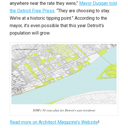
anywhere near the rate they were,”
Mayor Duggan told
the
Detroit Free Press
. “They are choosing to stay.
We’re at a historic tipping point.” According to the
mayor, it’s even possible that this year Detroit’s
population will grow.
SOM’s 50-year plan for Detroit’s east riverfront
Read more on Architect Magazine’s Website
!