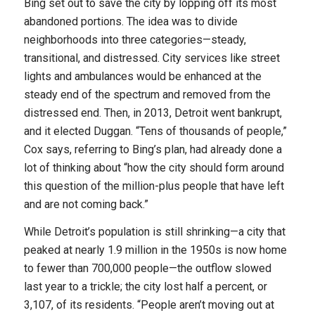
Bing set out to save the city by lopping off its most
abandoned portions. The idea was to divide
neighborhoods into three categories—steady,
transitional, and distressed. City services like street
lights and ambulances would be enhanced at the
steady end of the spectrum and removed from the
distressed end. Then, in 2013, Detroit went bankrupt,
and it elected Duggan. “Tens of thousands of people,”
Cox says, referring to Bing’s plan, had already done a
lot of thinking about “how the city should form around
this question of the million-plus people that have left
and are not coming back.”
While Detroit’s population is still shrinking—a city that
peaked at nearly 1.9 million in the 1950s is now home
to fewer than 700,000 people—the outflow slowed
last year to a trickle; the city lost half a percent, or
3,107, of its residents. “People aren’t moving out at