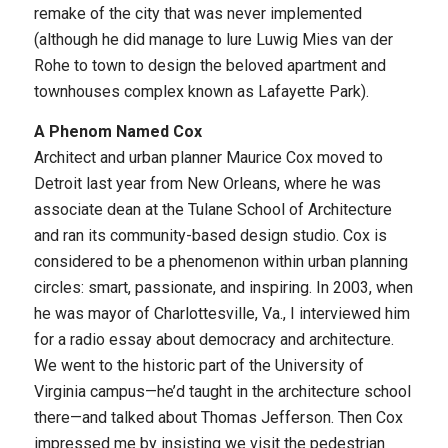
remake of the city that was never implemented
(although he did manage to lure Luwig Mies van der
Rohe to town to design the beloved apartment and
townhouses complex known as Lafayette Park).
A Phenom Named Cox
Architect and urban planner Maurice Cox moved to
Detroit last year from New Orleans, where he was
associate dean at the Tulane School of Architecture
and ran its community-based design studio. Cox is
considered to be a phenomenon within urban planning
circles: smart, passionate, and inspiring. In 2003, when
he was mayor of Charlottesville, Va., I interviewed him
for a radio essay about democracy and architecture.
We went to the historic part of the University of
Virginia campus—he’d taught in the architecture school
there—and talked about Thomas Jefferson. Then Cox
impressed me by insisting we visit the pedestrian