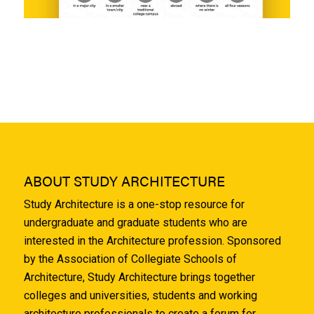
ABOUT STUDY ARCHITECTURE
Study Architecture is a one-stop resource for
undergraduate and graduate students who are
interested in the Architecture profession. Sponsored
by the Association of Collegiate Schools of
Architecture, Study Architecture brings together
colleges and universities, students and working
architecture professionals to create a forum for