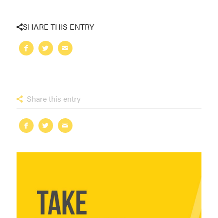
SHARE THIS ENTRY
Share this entry