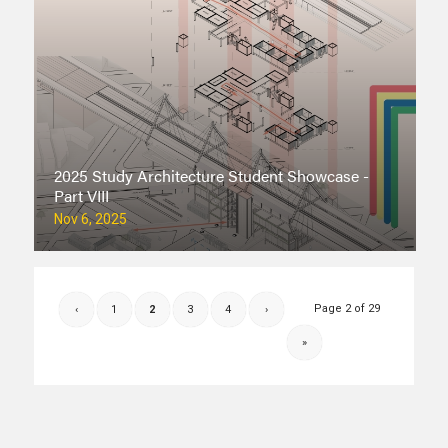
2025 Study Architecture Student Showcase -
Part VIII
Nov 6, 2025
Page 2 of 29
‹
1
2
3
4
›
»