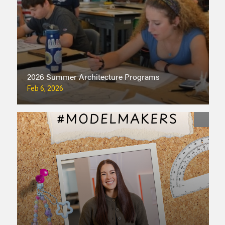
2026 Summer Architecture Programs
Feb 6, 2026