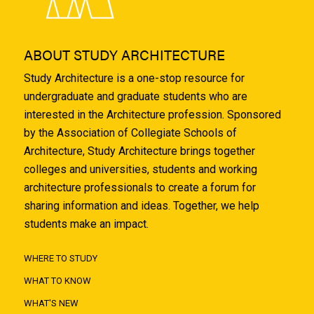
ABOUT STUDY ARCHITECTURE
Study Architecture is a one-stop resource for
undergraduate and graduate students who are
interested in the Architecture profession. Sponsored
by the Association of Collegiate Schools of
Architecture, Study Architecture brings together
colleges and universities, students and working
architecture professionals to create a forum for
sharing information and ideas. Together, we help
students make an impact.
WHERE TO STUDY
WHAT TO KNOW
WHAT'S NEW