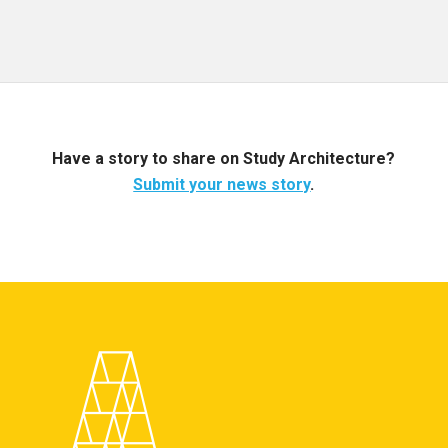
Have a story to share on Study Architecture?
Submit your news story
.