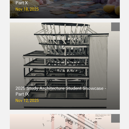
Part X
Nov 18, 2025
2025 Study Architecture Student Showcase -
Part IX
Nov 12, 2025