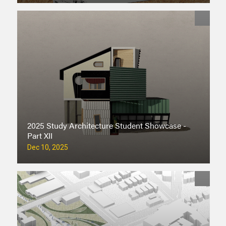
2025 Study Architecture Student Showcase -
Part XII
Dec 10, 2025