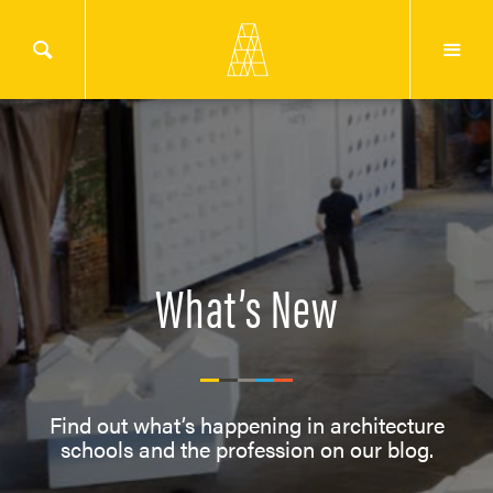
What’s New
Find out what’s happening in architecture
schools and the profession on our blog.