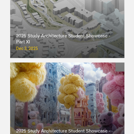
2025 Study Architecture Student Showcase -
Part XI
Dec 3, 2025
2025 Study Architecture Student Showcase -