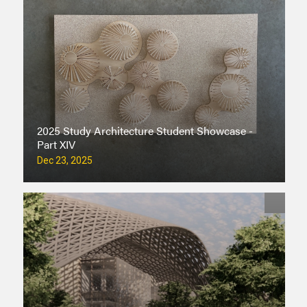
2025 Study Architecture Student Showcase -
Part XIV
Dec 23, 2025