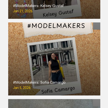
#ModelMakers: Kelsey Gustaf
Jan 21, 2026
#ModelMakers: Sofía Camargo
Jan 5, 2026