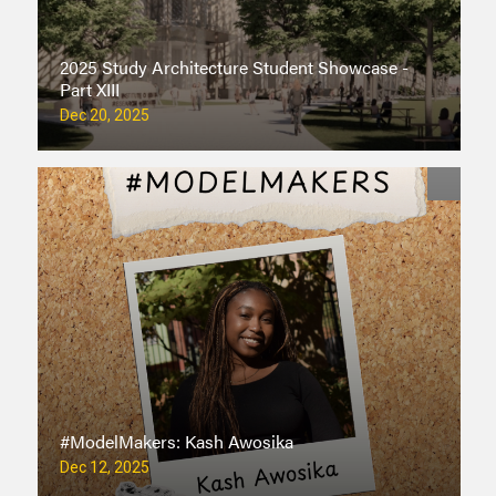
2025 Study Architecture Student Showcase -
Part XIII
Dec 20, 2025
#ModelMakers: Kash Awosika
Dec 12, 2025