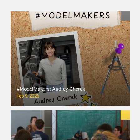
#ModelMakers: Audrey Cherek
Feb 9, 2026