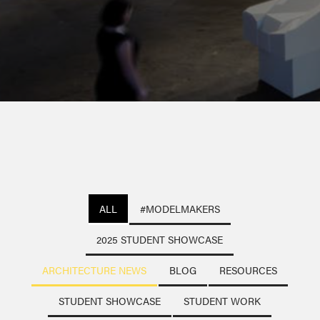
ALL
#MODELMAKERS
2025 STUDENT SHOWCASE
ARCHITECTURE NEWS
BLOG
RESOURCES
STUDENT SHOWCASE
STUDENT WORK