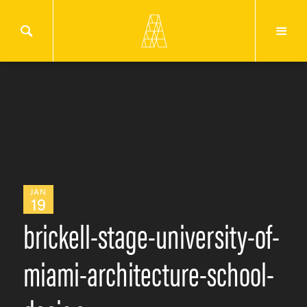
JAN
19
brickell-stage-university-of-
miami-architecture-school-