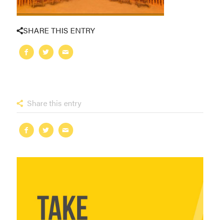
SHARE THIS ENTRY
Share this entry