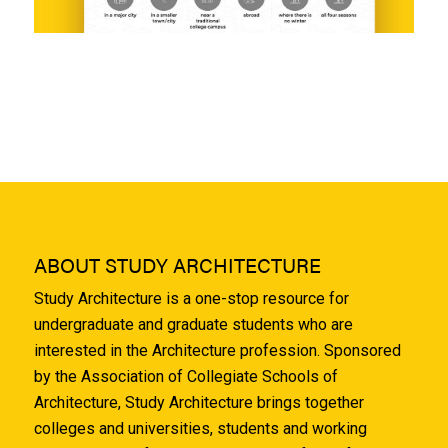
ABOUT STUDY ARCHITECTURE
Study Architecture is a one-stop resource for
undergraduate and graduate students who are
interested in the Architecture profession. Sponsored
by the Association of Collegiate Schools of
Architecture, Study Architecture brings together
colleges and universities, students and working