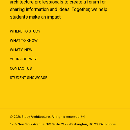
architecture professionals to create a forum for
sharing information and ideas. Together, we help
students make an impact.
WHERE TO STUDY
WHAT TO KNOW
WHAT'S NEW
YOUR JOURNEY
CONTACT US
STUDENT SHOWCASE
© 2026 Study Architecture. All rights reserved. 
1735 New York Avenue NW, Suite 212 · Washington, DC 20006 | Phone: