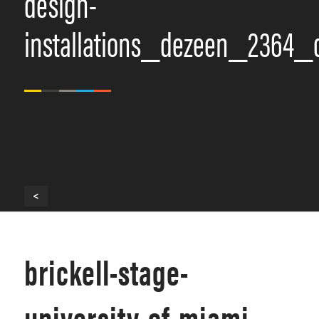
design-
installations_dezeen_2364_
<
brickell-stage-
university-of-miami-