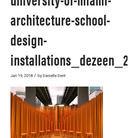
architecture-school-
design-
installations_dezeen_2
/
Jan 19, 2018
by
Danielle Dent