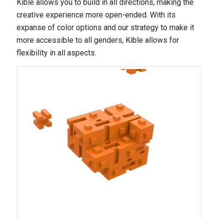
Kible allows you to build in all directions, making the
creative experience more open-ended. With its
expanse of color options and our strategy to make it
more accessible to all genders, Kible allows for
flexibility in all aspects.