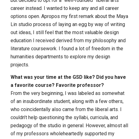
but decided to opt for a “well-rounded” liberal arts
career instead. I wanted to keep any and all career
options open. Apropos my first remark about the Maya
Lin studio process of laying an egg by way of writing
out ideas, I still feel that the most valuable design
education I received derived from my philosophy and
literature coursework. I found a lot of freedom in the
humanities departments to explore my design
projects.
What was your time at the GSD like? Did you have
a favorite course? Favorite professor?
From the very beginning, I was labeled as somewhat
of an insubordinate student, along with a few others,
who coincidentally also came from the liberal arts. I
couldn’t help questioning the syllabi, curricula, and
pedagogy of the studio in general. However, almost all
of my professors wholeheartedly supported my