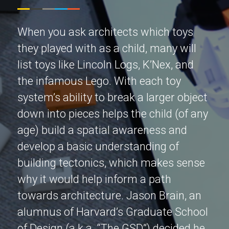
When you ask architects which toys
they played with as a child, many will
list toys like Lincoln Logs, K’Nex, and
the infamous Lego. With each toy
system’s ability to break a larger object
down into pieces helps the child (of any
age) build a spatial awareness and
develop a basic understanding of
building tectonics, which makes sense
why it would help inform a path
towards architecture. Jason Brain, an
alumnus of Harvard’s Graduate School
of Design (a.k.a. “The GSD”) decided he