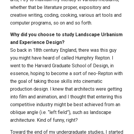
whether that be literature proper, expository and
creative writing, coding, cooking, various art tools and
computer programs, so on and so forth.
Why did you choose to study Landscape Urbanism
and Experience Design?
So back in 18th century England, there was this guy
you might have heard of called Humphry Repton. I
went to the Harvard Graduate School of Design, in
essence, hoping to become a sort of neo-Repton with
the goal of taking those skills into cinematic
production design. I knew that architects were getting
into film and animation, and I thought that entering this
competitive industry might be best achieved from an
oblique angle (i.e. “left field”), such as landscape
architecture. Kind of funny, right?
Toward the end of my undergraduate studies, I started