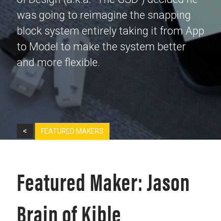
was going to reimagine the snapping
block system entirely taking it from App
to Model to make the system better
and more flexible.
<
FEATURED MAKERS
Featured Maker: Jason
Brain of Kible