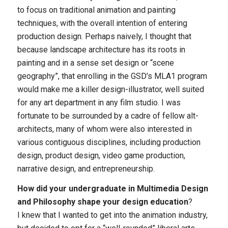
to focus on traditional animation and painting
techniques, with the overall intention of entering
production design. Perhaps naively, I thought that
because landscape architecture has its roots in
painting and in a sense set design or “scene
geography”, that enrolling in the GSD’s MLA1 program
would make me a killer design-illustrator, well suited
for any art department in any film studio. I was
fortunate to be surrounded by a cadre of fellow alt-
architects, many of whom were also interested in
various contiguous disciplines, including production
design, product design, video game production,
narrative design, and entrepreneurship.
How did your undergraduate in Multimedia Design
and Philosophy shape your design education
?
I knew that I wanted to get into the animation industry,