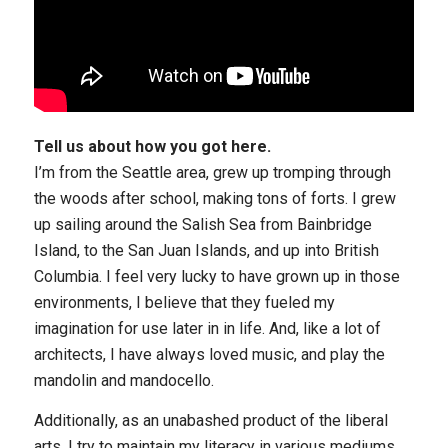
Tell us about how you got here.
I’m from the Seattle area, grew up tromping through
the woods after school, making tons of forts. I grew
up sailing around the Salish Sea from Bainbridge
Island, to the San Juan Islands, and up into British
Columbia. I feel very lucky to have grown up in those
environments, I believe that they fueled my
imagination for use later in in life. And, like a lot of
architects, I have always loved music, and play the
mandolin and mandocello.
Additionally, as an unabashed product of the liberal
arts, I try to maintain my literacy in various mediums,