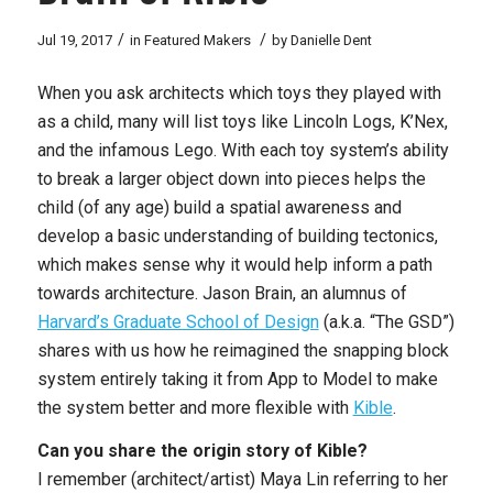
/
/
Jul 19, 2017
in
Featured Makers
by
Danielle Dent
When you ask architects which toys they played with
as a child, many will list toys like Lincoln Logs, K’Nex,
and the infamous Lego. With each toy system’s ability
to break a larger object down into pieces helps the
child (of any age) build a spatial awareness and
develop a basic understanding of building tectonics,
which makes sense why it would help inform a path
towards architecture. Jason Brain, an alumnus of
Harvard’s Graduate School of Design
(a.k.a. “The GSD”)
shares with us how he reimagined the snapping block
system entirely taking it from App to Model to make
the system better and more flexible with
Kible
.
Can you share the origin story of Kible?
I remember (architect/artist) Maya Lin referring to her