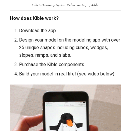
Kible’s Omnisnap System. Video courtesy of Kible.
How does Kible work?
Download the app.
Design your model on the modeling app with over
25 unique
shapes including cubes, wedges,
slopes, ramps, and slabs.
Purchase the Kible components.
Build your model in real life! (see video below)