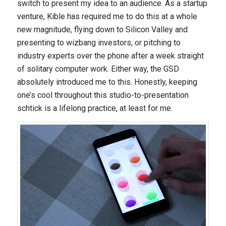
switch to present my idea to an audience. As a startup
venture, Kible has required me to do this at a whole
new magnitude, flying down to Silicon Valley and
presenting to wizbang investors, or pitching to
industry experts over the phone after a week straight
of solitary computer work. Either way, the GSD
absolutely introduced me to this. Honestly, keeping
one’s cool throughout this studio-to-presentation
schtick is a lifelong practice, at least for me.