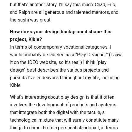
but that’s another story. I’ll say this much: Chad, Eric,
and Ralph are all generous and talented mentors, and
the sushi was great.
How does your design background shape this
project, Kible?
In terms of contemporary vocational categories, I
would probably be labeled as a “Play Designer” (I saw
it on the IDEO website, so it’s real.) I think “play
design” best describes the various projects and
pursuits I’ve endeavored throughout my life, including
Kible.
What’s interesting about play design is that it often
involves the development of products and systems
that integrate both the digital with the tactile, a
technological mixture that will surely constitute many
things to come. From a personal standpoint, in terms