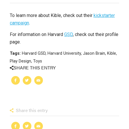
To learn more about Kible, check out their
kickstarter
campaign
.
For information on Harvard
GSD
, check out their profile
page.
Tags:
Harvard GSD
,
Harvard University
,
Jason Brain
,
Kible
,
Play Design
,
Toys
SHARE THIS ENTRY
Share this entry