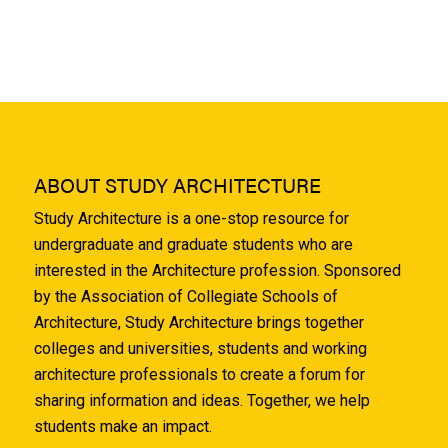
ABOUT STUDY ARCHITECTURE
Study Architecture is a one-stop resource for
undergraduate and graduate students who are
interested in the Architecture profession. Sponsored
by the Association of Collegiate Schools of
Architecture, Study Architecture brings together
colleges and universities, students and working
architecture professionals to create a forum for
sharing information and ideas. Together, we help
students make an impact.