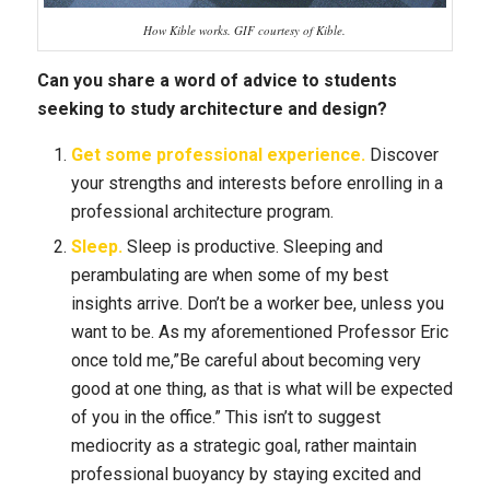
How Kible works. GIF courtesy of Kible.
Can you share a word of advice to students
seeking to study architecture and design?
Get some professional experience.
Discover
your strengths and interests before enrolling in a
professional architecture program.
Sleep.
Sleep is productive. Sleeping and
perambulating are when some of my best
insights arrive. Don’t be a worker bee, unless you
want to be. As my aforementioned Professor Eric
once told me,”Be careful about becoming very
good at one thing, as that is what will be expected
of you in the office.” This isn’t to suggest
mediocrity as a strategic goal, rather maintain
professional buoyancy by staying excited and