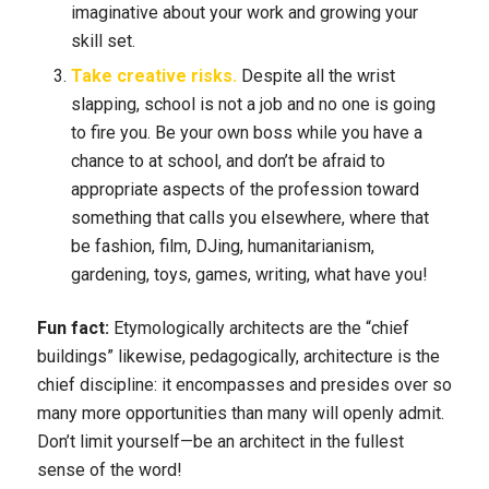
imaginative about your work and growing your
skill set.
Take creative risks.
Despite all the wrist
slapping, school is not a job and no one is going
to fire you. Be your own boss while you have a
chance to at school, and don’t be afraid to
appropriate aspects of the profession toward
something that calls you elsewhere, where that
be fashion, film, DJing, humanitarianism,
gardening, toys, games, writing, what have you!
Fun fact:
Etymologically architects are the “chief
buildings” likewise, pedagogically, architecture is the
chief discipline: it encompasses and presides over so
many more opportunities than many will openly admit.
Don’t limit yourself—be an architect in the fullest
sense of the word!