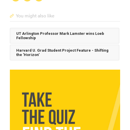
You might also like
UT Arlington Professor Mark Lamster wins Loeb
Fellowship
Harvard U. Grad Student Project Feature - Shifting
the 'Horizon'