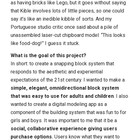
as having bricks like Lego, but it goes without saying
that Kible involves lots of little pieces, so one could
say it’s like an inedible kibble of sorts. And my
Portuguese studio critic once said about a pile of
unassembled laser-cut chipboard model: “This looks
like food-dog!” I guess it stuck.
What is the goal of this project?
In short: to create a snapping block system that
responds to the aesthetic and experiential
expectations of the 21st century. I wanted to make a
simple, elegant, omnidirectional block system
that was easy to use for adults and children
. I also
wanted to create a digital modeling app as a
component of the building system that was fun to for
girls and boys. It was important to me that it be a
social, collaborative experience giving users
purchase options.
Users know what they want to