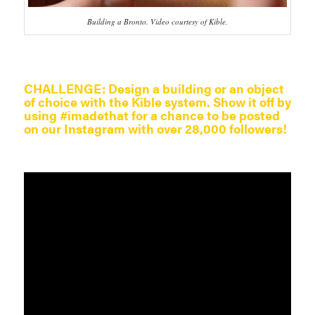
Building a Bronto. Video courtesy of Kible.
CHALLENGE:
Design a building or an object
of choice with the Kible system. Show it off by
using #imadethat for a chance to be posted
on our Instagram with over 28,000 followers!