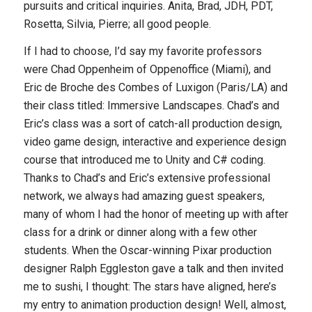
pursuits and critical inquiries. Anita, Brad, JDH, PDT,
Rosetta, Silvia, Pierre; all good people.
If I had to choose, I’d say my favorite professors
were Chad Oppenheim of Oppenoffice (Miami), and
Eric de Broche des Combes of Luxigon (Paris/LA) and
their class titled:
Immersive Landscapes
. Chad’s and
Eric’s class was a sort of catch-all production design,
video game design, interactive and experience design
course that introduced me to Unity and C# coding.
Thanks to Chad’s and Eric’s extensive professional
network, we always had amazing guest speakers,
many of whom I had the honor of meeting up with after
class for a drink or dinner along with a few other
students. When the Oscar-winning Pixar production
designer Ralph Eggleston gave a talk and then invited
me to sushi, I thought:
The stars have aligned, here’s
my entry to animation production design!
Well, almost,