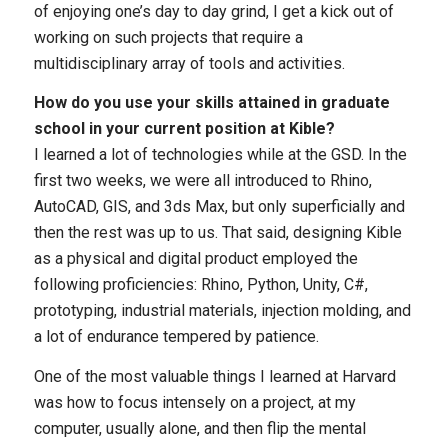
of enjoying one’s day to day grind, I get a kick out of
working on such projects that require a
multidisciplinary array of tools and activities.
How do you use your skills attained in graduate
school in your current position at Kible?
I learned a lot of technologies while at the GSD. In the
first two weeks, we were all introduced to Rhino,
AutoCAD, GIS, and 3ds Max, but only superficially and
then the rest was up to us. That said, designing Kible
as a physical and digital product employed the
following proficiencies: Rhino, Python, Unity, C#,
prototyping, industrial materials, injection molding, and
a lot of endurance tempered by patience.
One of the most valuable things I learned at Harvard
was how to focus intensely on a project, at my
computer, usually alone, and then flip the mental