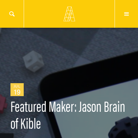
JUL
19
Featured Maker: Jason Brain
of Kible