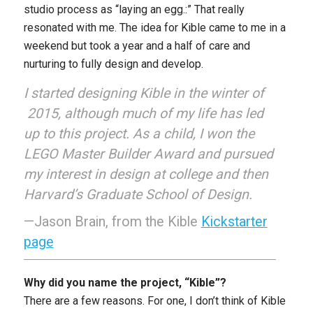
studio process as “laying an egg.:” That really
resonated with me. The idea for Kible came to me in a
weekend but took a year and a half of care and
nurturing to fully design and develop.
I started designing Kible in the winter of
2015, although much of my life has led
up to this project. As a child, I won the
LEGO Master Builder Award and pursued
my interest in design at college and then
Harvard’s Graduate School of Design.
—Jason Brain, from the Kible
Kickstarter
page
Why did you name the project, “Kible”?
There are a few reasons. For one, I don’t think of Kible