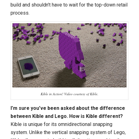
build and shouldn’t have to wait for the top-down retail
process.
Kible in Action! Video courtesy of Kible.
I’m sure you’ve been asked about the difference
between Kible and Lego. How is Kible different?
Kible is unique for its omnidirectional snapping
system. Unlike the vertical snapping system of Lego,