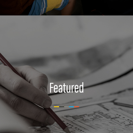
Featured