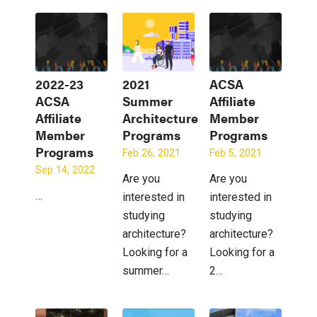
2022-23
2021
ACSA
ACSA
Summer
Affiliate
Affiliate
Architecture
Member
Member
Programs
Programs
Programs
Feb 26, 2021
Feb 5, 2021
Sep 14, 2022
Are you
Are you
…
interested in
interested in
studying
studying
architecture?
architecture?
Looking for a
Looking for a
summer…
2…