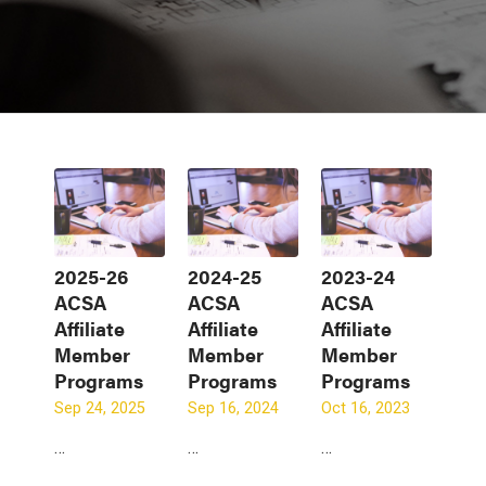
2025-26
2024-25
2023-24
ACSA
ACSA
ACSA
Affiliate
Affiliate
Affiliate
Member
Member
Member
Programs
Programs
Programs
Sep 24, 2025
Sep 16, 2024
Oct 16, 2023
…
…
…