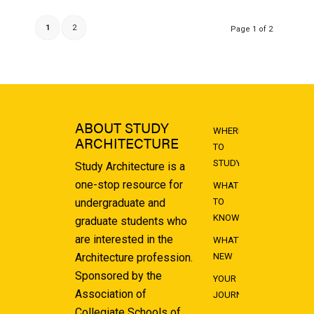
1
2
Page 1 of 2
ABOUT STUDY
WHERE
ARCHITECTURE
TO
STUDY
Study Architecture is a
one-stop resource for
WHAT
undergraduate and
TO
KNOW
graduate students who
are interested in the
WHAT'S
Architecture profession.
NEW
Sponsored by the
YOUR
Association of
JOURNEY
Collegiate Schools of