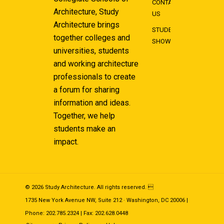
CONTACT
Architecture, Study
US
Architecture brings
STUDENT
together colleges and
SHOWCASE
universities, students
and working architecture
professionals to create
a forum for sharing
information and ideas.
Together, we help
students make an
impact.
© 2026 Study Architecture. All rights reserved. 
1735 New York Avenue NW, Suite 212 · Washington, DC 20006 |
Phone: 202.785.2324 | Fax: 202.628.0448