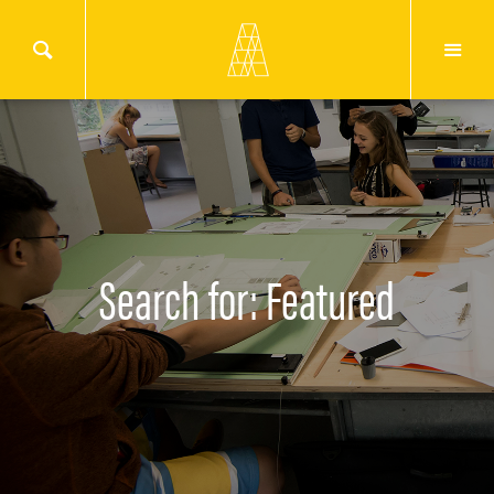
Search for: Featured