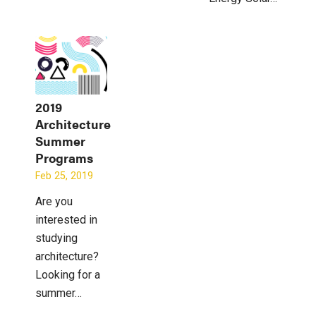
2019
Architecture
Summer
Programs
Feb 25, 2019
Are you
interested in
studying
architecture?
Looking for a
summer…