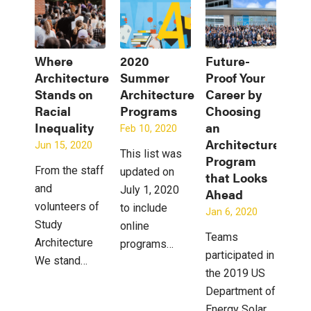
Where
2020
Future-
Architecture
Summer
Proof Your
Stands on
Architecture
Career by
Racial
Programs
Choosing
Inequality
an
Feb 10, 2020
Architecture
Jun 15, 2020
This list was
Program
From the staff
updated on
that Looks
and
July 1, 2020
Ahead
volunteers of
to include
Jan 6, 2020
Study
online
Teams
Architecture
programs…
participated in
We stand…
the 2019 US
Department of
Energy Solar…