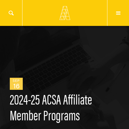
SEP
16
2024-25 ACSA Affiliate
Member Programs