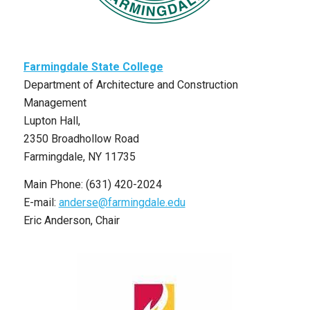
Farmingdale State College
Department of Architecture and Construction
Management
Lupton Hall,
2350 Broadhollow Road
Farmingdale, NY 11735
Main Phone: (631) 420-2024
E-mail:
anderse@farmingdale.edu
Eric Anderson, Chair