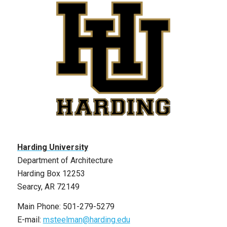
Harding University
Department of Architecture
Harding Box 12253
Searcy, AR 72149
Main Phone: 501-279-5279
E-mail:
msteelman@harding.edu