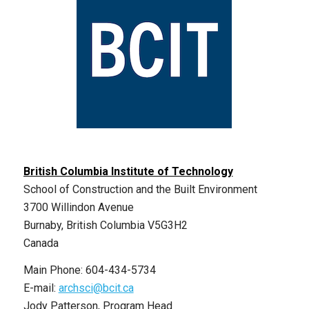
British Columbia Institute of Technology
School of Construction and the Built Environment
3700 Willindon Avenue
Burnaby, British Columbia V5G3H2
Canada
Main Phone: 604-434-5734
E-mail:
archsci@bcit.ca
Jody Patterson, Program Head