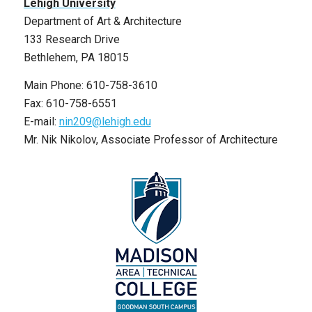
Lehigh University
Department of Art & Architecture
133 Research Drive
Bethlehem, PA 18015
Main Phone: 610-758-3610
Fax: 610-758-6551
E-mail:
nin209@lehigh.edu
Mr. Nik Nikolov, Associate Professor of Architecture