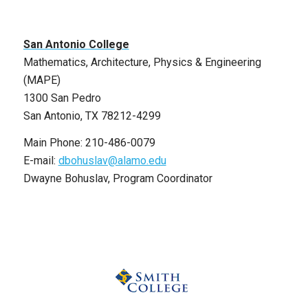
San Antonio College
Mathematics, Architecture, Physics & Engineering
(MAPE)
1300 San Pedro
San Antonio, TX 78212-4299
Main Phone: 210-486-0079
E-mail:
dbohuslav@alamo.edu
Dwayne Bohuslav, Program Coordinator