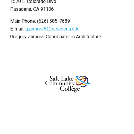
1570 E. Colorado Blvd.
Pasadena, CA 91106
Main Phone: (626) 585-7689
E-mail:
gzamora6@pasadena.edu
Gregory Zamora, Coordinator in Architecture