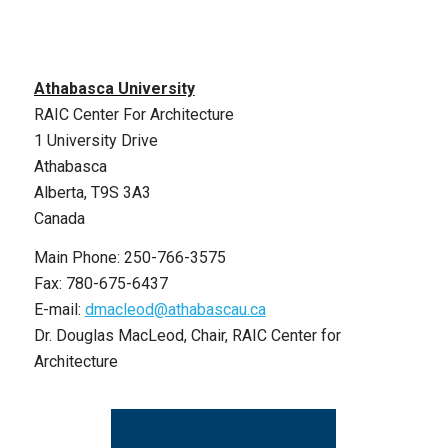
Athabasca University
RAIC Center For Architecture
1 University Drive
Athabasca
Alberta, T9S 3A3
Canada
Main Phone: 250-766-3575
Fax: 780-675-6437
E-mail:
dmacleod@athabascau.ca
Dr. Douglas MacLeod, Chair, RAIC Center for
Architecture