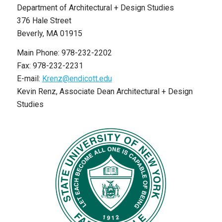
Department of Architectural + Design Studies
376 Hale Street
Beverly, MA 01915
Main Phone: 978-232-2202
Fax: 978-232-2231
E-mail:
Krenz@endicott.edu
Kevin Renz, Associate Dean Architectural + Design
Studies