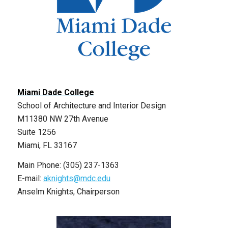
Miami Dade College
School of Architecture and Interior Design
M11380 NW 27th Avenue
Suite 1256
Miami, FL 33167
Main Phone: (305) 237-1363
E-mail:
aknights@mdc.edu
Anselm Knights, Chairperson