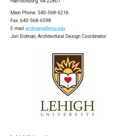
Harrisonburg, VA 22807
Main Phone: 540-568-6216
Fax: 640-568-6598
E-mail:
erdmanja@jmu.edu
Jori Erdman, Architectural Design Coordinator