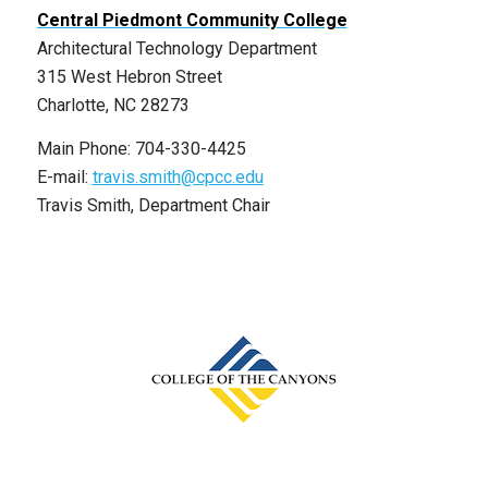
Central Piedmont Community College
Architectural Technology Department
315 West Hebron Street
Charlotte, NC 28273
Main Phone: 704-330-4425
E-mail:
travis.smith@cpcc.edu
Travis Smith, Department Chair