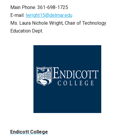
Main Phone: 361-698-1725
E-mail:
lwright15@delmar.edu
Ms. Laura Nichole Wright, Chair of Technology
Education Dept.
Endicott College