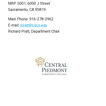
MRP 5001, 6000 J Street
Sacramento, CA 95819
Main Phone: 916-278-3962
E-mail:
rpratt@csus.edu
Richard Pratt, Department Chair