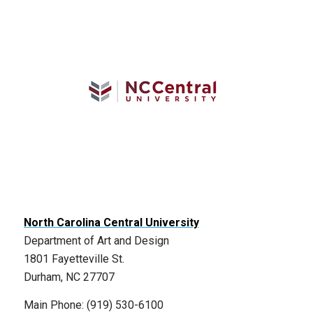
North Carolina Central University
Department of Art and Design
1801 Fayetteville St.
Durham, NC 27707
Main Phone: (919) 530-6100