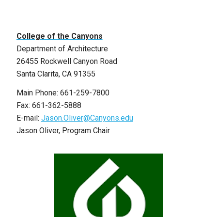
College of the Canyons
Department of Architecture
26455 Rockwell Canyon Road
Santa Clarita, CA 91355
Main Phone: 661-259-7800
Fax: 661-362-5888
E-mail:
Jason.Oliver@Canyons.edu
Jason Oliver, Program Chair