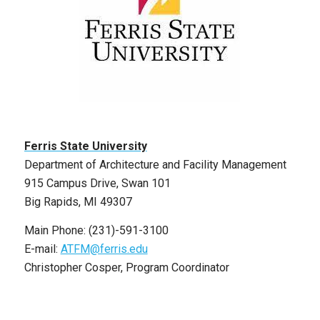
Ferris State University
Department of Architecture and Facility Management
915 Campus Drive, Swan 101
Big Rapids, MI 49307
Main Phone: (231)-591-3100
E-mail:
ATFM@ferris.edu
Christopher Cosper, Program Coordinator