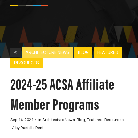
<
ARCHITECTURE NEWS
BLOG
FEATURED
RESOURCES
2024-25 ACSA Affiliate
Member Programs
/
Sep 16, 2024
in
Architecture News
,
Blog
,
Featured
,
Resources
/
by
Danielle Dent