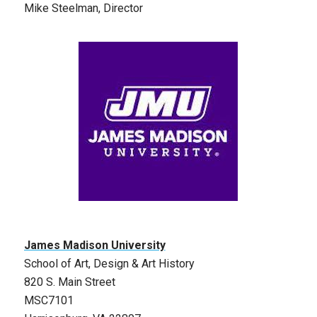
Mike Steelman, Director
James Madison University
School of Art, Design & Art History
820 S. Main Street
MSC7101