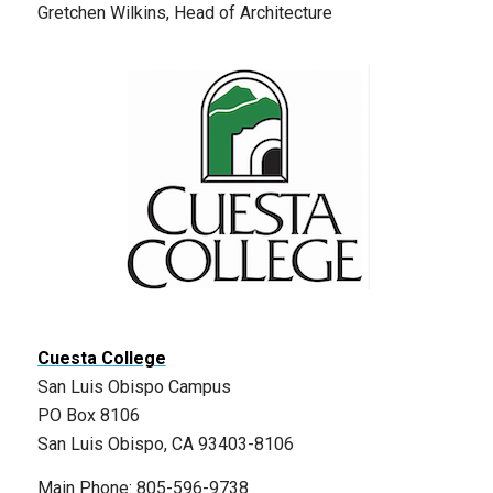
Gretchen Wilkins, Head of Architecture
Cuesta College
San Luis Obispo Campus
PO Box 8106
San Luis Obispo, CA 93403-8106
Main Phone: 805-596-9738