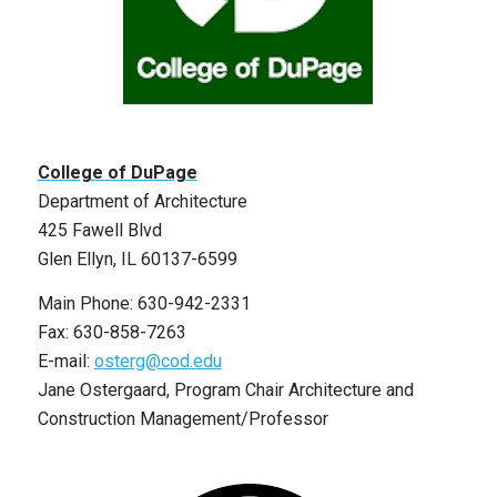
College of DuPage
Department of Architecture
425 Fawell Blvd
Glen Ellyn, IL 60137-6599
Main Phone: 630-942-2331
Fax: 630-858-7263
E-mail:
osterg@cod.edu
Jane Ostergaard, Program Chair Architecture and
Construction Management/Professor