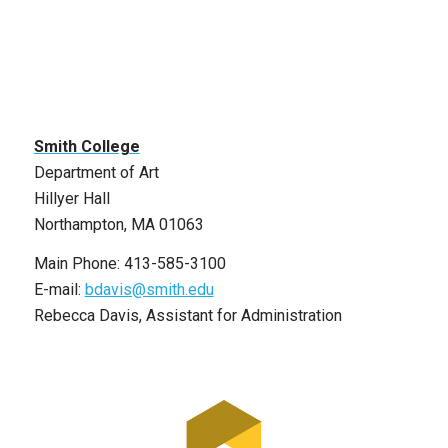
Smith College
Department of Art
Hillyer Hall
Northampton, MA 01063
Main Phone: 413-585-3100
E-mail:
bdavis@smith.edu
Rebecca Davis, Assistant for Administration