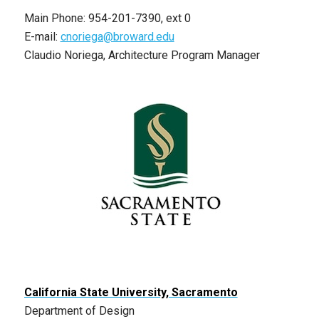
Main Phone: 954-201-7390, ext 0
E-mail:
cnoriega@broward.edu
Claudio Noriega, Architecture Program Manager
California State University, Sacramento
Department of Design