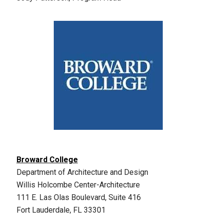
Broward College
Department of Architecture and Design
Willis Holcombe Center-Architecture
111 E. Las Olas Boulevard, Suite 416
Fort Lauderdale, FL 33301