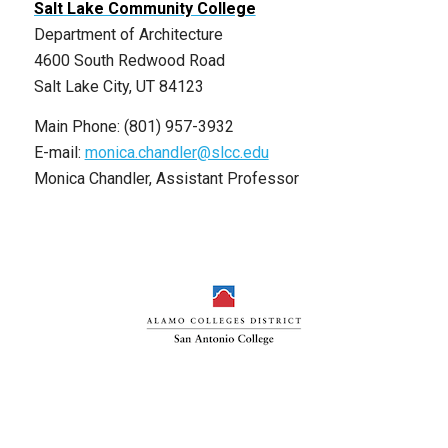
Salt Lake Community College
Department of Architecture
4600 South Redwood Road
Salt Lake City, UT 84123
Main Phone: (801) 957-3932
E-mail:
monica.chandler@slcc.edu
Monica Chandler, Assistant Professor