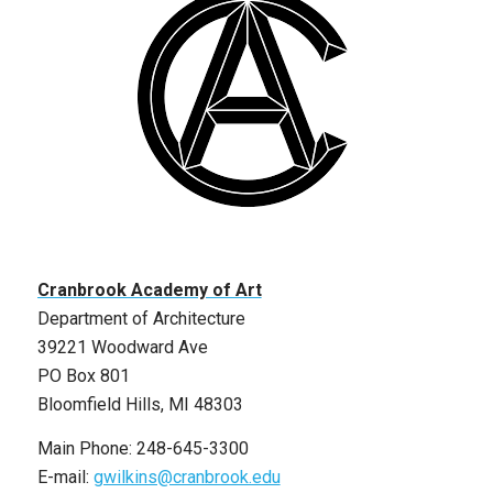
Cranbrook Academy of Art
Department of Architecture
39221 Woodward Ave
PO Box 801
Bloomfield Hills, MI 48303
Main Phone: 248-645-3300
E-mail:
gwilkins@cranbrook.edu