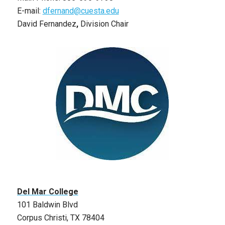
E-mail:
dfernand@cuesta.edu
David Fernandez
,
Division Chair
Del Mar College
101 Baldwin Blvd
Corpus Christi, TX 78404