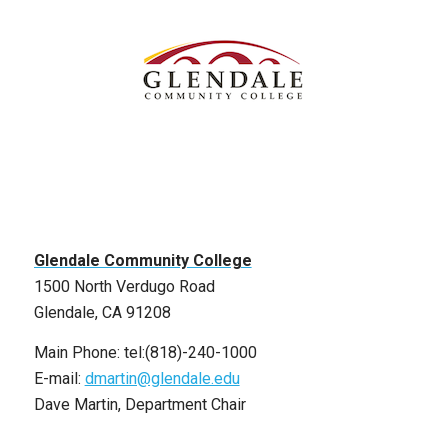
Glendale Community College
1500 North Verdugo Road
Glendale, CA 91208
Main Phone: tel:(818)-240-1000
E-mail:
dmartin@glendale.edu
Dave Martin, Department Chair