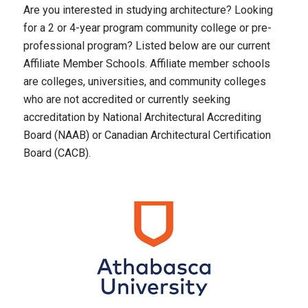
Are you interested in studying architecture? Looking
for a 2 or 4-year program community college or pre-
professional program? Listed below are our current
Affiliate Member Schools. Affiliate member schools
are colleges, universities, and community colleges
who are not accredited or currently seeking
accreditation by National Architectural Accrediting
Board (NAAB) or Canadian Architectural Certification
Board (CACB).