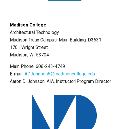
Madison College
Architectural Technology
Madison Truax Campus, Main Building, D3631
1701 Wright Street
Madison, WI 53704
Main Phone: 608-243-4749
E-mail:
ADJohnson6@madisoncollege.edu
Aaron D. Johnson, AIA, Instructor|Program Director