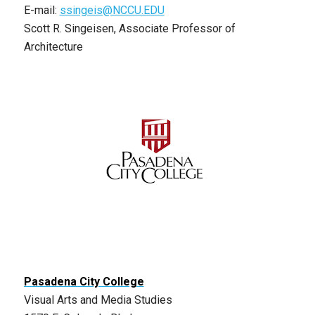
E-mail:
ssingeis@NCCU.EDU
Scott R. Singeisen, Associate Professor of
Architecture
Pasadena City College
Visual Arts and Media Studies