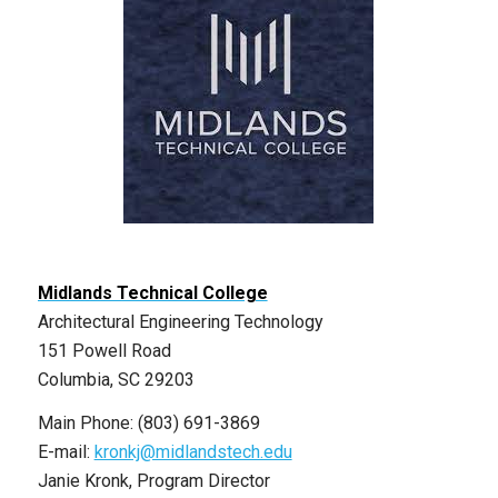
Midlands Technical College
Architectural Engineering Technology
151 Powell Road
Columbia, SC 29203
Main Phone: (803) 691-3869
E-mail:
kronkj@midlandstech.edu
Janie Kronk, Program Director