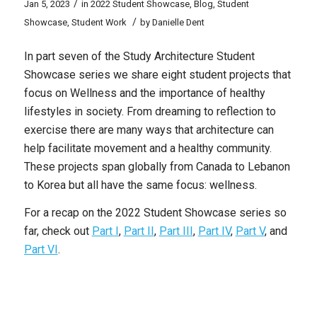
/
Jan 5, 2023
in
2022 Student Showcase
,
Blog
,
Student
/
Showcase
,
Student Work
by
Danielle Dent
In part seven of the Study Architecture Student
Showcase series we share eight student projects that
focus on Wellness and the importance of healthy
lifestyles in society. From dreaming to reflection to
exercise there are many ways that architecture can
help facilitate movement and a healthy community.
These projects span globally from Canada to Lebanon
to Korea but all have the same focus: wellness.
For a recap on the 2022 Student Showcase series so
far, check out
Part I
,
Part II
,
Part III
,
Part IV
,
Part V
, and
Part VI
.