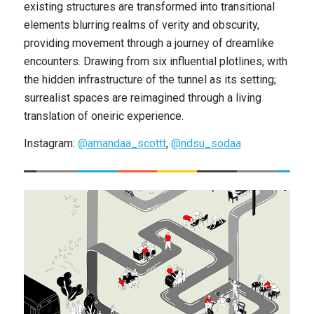
existing structures are transformed into transitional
elements blurring realms of verity and obscurity,
providing movement through a journey of dreamlike
encounters. Drawing from six influential plotlines, with
the hidden infrastructure of the tunnel as its setting;
surrealist spaces are reimagined through a living
translation of oneiric experience.
Instagram:
@amandaa_scottt
,
@ndsu_sodaa