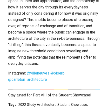
space is used and appropriated, and the complexity of
how it serves the city through its everydayness
instead of only considering it for how it was originally
designed? Thresholds become places of crossing
over, of repose, of exchange and of transition, and
become a space where the public can engage in the
architecture of the city in the in-betweenness. Through
“drifting”, this thesis eventually becomes a space to
imagine new threshold conditions revealing and
amplifying the potential that these moments offer to
everyday citizens.
Instagram:
@villeneuves
@piperb
@carleton_architecture
Stay tuned for Part VIII of the Student Showcase!
Tags:
2022 Study Architecture Student Showcase
,