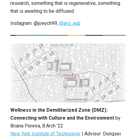
research, something that is regenerative, something
that is awaiting to be diffused.
Instagram: @joeych99,
@ard_aub
Wellness in the Demilitarized Zone (DMZ):
Connecting with Culture and the Environment
by
Briana Pereira, B.Arch ’22
New York Institute of Technology
| Advisor: Dongsei