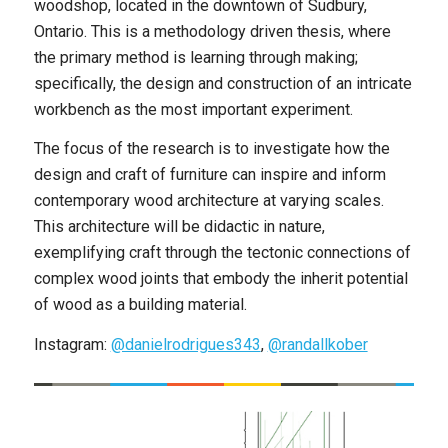
woodshop, located in the downtown of Sudbury,
Ontario. This is a methodology driven thesis, where
the primary method is learning through making;
specifically, the design and construction of an intricate
workbench as the most important experiment.
The focus of the research is to investigate how the
design and craft of furniture can inspire and inform
contemporary wood architecture at varying scales.
This architecture will be didactic in nature,
exemplifying craft through the tectonic connections of
complex wood joints that embody the inherit potential
of wood as a building material.
Instagram:
@danielrodrigues343
,
@randallkober