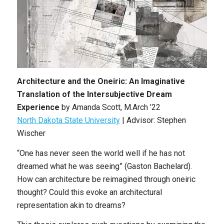
Architecture and the Oneiric: An Imaginative
Translation of the Intersubjective Dream
Experience
by Amanda Scott, M.Arch ’22
North Dakota State University
| Advisor: Stephen
Wischer
“One has never seen the world well if he has not
dreamed what he was seeing” (Gaston Bachelard).
How can architecture be reimagined through oneiric
thought? Could this evoke an architectural
representation akin to dreams?