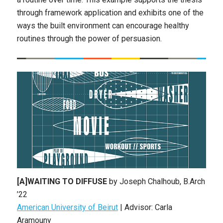
through framework application and exhibits one of the
ways the built environment can encourage healthy
routines through the power of persuasion.
[A]WAITING TO DIFFUSE
by Joseph Chalhoub, B.Arch
’22
American University of Beirut
| Advisor: Carla
Aramouny