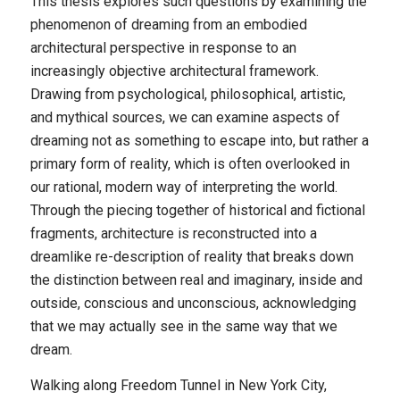
This thesis explores such questions by examining the
phenomenon of dreaming from an embodied
architectural perspective in response to an
increasingly objective architectural framework.
Drawing from psychological, philosophical, artistic,
and mythical sources, we can examine aspects of
dreaming not as something to escape into, but rather a
primary form of reality, which is often overlooked in
our rational, modern way of interpreting the world.
Through the piecing together of historical and fictional
fragments, architecture is reconstructed into a
dreamlike re-description of reality that breaks down
the distinction between real and imaginary, inside and
outside, conscious and unconscious, acknowledging
that we may actually see in the same way that we
dream.
Walking along Freedom Tunnel in New York City,