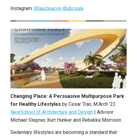
Instagram:
@laurdeacon
@ubcsala
Changing Place: A Persuasive Multipurpose Park
for Healthy Lifestyles
by Cesar Tran, M.Arch ’22
NewSchool of Architecture and Design
| Advisor:
Michael Stepner, Kurt Hunker and Rebekka Morrison
Sedentary lifestyles are becoming a standard that