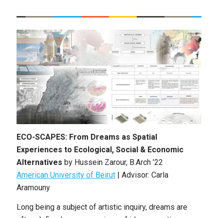
ECO-SCAPES: From Dreams as Spatial
Experiences to Ecological, Social & Economic
Alternatives
by Hussein Zarour, B.Arch ’22
American University of Beirut
| Advisor: Carla
Aramouny
Long being a subject of artistic inquiry, dreams are