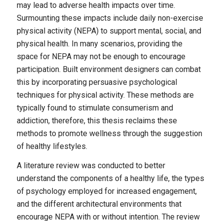
may lead to adverse health impacts over time.
Surmounting these impacts include daily non-exercise
physical activity (NEPA) to support mental, social, and
physical health. In many scenarios, providing the
space for NEPA may not be enough to encourage
participation. Built environment designers can combat
this by incorporating persuasive psychological
techniques for physical activity. These methods are
typically found to stimulate consumerism and
addiction, therefore, this thesis reclaims these
methods to promote wellness through the suggestion
of healthy lifestyles.
A literature review was conducted to better
understand the components of a healthy life, the types
of psychology employed for increased engagement,
and the different architectural environments that
encourage NEPA with or without intention. The review