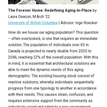
The Forever Home: Redefining Aging-In-Place
by
Laura Deacon, M.Arch ’22
University of British Columbia
| Advisor: Inge Roecker
How do we house our aging population? This question
– often overlooked, is one that requires an immediate
solution. The population of individuals over 65 in
Canada is projected to nearly double from 2020 to
2046, reaching 22% of the overall population. With this
in mind, it is essential that architectural solutions are
able to meet the dynamic needs of this aging
demographic. The existing housing stock consist of
reactive solutions, whereby individuals sequentially
progress from one typology to another in accordance
with their needs. This causes strain, confusion, and
requires extensive support from the community as
individuals orient and adapt to a new environment.