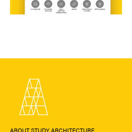
ABOUT STUDY ARCHITECTURE