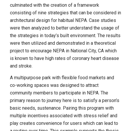
culminated with the creation of a framework
consisting of nine strategies that can be considered in
architectural design for habitual NEPA. Case studies
were then analyzed to better understand the usage of
the strategies in today’s built environment. The results
were then utilized and demonstrated in a theoretical
project to encourage NEPA in National City, CA which
is known to have high rates of coronary heart disease
and stroke.
A multipurpose park with flexible food markets and
co-working spaces was designed to attract
community members to participate in NEPA. The
primary reason to journey here is to satisfy a person’s
basic needs, sustenance. Pairing this program with
multiple incentives associated with stress relief and
play creates convenience for users which can lead to
a routine over time. This example supports the thesis