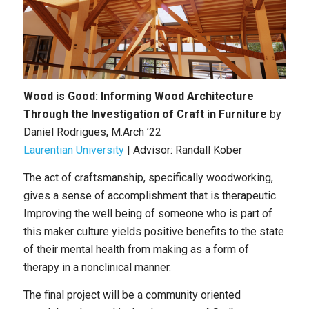
Wood is Good: Informing Wood Architecture
Through the Investigation of Craft in Furniture
by
Daniel Rodrigues, M.Arch ’22
Laurentian University
| Advisor: Randall Kober
The act of craftsmanship, specifically woodworking,
gives a sense of accomplishment that is therapeutic.
Improving the well being of someone who is part of
this maker culture yields positive benefits to the state
of their mental health from making as a form of
therapy in a nonclinical manner.
The final project will be a community oriented