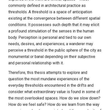
commonly defined in architectural practice as
thresholds. A threshold is a space of anticipation
existing at the convergence between different spatial
conditions. It possesses such depth that it may elicit
a profound stimulation of the senses in the human
body. Perception is personal and tied to our own
needs, desires, and experiences; a wanderer may
perceive a threshold in the public sphere of the city as
monumental or banal depending on their subjective
and personal relationship with it.
Therefore, this thesis attempts to explore and
question the most mundane experiences of the
everyday thresholds encountered in the drifts and
consider what extraordinary value is found in some of
the most overlooked spaces. How do we slow down?
How do we feel safe? How do we learn from the way