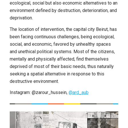
ecological, social but also economic alternatives to an
environment defined by destruction, deterioration, and
deprivation.
The location of intervention, the capital city Beirut, has
been facing continuous challenges, being ecological,
social, and economic, favored by unhealthy spaces
and unethical political systems. Most of the citizens,
mentally and physically affected, find themselves
deprived of most of their basic needs, thus naturally
seeking a spatial alternative in response to this
destructive environment.
Instagram: @zarour_hussein,
@ard_aub