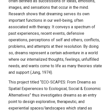
often defined as successions of ideas, emotions,
images, and sensations that occur in the mind.
Research shows that dreaming serves its own
important functions in our well-being, often
associated with therapy. It conveys a spectrum of
past experiences, recent events, defensive
operations, perceptions of self and others, conflicts,
problems, and attempts at their resolution. By doing
so, dreams represent a certain adventure in a world
where our internalized thoughts, feelings, unfulfilled
needs, and wants come to life as many theories state
and support (Jung, 1974).
This project titled “ECO-SCAPES: From Dreams as
Spatial Experiences to Ecological, Social & Economic
Alternatives” thus investigates dreams as an entry
point to design explorative, therapeutic, and
experiential spaces/landscapes which stand as