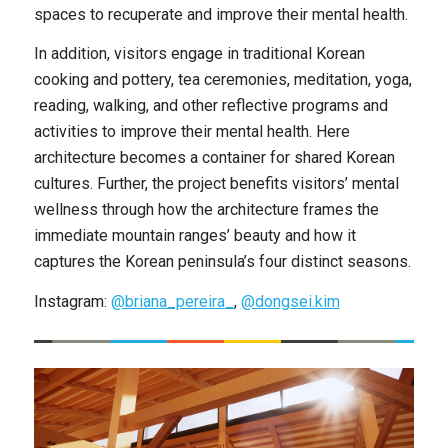
spaces to recuperate and improve their mental health.
In addition, visitors engage in traditional Korean
cooking and pottery, tea ceremonies, meditation, yoga,
reading, walking, and other reflective programs and
activities to improve their mental health. Here
architecture becomes a container for shared Korean
cultures. Further, the project benefits visitors’ mental
wellness through how the architecture frames the
immediate mountain ranges’ beauty and how it
captures the Korean peninsula’s four distinct seasons.
Instagram:
@briana_pereira_
,
@dongsei.kim