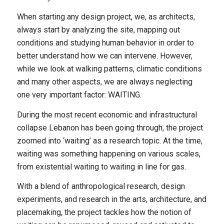
When starting any design project, we, as architects,
always start by analyzing the site, mapping out
conditions and studying human behavior in order to
better understand how we can intervene. However,
while we look at walking patterns, climatic conditions
and many other aspects, we are always neglecting
one very important factor: WAITING.
During the most recent economic and infrastructural
collapse Lebanon has been going through, the project
zoomed into ‘waiting’ as a research topic. At the time,
waiting was something happening on various scales,
from existential waiting to waiting in line for gas.
With a blend of anthropological research, design
experiments, and research in the arts, architecture, and
placemaking, the project tackles how the notion of