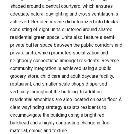
shaped around a central courtyard, which ensures
adequate natural daylighting and cross ventilation is
achieved. Residences are dichotomized into blocks
consisting of eight units clustered around shared
residential green space. Units also feature a semi-
private buffer space between the public corridors and
private units, which promotes socialization and
neighborly connections amongst residents. Reverse
community integration is achieved using a public
grocery store, child care and adult daycare facility,
restaurant, and smaller scale shops dispersed
vertically throughout the building. In addition,
residential amenities are also located on each floor. A
clear wayfinding strategy assists residents to
circumnavigate the building using a bright red
bulkhead and a highly contrasting change in floor
material, colour, and texture.