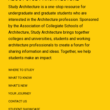
Study Architecture is a one-stop resource for
undergraduate and graduate students who are
interested in the Architecture profession. Sponsored
by the Association of Collegiate Schools of
Architecture, Study Architecture brings together
colleges and universities, students and working
architecture professionals to create a forum for
sharing information and ideas. Together, we help
students make an impact.
WHERE TO STUDY
WHAT TO KNOW
WHAT'S NEW
YOUR JOURNEY
CONTACT US
STUDENT SHOWCASE