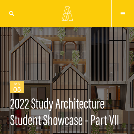
JAN
05
2022 Study Architecture
Student Showcase - Part VII