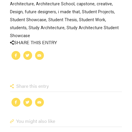
Architecture
,
Architecture School
,
capstone
,
creative
,
Design
,
future designers
,
i made that
,
Student Projects
,
Student Showcase
,
Student Thesis
,
Student Work
,
students
,
Study Architecture
,
Study Architecture Student
Showcase
SHARE THIS ENTRY
Share this entry
You might also like