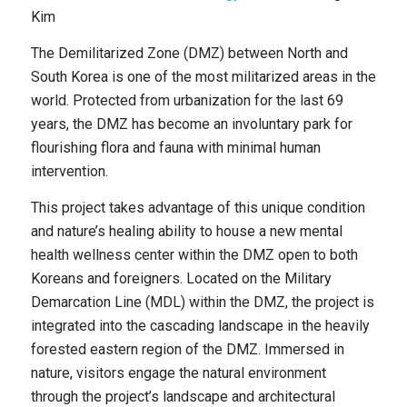
Kim
The Demilitarized Zone (DMZ) between North and
South Korea is one of the most militarized areas in the
world. Protected from urbanization for the last 69
years, the DMZ has become an involuntary park for
flourishing flora and fauna with minimal human
intervention.
This project takes advantage of this unique condition
and nature’s healing ability to house a new mental
health wellness center within the DMZ open to both
Koreans and foreigners. Located on the Military
Demarcation Line (MDL) within the DMZ, the project is
integrated into the cascading landscape in the heavily
forested eastern region of the DMZ. Immersed in
nature, visitors engage the natural environment
through the project’s landscape and architectural