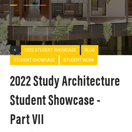
<
2022 STUDENT SHOWCASE
BLOG
STUDENT SHOWCASE
STUDENT WORK
2022 Study Architecture
Student Showcase -
Part VII