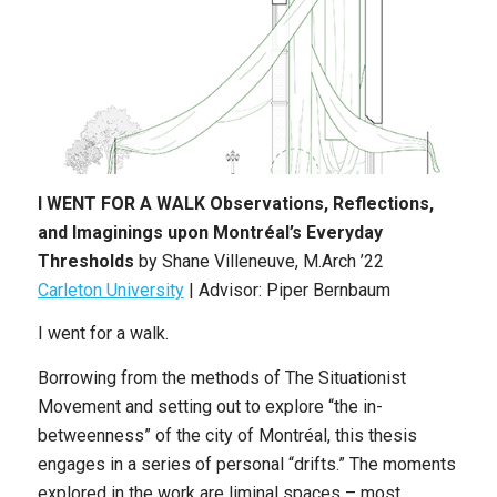
I WENT FOR A WALK Observations, Reflections,
and Imaginings upon Montréal’s Everyday
Thresholds
by Shane Villeneuve, M.Arch ’22
Carleton University
| Advisor: Piper Bernbaum
I went for a walk.
Borrowing from the methods of The Situationist
Movement and setting out to explore “the in-
betweenness” of the city of Montréal, this thesis
engages in a series of personal “drifts.” The moments
explored in the work are liminal spaces – most