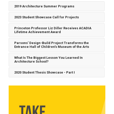
2019 Architecture Summer Programs
2023 Student Showcase Call for Projects
Princeton Professor Liz Diller Receives ACADIA
Lifetime Achievement Award
Parsons’ Design-Build Project Transforms the
Entrance Hall of Children’s Museum of the Arts
What Is The Biggest Lesson You Learned In
Architecture School?
2020 Student Thesis Showcase - Part I