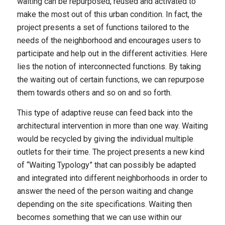
waiting can be repurposed, reused and activated to
make the most out of this urban condition. In fact, the
project presents a set of functions tailored to the
needs of the neighborhood and encourages users to
participate and help out in the different activities. Here
lies the notion of interconnected functions. By taking
the waiting out of certain functions, we can repurpose
them towards others and so on and so forth.
This type of adaptive reuse can feed back into the
architectural intervention in more than one way. Waiting
would be recycled by giving the individual multiple
outlets for their time. The project presents a new kind
of “Waiting Typology” that can possibly be adapted
and integrated into different neighborhoods in order to
answer the need of the person waiting and change
depending on the site specifications. Waiting then
becomes something that we can use within our