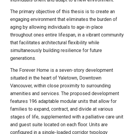
The primary objective of this thesis is to create an
engaging environment that eliminates the burden of
aging by allowing individuals to age-in-place
throughout ones entire lifespan, in a vibrant community
that facilitates architectural flexibility while
simultaneously building resilience for future
generations.
The Forever Home is a seven-story development
situated in the heart of Yaletown, Downtown
Vancouver, within close proximity to surrounding
amenities and services. The proposed development
features 196 adaptable modular units that allow for
families to expand, contract, and divide at various
stages of life, supplemented with a palliative care unit
and guest suite located on each floor. Units are
configured in a single-loaded corridor typology