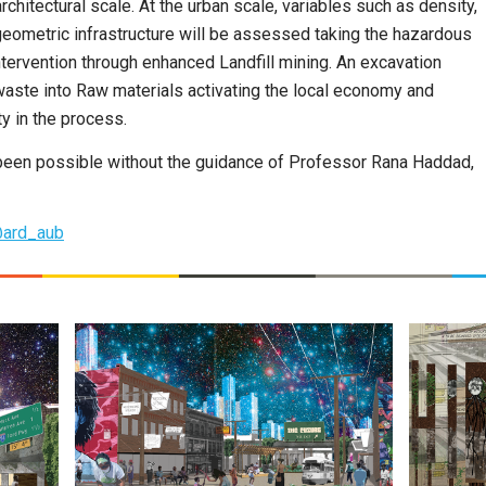
chitectural scale. At the urban scale, variables such as density,
eometric infrastructure will be assessed taking the hazardous
ntervention through enhanced Landfill mining. An excavation
waste into Raw materials activating the local economy and
y in the process.
 been possible without the guidance of Professor Rana Haddad,
ard_aub