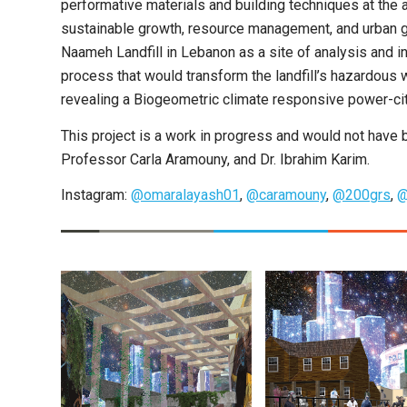
performative materials and building techniques at the ar
sustainable growth, resource management, and urban g
Naameh Landfill in Lebanon as a site of analysis and i
process that would transform the landfill’s hazardous 
revealing a Biogeometric climate responsive power-cit
This project is a work in progress and would not have
Professor Carla Aramouny, and Dr. Ibrahim Karim.
Instagram:
@omaralayash01
,
@caramouny
,
@200grs
,
@