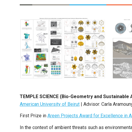
TEMPLE SCIENCE (Bio-Geometry and Sustainable 
American University of Beirut
| Advisor: Carla Aramoun
First Prize in
Areen Projects Award for Excellence in A
In the context of ambient threats such as environmenta