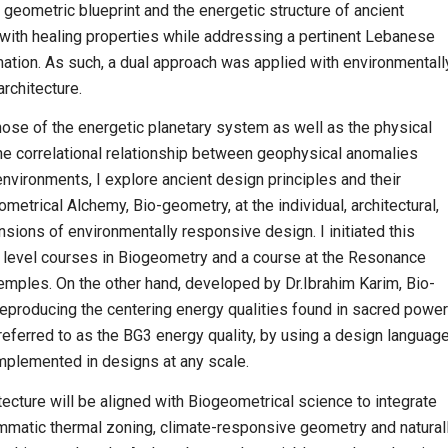
geometric blueprint and the energetic structure of ancient
with healing properties while addressing a pertinent Lebanese
ation. As such, a dual approach was applied with environmentall
architecture.
those of the energetic planetary system as well as the physical
the correlational relationship between geophysical anomalies
nvironments, I explore ancient design principles and their
ometrical Alchemy, Bio-geometry, at the individual, architectural,
nsions of environmentally responsive design. I initiated this
d level courses in Biogeometry and a course at the Resonance
emples. On the other hand, developed by Dr.Ibrahim Karim, Bio-
reproducing the centering energy qualities found in sacred power
referred to as the BG3 energy quality, by using a design language
implemented in designs at any scale.
tecture will be aligned with Biogeometrical science to integrate
ammatic thermal zoning, climate-responsive geometry and natural