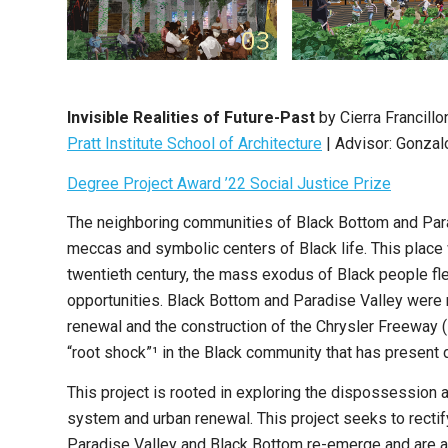
Invisible Realities of Future-Past
by Cierra Francill
Pratt Institute School of Architecture
| Advisor: Gonzal
Degree Project Award ’22 Social Justice Prize
The neighboring communities of Black Bottom and Paradi
meccas and symbolic centers of Black life. This place 
twentieth century, the mass exodus of Black people fle
opportunities. Black Bottom and Paradise Valley were r
renewal and the construction of the Chrysler Freeway (
“root shock”¹ in the Black community that has present d
This project is rooted in exploring the dispossessio
system and urban renewal. This project seeks to rectif
Paradise Valley and Black Bottom re-emerge and are al