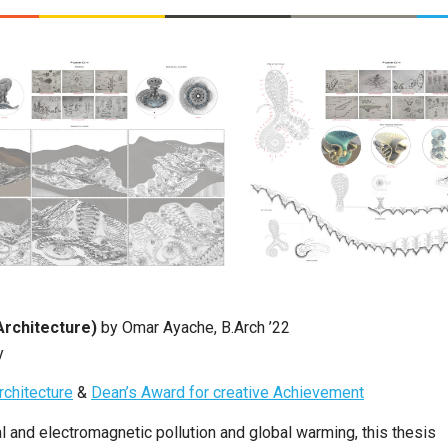
Architecture)
by Omar Ayache, B.Arch ’22
y
rchitecture
&
Dean’s Award for creative Achievement
l and electromagnetic pollution and global warming, this thesis