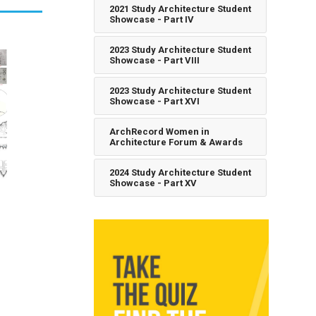
2021 Study Architecture Student
Showcase - Part IV
2023 Study Architecture Student
Showcase - Part VIII
2023 Study Architecture Student
Showcase - Part XVI
ArchRecord Women in
Architecture Forum & Awards
2024 Study Architecture Student
Showcase - Part XV