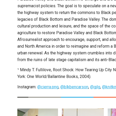
supremacist policies. The goal is to speculate on a n
the highway system to return the commons to Black peopl
legacies of Black Bottom and Paradise Valley. The 
cultural production and leisure, and the space of the col
agriculture to restore Paradise Valley and Black Botto
Afrosurrealist approach to encourage, support, and all
and North America in order to reimagine and reform a B
urban renewal. As the highway system crumbles into 
from the ruins of late stage capitalism and its anti-Blac
¹ Mindy T. Fullilove, Root Shock: How Tearing Up Cit
York: One World/Ballantine Books, 2004).
Instagram:
@cierra.png
,
@blkbencarson
,
@gjlg
,
@knitkn