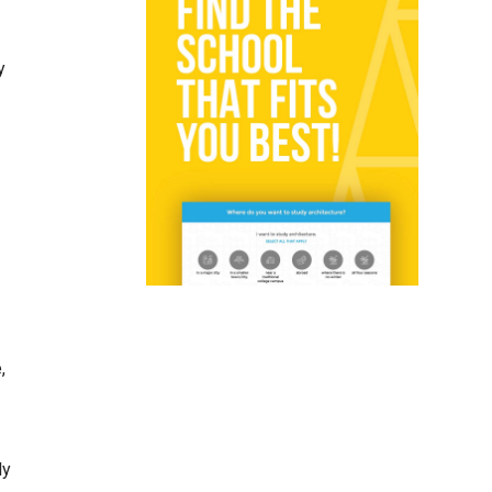
y
,
ly