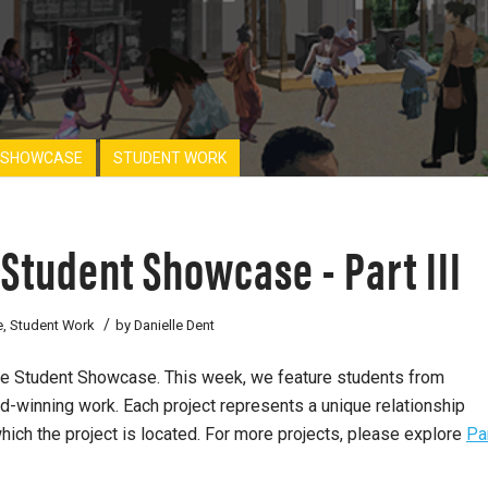
 SHOWCASE
STUDENT WORK
Student Showcase - Part III
/
e
,
Student Work
by
Danielle Dent
ure Student Showcase. This week, we feature students from
rd-winning work. Each project represents a unique relationship
hich the project is located. For more projects, please explore
Pa