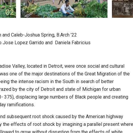
on and Caleb-Joshua Spring, B.Arch ’22
o Jose Lopez Garrido and Daniela Fabricius
se Valley, located in Detroit, were once social and cultural
was one of the major destinations of the Great Migration of the
eing the intense racism in the South in search of better
azed by the city of Detroit and state of Michigan for urban
I- 375), displacing large numbers of Black people and creating
ay ramifications.
n and subsequent root shock caused by the American highway
y the effects of root shock by imagining a parallel present wher
lowed to grow without disruption from the effects of white