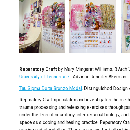
Reparatory Craft
by Mary Margaret Williams, B.Arch 
University of Tennessee
| Advisor: Jennifer Akerman
Tau Sigma Delta Bronze Medal
, Distinguished Design 
Reparatory Craft speculates and investigates the metho
trauma processing and releasing exercises through parti
under the lens of neurology, interpersonal biology, an
space as a coping and healing practice. Reparatory Cr
making and storytelling. There is a place for both whim