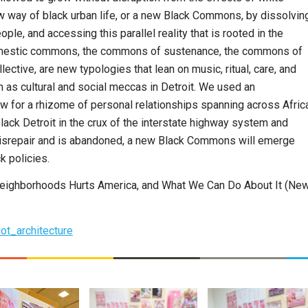
ew way of black urban life, or a new Black Commons, by dissolvin
e, and accessing this parallel reality that is rooted in the
domestic commons, the commons of sustenance, the commons of
lective, are new typologies that lean on music, ritual, care, and
m as cultural and social meccas in Detroit. We used an
ow for a rhizome of personal relationships spanning across Afric
lack Detroit in the crux of the interstate highway system and
disrepair and is abandoned, a new Black Commons will emerge
k policies.
y Neighborhoods Hurts America, and What We Can Do About It (Ne
ot_architecture