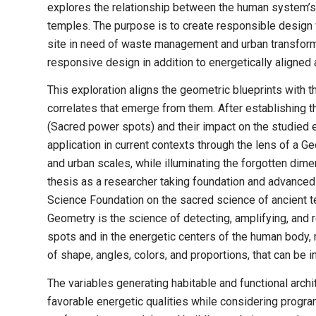
explores the relationship between the human system’s 
temples. The purpose is to create responsible design 
site in need of waste management and urban transform
responsive design in addition to energetically aligned 
This exploration aligns the geometric blueprints with 
correlates that emerge from them. After establishing 
(Sacred power spots) and their impact on the studied e
application in current contexts through the lens of a Ge
and urban scales, while illuminating the forgotten dime
thesis as a researcher taking foundation and advance
Science Foundation on the sacred science of ancient t
Geometry is the science of detecting, amplifying, and 
spots and in the energetic centers of the human body, 
of shape, angles, colors, and proportions, that can be 
The variables generating habitable and functional archi
favorable energetic qualities while considering progr