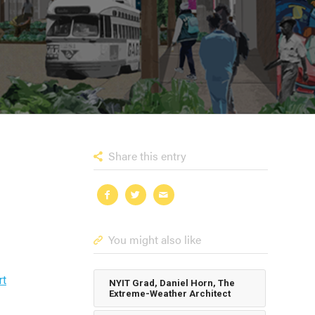
Share this entry
You might also like
rt
NYIT Grad, Daniel Horn, The
Extreme-Weather Architect