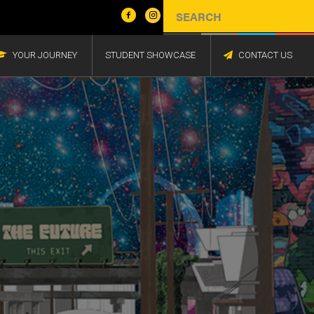
YOUR JOURNEY
STUDENT SHOWCASE
CONTACT US