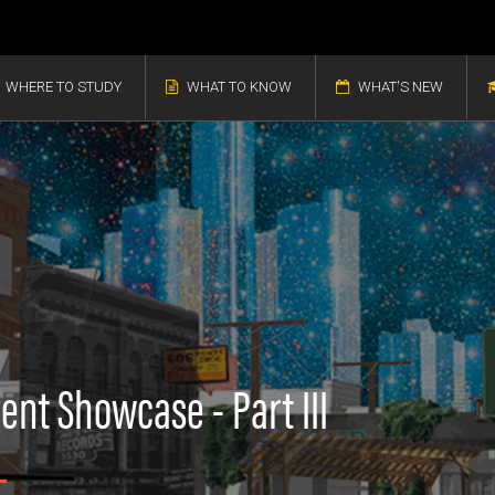
WHERE TO STUDY
WHAT TO KNOW
WHAT'S NEW
ent Showcase - Part III