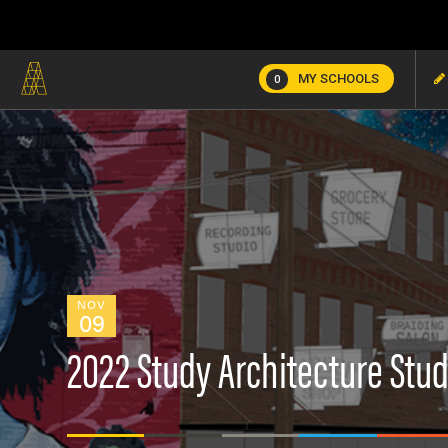
MY SCHOOLS
0
NOV
09
2022 Study Architecture Stud