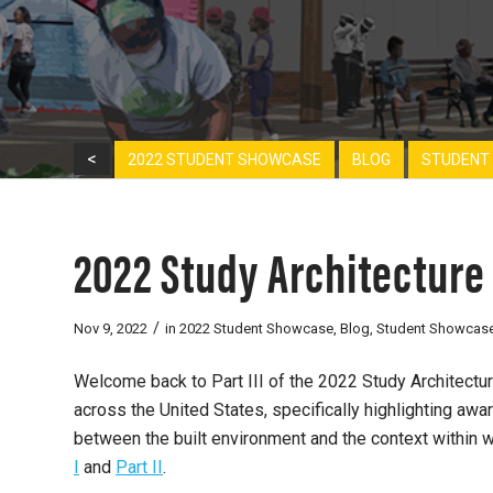
<
2022 STUDENT SHOWCASE
BLOG
STUDENT
2022 Study Architecture 
/
Nov 9, 2022
in
2022 Student Showcase
,
Blog
,
Student Showcas
Welcome back to Part III of the 2022 Study Architect
across the United States, specifically highlighting awa
between the built environment and the context within w
I
and
Part II
.