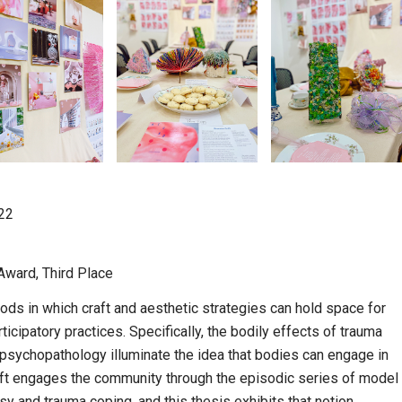
’22
Award, Third Place
ds in which craft and aesthetic strategies can hold space for
cipatory practices. Specifically, the bodily effects of trauma
d psychopathology illuminate the idea that bodies can engage in
aft engages the community through the episodic series of model
sy and trauma coping, and this thesis exhibits that notion.