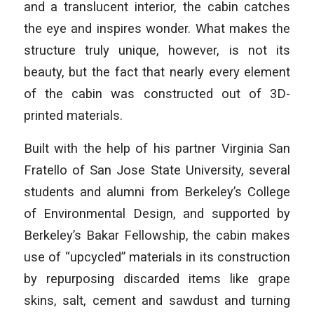
and a translucent interior, the cabin catches
the eye and inspires wonder. What makes the
structure truly unique, however, is not its
beauty, but the fact that nearly every element
of the cabin was constructed out of 3D-
printed materials.
Built with the help of his partner Virginia San
Fratello of San Jose State University, several
students and alumni from Berkeley’s College
of Environmental Design, and supported by
Berkeley’s Bakar Fellowship, the cabin makes
use of “upcycled” materials in its construction
by repurposing discarded items like grape
skins, salt, cement and sawdust and turning