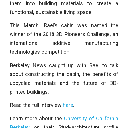
them into building materials to create a
functional, sustainable living space.
This March, Rael’s cabin was named the
winner of the 2018 3D Pioneers Challenge, an
international additive manufacturing
technologies competition.
Berkeley News caught up with Rael to talk
about constructing the cabin, the benefits of
upcycled materials and the future of 3D-
printed buildings.
Read the full interview
here
.
Learn more about the
University of California
Berkeley
on their StudyArchitecture profile