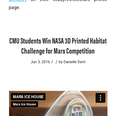
page.
CMU Students Win NASA 3D Printed Habitat
Challenge for Mars Competition
/
/
Jun 3, 2016
by
Danielle Dent