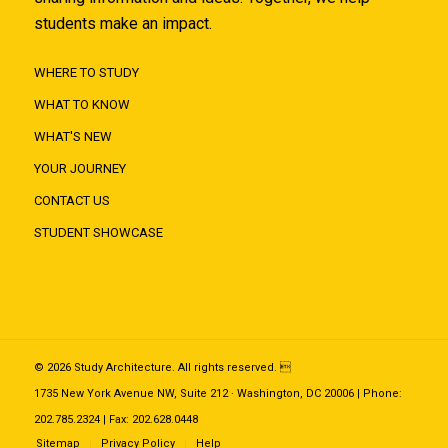
students make an impact.
WHERE TO STUDY
WHAT TO KNOW
WHAT'S NEW
YOUR JOURNEY
CONTACT US
STUDENT SHOWCASE
© 2026 Study Architecture. All rights reserved. 
1735 New York Avenue NW, Suite 212 · Washington, DC 20006 | Phone:
202.785.2324 | Fax: 202.628.0448
Sitemap
Privacy Policy
Help