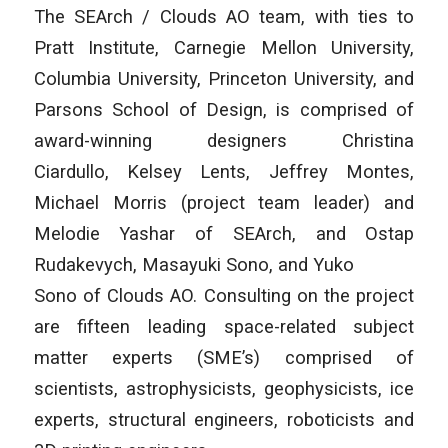
The SEArch / Clouds AO team, with ties to
Pratt Institute, Carnegie Mellon University,
Columbia University, Princeton University, and
Parsons School of Design, is comprised of
award-winning designers Christina
Ciardullo, Kelsey Lents, Jeffrey Montes,
Michael Morris (project team leader) and
Melodie Yashar of SEArch, and Ostap
Rudakevych, Masayuki Sono, and Yuko
Sono of Clouds AO. Consulting on the project
are fifteen leading space-related subject
matter experts (SME’s) comprised of
scientists, astrophysicists, geophysicists, ice
experts, structural engineers, roboticists and