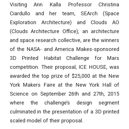
Visiting Ann Kalla Professor Christina
Ciardullo and her team, SEArch (Space
Exploration Architecture) and Clouds AO
(Clouds Architecture Office), an architecture
and space research collective, are the winners
of the NASA- and America Makes-sponsored
3D Printed Habitat Challenge for Mars
competition. Their proposal, ICE HOUSE, was
awarded the top prize of $25,000 at the New
York Makers Faire at the New York Hall of
Science on September 26th and 27th, 2015
where the challenge’s design segment
culminated in the presentation of a 3D printed
scaled model of their proposal.