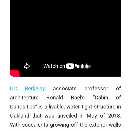
UC Berkeley
associate professor of
architecture Ronald Rael’s “Cabin of
Curiosities” is a livable, water-tight structure in
Oakland that was unveiled in May of 2018.
With succulents growing off the exterior walls