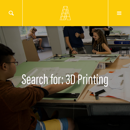
Search for: 3D Printing