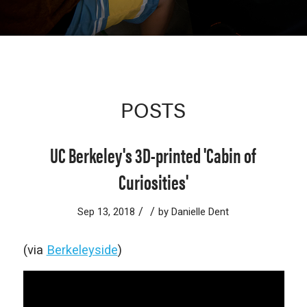
POSTS
UC Berkeley's 3D-printed 'Cabin of
Curiosities'
/
/
Sep 13, 2018
by
Danielle Dent
(via
Berkeleyside
)