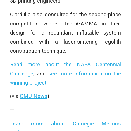
3D printing engineers.
Ciardullo also consulted for the second-place
competition winner TeamGAMMA in their
design for a redundant inflatable system
combined with a laser-sintering regolith
construction technique.
Read more about the NASA Centennial
Challenge
, and
see more information on the
winning project.
(via
CMU News
)
—
Learn more about Carnegie Mellon’s