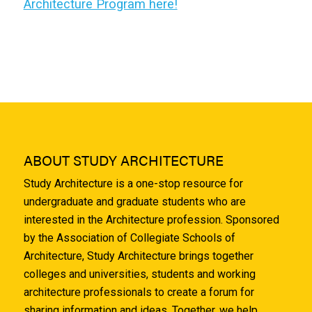
Architecture Program here!
ABOUT STUDY ARCHITECTURE
Study Architecture is a one-stop resource for
undergraduate and graduate students who are
interested in the Architecture profession. Sponsored
by the Association of Collegiate Schools of
Architecture, Study Architecture brings together
colleges and universities, students and working
architecture professionals to create a forum for
sharing information and ideas. Together, we help