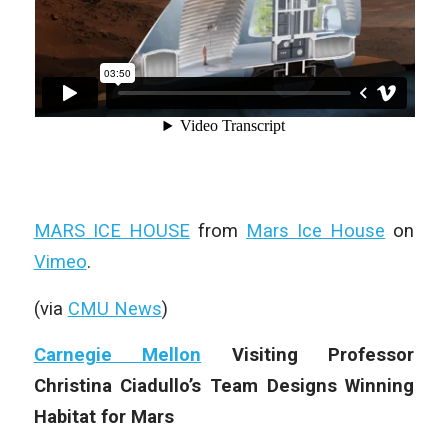
MARS ICE HOUSE
from
Mars Ice House
on
Vimeo
.
(via
CMU News
)
Carnegie Mellon
Visiting Professor
Christina Ciadullo’s Team Designs Winning
Habitat for Mars