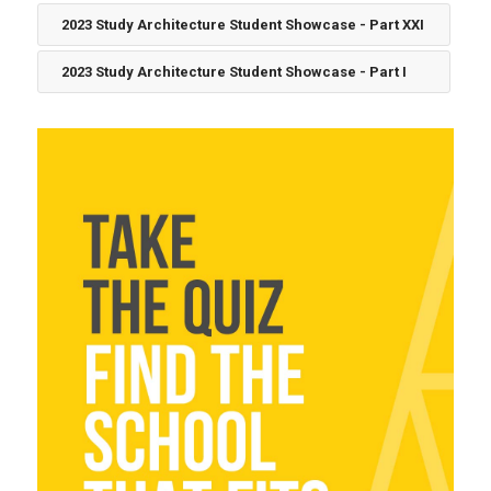
2023 Study Architecture Student Showcase - Part XXI
2023 Study Architecture Student Showcase - Part I