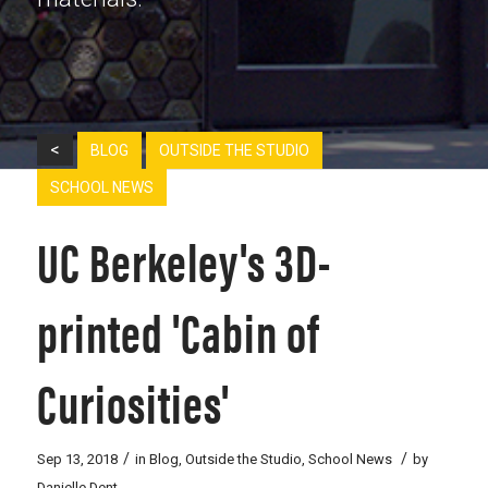
<
BLOG
OUTSIDE THE STUDIO
SCHOOL NEWS
UC Berkeley's 3D-
printed 'Cabin of
Curiosities'
/
/
Sep 13, 2018
in
Blog
,
Outside the Studio
,
School News
by
Danielle Dent