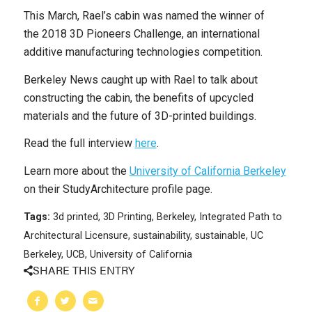
This March, Rael’s cabin was named the winner of
the 2018 3D Pioneers Challenge, an international
additive manufacturing technologies competition.
Berkeley News caught up with Rael to talk about
constructing the cabin, the benefits of upcycled
materials and the future of 3D-printed buildings.
Read the full interview
here
.
Learn more about the
University of California Berkeley
on their StudyArchitecture profile page.
Tags:
3d printed
,
3D Printing
,
Berkeley
,
Integrated Path to
Architectural Licensure
,
sustainability
,
sustainable
,
UC
Berkeley
,
UCB
,
University of California
SHARE THIS ENTRY