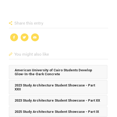
Share this entry
You might also like
American University of Cairo Students Develop
Glow-In-the-Dark Concrete
2023 Study Architecture Student Showcase - Part
XXII
2023 Study Architecture Student Showcase - Part XX
2025 Study Architecture Student Showcase - Part IX