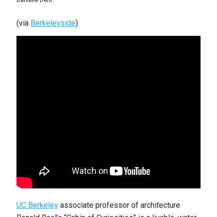
(via
Berkeleyside
)
UC Berkeley
associate professor of architecture