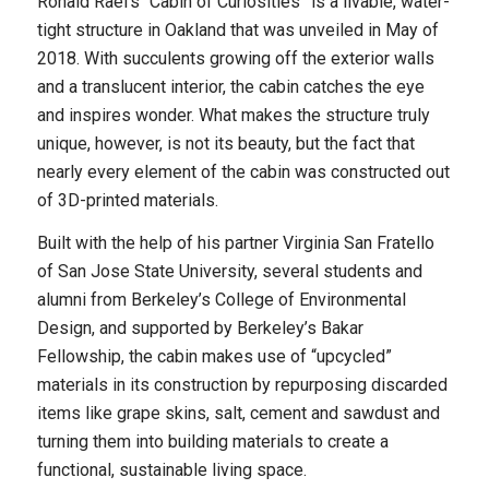
Ronald Rael’s “Cabin of Curiosities” is a livable, water-
tight structure in Oakland that was unveiled in May of
2018. With succulents growing off the exterior walls
and a translucent interior, the cabin catches the eye
and inspires wonder. What makes the structure truly
unique, however, is not its beauty, but the fact that
nearly every element of the cabin was constructed out
of 3D-printed materials.
Built with the help of his partner Virginia San Fratello
of San Jose State University, several students and
alumni from Berkeley’s College of Environmental
Design, and supported by Berkeley’s Bakar
Fellowship, the cabin makes use of “upcycled”
materials in its construction by repurposing discarded
items like grape skins, salt, cement and sawdust and
turning them into building materials to create a
functional, sustainable living space.