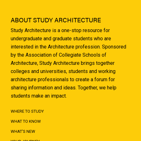
ABOUT STUDY ARCHITECTURE
Study Architecture is a one-stop resource for
undergraduate and graduate students who are
interested in the Architecture profession. Sponsored
by the Association of Collegiate Schools of
Architecture, Study Architecture brings together
colleges and universities, students and working
architecture professionals to create a forum for
sharing information and ideas. Together, we help
students make an impact.
WHERE TO STUDY
WHAT TO KNOW
WHAT'S NEW