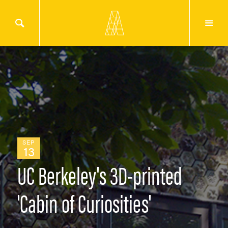
SEP
13
UC Berkeley's 3D-printed
'Cabin of Curiosities'