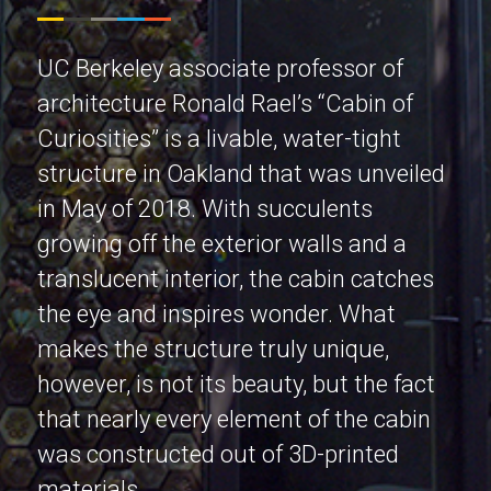
UC Berkeley associate professor of
architecture Ronald Rael’s “Cabin of
Curiosities” is a livable, water-tight
structure in Oakland that was unveiled
in May of 2018. With succulents
growing off the exterior walls and a
translucent interior, the cabin catches
the eye and inspires wonder. What
makes the structure truly unique,
however, is not its beauty, but the fact
that nearly every element of the cabin
was constructed out of 3D-printed
materials.