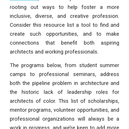
rooting out ways to help foster a more
inclusive, diverse, and creative profession.
Consider this resource list a tool to find and
create such opportunities, and to make
connections that benefit both aspiring
architects and working professionals.
The programs below, from student summer
camps to professional seminars, address
both the pipeline problem in architecture and
the historic lack of leadership roles for
architects of color. This list of scholarships,
mentor programs, volunteer opportunities, and
professional organizations will always be a
work in progress, and we’re keen to add more