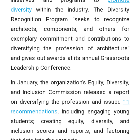
diversity
within the industry. The Diversity
Recognition Program “seeks to recognize
architects, components, and others for
exemplary commitment and contributions to
diversifying the profession of architecture”
and gives out awards at its annual Grassroots
Leadership Conference.
In January, the organization’s Equity, Diversity,
and Inclusion Commission released a report
on diversifying the profession and issued
11
recommendations
, including engaging young
students; creating equity, diversity, and
inclusion scores and reports; and factoring