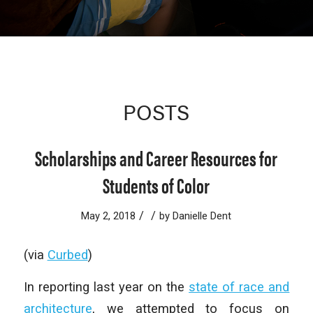
POSTS
Scholarships and Career Resources for
Students of Color
/
/
May 2, 2018
by
Danielle Dent
(via
Curbed
)
In reporting last year on the
state of race and
architecture
, we attempted to focus on