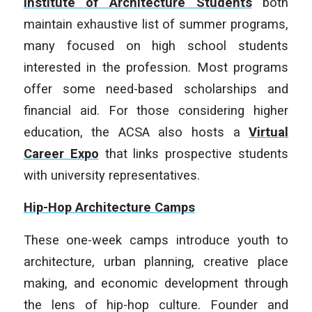
Institute of Architecture Students
both
maintain exhaustive list of summer programs,
many focused on high school students
interested in the profession. Most programs
offer some need-based scholarships and
financial aid. For those considering higher
education, the ACSA also hosts a
Virtual
Career Expo
that links prospective students
with university representatives.
Hip-Hop Architecture Camps
These one-week camps introduce youth to
architecture, urban planning, creative place
making, and economic development through
the lens of hip-hop culture. Founder and