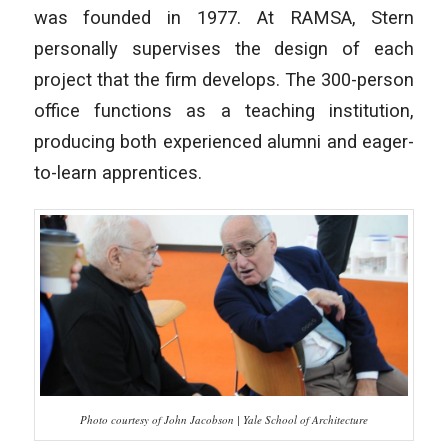
was founded in 1977. At RAMSA, Stern
personally supervises the design of each
project that the firm develops. The 300-person
office functions as a teaching institution,
producing both experienced alumni and eager-
to-learn apprentices.
Photo courtesy of John Jacobson | Yale School of Architecture