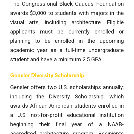
The Congressional Black Caucus Foundation
awards $3,000 to students with majors in the
visual arts, including architecture. Eligible
applicants must be currently enrolled or
planning to be enrolled in the upcoming
academic year as a full-time undergraduate
student and have a minimum 2.5 GPA.
Gensler Diversity Scholarship
Gensler offers two U.S. scholarships annually,
including the Diversity Scholarship, which
awards African-American students enrolled in
a U.S. not-for-profit educational institution
beginning their final year of a NAAB-
accredited architecture program. Recipients