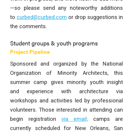
—so please send any noteworthy additions
to
curbed@curbed.com
or drop suggestions in
the comments.
Student groups & youth programs
Project Pipeline
Sponsored and organized by the National
Organization of Minority Architects, this
summer camp gives minority youth insight
and experience with architecture via
workshops and activities led by professional
volunteers. Those interested in attending can
begin registration
via email;
camps are
currently scheduled for New Orleans, San