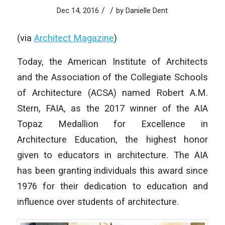
/
/
Dec 14, 2016
by
Danielle Dent
(via
Architect Magazine
)
Today, the American Institute of Architects
and the Association of the Collegiate Schools
of Architecture (ACSA) named Robert A.M.
Stern, FAIA, as the 2017 winner of the AIA
Topaz Medallion for Excellence in
Architecture Education, the highest honor
given to educators in architecture. The AIA
has been granting individuals this award since
1976 for their dedication to education and
influence over students of architecture.