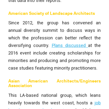
that data into their reports.
American Society of Landscape Architects
Since 2012, the group has convened an
annual diversity summit to discuss ways in
which the profession can better reflect the
diversifying country.
Plans discussed
at the
2016 event include creating scholarships for
minorities and producing and promoting more
case studies featuring minority practitioners.
Asian American Architects/Engineers
Association
This LA-based national group, which leans
heavily towards the west coast, hosts a
job