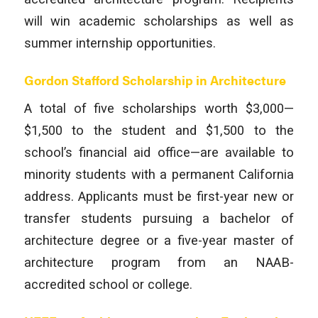
will win academic scholarships as well as
summer internship opportunities.
Gordon Stafford Scholarship in Architecture
A total of five scholarships worth $3,000—
$1,500 to the student and $1,500 to the
school’s financial aid office—are available to
minority students with a permanent California
address. Applicants must be first-year new or
transfer students pursuing a bachelor of
architecture degree or a five-year master of
architecture program from an NAAB-
accredited school or college.