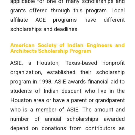
applicable for one of many scholarships and
grants offered through this program. Local
affiliate ACE programs have different
scholarships and deadlines.
American Society of Indian Engineers and
Architects Scholarship Program
ASIE, a Houston, Texas-based nonprofit
organization, established their scholarship
program in 1998. ASIE awards financial aid to
students of Indian descent who live in the
Houston area or have a parent or grandparent
who is a member of ASIE. The amount and
number of annual scholarships awarded
depend on donations from contributors as