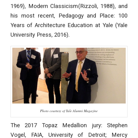
1969),
Modern Classicism
(Rizzoli, 1988), and
his most recent,
Pedagogy and Place: 100
Years of Architecture Education at Yale
(Yale
University Press, 2016).
Photo courtesy of Yale Alumni Magazine
The 2017 Topaz Medallion jury: Stephen
Vogel, FAIA, University of Detroit; Mercy