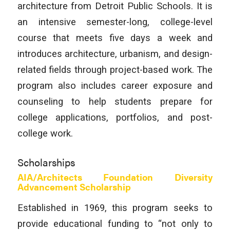
architecture from Detroit Public Schools. It is
an intensive semester-long, college-level
course that meets five days a week and
introduces architecture, urbanism, and design-
related fields through project-based work. The
program also includes career exposure and
counseling to help students prepare for
college applications, portfolios, and post-
college work.
Scholarships
AIA/Architects Foundation Diversity
Advancement Scholarship
Established in 1969, this program seeks to
provide educational funding to “not only to