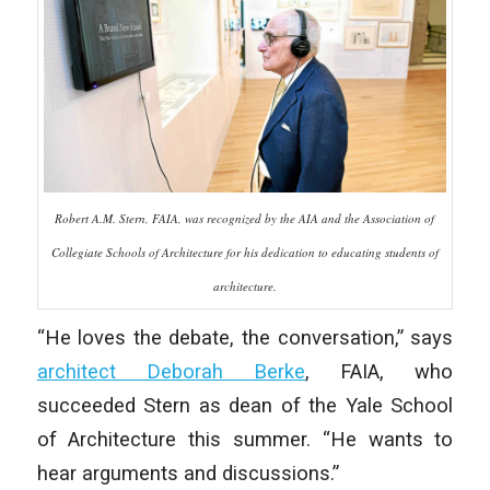
Robert A.M. Stern, FAIA, was recognized by the AIA and the Association of
Collegiate Schools of Architecture for his dedication to educating students of
architecture.
“He loves the debate, the conversation,” says
architect Deborah Berke
, FAIA, who
succeeded Stern as dean of the Yale School
of Architecture this summer. “He wants to
hear arguments and discussions.”