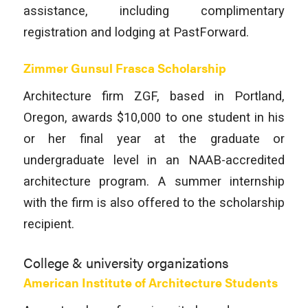
assistance, including complimentary
registration and lodging at PastForward.
Zimmer Gunsul Frasca Scholarship
Architecture firm ZGF, based in Portland,
Oregon, awards $10,000 to one student in his
or her final year at the graduate or
undergraduate level in an NAAB-accredited
architecture program. A summer internship
with the firm is also offered to the scholarship
recipient.
College & university organizations
American Institute of Architecture Students