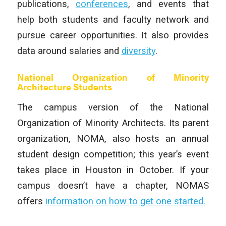
publications,
conferences
, and events that
help both students and faculty network and
pursue career opportunities. It also provides
data around salaries and
diversity
.
National Organization of Minority
Architecture Students
The campus version of the National
Organization of Minority Architects. Its parent
organization, NOMA, also hosts an annual
student design competition; this year’s event
takes place in Houston in October. If your
campus doesn’t have a chapter, NOMAS
offers
information on how to get one started.