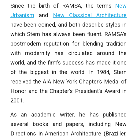
Since the birth of RAMSA, the terms
New
Urbanism
and
New Classical Architecture
have been coined, and both describe styles in
which Stern has always been fluent. RAMSA’s
postmodern reputation for blending tradition
with modernity has circulated around the
world, and the firm’s success has made it one
of the biggest in the world. In 1984, Stern
received the AIA New York Chapter’s Medal of
Honor and the Chapter’s President’s Award in
2001.
As an academic writer, he has published
several books and papers, including
New
Directions in American Architecture
(Braziller,