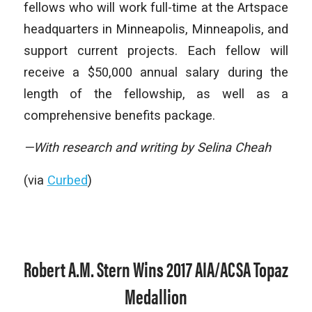
fellows who will work full-time at the Artspace
headquarters in Minneapolis, Minneapolis, and
support current projects. Each fellow will
receive a $50,000 annual salary during the
length of the fellowship, as well as a
comprehensive benefits package.
—With research and writing by Selina Cheah
(via
Curbed
)
Robert A.M. Stern Wins 2017 AIA/ACSA Topaz
Medallion