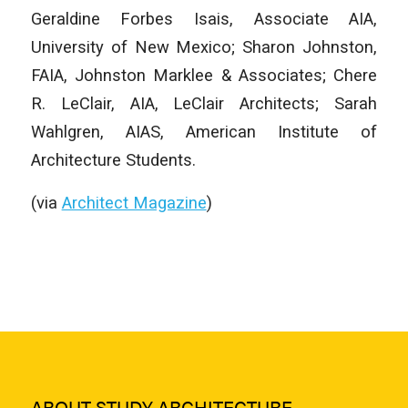
Geraldine Forbes Isais, Associate AIA,
University of New Mexico; Sharon Johnston,
FAIA, Johnston Marklee & Associates; Chere
R. LeClair, AIA, LeClair Architects; Sarah
Wahlgren, AIAS, American Institute of
Architecture Students.
(via
Architect Magazine
)
ABOUT STUDY ARCHITECTURE