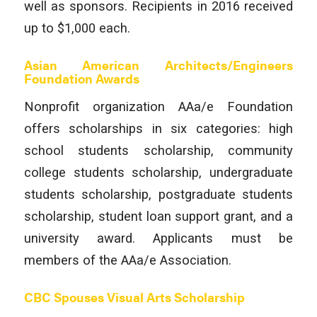
well as sponsors. Recipients in 2016 received
up to $1,000 each.
Asian American Architects/Engineers
Foundation Awards
Nonprofit organization AAa/e Foundation
offers scholarships in six categories: high
school students scholarship, community
college students scholarship, undergraduate
students scholarship, postgraduate students
scholarship, student loan support grant, and a
university award. Applicants must be
members of the AAa/e Association.
CBC Spouses Visual Arts Scholarship