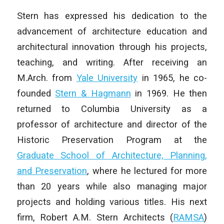
Stern has expressed his dedication to the
advancement of architecture education and
architectural innovation through his projects,
teaching, and writing. After receiving an
M.Arch. from
Yale University
in 1965, he co-
founded
Stern & Hagmann
in 1969. He then
returned to Columbia University as a
professor of architecture and director of the
Historic Preservation Program at the
Graduate School of Architecture, Planning,
and Preservation
, where he lectured for more
than 20 years while also managing major
projects and holding various titles. His next
firm, Robert A.M. Stern Architects (
RAMSA
)