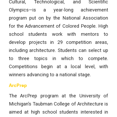
Cultural, Technological, and Scientific
Olympics—is a year-long achievement
program put on by the National Association
for the Advancement of Colored People. High
school students work with mentors to
develop projects in 29 competition areas,
including architecture. Students can select up
to three topics in which to compete.
Competitions begin at a local level, with
winners advancing to a national stage.
ArcPrep
The ArcPrep program at the University of
Michigan’s Taubman College of Architecture is
aimed at high school students interested in