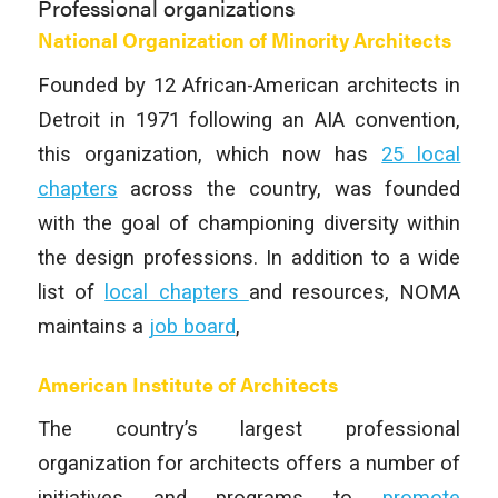
Professional organizations
National Organization of Minority Architects
Founded by 12 African-American architects in
Detroit in 1971 following an AIA convention,
this organization, which now has
25 local
chapters
across the country, was founded
with the goal of championing diversity within
the design professions. In addition to a wide
list of
local chapters
and resources, NOMA
maintains a
job board
,
American Institute of Architects
The country’s largest professional
organization for architects offers a number of
initiatives and programs to
promote