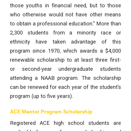
those youths in financial need, but to those
who otherwise would not have other means
to obtain a professional education.” More than
2,300 students from a minority race or
ethnicity have taken advantage of this
program since 1970, which awards a $4,000
renewable scholarship to at least three first-
or second-year undergraduate students
attending a NAAB program. The scholarship
can be renewed for each year of the student’s
program (up to five years).
ACE Mentor Program Scholarship
Registered ACE high school students are