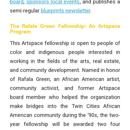
board
,
sponsors local events
, and publishes a
semi-regular
blueprints newsletter
.
The Rafala Green Fellowship: An Artspace
Program
This Artspace fellowship is open to people of
color and indigenous people interested in
working in the fields of the arts, real estate,
and community development. Named in honor
of Rafala Green, an African American artist,
community activist, and former Artspace
board member who helped the organization
make bridges into the Twin Cities African
American community during the ’90s, the two-
year fellowship will be awarded two four