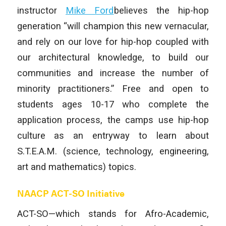
instructor
Mike Ford
believes the hip-hop
generation “will champion this new vernacular,
and rely on our love for hip-hop coupled with
our architectural knowledge, to build our
communities and increase the number of
minority practitioners.” Free and open to
students ages 10-17 who complete the
application process, the camps use hip-hop
culture as an entryway to learn about
S.T.E.A.M. (science, technology, engineering,
art and mathematics) topics.
NAACP ACT-SO Initiative
ACT-SO—which stands for Afro-Academic,