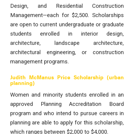
Design, and Residential Construction
Management—each for $2,500. Scholarships
are open to current undergraduate or graduate
students enrolled in interior design,
architecture, landscape architecture,
architectural engineering, or construction
management programs.
Judith McManus Price Scholarship
(urban
planning)
Women and minority students enrolled in an
approved Planning Accreditation Board
program and who intend to pursue careers in
planning are able to apply for this scholarship,
which ranges between $2,000 to $4,000.