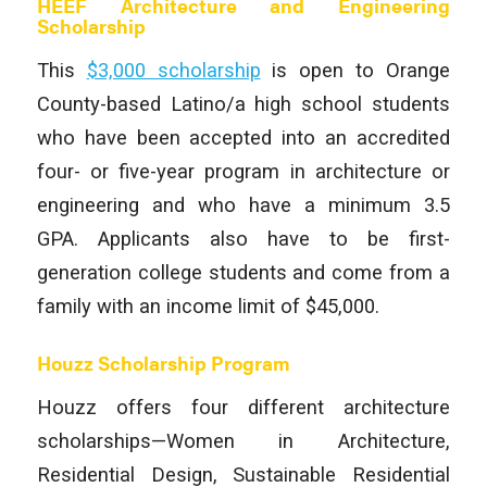
HEEF Architecture and Engineering
Scholarship
This
$3,000 scholarship
is open to Orange
County-based Latino/a high school students
who have been accepted into an accredited
four- or five-year program in architecture or
engineering and who have a minimum 3.5
GPA. Applicants also have to be first-
generation college students and come from a
family with an income limit of $45,000.
Houzz Scholarship Program
Houzz offers four different architecture
scholarships—Women in Architecture,
Residential Design, Sustainable Residential