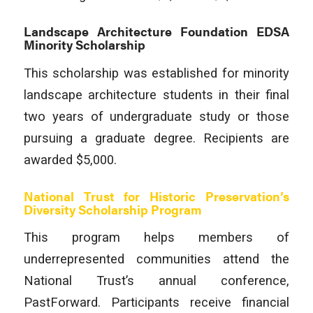
Landscape Architecture Foundation EDSA
Minority Scholarship
This scholarship was established for minority
landscape architecture students in their final
two years of undergraduate study or those
pursuing a graduate degree. Recipients are
awarded $5,000.
National Trust for Historic Preservation’s
Diversity Scholarship Program
This program helps members of
underrepresented communities attend the
National Trust’s annual conference,
PastForward. Participants receive financial