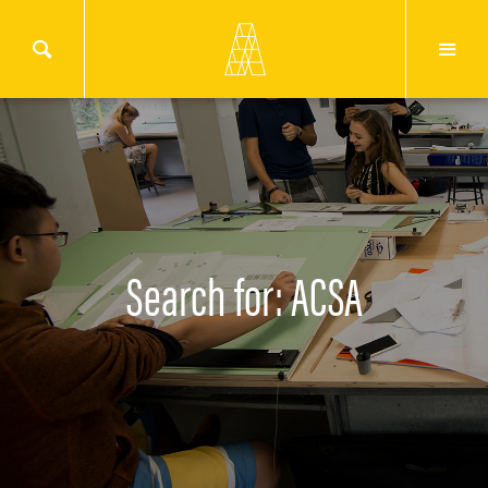
Search for: ACSA