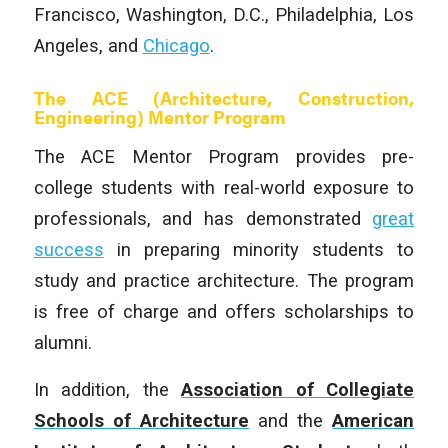
Francisco, Washington, D.C., Philadelphia, Los
Angeles, and
Chicago
.
The ACE (Architecture, Construction,
Engineering) Mentor Program
The ACE Mentor Program provides pre-
college students with real-world exposure to
professionals, and has demonstrated
great
success
in preparing minority students to
study and practice architecture. The program
is free of charge and offers scholarships to
alumni.
In addition, the
Association of Collegiate
Schools of Architecture
and the
American