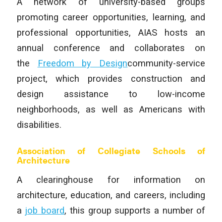
A network of university-based groups
promoting career opportunities, learning, and
professional opportunities, AIAS hosts an
annual conference and collaborates on
the
Freedom by Design
community-service
project, which provides construction and
design assistance to low-income
neighborhoods, as well as Americans with
disabilities.
Association of Collegiate Schools of
Architecture
A clearinghouse for information on
architecture, education, and careers, including
a
job board
, this group supports a number of