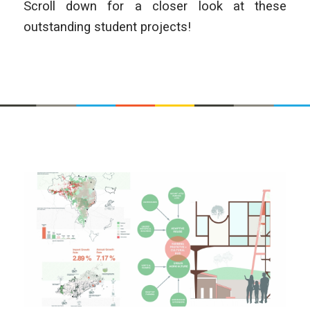
Scroll down for a closer look at these
outstanding student projects!