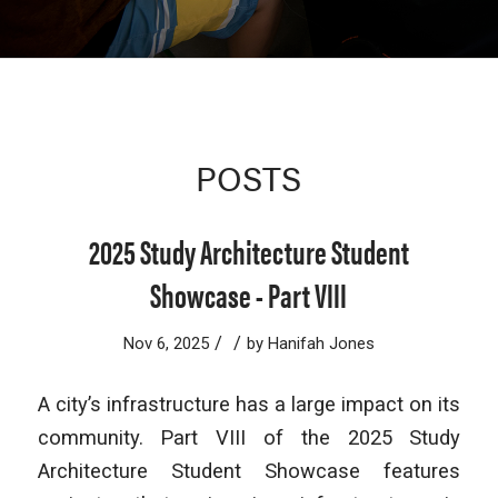
POSTS
2025 Study Architecture Student
Showcase - Part VIII
/
/
Nov 6, 2025
by
Hanifah Jones
A city’s infrastructure has a large impact on its
community. Part VIII of the 2025 Study
Architecture Student Showcase features