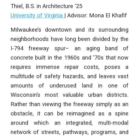
Thiel,
B.S. in Architecture
‘25
University of Virginia
| Advisor: Mona El Khafif
Milwaukee’s downtown and its surrounding
neighborhoods have long been divided by the
I‑794 freeway spur– an aging band of
concrete built in the 1960s and ‘70s that now
requires immense repair costs, poses a
multitude of safety hazards, and leaves vast
amounts of underused land in one of
Wisconsin’s most valuable urban districts.
Rather than viewing the freeway simply as an
obstacle, it can be reimagined as a spine
around which an integrated, multi‑modal
network of streets, pathways, programs, and