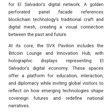
for El Salvador’s digital network. A golden
perforated panel facade references
blockchain technology’s traditional craft and
digital mesh, creating a visual connection
between the past and future.
At its core, the SVX Pavilion includes the
Bitcoin Lounge and Innovation Hub, with
holographic displays representing El
Salvador’s digital economy. These spaces
offer a platform for education, interaction,
and diplomacy while inviting global visitors to
reflect on how emerging technologies shape
sovereign futures and redefine national
narratives.