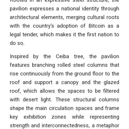
pavilion expresses a national identity through
architectural elements, merging cultural roots
with the country’s adoption of Bitcoin as a
legal tender, which makes it the first nation to
do so.
Inspired by the Ceiba tree, the pavilion
features branching rolled steel columns that
rise continuously from the ground floor to the
roof and support a canopy and the glazed
roof, which allows the spaces to be filtered
with desert light. These structural columns
shape the main circulation spaces and frame
key exhibition zones while representing
strength and interconnectedness, a metaphor