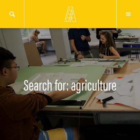
Search for: agriculture