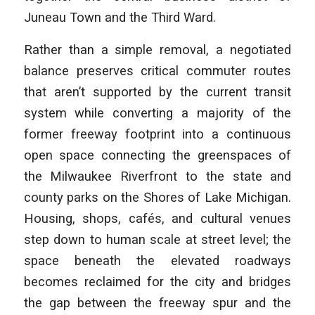
Juneau Town and the Third Ward.
Rather than a simple removal, a negotiated
balance preserves critical commuter routes
that aren’t supported by the current transit
system while converting a majority of the
former freeway footprint into a continuous
open space connecting the greenspaces of
the Milwaukee Riverfront to the state and
county parks on the Shores of Lake Michigan.
Housing, shops, cafés, and cultural venues
step down to human scale at street level; the
space beneath the elevated roadways
becomes reclaimed for the city and bridges
the gap between the freeway spur and the