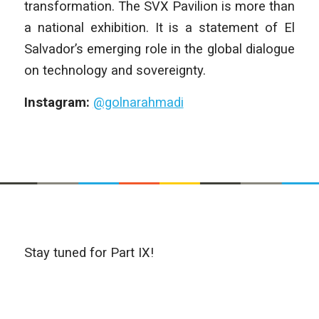
transformation. The SVX Pavilion is more than
a national exhibition. It is a statement of El
Salvador’s emerging role in the global dialogue
on technology and sovereignty.
Instagram:
@golnarahmadi
Stay tuned for Part IX!