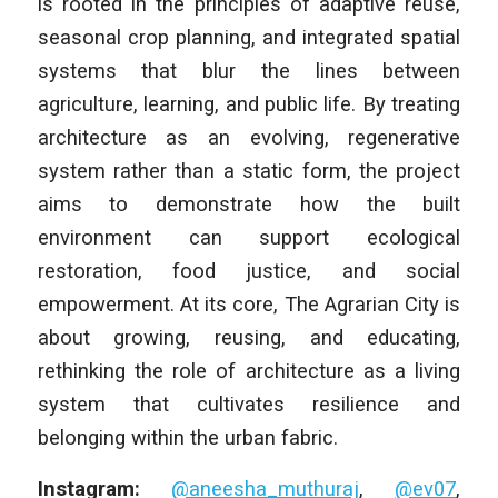
is rooted in the principles of adaptive reuse,
seasonal crop planning, and integrated spatial
systems that blur the lines between
agriculture, learning, and public life. By treating
architecture as an evolving, regenerative
system rather than a static form, the project
aims to demonstrate how the built
environment can support ecological
restoration, food justice, and social
empowerment. At its core, The Agrarian City is
about growing, reusing, and educating,
rethinking the role of architecture as a living
system that cultivates resilience and
belonging within the urban fabric.
Instagram:
@aneesha_muthuraj
,
@ev07
,