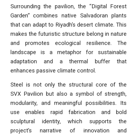
Surrounding the pavilion, the “Digital Forest
Garden” combines native Salvadoran plants
that can adapt to Riyadh’s desert climate. This
makes the futuristic structure belong in nature
and promotes ecological resilience. The
landscape is a metaphor for sustainable
adaptation and a thermal buffer that
enhances passive climate control.
Steel is not only the structural core of the
SVX Pavilion but also a symbol of strength,
modularity, and meaningful possibilities. Its
use enables rapid fabrication and bold
sculptural identity, which supports the
project’s narrative of innovation and