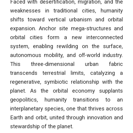
Faced with desertification, migration, and the
weaknesses in traditional cities, humanity
shifts toward vertical urbanism and orbital
expansion. Anchor site mega-structures and
orbital cities form a new interconnected
system, enabling rewilding on the surface,
autonomous mobility, and oﬀ-world industry.
This three-dimensional urban fabric
transcends terrestrial limits, catalyzing a
regenerative, symbiotic relationship with the
planet. As the orbital economy supplants
geopolitics, humanity transitions to an
interplanetary species, one that thrives across
Earth and orbit, united through innovation and
stewardship of the planet.