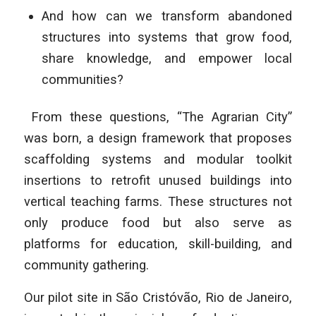
And how can we transform abandoned
structures into systems that grow food,
share knowledge, and empower local
communities?
From these questions, “The Agrarian City”
was born, a design framework that proposes
scaffolding systems and modular toolkit
insertions to retrofit unused buildings into
vertical teaching farms. These structures not
only produce food but also serve as
platforms for education, skill-building, and
community gathering.
Our pilot site in São Cristóvão, Rio de Janeiro,