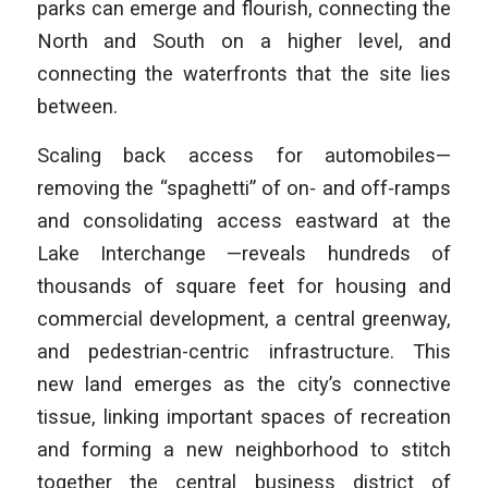
parks can emerge and flourish, connecting the
North and South on a higher level, and
connecting the waterfronts that the site lies
between.
Scaling back access for automobiles—
removing the “spaghetti” of on‑ and off‑ramps
and consolidating access eastward at the
Lake Interchange —reveals hundreds of
thousands of square feet for housing and
commercial development, a central greenway,
and pedestrian-centric infrastructure. This
new land emerges as the city’s connective
tissue, linking important spaces of recreation
and forming a new neighborhood to stitch
together the central business district of