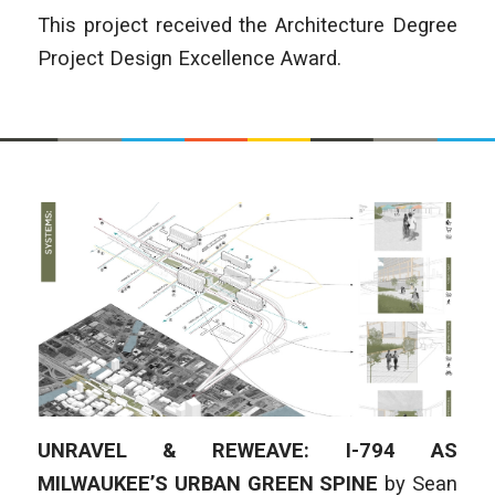
This project received the Architecture Degree
Project Design Excellence Award.
UNRAVEL & REWEAVE: I-794 AS
MILWAUKEE’S URBAN GREEN SPINE
by
Sean