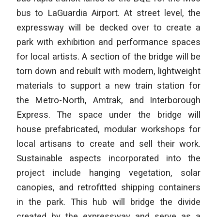
bus to LaGuardia Airport. At street level, the
expressway will be decked over to create a
park with exhibition and performance spaces
for local artists. A section of the bridge will be
torn down and rebuilt with modern, lightweight
materials to support a new train station for
the Metro-North, Amtrak, and Interborough
Express. The space under the bridge will
house prefabricated, modular workshops for
local artisans to create and sell their work.
Sustainable aspects incorporated into the
project include hanging vegetation, solar
canopies, and retrofitted shipping containers
in the park. This hub will bridge the divide
created by the expressway and serve as a