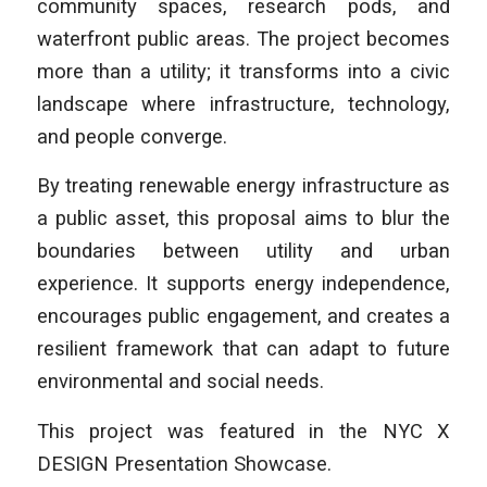
community spaces, research pods, and
waterfront public areas. The project becomes
more than a utility; it transforms into a civic
landscape where infrastructure, technology,
and people converge.
By treating renewable energy infrastructure as
a public asset, this proposal aims to blur the
boundaries between utility and urban
experience. It supports energy independence,
encourages public engagement, and creates a
resilient framework that can adapt to future
environmental and social needs.
This project was featured in the NYC X
DESIGN Presentation Showcase.