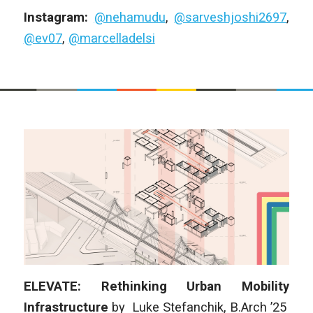
Instagram:
@nehamudu
,
@sarveshjoshi2697
,
@ev07
,
@marcelladelsi
ELEVATE: Rethinking Urban Mobility
Infrastructure
by
Luke Stefanchik
, B.Arch ’25