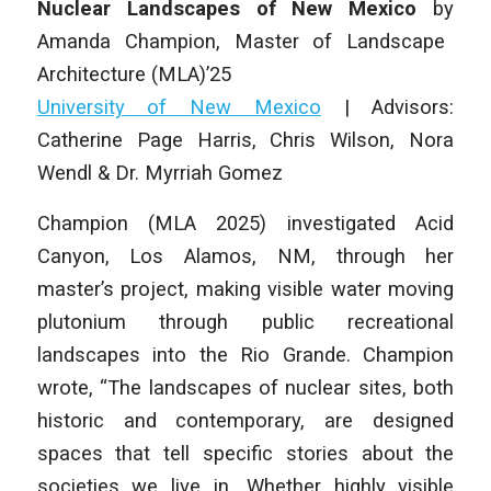
Nuclear Landscapes of New Mexico
by
Amanda Champion
,
Master of Landscape
Architecture (MLA)
’25
University of New Mexico
|
Advisors:
Catherine Page Harris, Chris Wilson, Nora
Wendl & Dr. Myrriah Gomez
Champion (MLA 2025) investigated Acid
Canyon, Los Alamos, NM, through her
master’s project, making visible water moving
plutonium through public recreational
landscapes into the Rio Grande. Champion
wrote, “The landscapes of nuclear sites, both
historic and contemporary, are designed
spaces that tell specific stories about the
societies we live in. Whether highly visible