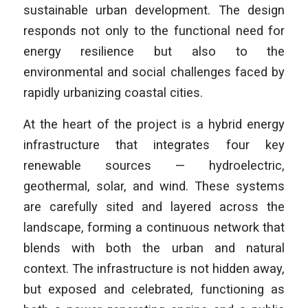
sustainable urban development. The design
responds not only to the functional need for
energy resilience but also to the
environmental and social challenges faced by
rapidly urbanizing coastal cities.
At the heart of the project is a hybrid energy
infrastructure that integrates four key
renewable sources — hydroelectric,
geothermal, solar, and wind. These systems
are carefully sited and layered across the
landscape, forming a continuous network that
blends with both the urban and natural
context. The infrastructure is not hidden away,
but exposed and celebrated, functioning as