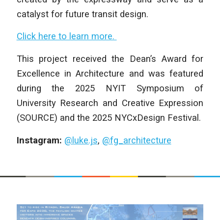
catalyst for future transit design.
Click here to learn more.
This project received the Dean’s Award for
Excellence in Architecture and was featured
during the 2025 NYIT Symposium of
University Research and Creative Expression
(SOURCE) and the 2025 NYCxDesign Festival.
Instagram:
@luke.js
,
@fg_architecture