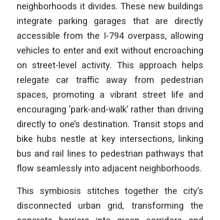
neighborhoods it divides. These new buildings
integrate parking garages that are directly
accessible from the I-794 overpass, allowing
vehicles to enter and exit without encroaching
on street-level activity. This approach helps
relegate car traffic away from pedestrian
spaces, promoting a vibrant street life and
encouraging ‘park-and-walk’ rather than driving
directly to one’s destination. Transit stops and
bike hubs nestle at key intersections, linking
bus and rail lines to pedestrian pathways that
flow seamlessly into adjacent neighborhoods.
This symbiosis stitches together the city’s
disconnected urban grid, transforming the