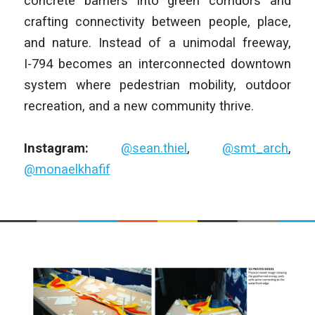
concrete barriers into green corridors and
crafting connectivity between people, place,
and nature. Instead of a unimodal freeway,
I‑794 becomes an interconnected downtown
system where pedestrian mobility, outdoor
recreation, and a new community thrive.
Instagram:
@sean.thiel
,
@smt_arch
,
@monaelkhafif