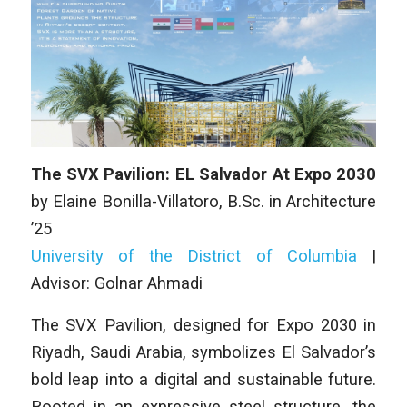
The SVX Pavilion: EL Salvador At Expo 2030
by
Elaine Bonilla-Villatoro
,
B.Sc. in Architecture
’25
University of the District of Columbia
|
Advisor: Golnar Ahmadi
The SVX Pavilion, designed for Expo 2030 in
Riyadh, Saudi Arabia, symbolizes El Salvador’s
bold leap into a digital and sustainable future.
Rooted in an expressive steel structure, the