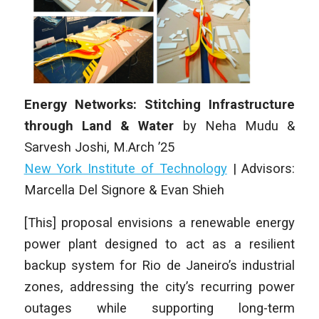
Energy Networks: Stitching Infrastructure
through Land & Water
by
Neha Mudu &
Sarvesh Joshi
,
M.Arch
’25
New York Institute of Technology
|
Advisors:
Marcella Del Signore & Evan Shieh
[This] proposal envisions a renewable energy
power plant designed to act as a resilient
backup system for Rio de Janeiro’s industrial
zones, addressing the city’s recurring power
outages while supporting long-term