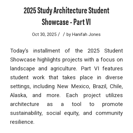
2025 Study Architecture Student
Showcase - Part VI
/
/
Oct 30, 2025
by
Hanifah Jones
Today’s installment of the 2025 Student
Showcase highlights projects with a focus on
landscape and agriculture. Part VI features
student work that takes place in diverse
settings, including New Mexico, Brazil, Chile,
Alaska, and more. Each project utilizes
architecture as a tool to promote
sustainability, social equity, and community
resilience.