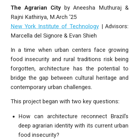
The Agrarian
City
by
Aneesha Muthuraj &
Rajni Kathiriya
, M
.Arch ‘25
New York Institute of Technology
|
Advisors:
Marcella del Signore & Evan Shieh
In a time when urban centers face growing
food insecurity and rural traditions risk being
forgotten, architecture has the potential to
bridge the gap between cultural heritage and
contemporary urban challenges.
This project began with two key questions:
How can architecture reconnect Brazil’s
deep agrarian identity with its current urban
food insecurity?