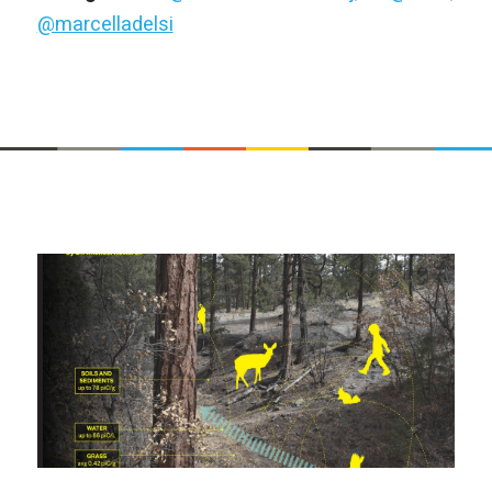
@marcelladelsi