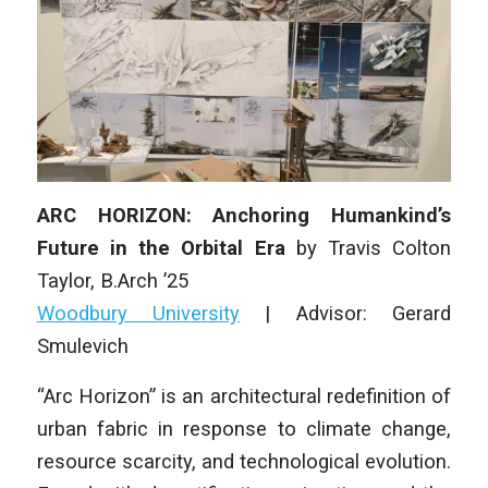
ARC HORIZON: Anchoring Humankind’s
Future in the Orbital Era
by
Travis Colton
Taylor
, B.Arch ’25
Woodbury University
|
Advisor: Gerard
Smulevich
“Arc Horizon” is an architectural redefinition of
urban fabric in response to climate change,
resource scarcity, and technological evolution.