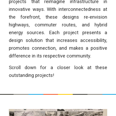
projects that reimagine infrastructure in
innovative ways. With interconnectedness at
the forefront, these designs re-envision
highways, commuter routes, and hybrid
energy sources. Each project presents a
design solution that increases accessibility,
promotes connection, and makes a positive
difference in its respective community.
Scroll down for a closer look at these
outstanding projects!