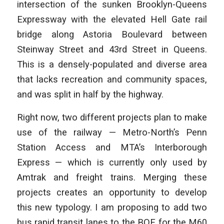
intersection of the sunken Brooklyn-Queens
Expressway with the elevated Hell Gate rail
bridge along Astoria Boulevard between
Steinway Street and
43rd Street in Queens.
This is a densely-populated and diverse area
that lacks
recreation and community spaces,
and was split in half by the highway.
Right now, two different projects plan to make
use of the railway — Metro-North’s Penn
Station Access and MTA’s Interborough
Express — which is currently only used by
Amtrak and freight trains. Merging these
projects creates an opportunity to develop
this new typology. I am proposing to add two
bus rapid transit lanes to the BQE for the M60