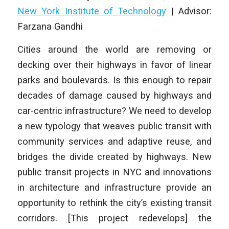
New York Institute of Technology
|
Advisor:
Farzana Gandhi
Cities around the world are removing or
decking over their highways in favor of linear
parks and boulevards. Is this enough to repair
decades of damage caused by highways
and
car-centric infrastructure? We need to develop
a new typology that weaves public
transit with
community services and adaptive reuse, and
bridges the divide created by
highways. New
public transit projects in NYC and innovations
in architecture and
infrastructure provide an
opportunity to rethink the city’s existing transit
corridors. [This project redevelops] the