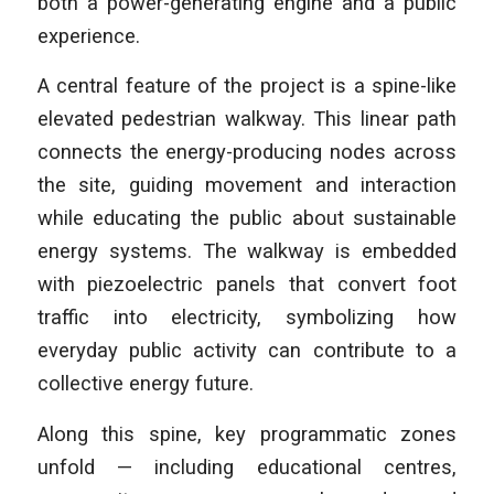
both a power-generating engine and a public
experience.
A central feature of the project is a spine-like
elevated pedestrian walkway. This linear path
connects the energy-producing nodes across
the site, guiding movement and interaction
while educating the public about sustainable
energy systems. The walkway is embedded
with piezoelectric panels that convert foot
traffic into electricity, symbolizing how
everyday public activity can contribute to a
collective energy future.
Along this spine, key programmatic zones
unfold — including educational centres,