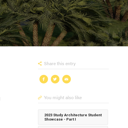
Share this entry
You might also like
l
2023 Study Architecture Student
Showcase - Part I