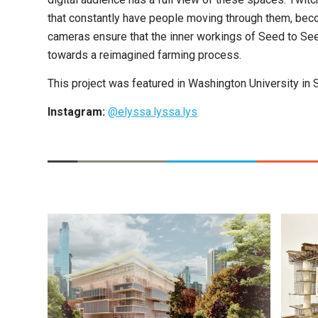
that constantly have people moving through them, beco
cameras ensure that the inner workings of Seed to See
towards a reimagined farming process.
This project was featured in Washington University in 
Instagram:
@elyssa.lyssa.lys