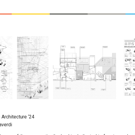
 Architecture
‘24
averdi