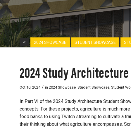
<
2024 SHOWCASE
STUDENT SHOWCASE
ST
2024 Study Architecture
/
Oct 10, 2024
in
2024 Showcase
,
Student Showcase
,
Student Wo
In Part VI of the 2024 Study Architecture Student Showc
concepts. For these projects, agriculture is much mor
food banks to
using Twitch streaming to cultivate a t
their thinking about what agriculture encompasses. Sc