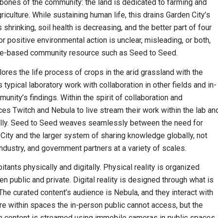
he bones of the community: the land is dedicated to farming and
riculture. While sustaining human life, this drains Garden City’s
rinking, soil health is decreasing, and the better part of four
r positive environmental action is unclear, misleading, or both,
lace-based community resource such as Seed to Seed.
lores the life process of crops in the arid grassland with the
typical laboratory work with collaboration in other fields and in-
nity’s findings. Within the spirit of collaboration and
ces Twitch and Nebula to live stream their work within the lab an
bally. Seed to Seed weaves seamlessly between the need for
 City and the larger system of sharing knowledge globally, not
industry, and government partners at a variety of scales.
itants physically and digitally. Physical reality is organized
n public and private. Digital reality is designed through what is
The curated content’s audience is Nebula, and they interact with
 within spaces the in-person public cannot access, but the
tch content is streamed using immobile cameras in public spaces