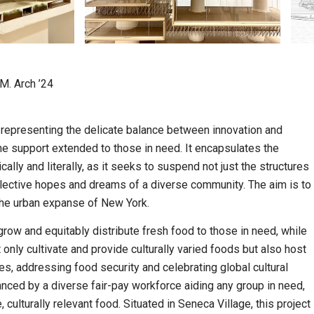
 M. Arch ’24
representing the delicate balance between innovation and
the support extended to those in need. It encapsulates the
ally and literally, as it seeks to suspend not just the structures
collective hopes and dreams of a diverse community. The aim is to
 the urban expanse of New York.
 grow and equitably distribute fresh food to those in need, while
t only cultivate and provide culturally varied foods but also host
s, addressing food security and celebrating global cultural
anced by a diverse fair-pay workforce aiding any group in need,
culturally relevant food. Situated in Seneca Village, this project