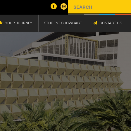
YOUR JOURNEY
STUDENT SHOWCASE
CONTACT US