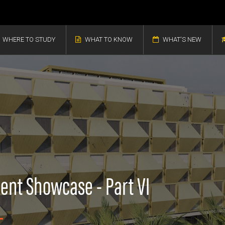
WHERE TO STUDY
WHAT TO KNOW
WHAT'S NEW
ent Showcase - Part VI