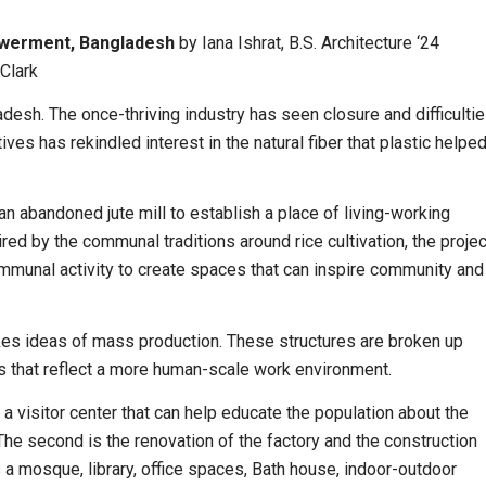
powerment, Bangladesh
by
Iana Ishrat
, B.S. Architecture ‘24
Clark
ladesh. The once-thriving industry has seen closure and difficulti
ives has rekindled interest in the natural fiber that plastic helpe
an abandoned jute mill to establish a place of living-working
ed by the communal traditions around rice cultivation, the projec
ommunal activity to create spaces that can inspire community and
okes ideas of mass production. These structures are broken up
es that reflect a more human-scale work environment.
 a visitor center that can help educate the population about the
. The second is the renovation of the factory and the construction
a mosque, library, office spaces, Bath house, indoor-outdoor