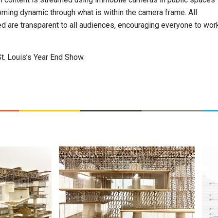
ming dynamic through what is within the camera frame. All
d are transparent to all audiences, encouraging everyone to wor
St. Louis’s Year End Show.