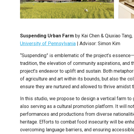
Suspending Urban Farm
by
Kai Chen & Qiuxiao Tang
,
University of Pennsylvania
|
Advisor: Simon Kim
“Suspending” is emblematic of the project’s essence—
tradition, the elevation of community aspirations, and 
project’s endeavor to uplift and sustain. Both metaphoric
of agriculture and art within its bounds, but also the 
ensure they are nurtured and allowed to thrive amidst
In this studio, we propose to design a vertical farm to
also serving as a cultural promotion platform. It will no
performances and productions from diverse nationalitie
heritage. Efforts to combat food insecurity will be enh
overcoming language barriers, and ensuring accessible, 