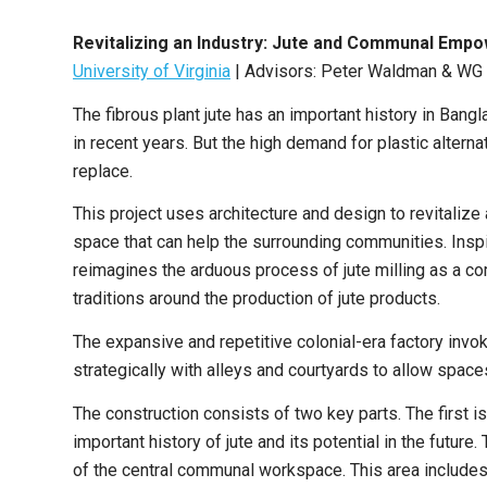
Revitalizing an Industry: Jute and Communal Em
University of Virginia
|
Advisors: Peter Waldman & WG 
The fibrous plant jute has an important history in Bang
in recent years. But the high demand for plastic alternat
replace.
This project uses architecture and design to revitalize 
space that can help the surrounding communities. Inspir
reimagines the arduous process of jute milling as a c
traditions around the production of jute products.
The expansive and repetitive colonial-era factory inv
strategically with alleys and courtyards to allow spac
The construction consists of two key parts. The first is
important history of jute and its potential in the future
of the central communal workspace. This area includes 