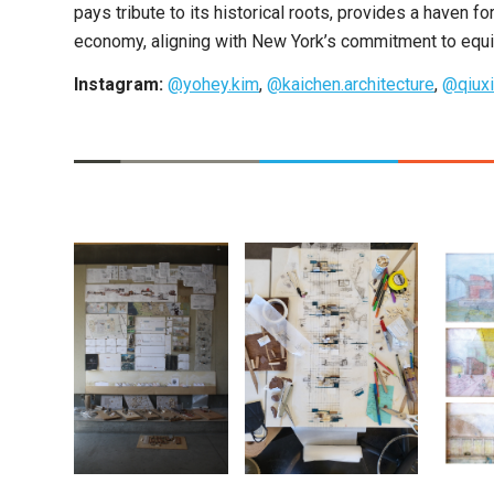
pays tribute to its historical roots, provides a haven f
economy, aligning with New York’s commitment to equity
Instagram:
@yohey.kim
,
@kaichen.architecture
,
@qiuxi