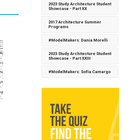
2023 Study Architecture Student
Showcase - Part XX
2017 Architecture Summer
Programs
#ModelMakers: Dania Morelli
2023 Study Architecture Student
Showcase - Part XXIII
#ModelMakers: Sofía Camargo