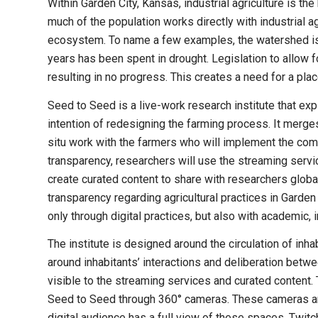
Within Garden City, Kansas, industrial agriculture is t
much of the population works directly with industrial ag
ecosystem. To name a few examples, the watershed is sh
years has been spent in drought. Legislation to allow fo
resulting in no progress. This creates a need for a p
Seed to Seed is a live-work research institute that exp
intention of redesigning the farming process. It merges 
situ work with the farmers who will implement the commu
transparency, researchers will use the streaming servi
create curated content to share with researchers glo
transparency regarding agricultural practices in Garden
only through digital practices, but also with academic, 
The institute is designed around the circulation of inhab
around inhabitants’ interactions and deliberation betwee
visible to the streaming services and curated content. 
Seed to Seed through 360° cameras. These cameras are
digital audience has a full view of these spaces. Twi