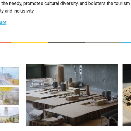
or the needy, promotes cultural diversity, and bolsters the tourism
 and inclusivity.
aot