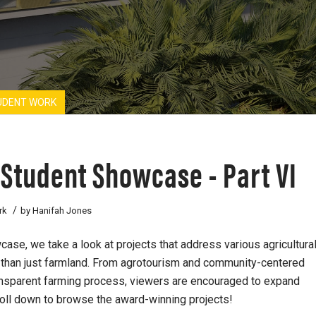
UDENT WORK
 Student Showcase - Part VI
/
rk
by
Hanifah Jones
ase, we take a look at projects that address various agricultura
e than just farmland. From agrotourism and community-centered
ransparent farming process, viewers are encouraged to expand
roll down to browse the award-winning projects!