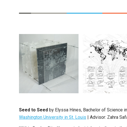
Seed to Seed
by
Elyssa Hines
,
Bachelor of Science in
Washington University in St. Louis
|
Advisor: Zahra Saf