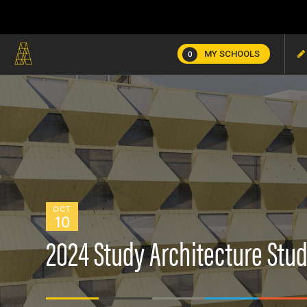
MY SCHOOLS
0
OCT
10
2024 Study Architecture Stud