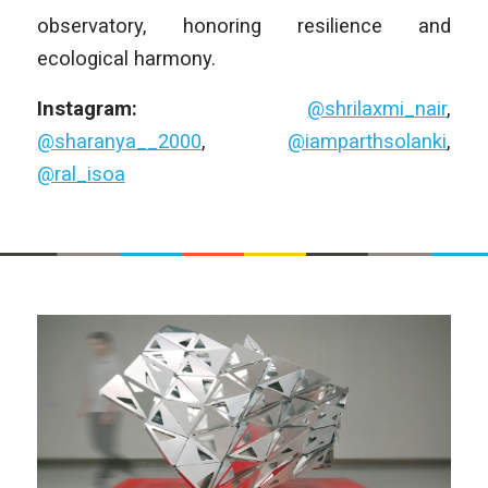
observatory, honoring resilience and
ecological harmony.
Instagram:
@shrilaxmi_nair
,
@sharanya__2000
,
@iamparthsolanki
,
@ral_isoa