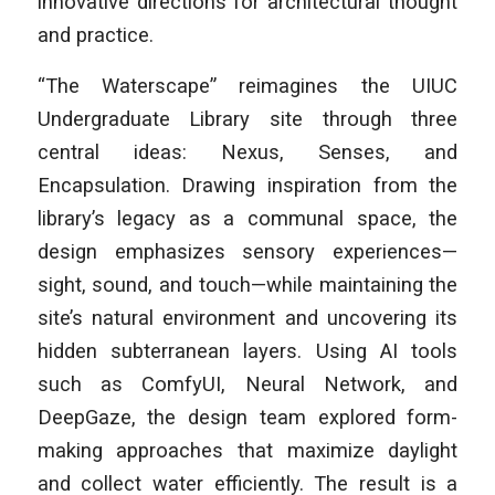
innovative directions for architectural thought
and practice.
“The Waterscape” reimagines the UIUC
Undergraduate Library site through three
central ideas: Nexus, Senses, and
Encapsulation. Drawing inspiration from the
library’s legacy as a communal space, the
design emphasizes sensory experiences—
sight, sound, and touch—while maintaining the
site’s natural environment and uncovering its
hidden subterranean layers. Using AI tools
such as ComfyUI, Neural Network, and
DeepGaze, the design team explored form-
making approaches that maximize daylight
and collect water efficiently. The result is a