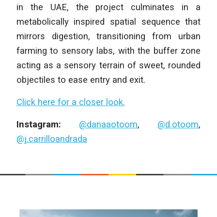
in the UAE, the project culminates in a
metabolically inspired spatial sequence that
mirrors digestion, transitioning from urban
farming to sensory labs, with the buffer zone
acting as a sensory terrain of sweet, rounded
objectiles to ease entry and exit.
Click here for a closer look.
Instagram:
@danaaotoom
,
@d.otoom
,
@j.carrilloandrada