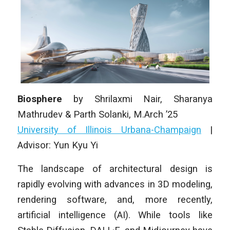
Biosphere
by
Shrilaxmi Nair, Sharanya
Mathrudev & Parth Solanki
, M.Arch ’25
University of Illinois Urbana-Champaign
|
Advisor: Yun Kyu Yi
The landscape of architectural design is
rapidly evolving with advances in 3D modeling,
rendering software, and, more recently,
artificial intelligence (AI). While tools like