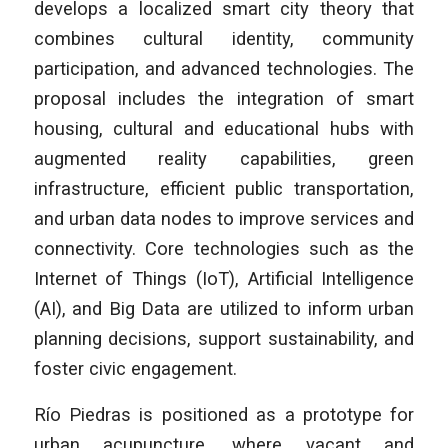
develops a localized smart city theory that
combines cultural identity, community
participation, and advanced technologies. The
proposal includes the integration of smart
housing, cultural and educational hubs with
augmented reality capabilities, green
infrastructure, efficient public transportation,
and urban data nodes to improve services and
connectivity. Core technologies such as the
Internet of Things (IoT), Artificial Intelligence
(AI), and Big Data are utilized to inform urban
planning decisions, support sustainability, and
foster civic engagement.
Río Piedras is positioned as a prototype for
urban acupuncture, where vacant and