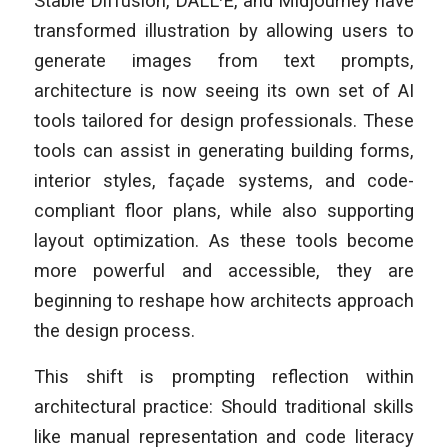
Stable Diffusion, DALL·E, and Midjourney have
transformed illustration by allowing users to
generate images from text prompts,
architecture is now seeing its own set of AI
tools tailored for design professionals. These
tools can assist in generating building forms,
interior styles, façade systems, and code-
compliant floor plans, while also supporting
layout optimization. As these tools become
more powerful and accessible, they are
beginning to reshape how architects approach
the design process.
This shift is prompting reflection within
architectural practice: Should traditional skills
like manual representation and code literacy