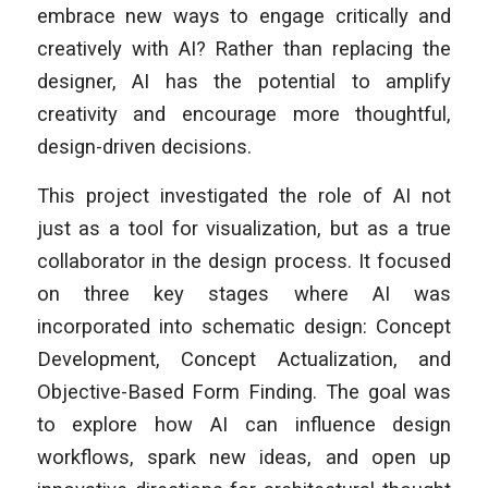
embrace new ways to engage critically and
creatively with AI? Rather than replacing the
designer, AI has the potential to amplify
creativity and encourage more thoughtful,
design-driven decisions.
This project investigated the role of AI not
just as a tool for visualization, but as a true
collaborator in the design process. It focused
on three key stages where AI was
incorporated into schematic design: Concept
Development, Concept Actualization, and
Objective-Based Form Finding. The goal was
to explore how AI can influence design
workflows, spark new ideas, and open up