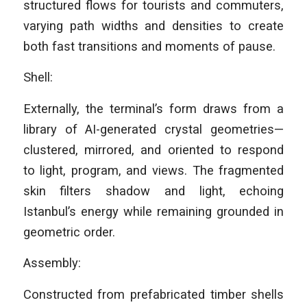
structured flows for tourists and commuters,
varying path widths and densities to create
both fast transitions and moments of pause.
Shell:
Externally, the terminal’s form draws from a
library of AI-generated crystal geometries—
clustered, mirrored, and oriented to respond
to light, program, and views. The fragmented
skin filters shadow and light, echoing
Istanbul’s energy while remaining grounded in
geometric order.
Assembly:
Constructed from prefabricated timber shells