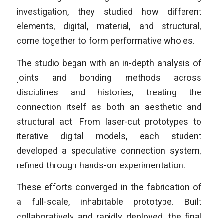
investigation, they studied how different
elements, digital, material, and structural,
come together to form performative wholes.
The studio began with an in-depth analysis of
joints and bonding methods across
disciplines and histories, treating the
connection itself as both an aesthetic and
structural act. From laser-cut prototypes to
iterative digital models, each student
developed a speculative connection system,
refined through hands-on experimentation.
These efforts converged in the fabrication of
a full-scale, inhabitable prototype. Built
collaboratively and rapidly deployed, the final