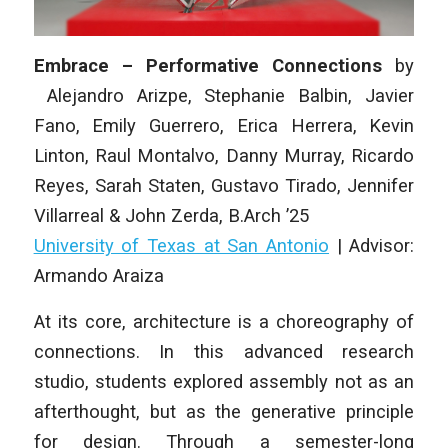
Embrace – Performative Connections
by
Alejandro Arizpe, Stephanie Balbin, Javier
Fano, Emily Guerrero, Erica Herrera, Kevin
Linton, Raul Montalvo, Danny Murray, Ricardo
Reyes, Sarah Staten, Gustavo Tirado, Jennifer
Villarreal & John Zerda
, B.Arch ’25
University of Texas at San Antonio
| Advisor:
Armando Araiza
At its core, architecture is a choreography of
connections. In this advanced research
studio, students explored assembly not as an
afterthought, but as the generative principle
for design. Through a semester-long