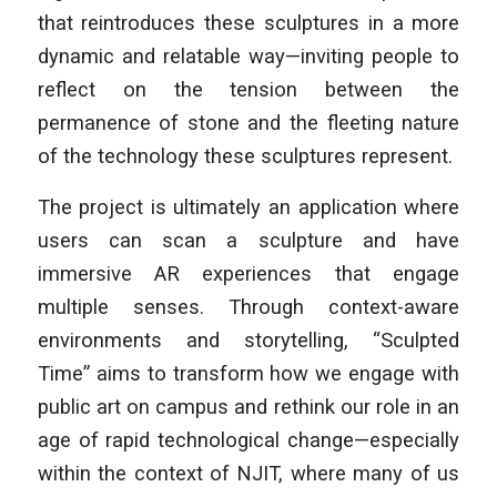
that reintroduces these sculptures in a more
dynamic and relatable way—inviting people to
reflect on the tension between the
permanence of stone and the fleeting nature
of the technology these sculptures represent.
The project is ultimately an application where
users can scan a sculpture and have
immersive AR experiences that engage
multiple senses. Through context-aware
environments and storytelling, “Sculpted
Time” aims to transform how we engage with
public art on campus and rethink our role in an
age of rapid technological change—especially
within the context of NJIT, where many of us