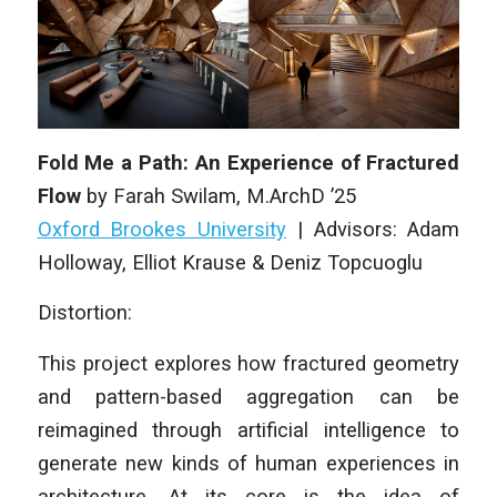
Fold Me a Path: An Experience of Fractured
Flow
by
Farah Swilam
,
M.ArchD
’25
Oxford Brookes University
|
Advisors: Adam
Holloway, Elliot Krause & Deniz Topcuoglu
Distortion:
This project explores how fractured geometry
and pattern-based aggregation can be
reimagined through artificial intelligence to
generate new kinds of human experiences in
architecture. At its core is the idea of