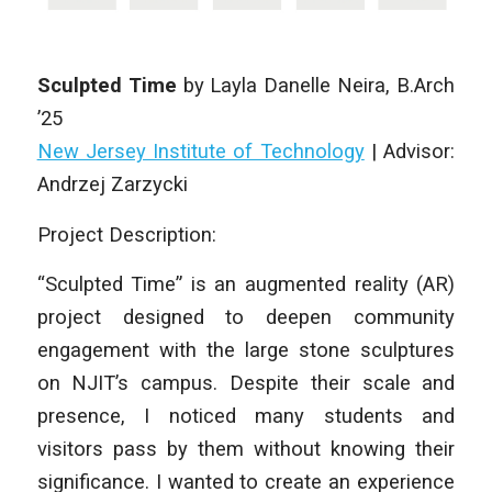
Sculpted Time
by
Layla Danelle Neira
, B.Arch
’25
New Jersey Institute of Technology
| Advisor:
Andrzej Zarzycki
Project Description:
“Sculpted Time” is an augmented reality (AR)
project designed to deepen community
engagement with the large stone sculptures
on NJIT’s campus. Despite their scale and
presence, I noticed many students and
visitors pass by them without knowing their
significance. I wanted to create an experience