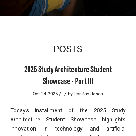
POSTS
2025 Study Architecture Student
Showcase - Part III
/
/
Oct 14, 2025
by
Hanifah Jones
Today’s installment of the 2025 Study
Architecture Student Showcase highlights
innovation in technology and artificial