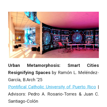
Urban Metamorphosis: Smart Cities
Resignifying Spaces
by
Ramón L. Meléndez-
García,
B.Arch ‘25
Pontifical Catholic University of Puerto Rico
|
Advisors: Pedro A. Rosario-Torres & Juan C.
Santiago-Colón