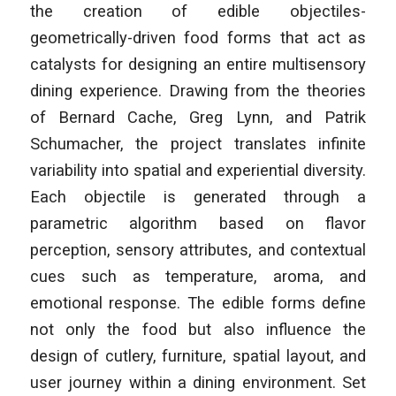
the creation of edible objectiles-
geometrically-driven food forms that act as
catalysts for designing an entire multisensory
dining experience. Drawing from the theories
of Bernard Cache, Greg Lynn, and Patrik
Schumacher, the project translates infinite
variability into spatial and experiential diversity.
Each objectile is generated through a
parametric algorithm based on flavor
perception, sensory attributes, and contextual
cues such as temperature, aroma, and
emotional response. The edible forms define
not only the food but also influence the
design of cutlery, furniture, spatial layout, and
user journey within a dining environment. Set