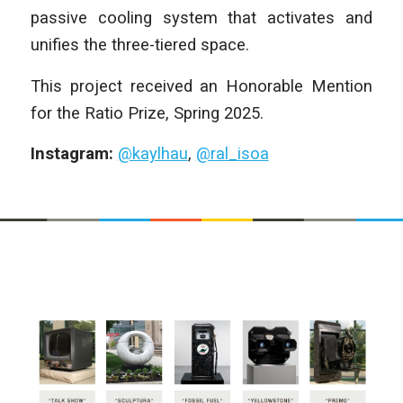
passive cooling system that activates and
unifies the three-tiered space.
This project received an Honorable Mention
for the Ratio Prize, Spring 2025.
Instagram:
@kaylhau
,
@ral_isoa