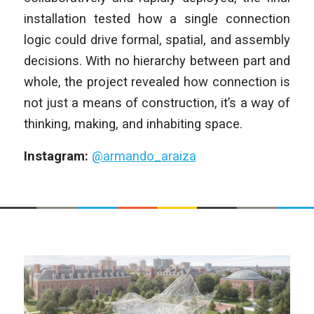
installation tested how a single connection
logic could drive formal, spatial, and assembly
decisions. With no hierarchy between part and
whole, the project revealed how connection is
not just a means of construction, it’s a way of
thinking, making, and inhabiting space.
Instagram:
@armando_araiza