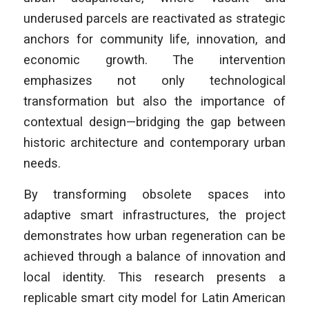
underused parcels are reactivated as strategic
anchors for community life, innovation, and
economic growth. The intervention
emphasizes not only technological
transformation but also the importance of
contextual design—bridging the gap between
historic architecture and contemporary urban
needs.
By transforming obsolete spaces into
adaptive smart infrastructures, the project
demonstrates how urban regeneration can be
achieved through a balance of innovation and
local identity. This research presents a
replicable smart city model for Latin American