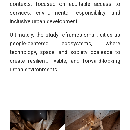
contexts, focused on equitable access to
services, environmental responsibility, and
inclusive urban development.
Ultimately, the study reframes smart cities as
people-centered ecosystems, where
technology, space, and society coalesce to
create resilient, livable, and forward-looking
urban environments.