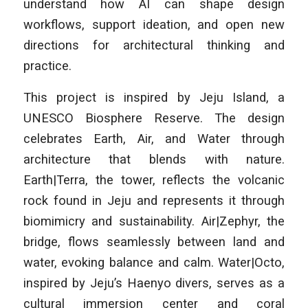
understand how AI can shape design
workflows, support ideation, and open new
directions for architectural thinking and
practice.
This project is inspired by Jeju Island, a
UNESCO Biosphere Reserve. The design
celebrates Earth, Air, and Water through
architecture that blends with nature.
Earth|Terra, the tower, reflects the volcanic
rock found in Jeju and represents it through
biomimicry and sustainability. Air|Zephyr, the
bridge, flows seamlessly between land and
water, evoking balance and calm. Water|Octo,
inspired by Jeju’s Haenyo divers, serves as a
cultural immersion center and coral