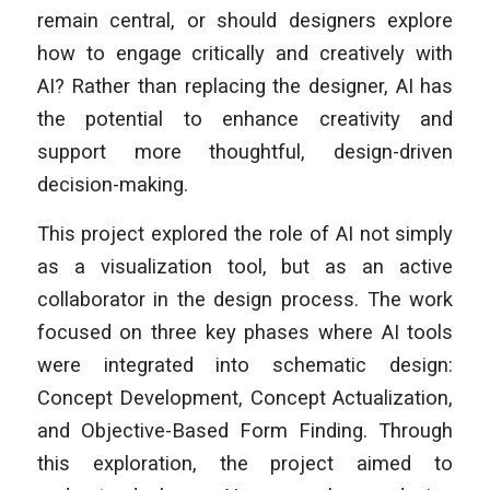
remain central, or should designers explore
how to engage critically and creatively with
AI? Rather than replacing the designer, AI has
the potential to enhance creativity and
support more thoughtful, design-driven
decision-making.
This project explored the role of AI not simply
as a visualization tool, but as an active
collaborator in the design process. The work
focused on three key phases where AI tools
were integrated into schematic design:
Concept Development, Concept Actualization,
and Objective-Based Form Finding. Through
this exploration, the project aimed to