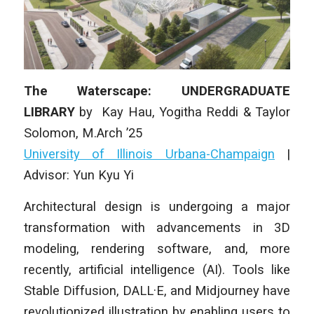
The Waterscape: UNDERGRADUATE
LIBRARY
by
Kay Hau, Yogitha Reddi & Taylor
Solomon
, M.Arch ’25
University of Illinois Urbana-Champaign
|
Advisor: Yun Kyu Yi
Architectural design is undergoing a major
transformation with advancements in 3D
modeling, rendering software, and, more
recently, artificial intelligence (AI). Tools like
Stable Diffusion, DALL·E, and Midjourney have
revolutionized illustration by enabling users to