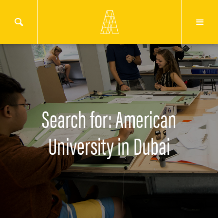
Search for: American
University in Dubai