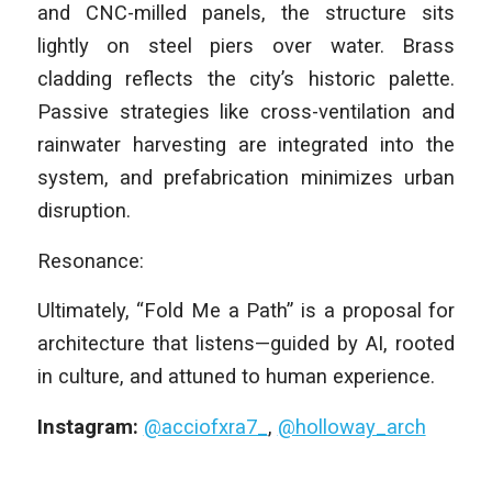
and CNC-milled panels, the structure sits
lightly on steel piers over water. Brass
cladding reflects the city’s historic palette.
Passive strategies like cross-ventilation and
rainwater harvesting are integrated into the
system, and prefabrication minimizes urban
disruption.
Resonance:
Ultimately, “Fold Me a Path” is a proposal for
architecture that listens—guided by AI, rooted
in culture, and attuned to human experience.
Instagram:
@acciofxra7_
,
@holloway_arch