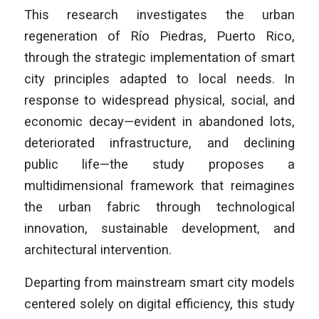
This research investigates the urban
regeneration of Río Piedras, Puerto Rico,
through the strategic implementation of smart
city principles adapted to local needs. In
response to widespread physical, social, and
economic decay—evident in abandoned lots,
deteriorated infrastructure, and declining
public life—the study proposes a
multidimensional framework that reimagines
the urban fabric through technological
innovation, sustainable development, and
architectural intervention.
Departing from mainstream smart city models
centered solely on digital efficiency, this study