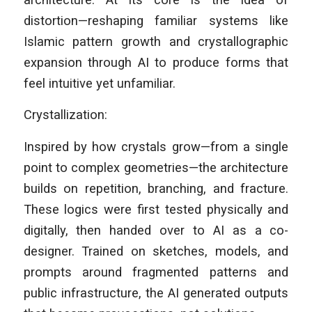
distortion—reshaping familiar systems like
Islamic pattern growth and crystallographic
expansion through AI to produce forms that
feel intuitive yet unfamiliar.
Crystallization:
Inspired by how crystals grow—from a single
point to complex geometries—the architecture
builds on repetition, branching, and fracture.
These logics were first tested physically and
digitally, then handed over to AI as a co-
designer. Trained on sketches, models, and
prompts around fragmented patterns and
public infrastructure, the AI generated outputs