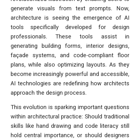
generate visuals from text prompts. Now,
architecture is seeing the emergence of AI
tools specifically developed for design
professionals. These tools assist in
generating building forms, interior designs,
façade systems, and code-compliant floor
plans, while also optimizing layouts. As they
become increasingly powerful and accessible,
AI technologies are redefining how architects
approach the design process.
This evolution is sparking important questions
within architectural practice: Should traditional
skills like hand drawing and code literacy still
hold central importance, or should designers