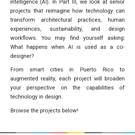
intelligence (AI). In Part III, we look at senior
projects that reimagine how technology can
transform architectural practices, human
experiences, sustainability, and design
workflows. You may find yourself asking:
What happens when AI is used as a co-
designer?
From smart cities in Puerto Rico to
augmented reality, each project will broaden
your perspective on the capabilities of
technology in design.
Browse the projects below!