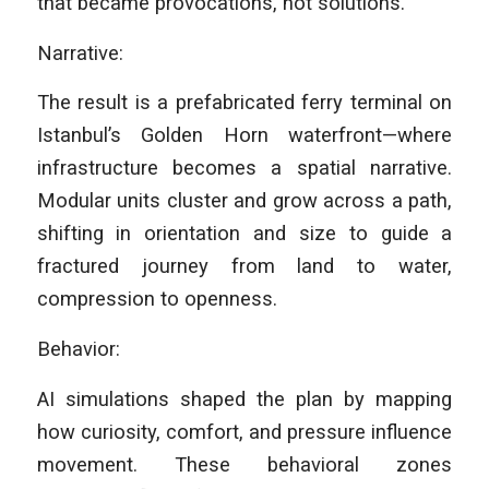
that became provocations, not solutions.
Narrative:
The result is a prefabricated ferry terminal on
Istanbul’s Golden Horn waterfront—where
infrastructure becomes a spatial narrative.
Modular units cluster and grow across a path,
shifting in orientation and size to guide a
fractured journey from land to water,
compression to openness.
Behavior:
AI simulations shaped the plan by mapping
how curiosity, comfort, and pressure influence
movement. These behavioral zones