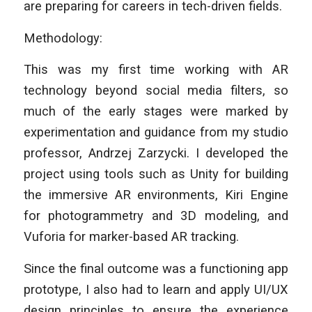
are preparing for careers in tech-driven fields.
Methodology:
This was my first time working with AR
technology beyond social media filters, so
much of the early stages were marked by
experimentation and guidance from my studio
professor, Andrzej Zarzycki. I developed the
project using tools such as Unity for building
the immersive AR environments, Kiri Engine
for photogrammetry and 3D modeling, and
Vuforia for marker-based AR tracking.
Since the final outcome was a functioning app
prototype, I also had to learn and apply UI/UX
design principles to ensure the experience