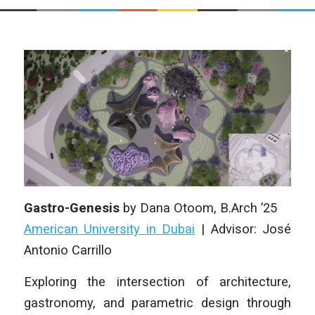
Gastro-Genesis
by
Dana Otoom
, B.Arch ’25
American University in Dubai
|
Advisor: José
Antonio Carrillo
Exploring the intersection of architecture,
gastronomy, and parametric design through