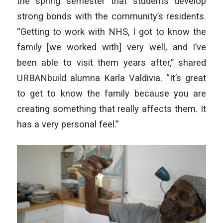
the spring semester that students develop
strong bonds with the community’s residents.
“Getting to work with NHS, I got to know the
family [we worked with] very well, and I’ve
been able to visit them years after,” shared
URBANbuild alumna Karla Valdivia. “It’s great
to get to know the family because you are
creating something that really affects them. It
has a very personal feel.”