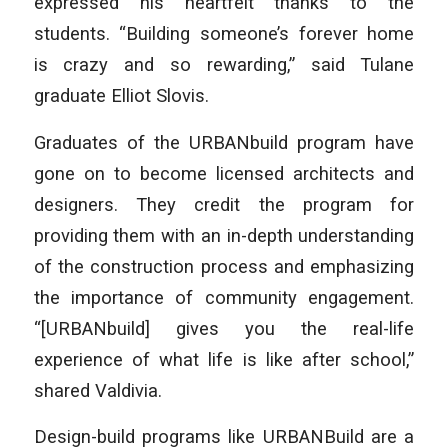
expressed his heartfelt thanks to the
students. “Building someone’s forever home
is crazy and so rewarding,” said Tulane
graduate Elliot Slovis.
Graduates of the URBANbuild program have
gone on to become licensed architects and
designers. They credit the program for
providing them with an in-depth understanding
of the construction process and emphasizing
the importance of community engagement.
“[URBANbuild] gives you the real-life
experience of what life is like after school,”
shared Valdivia.
Design-build programs like URBANBuild are a