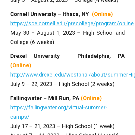
Cornell University – Ithaca, NY
(Online)
https://sce.cornell.edu/precollege/program/online
May 30 – August 1, 2023 – High School and
College (6 weeks)
Drexel University – Philadelphia, PA
(Online)
http://www.drexel.edu/westphal/about/summe
July 9 – 22, 2023 – High School (2 weeks)
Fallingwater – Mill Run, PA
(Online)
https://fallingwater.org/virtual-summer-
camps/
July 17 – 21, 2023 – High School (1 week)