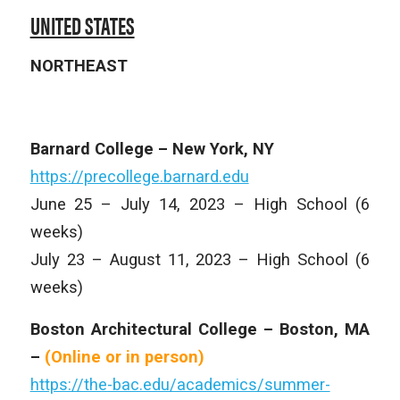
UNITED STATES
NORTHEAST
Barnard College – New York, NY
https://precollege.barnard.edu
June 25 – July 14, 2023 – High School (6
weeks)
July 23 – August 11, 2023 – High School (6
weeks)
Boston Architectural College – Boston, MA
–
(Online or in person)
https://the-bac.edu/academics/summer-