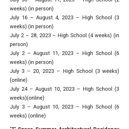
weeks) (in person)
July 16 – August 4, 2023 – High School (3
weeks) (in person)
July 2 – 28, 2023 – High School (4 weeks) (in
person)
July 2 – August 11, 2023 – High School (6
weeks) (in person)
July 3 – 20, 2023 – High School (3 weeks)
(online)
July 24 – August 10, 2023 – High School (3
weeks)(online)
July 3 – August 10, 2023 – High School (6
weeks) (online)