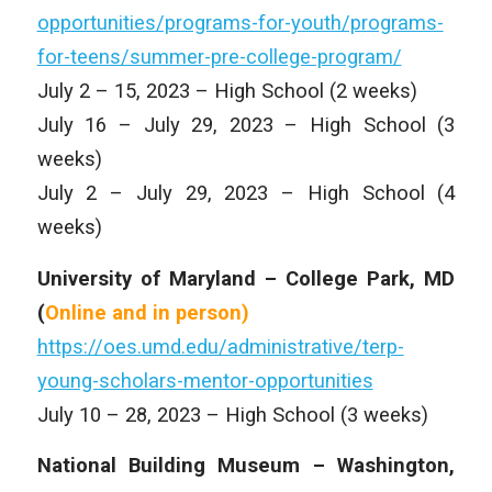
opportunities/programs-for-youth/programs-
for-teens/summer-pre-college-program/
July 2 – 15, 2023 – High School (2 weeks)
July 16 – July 29, 2023 – High School (3
weeks)
July 2 – July 29, 2023 – High School (4
weeks)
University of Maryland – College Park, MD
(
Online and in person)
https://oes.umd.edu/administrative/terp-
young-scholars-mentor-opportunities
July 10 – 28, 2023 – High School (3 weeks)
National Building Museum – Washington,