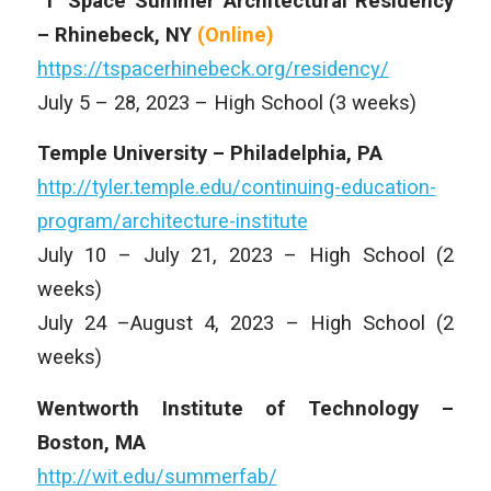
‘T’ Space Summer Architectural Residency
– Rhinebeck, NY
(Online)
https://tspacerhinebeck.org/residency/
July 5 – 28, 2023 – High School (3 weeks)
Temple University – Philadelphia, PA
http://tyler.temple.edu/continuing-education-
program/architecture-institute
July 10 – July 21, 2023 – High School (2
weeks)
July 24 –August 4, 2023 – High School (2
weeks)
Wentworth Institute of Technology –
Boston, MA
http://wit.edu/summerfab/