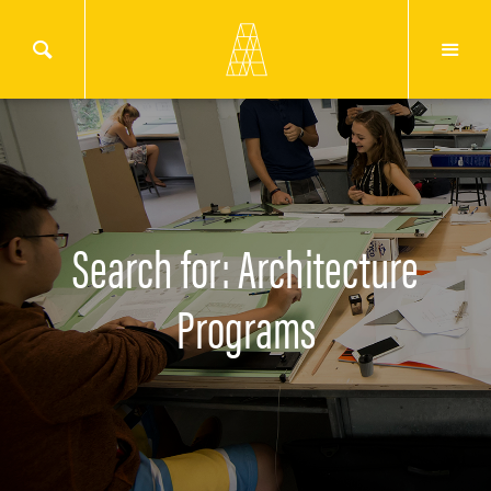
Search for: Architecture
Programs