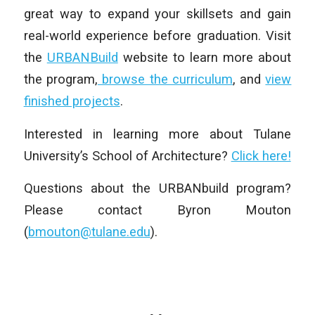
great way to expand your skillsets and gain
real-world experience before graduation. Visit
the
URBANBuild
website to learn more about
the program,
browse the curriculum
, and
view
finished projects
.
Interested in learning more about Tulane
University’s School of Architecture?
Click here!
Questions about the URBANbuild program?
Please contact Byron Mouton
(
bmouton@tulane.edu
).