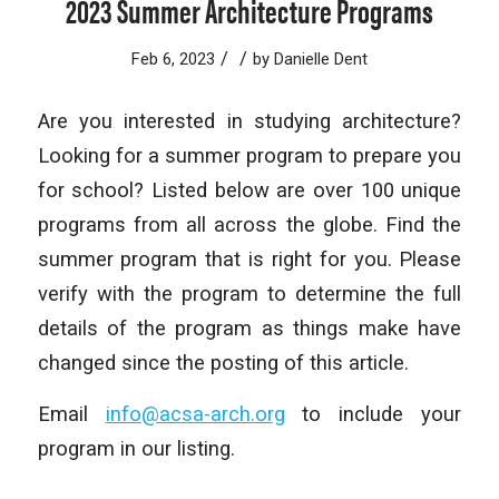
2023 Summer Architecture Programs
/
/
Feb 6, 2023
by
Danielle Dent
Are you interested in studying architecture?
Looking for a summer program to prepare you
for school? Listed below are over 100 unique
programs from all across the globe. Find the
summer program that is right for you. Please
verify with the program to determine the full
details of the program as things make have
changed since the posting of this article.
Email
info@acsa-arch.org
to include your
program in our listing.