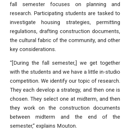
fall semester focuses on planning and
research. Participating students are tasked to
investigate housing strategies, permitting
regulations, drafting construction documents,
the cultural fabric of the community, and other
key considerations.
“[During the fall semester,] we get together
with the students and we have a little in-studio
competition. We identify our topic of research.
They each develop a strategy, and then one is
chosen. They select one at midterm, and then
they work on the construction documents
between midterm and the end of the
semester,” explains Mouton.