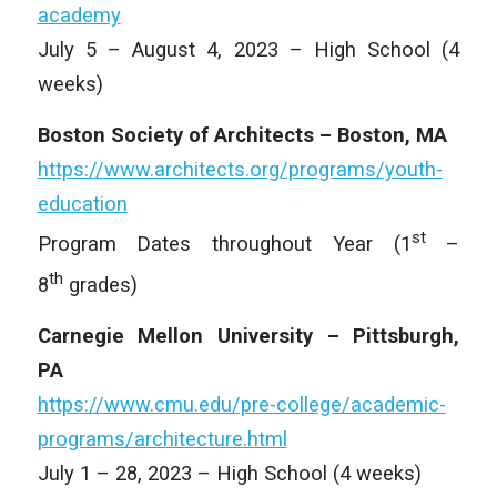
academy
July 5 – August 4, 2023 – High School (4
weeks)
Boston Society of Architects – Boston, MA
https://www.architects.org/programs/youth-
education
st
Program Dates throughout Year (1
–
th
8
grades)
Carnegie Mellon University – Pittsburgh,
PA
https://www.cmu.edu/pre-college/academic-
programs/architecture.html
July 1 – 28, 2023 – High School (4 weeks)