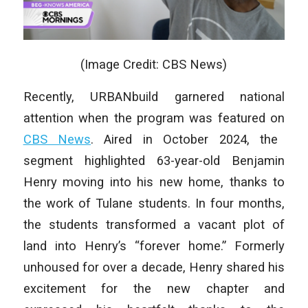
(Image Credit: CBS News)
Recently, URBANbuild garnered national
attention when the program was featured on
CBS News
. Aired in October 2024, the
segment highlighted 63-year-old Benjamin
Henry moving into his new home, thanks to
the work of Tulane students. In four months,
the students transformed a vacant plot of
land into Henry’s “forever home.” Formerly
unhoused for over a decade, Henry shared his
excitement for the new chapter and