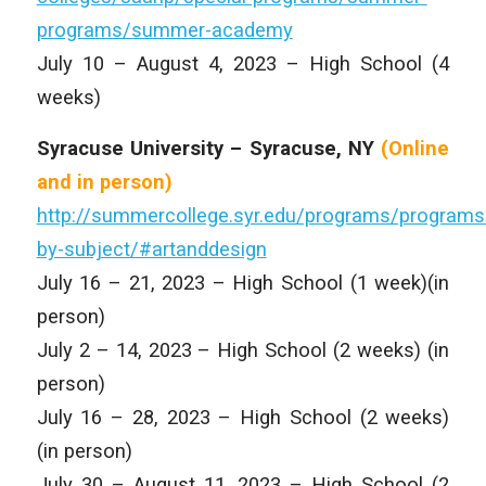
programs/summer-academy
July 10 – August 4, 2023 – High School (4
weeks)
Syracuse University – Syracuse, NY
(Online
and
in person)
http://summercollege.syr.edu/programs/programs
by-subject/#artanddesign
July 16 – 21, 2023 – High School (1 week)(in
person)
July 2 – 14, 2023 – High School (2 weeks) (in
person)
July 16 – 28, 2023 – High School (2 weeks)
(in person)
July 30 – August 11, 2023 – High School (2