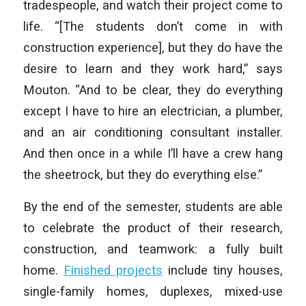
tradespeople, and watch their project come to
life. “[The students don’t come in with
construction experience], but they do have the
desire to learn and they work hard,” says
Mouton. “And to be clear, they do everything
except I have to hire an electrician, a plumber,
and an air conditioning consultant installer.
And then once in a while I’ll have a crew hang
the sheetrock, but they do everything else.”
By the end of the semester, students are able
to celebrate the product of their research,
construction, and teamwork: a fully built
home.
Finished projects
include tiny houses,
single-family homes, duplexes, mixed-use