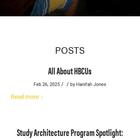
POSTS
All About HBCUs
/
/
Feb 26, 2025
by
Hanifah Jones
Read more
Study Architecture Program Spotlight: