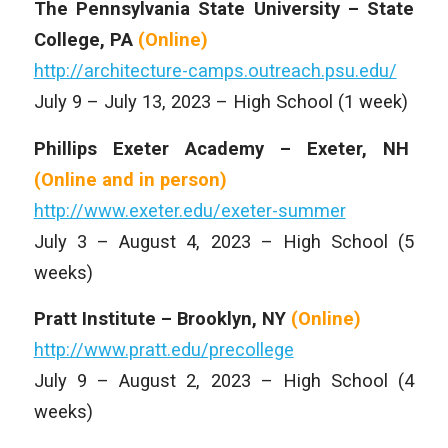
The Pennsylvania State University – State
College, PA
(Online)
http://architecture-camps.outreach.psu.edu/
July 9 – July 13, 2023 – High School (1 week)
Phillips Exeter Academy – Exeter, NH
(Online and
in person)
http://www.exeter.edu/exeter-summer
July 3 – August 4, 2023 – High School (5
weeks)
Pratt Institute – Brooklyn, NY
(Online)
http://www.pratt.edu/precollege
July 9 – August 2, 2023 – High School (4
weeks)