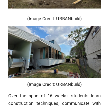
(Image Credit: URBANbuild)
(Image Credit: URBANbuild)
Over the span of 16 weeks, students learn
construction techniques, communicate with