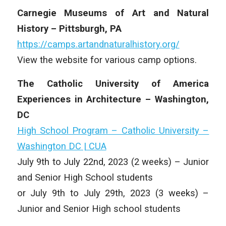
Carnegie Museums of Art and Natural
History – Pittsburgh, PA
https://camps.artandnaturalhistory.org/
View the website for various camp options.
The Catholic University of America
Experiences in Architecture – Washington,
DC
High School Program – Catholic University –
Washington DC | CUA
July 9th to July 22nd, 2023 (2 weeks) – Junior
and Senior High School students
or July 9th to July 29th, 2023 (3 weeks) –
Junior and Senior High school students