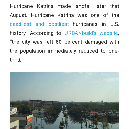
Hurricane Katrina made landfall later that
August. Hurricane Katrina was one of the
deadliest and costliest
hurricanes in U.S.
history. According to
URBANbuild’s website
,
“the city was left 80 percent damaged with
the population immediately reduced to one-
third.”