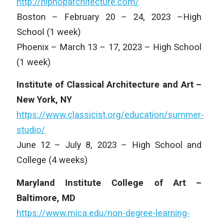
http://hiphoparchitecture.com/
Boston – February 20 – 24, 2023 –High
School (1 week)
Phoenix – March 13 – 17, 2023 – High School
(1 week)
Institute of Classical Architecture and Art –
New York, NY
https://www.classicist.org/education/summer-
studio/
June 12 – July 8, 2023 – High School and
College (4 weeks)
Maryland Institute College of Art –
Baltimore, MD
https://www.mica.edu/non-degree-learning-