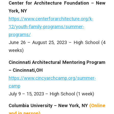
Center for Architecture Foundation – New
York, NY
https://www.centerforarchitecture.org/k-
12/youth-family-programs/summer-
programs/
June 26 – August 25, 2023 – High School (4
weeks)
Cincinnati Architectural Mentoring Program
– Cincinnati,OH
https://www.cincyarchcamp.org/summer-
camp
July 9 – 15, 2023 – High School (1 week)
Columbia University – New York, NY
(Online
and
in person)