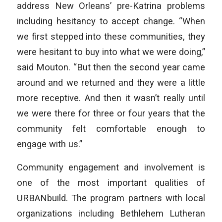
address New Orleans’ pre-Katrina problems
including hesitancy to accept change. “When
we first stepped into these communities, they
were hesitant to buy into what we were doing,”
said Mouton. “But then the second year came
around and we returned and they were a little
more receptive. And then it wasn’t really until
we were there for three or four years that the
community felt comfortable enough to
engage with us.”
Community engagement and involvement is
one of the most important qualities of
URBANbuild. The program partners with local
organizations including Bethlehem Lutheran