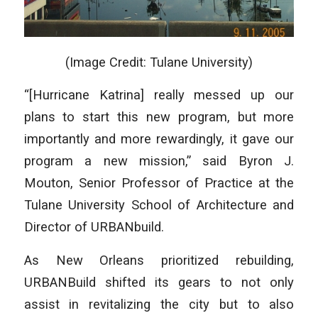
(Image Credit: Tulane University)
“[Hurricane Katrina] really messed up our
plans to start this new program, but more
importantly and more rewardingly, it gave our
program a new mission,” said Byron J.
Mouton, Senior Professor of Practice at the
Tulane University School of Architecture and
Director of URBANbuild.
As New Orleans prioritized rebuilding,
URBANBuild shifted its gears to not only
assist in revitalizing the city but to also