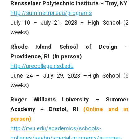
Rensselaer Polytechnic Institute – Troy, NY
http://summer.rpi.edu/programs
July 10 – July 21, 2023 – High School (2
weeks)
Rhode Island School of Design –
Providence, RI
(in person)
http://precollege.risd.edu
June 24 – July 29, 2023 –High School (6
weeks)
Roger Williams University – Summer
Academy – Bristol, RI
(Online and
in
person)
http://rwu.edu/academics/schools-
colleges/saahp/special-programs/summer-