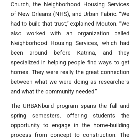
Church, the Neighborhood Housing Services
of New Orleans (NHS), and Urban Fabric. “We
had to build that trust,” explained Mouton. “We
also worked with an organization called
Neighborhood Housing Services, which had
been around before Katrina, and they
specialized in helping people find ways to get
homes. They were really the great connection
between what we were doing as researchers
and what the community needed.”
The URBANbuild program spans the fall and
spring semesters, offering students the
opportunity to engage in the home-building
process from concept to construction. The