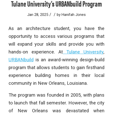
Tulane University’s URBANbuild Program
/
/
Jan 28, 2025
by
Hanifah Jones
As an architecture student, you have the
opportunity to access various programs that
will expand your skills and provide you with
hands-on experience. At
Tulane University
,
URBANbuild
is an award-winning design-build
program that allows students to gain firsthand
experience building homes in their local
community in New Orleans, Louisiana.
The program was founded in 2005, with plans
to launch that fall semester. However, the city
of New Orleans was devastated when