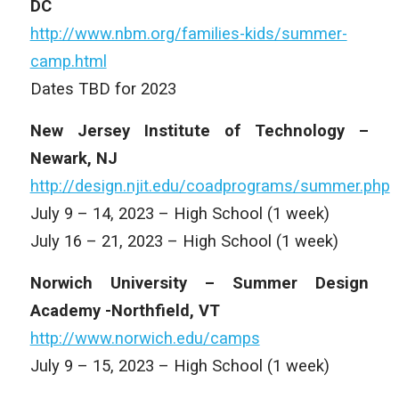
DC
http://www.nbm.org/families-kids/summer-
camp.html
Dates TBD for 2023
New Jersey Institute of Technology –
Newark, NJ
http://design.njit.edu/coadprograms/summer.php
July 9 – 14, 2023 – High School (1 week)
July 16 – 21, 2023 – High School (1 week)
Norwich University – Summer Design
Academy -Northfield, VT
http://www.norwich.edu/camps
July 9 – 15, 2023 – High School (1 week)