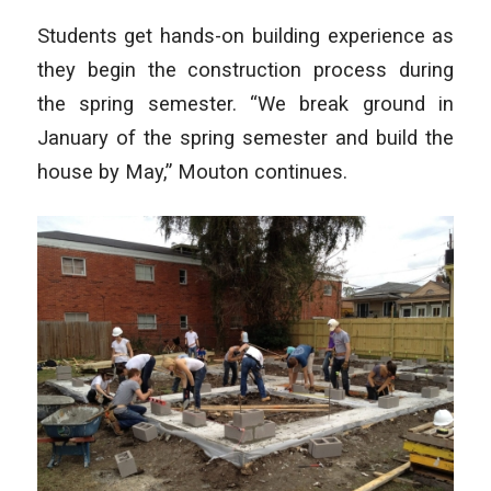
Students get hands-on building experience as
they begin the construction process during
the spring semester. “We break ground in
January of the spring semester and build the
house by May,” Mouton continues.