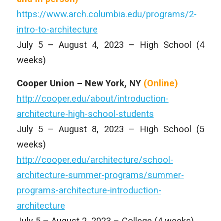
https://www.arch.columbia.edu/programs/2-
intro-to-architecture
July 5 – August 4, 2023 – High School (4
weeks)
Cooper Union – New York, NY
(Online)
http://cooper.edu/about/introduction-
architecture-high-school-students
July 5 – August 8, 2023 – High School (5
weeks)
http://cooper.edu/architecture/school-
architecture-summer-programs/summer-
programs-architecture-introduction-
architecture
July 5 – August 2, 2023 – College (4 weeks)