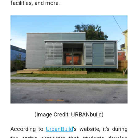
facilities, and more.
(Image Credit: URBANbuild)
According to
UrbanBuild
’s website, it’s during