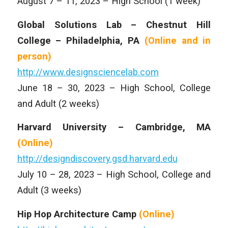
August 7 – 11, 2023 – High School (1 week)
Global Solutions Lab – Chestnut Hill
College – Philadelphia, PA
(Online and
in
person)
http://www.designsciencelab.com
June 18 – 30, 2023 – High School, College
and Adult (2 weeks)
Harvard University – Cambridge, MA
(Online)
http://designdiscovery.gsd.harvard.edu
July 10 – 28, 2023 – High School, College and
Adult (3 weeks)
Hip Hop Architecture Camp
(Online)