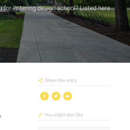
 for entering design school? Listed here
Share this entry
You might also like
e