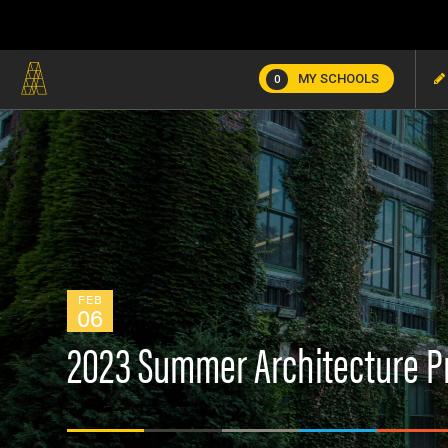
MY SCHOOLS
0
FEB
06
2023 Summer Architecture 