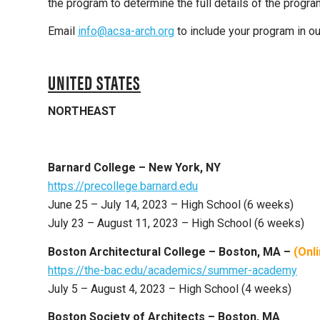
the program to determine the full details of the progra
Email
info@acsa-arch.org
to include your program in our
UNITED STATES
NORTHEAST
Barnard College – New York, NY
https://precollege.barnard.edu
June 25 – July 14, 2023 – High School (6 weeks)
July 23 – August 11, 2023 – High School (6 weeks)
Boston Architectural College – Boston, MA –
(Onl
https://the-bac.edu/academics/summer-academy
July 5 – August 4, 2023 – High School (4 weeks)
Boston Society of Architects – Boston, MA