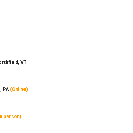
rthfield, VT
e, PA
(Online)
in person)