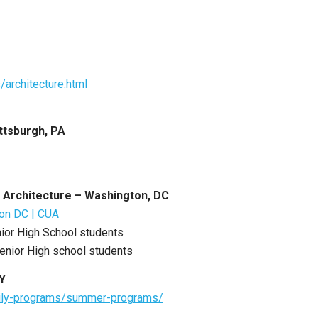
architecture.html
ttsburgh, PA
n Architecture – Washington, DC
ton DC | CUA
nior High School students
Senior High school students
NY
amily-programs/summer-programs/