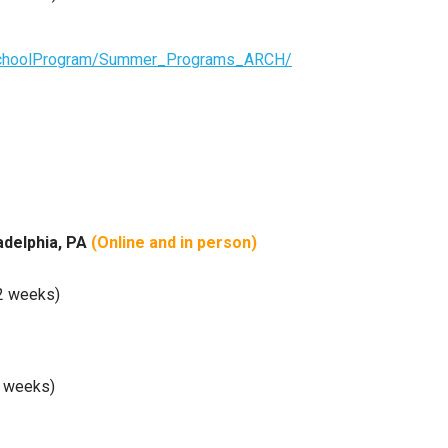
hschoolProgram/Summer_Programs_ARCH/
ladelphia, PA
(Online and
in person)
(2 weeks)
3 weeks)