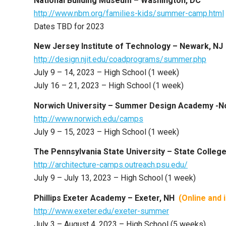
National Building Museum – Washington, DC
http://www.nbm.org/families-kids/summer-camp.html
Dates TBD for 2023
New Jersey Institute of Technology – Newark, NJ
http://design.njit.edu/coadprograms/summer.php
July 9 – 14, 2023 – High School (1 week)
July 16 – 21, 2023 – High School (1 week)
Norwich University – Summer Design Academy -No
http://www.norwich.edu/camps
July 9 – 15, 2023 – High School (1 week)
The Pennsylvania State University – State Colleg
http://architecture-camps.outreach.psu.edu/
July 9 – July 13, 2023 – High School (1 week)
Phillips Exeter Academy – Exeter, NH
(Online and
http://www.exeter.edu/exeter-summer
July 3 – August 4, 2023 – High School (5 weeks)