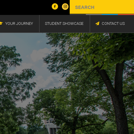
YOUR JOURNEY
STUDENT SHOWCASE
CONTACT US