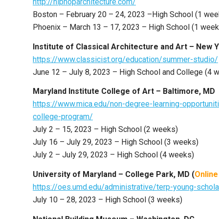
http://hiphoparchitecture.com/
Boston – February 20 – 24, 2023 –High School (1 wee
Phoenix – March 13 – 17, 2023 – High School (1 week
Institute of Classical Architecture and Art – New 
https://www.classicist.org/education/summer-studio/
June 12 – July 8, 2023 – High School and College (4 
Maryland Institute College of Art – Baltimore, MD
https://www.mica.edu/non-degree-learning-opportuni
college-program/
July 2 – 15, 2023 – High School (2 weeks)
July 16 – July 29, 2023 – High School (3 weeks)
July 2 – July 29, 2023 – High School (4 weeks)
University of Maryland – College Park, MD (
Online
https://oes.umd.edu/administrative/terp-young-schola
July 10 – 28, 2023 – High School (3 weeks)