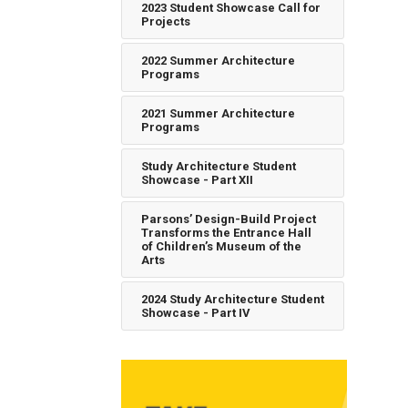
2023 Student Showcase Call for
Projects
2022 Summer Architecture
Programs
2021 Summer Architecture
Programs
Study Architecture Student
Showcase - Part XII
Parsons’ Design-Build Project
Transforms the Entrance Hall
of Children’s Museum of the
Arts
2024 Study Architecture Student
Showcase - Part IV