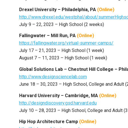
Drexel University – Philadelphia, PA
(Online)
http://www.drexel.edu/westphal/about/summerHig
July 9 – 22, 2023 – High School (2 weeks)
Fallingwater – Mill Run, PA
(Online)
https://fallingwater.org/virtual-summer-camps/
July 17 – 21, 2023 – High School (1 week)
August 7 – 11, 2023 – High School (1 week)
Global Solutions Lab – Chestnut Hill College – Phi
http://www.designsciencelab.com
June 18 – 30, 2023 – High School, College and Adult 
Harvard University – Cambridge, MA
(Online)
http://designdiscovery.gsd.harvard.edu
July 10 – 28, 2023 – High School, College and Adult (
Hip Hop Architecture Camp
(Online)