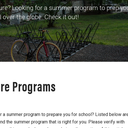
ture? Looking for a summer program to prep you
over the globe. Check it out!
ure Programs
for a summer program to prepare you for school? Listed below ar
nd the summer program that is right for you. Please verify with