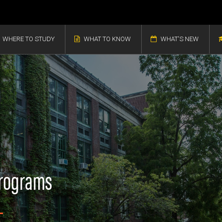
WHERE TO STUDY
WHAT TO KNOW
WHAT'S NEW
Programs