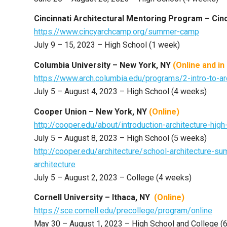
Cincinnati Architectural Mentoring Program – Cin
https://www.cincyarchcamp.org/summer-camp
July 9 – 15, 2023 – High School (1 week)
Columbia University – New York, NY
(Online and
in
https://www.arch.columbia.edu/programs/2-intro-to-ar
July 5 – August 4, 2023 – High School (4 weeks)
Cooper Union – New York, NY
(Online)
http://cooper.edu/about/introduction-architecture-hig
July 5 – August 8, 2023 – High School (5 weeks)
http://cooper.edu/architecture/school-architecture-
architecture
July 5 – August 2, 2023 – College (4 weeks)
Cornell University – Ithaca, NY
(Online)
https://sce.cornell.edu/precollege/program/online
May 30 – August 1, 2023 – High School and College (