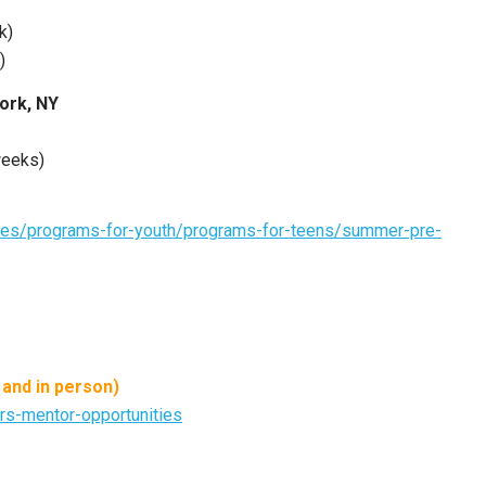
k)
)
York, NY
weeks)
ties/programs-for-youth/programs-for-teens/summer-pre-
 and in person)
rs-mentor-opportunities