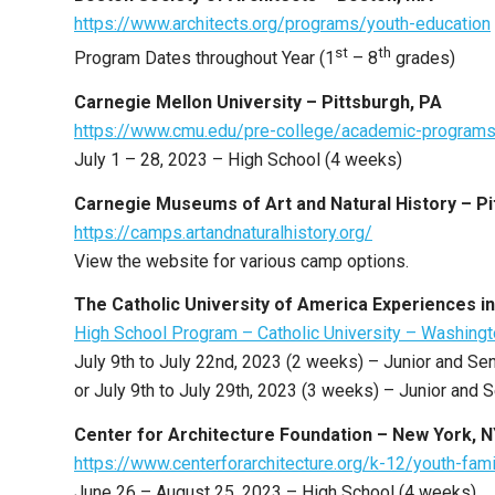
https://www.architects.org/programs/youth-education
st
th
Program Dates throughout Year (1
– 8
grades)
Carnegie Mellon University – Pittsburgh, PA
https://www.cmu.edu/pre-college/academic-programs/
July 1 – 28, 2023 – High School (4 weeks)
Carnegie Museums of Art and Natural History – Pi
https://camps.artandnaturalhistory.org/
View the website for various camp options.
The Catholic University of America Experiences i
High School Program – Catholic University – Washing
July 9th to July 22nd, 2023 (2 weeks) – Junior and Se
or July 9th to July 29th, 2023 (3 weeks) – Junior and 
Center for Architecture Foundation – New York, 
https://www.centerforarchitecture.org/k-12/youth-f
June 26 – August 25, 2023 – High School (4 weeks)