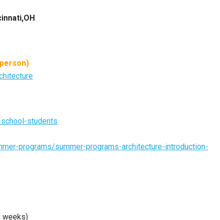
cinnati,OH
 person)
chitecture
h-school-students
summer-programs/summer-programs-architecture-introduction-
6 weeks)