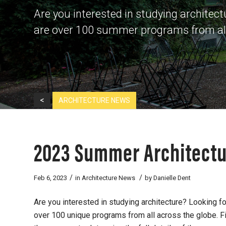
Are you interested in studying architec
are over 100 summer programs from all 
<
ARCHITECTURE NEWS
2023 Summer Architect
/
/
Feb 6, 2023
in
Architecture News
by
Danielle Dent
Are you interested in studying architecture? Looking 
over 100 unique programs from all across the globe. Fi