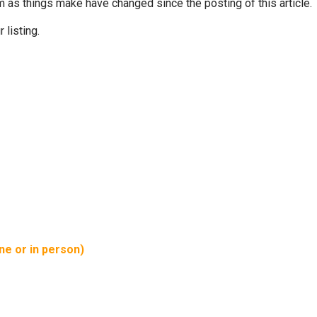
m as things make have changed since the posting of this article.
 listing.
ine or in person)