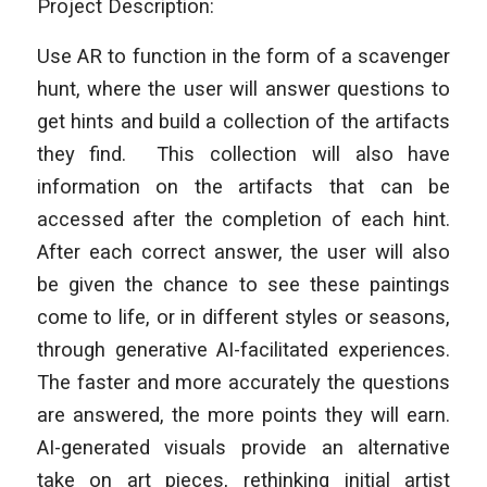
Project Description:
Use AR to function in the form of a scavenger
hunt, where the user will answer questions to
get hints and build a collection of the artifacts
they find. This collection will also have
information on the artifacts that can be
accessed after the completion of each hint.
After each correct answer, the user will also
be given the chance to see these paintings
come to life, or in different styles or seasons,
through generative AI-facilitated experiences.
The faster and more accurately the questions
are answered, the more points they will earn.
AI-generated visuals provide an alternative
take on art pieces, rethinking initial artist