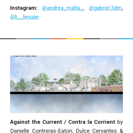
Instagram:
@andrea_malta_
,
@gabriel.3dm
,
@li__leyuan
Against the Current / Contra la Corrient
by
Danielle Contreras-Eaton, Dulce Cervantes &