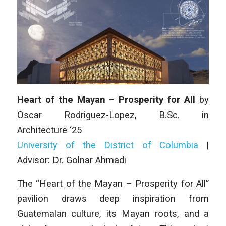
Heart of the Mayan – Prosperity for All
by
Oscar Rodriguez-Lopez
, B.Sc.
in
Architecture
‘25
University of the District of Columbia
|
Advisor: Dr. Golnar Ahmadi
The “Heart of the Mayan – Prosperity for All”
pavilion draws deep inspiration from
Guatemalan culture, its Mayan roots, and a