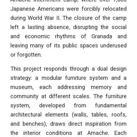
Japanese Americans were forcibly relocated
during World War II. The closure of the camp
left a lasting absence, disrupting the social
and economic rhythms of Granada and
leaving many of its public spaces underused
or forgotten.
This project responds through a dual design
strategy: a modular furniture system and a
museum, each addressing memory and
community at different scales. The furniture
system, developed from fundamental
architectural elements (walls, tables, roofs,
and benches), draws direct inspiration from
the interior conditions at Amache. Each