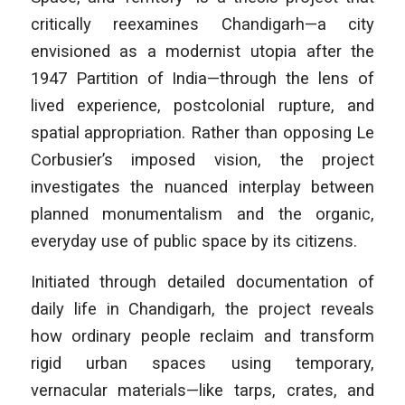
critically reexamines Chandigarh—a city
envisioned as a modernist utopia after the
1947 Partition of India—through the lens of
lived experience, postcolonial rupture, and
spatial appropriation. Rather than opposing Le
Corbusier’s imposed vision, the project
investigates the nuanced interplay between
planned monumentalism and the organic,
everyday use of public space by its citizens.
Initiated through detailed documentation of
daily life in Chandigarh, the project reveals
how ordinary people reclaim and transform
rigid urban spaces using temporary,
vernacular materials—like tarps, crates, and