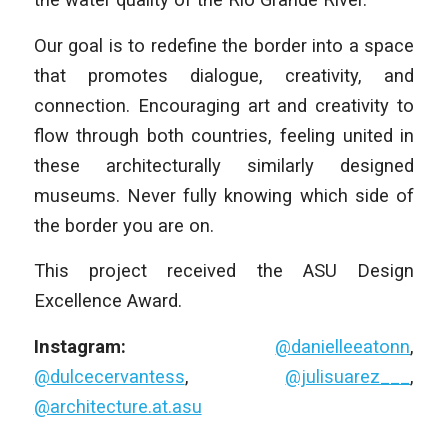
Our goal is to redefine the border into a space
that promotes dialogue, creativity, and
connection. Encouraging art and creativity to
flow through both countries, feeling united in
these architecturally similarly designed
museums. Never fully knowing which side of
the border you are on.
This project received the ASU Design
Excellence Award.
Instagram:
@danielleeatonn
,
@dulcecervantess
,
@julisuarez___
,
@architecture.at.asu