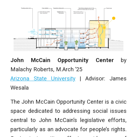
John McCain Opportunity Center
by
Malachy Roberts
, M.Arch ’25
Arizona State University
|
Advisor: James
Wesala
The John McCain Opportunity Center is a civic
space dedicated to addressing social issues
central to John McCain’s legislative efforts,
particularly as an advocate for people’s rights.