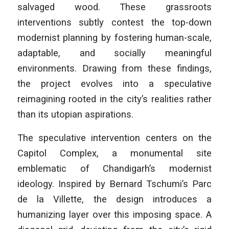
salvaged wood. These grassroots
interventions subtly contest the top-down
modernist planning by fostering human-scale,
adaptable, and socially meaningful
environments. Drawing from these findings,
the project evolves into a speculative
reimagining rooted in the city’s realities rather
than its utopian aspirations.
The speculative intervention centers on the
Capitol Complex, a monumental site
emblematic of Chandigarh’s modernist
ideology. Inspired by Bernard Tschumi’s
Parc
de la Villette
, the design introduces a
humanizing layer over this imposing space. A