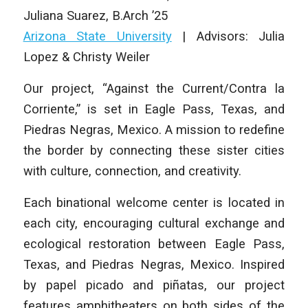
Juliana Suarez
,
B.Arch ’25
Arizona State University
| Advisors: Julia
Lopez & Christy Weiler
Our project, “Against the Current/Contra la
Corriente,” is set in Eagle Pass, Texas, and
Piedras Negras, Mexico. A mission to redefine
the border by connecting these sister cities
with culture, connection, and creativity.
Each binational welcome center is located in
each city, encouraging cultural exchange and
ecological restoration between Eagle Pass,
Texas, and Piedras Negras, Mexico. Inspired
by papel picado and piñatas, our project
features amphitheaters on both sides of the