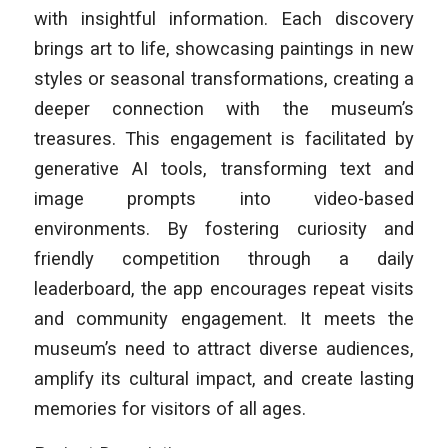
with insightful information. Each discovery
brings art to life, showcasing paintings in new
styles or seasonal transformations, creating a
deeper connection with the museum’s
treasures. This engagement is facilitated by
generative AI tools, transforming text and
image prompts into video-based
environments. By fostering curiosity and
friendly competition through a daily
leaderboard, the app encourages repeat visits
and community engagement. It meets the
museum’s need to attract diverse audiences,
amplify its cultural impact, and create lasting
memories for visitors of all ages.