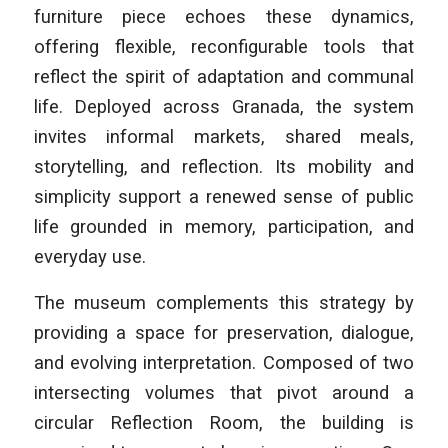
furniture piece echoes these dynamics,
offering flexible, reconfigurable tools that
reflect the spirit of adaptation and communal
life. Deployed across Granada, the system
invites informal markets, shared meals,
storytelling, and reflection. Its mobility and
simplicity support a renewed sense of public
life grounded in memory, participation, and
everyday use.
The museum complements this strategy by
providing a space for preservation, dialogue,
and evolving interpretation. Composed of two
intersecting volumes that pivot around a
circular Reflection Room, the building is