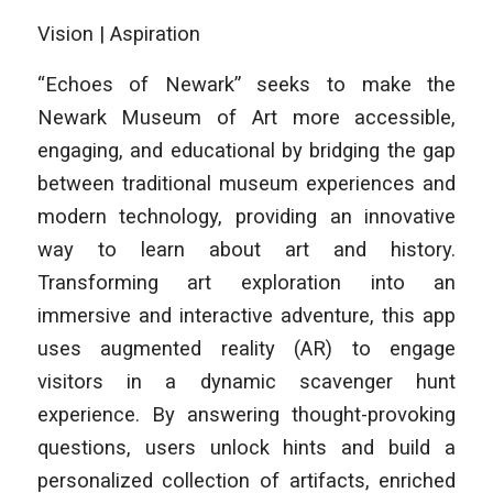
Vision | Aspiration
“Echoes of Newark” seeks to make the
Newark Museum of Art more accessible,
engaging, and educational by bridging the gap
between traditional museum experiences and
modern technology, providing an innovative
way to learn about art and history.
Transforming art exploration into an
immersive and interactive adventure, this app
uses augmented reality (AR) to engage
visitors in a dynamic scavenger hunt
experience. By answering thought-provoking
questions, users unlock hints and build a
personalized collection of artifacts, enriched