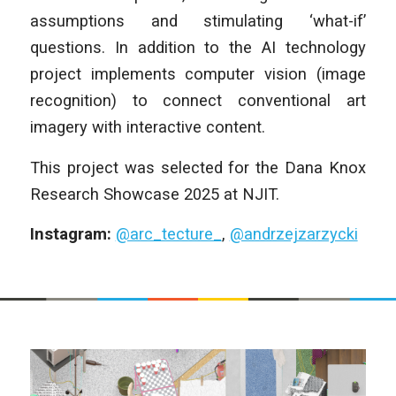
assumptions and stimulating ‘what-if’
questions. In addition to the AI technology
project implements computer vision (image
recognition) to connect conventional art
imagery with interactive content.
This project was selected for the Dana Knox
Research Showcase 2025 at NJIT.
Instagram:
@arc_tecture_
,
@andrzejzarzycki