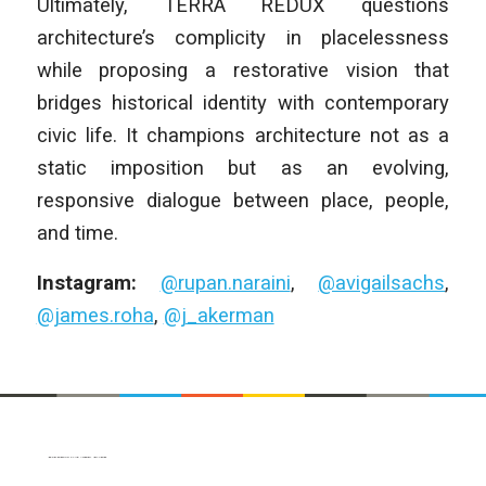
Ultimately, TERRA REDUX questions
architecture’s complicity in placelessness
while proposing a restorative vision that
bridges historical identity with contemporary
civic life. It champions architecture not as a
static imposition but as an evolving,
responsive dialogue between place, people,
and time.
Instagram:
@rupan.naraini
,
@avigailsachs
,
@james.roha
,
@j_akerman