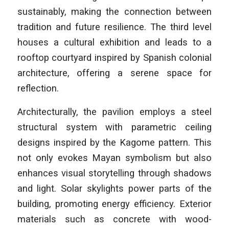
sustainably, making the connection between
tradition and future resilience. The third level
houses a cultural exhibition and leads to a
rooftop courtyard inspired by Spanish colonial
architecture, offering a serene space for
reflection.
Architecturally, the pavilion employs a steel
structural system with parametric ceiling
designs inspired by the Kagome pattern. This
not only evokes Mayan symbolism but also
enhances visual storytelling through shadows
and light. Solar skylights power parts of the
building, promoting energy efficiency. Exterior
materials such as concrete with wood-