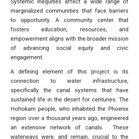
Systemic inequities affect a wide range of
marginalized communities that face barriers
to opportunity. A community center that
fosters education, resources, and
empowerment aligns with the broader mission
of advancing social equity and civic
engagement.
A defining element of this project is its
connection to water infrastructure,
specifically the canal systems that have
sustained life in the desert for centuries. The
Hohokam people, who inhabited the Phoenix
region over a thousand years ago, engineered
an extensive network of canals. These
waterways were, and remain, crucial to the