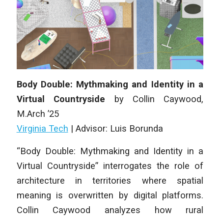
Body Double: Mythmaking and Identity in a
Virtual Countryside
by Collin Caywood,
M
.Arch
’25
Virginia Tech
| Advisor: Luis Borunda
“Body Double: Mythmaking and Identity in a
Virtual Countryside” interrogates the role of
architecture in territories where spatial
meaning is overwritten by digital platforms.
Collin Caywood analyzes how rural