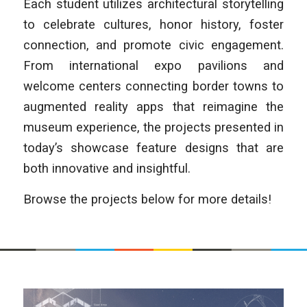
Each student utilizes architectural storytelling
to celebrate cultures, honor history, foster
connection, and promote civic engagement.
From international expo pavilions and
welcome centers connecting border towns to
augmented reality apps that reimagine the
museum experience, the projects presented in
today’s showcase feature designs that are
both innovative and insightful.
Browse the projects below for more details!