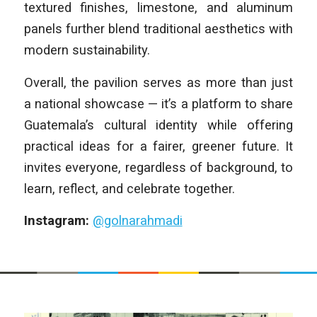
textured finishes, limestone, and aluminum
panels further blend traditional aesthetics with
modern sustainability.
Overall, the pavilion serves as more than just
a national showcase — it’s a platform to share
Guatemala’s cultural identity while offering
practical ideas for a fairer, greener future. It
invites everyone, regardless of background, to
learn, reflect, and celebrate together.
Instagram:
@golnarahmadi