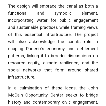
The design will embrace the canal as both a
functional and symbolic element,
incorporating water for public engagement
and sustainable practices while framing views
of this essential infrastructure. The project
will also acknowledge the canal’s role in
shaping Phoenix’s economy and settlement
patterns, linking it to broader discussions on
resource equity, climate resilience, and the
social networks that form around shared
infrastructure.
In a culmination of these ideas, the John
McCain Opportunity Center seeks to bridge
history and contemporary civic engagement,