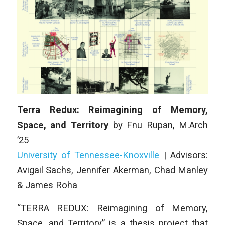
Terra Redux: Reimagining of Memory,
Space, and Territory
by
Fnu Rupan
,
M.Arch
’25
University of Tennessee-Knoxville
|
Advisors:
Avigail Sachs, Jennifer Akerman, Chad Manley
& James Roha
“TERRA REDUX: Reimagining of Memory,
Space, and Territory” is a thesis project that