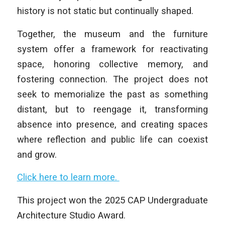
history is not static but continually shaped.
Together, the museum and the furniture
system offer a framework for reactivating
space, honoring collective memory, and
fostering connection. The project does not
seek to memorialize the past as something
distant, but to reengage it, transforming
absence into presence, and creating spaces
where reflection and public life can coexist
and grow.
Click here to learn more.
This project won the 2025 CAP Undergraduate
Architecture Studio Award.