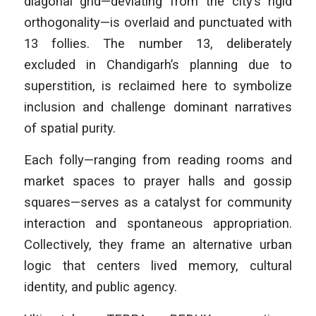
diagonal grid—deviating from the city’s rigid
orthogonality—is overlaid and punctuated with
13 follies. The number 13, deliberately
excluded in Chandigarh’s planning due to
superstition, is reclaimed here to symbolize
inclusion and challenge dominant narratives
of spatial purity.
Each folly—ranging from reading rooms and
market spaces to prayer halls and gossip
squares—serves as a catalyst for community
interaction and spontaneous appropriation.
Collectively, they frame an alternative urban
logic that centers lived memory, cultural
identity, and public agency.