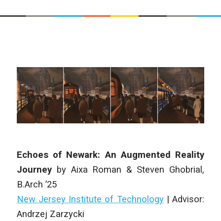
Echoes of Newark: An Augmented Reality
Journey
by
Aixa Roman & Steven Ghobrial
,
B.Arch
’25
New Jersey Institute of Technology
| Advisor:
Andrzej Zarzycki