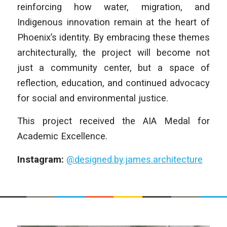
reinforcing how water, migration, and
Indigenous innovation remain at the heart of
Phoenix’s identity. By embracing these themes
architecturally, the project will become not
just a community center, but a space of
reflection, education, and continued advocacy
for social and environmental justice.
This project received the AIA Medal for
Academic Excellence.
Instagram:
@designed.by.james.architecture