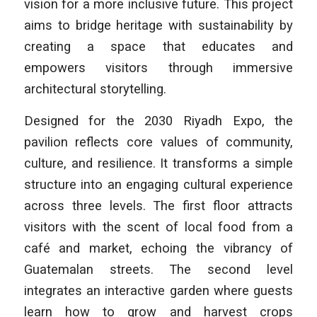
vision for a more inclusive future. This project
aims to bridge heritage with sustainability by
creating a space that educates and
empowers visitors through immersive
architectural storytelling.
Designed for the 2030 Riyadh Expo, the
pavilion reflects core values of community,
culture, and resilience. It transforms a simple
structure into an engaging cultural experience
across three levels. The first floor attracts
visitors with the scent of local food from a
café and market, echoing the vibrancy of
Guatemalan streets. The second level
integrates an interactive garden where guests
learn how to grow and harvest crops