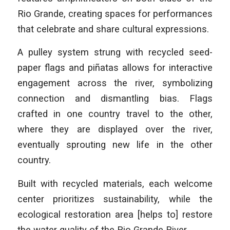
Rio Grande, creating spaces for performances
that celebrate and share cultural expressions.
A pulley system strung with recycled seed-
paper flags and piñatas allows for interactive
engagement across the river, symbolizing
connection and dismantling bias. Flags
crafted in one country travel to the other,
where they are displayed over the river,
eventually sprouting new life in the other
country.
Built with recycled materials, each welcome
center prioritizes sustainability, while the
ecological restoration area [helps to] restore
the water quality of the Rio Grande River.