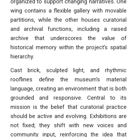
organized to support changing narratives. One
wing contains a flexible gallery with movable
partitions, while the other houses curatorial
and archival functions, including a raised
archive that underscores the value of
historical memory within the project’s spatial
hierarchy.
Cast brick, sculpted light, and rhythmic
rooflines define the museum’s material
language, creating an environment that is both
grounded and responsive. Central to its
mission is the belief that curatorial practice
should be active and evolving. Exhibitions are
not fixed; they shift with new voices and
community input, reinforcing the idea that