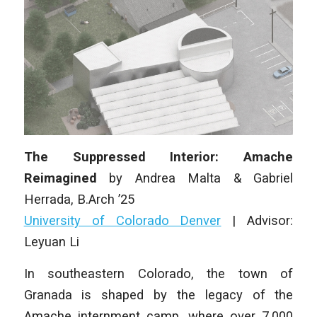
The Suppressed Interior: Amache
Reimagined
by
Andrea Malta & Gabriel
Herrada
, B.Arch ’25
University of Colorado Denver
|
Advisor:
Leyuan Li
In southeastern Colorado, the town of
Granada is shaped by the legacy of the
Amache internment camp, where over 7,000