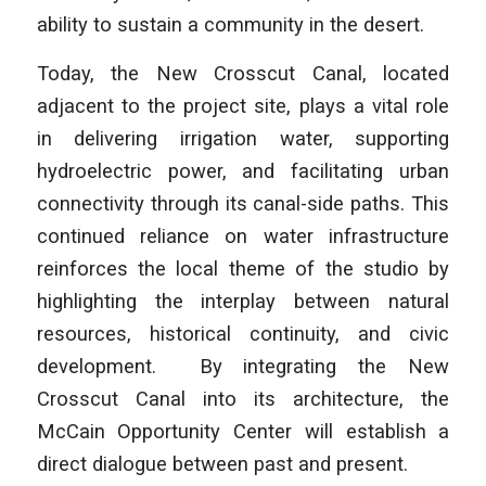
ability to sustain a community in the desert.
Today, the New Crosscut Canal, located
adjacent to the project site, plays a vital role
in delivering irrigation water, supporting
hydroelectric power, and facilitating urban
connectivity through its canal-side paths. This
continued reliance on water infrastructure
reinforces the local theme of the studio by
highlighting the interplay between natural
resources, historical continuity, and civic
development. By integrating the New
Crosscut Canal into its architecture, the
McCain Opportunity Center will establish a
direct dialogue between past and present.