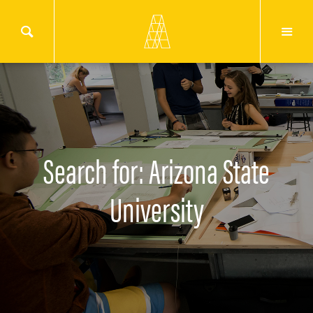
Search for: Arizona State
University