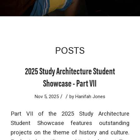
POSTS
2025 Study Architecture Student
Showcase - Part VII
/
/
Nov 5, 2025
by
Hanifah Jones
Part VII of the 2025 Study Architecture
Student Showcase features outstanding
projects on the theme of history and culture.