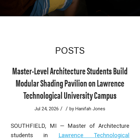
POSTS
Master-Level Architecture Students Build
Modular Shading Pavilion on Lawrence
Technological University Campus
/
/
Jul 24, 2026
by
Hanifah Jones
SOUTHFIELD, MI — Master of Architecture
students in
Lawrence Technological