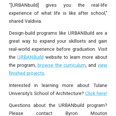
“[URBANbuild] gives you the real-life
experience of what life is like after school,”
shared Valdivia.
Design-build programs like URBANBuild are a
great way to expand your skillsets and gain
real-world experience before graduation. Visit
the
URBANBuild
website to learn more about
the program,
browse the curriculum
, and
view
finished projects
.
Interested in learning more about Tulane
University’s School of Architecture?
Click here!
Questions about the URBANbuild program?
Please contact Byron Mouton