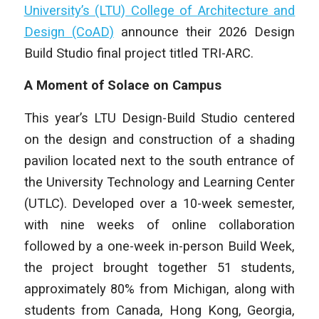
University’s (LTU) College of Architecture and
Design (CoAD)
announce their 2026 Design
Build Studio final project titled TRI-ARC.
A Moment of Solace on Campus
This year’s LTU Design-Build Studio centered
on the design and construction of a shading
pavilion located next to the south entrance of
the University Technology and Learning Center
(UTLC). Developed over a 10-week semester,
with nine weeks of online collaboration
followed by a one-week in-person Build Week,
the project brought together 51 students,
approximately 80% from Michigan, along with
students from Canada, Hong Kong, Georgia,