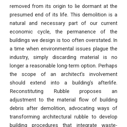
removed from its origin to lie dormant at the
presumed end of its life. This demolition is a
natural and necessary part of our current
economic cycle, the permanence of the
buildings we design is too often overstated. In
a time when environmental issues plague the
industry, simply discarding material is no
longer a reasonable long-term option. Perhaps
the scope of an architect’s involvement
should extend into a building’s afterlife.
Reconstituting Rubble proposes an
adjustment to the material flow of building
debris after demolition, advocating ways of
transforming architectural rubble to develop
building procedures that integrate waste-