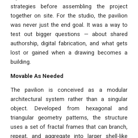
strategies before assembling the project
together on site. For the studio, the pavilion
was never just the end goal. It was a way to
test out bigger questions — about shared
authorship, digital fabrication, and what gets
lost or gained when a drawing becomes a
building.
Movable As Needed
The pavilion is conceived as a modular
architectural system rather than a singular
object. Developed from hexagonal and
triangular geometry patterns, the structure
uses a set of fractal frames that can branch,
repeat, and aggregate into larger shell-like