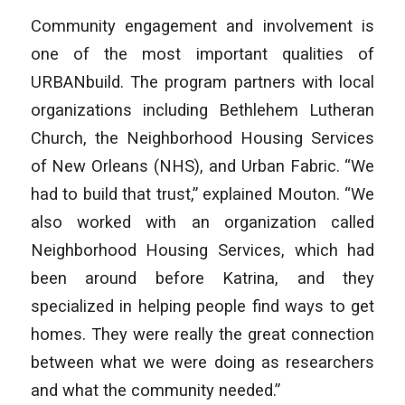
Community engagement and involvement is
one of the most important qualities of
URBANbuild. The program partners with local
organizations including Bethlehem Lutheran
Church, the Neighborhood Housing Services
of New Orleans (NHS), and Urban Fabric. “We
had to build that trust,” explained Mouton. “We
also worked with an organization called
Neighborhood Housing Services, which had
been around before Katrina, and they
specialized in helping people find ways to get
homes. They were really the great connection
between what we were doing as researchers
and what the community needed.”