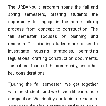
The URBANbuild program spans the fall and
spring semesters, offering students the
opportunity to engage in the home-building
process from concept to construction. The
fall semester focuses on planning and
research. Participating students are tasked to
investigate housing strategies, permitting
regulations, drafting construction documents,
the cultural fabric of the community, and other
key considerations.
“[During the fall semester,] we get together
with the students and we have a little in-studio
competition. We identify our topic of research.