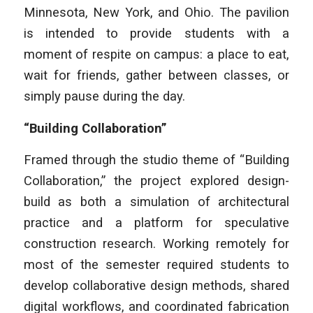
Minnesota, New York, and Ohio. The pavilion
is intended to provide students with a
moment of respite on campus: a place to eat,
wait for friends, gather between classes, or
simply pause during the day.
“Building Collaboration”
Framed through the studio theme of “Building
Collaboration,” the project explored design-
build as both a simulation of architectural
practice and a platform for speculative
construction research. Working remotely for
most of the semester required students to
develop collaborative design methods, shared
digital workflows, and coordinated fabrication