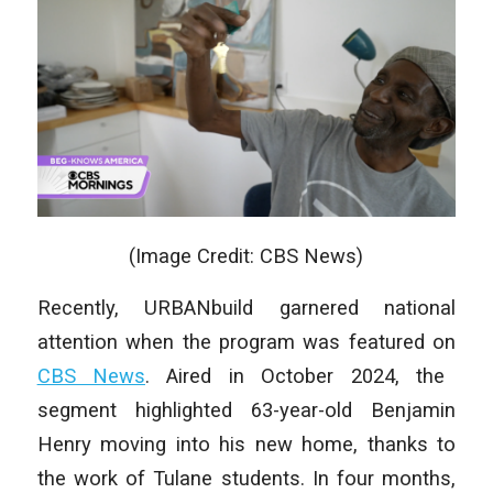
(Image Credit: CBS News)
Recently, URBANbuild garnered national
attention when the program was featured on
CBS News
. Aired in October 2024, the
segment highlighted 63-year-old Benjamin
Henry moving into his new home, thanks to
the work of Tulane students. In four months,