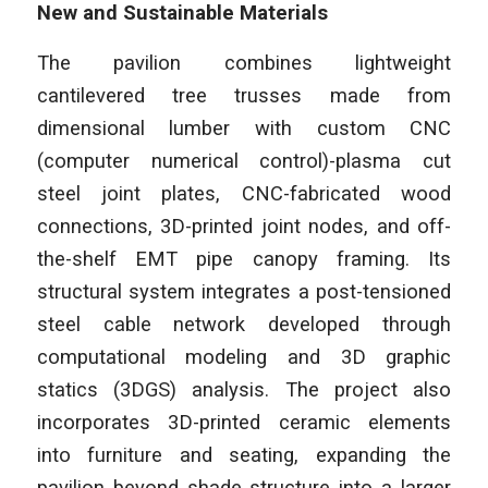
New and Sustainable Materials
The pavilion combines lightweight
cantilevered tree trusses made from
dimensional lumber with custom CNC
(computer numerical control)-plasma cut
steel joint plates, CNC-fabricated wood
connections, 3D-printed joint nodes, and off-
the-shelf EMT pipe canopy framing. Its
structural system integrates a post-tensioned
steel cable network developed through
computational modeling and 3D graphic
statics (3DGS) analysis. The project also
incorporates 3D-printed ceramic elements
into furniture and seating, expanding the
pavilion beyond shade structure into a larger