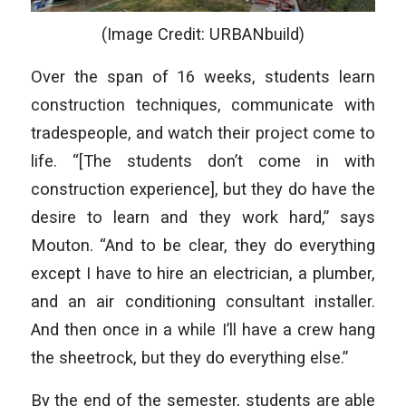
(Image Credit: URBANbuild)
Over the span of 16 weeks, students learn
construction techniques, communicate with
tradespeople, and watch their project come to
life. “[The students don’t come in with
construction experience], but they do have the
desire to learn and they work hard,” says
Mouton. “And to be clear, they do everything
except I have to hire an electrician, a plumber,
and an air conditioning consultant installer.
And then once in a while I’ll have a crew hang
the sheetrock, but they do everything else.”
By the end of the semester, students are able