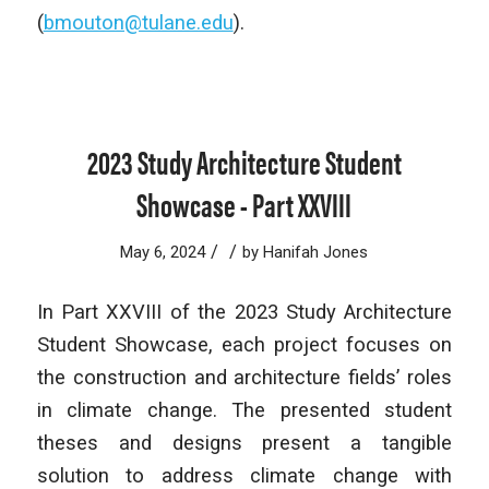
(
bmouton@tulane.edu
).
2023 Study Architecture Student
Showcase - Part XXVIII
/
/
May 6, 2024
by
Hanifah Jones
In Part XXVIII of the 2023 Study Architecture
Student Showcase, each project focuses on
the construction and architecture fields’ roles
in climate change. The presented student
theses and designs present a tangible
solution to address climate change with