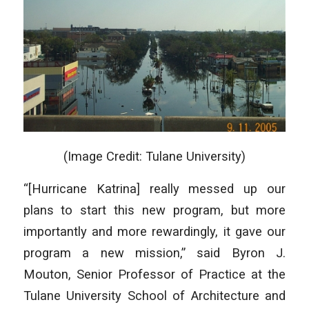
(Image Credit: Tulane University)
“[Hurricane Katrina] really messed up our
plans to start this new program, but more
importantly and more rewardingly, it gave our
program a new mission,” said Byron J.
Mouton, Senior Professor of Practice at the
Tulane University School of Architecture and