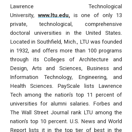
Lawrence Technological
University,
www.ltu.edu,
is one of only 13
private, technological, comprehensive
doctoral universities in the United States.
Located in Southfield, Mich., LTU was founded
in 1932, and offers more than 100 programs
through its Colleges of Architecture and
Design, Arts and Sciences, Business and
Information Technology, Engineering, and
Health Sciences. PayScale lists Lawrence
Tech among the nation’s top 11 percent of
universities for alumni salaries. Forbes and
The Wall Street Journal rank LTU among the
nation’s top 10 percent. U.S. News and World
Report lists it in the top tier of best in the