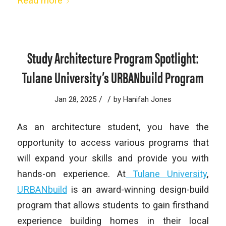
Read more
Study Architecture Program Spotlight:
Tulane University’s URBANbuild Program
/
/
Jan 28, 2025
by
Hanifah Jones
As an architecture student, you have the
opportunity to access various programs that
will expand your skills and provide you with
hands-on experience. At
Tulane University
,
URBANbuild
is an award-winning design-build
program that allows students to gain firsthand
experience building homes in their local