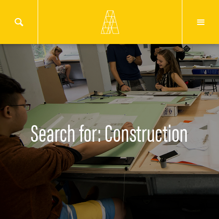
Search for: Construction