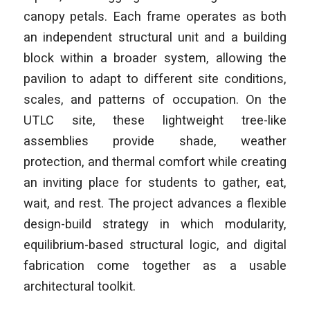
canopy petals. Each frame operates as both
an independent structural unit and a building
block within a broader system, allowing the
pavilion to adapt to different site conditions,
scales, and patterns of occupation. On the
UTLC site, these lightweight tree-like
assemblies provide shade, weather
protection, and thermal comfort while creating
an inviting place for students to gather, eat,
wait, and rest. The project advances a flexible
design-build strategy in which modularity,
equilibrium-based structural logic, and digital
fabrication come together as a usable
architectural toolkit.