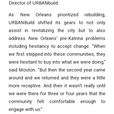
Director of URBANbuild.
As New Orleans prioritized rebuilding,
URBANBuild shifted its gears to not only
assist in revitalizing the city but to also
address New Orleans’ pre-Katrina problems
including hesitancy to accept change. “When
we first stepped into these communities, they
were hesitant to buy into what we were doing,”
said Mouton. “But then the second year came
around and we returned and they were a little
more receptive. And then it wasn’t really until
we were there for three or four years that the
community felt comfortable enough to
engage with us.”