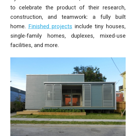
to celebrate the product of their research,
construction, and teamwork: a fully built
home.
Finished projects
include tiny houses,
single-family homes, duplexes, mixed-use
facilities, and more.