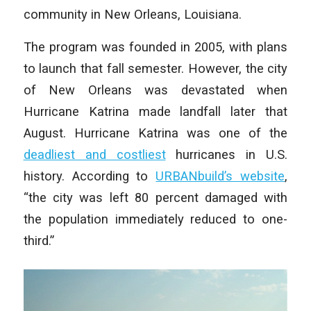
community in New Orleans, Louisiana.
The program was founded in 2005, with plans
to launch that fall semester. However, the city
of New Orleans was devastated when
Hurricane Katrina made landfall later that
August. Hurricane Katrina was one of the
deadliest and costliest
hurricanes in U.S.
history. According to
URBANbuild’s website
,
“the city was left 80 percent damaged with
the population immediately reduced to one-
third.”