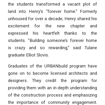
the students transformed a vacant plot of
land into Henry’s “forever home.” Formerly
unhoused for over a decade, Henry shared his
excitement for the new chapter and
expressed his heartfelt thanks to the
students. “Building someone’s forever home
is crazy and so rewarding,” said Tulane
graduate Elliot Slovis.
Graduates of the URBANbuild program have
gone on to become licensed architects and
designers. They credit the program for
providing them with an in-depth understanding
of the construction process and emphasizing
the importance of community engagement.