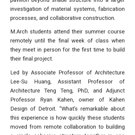
investigation of material systems, fabrication
processes, and collaborative construction.
M.Arch students attend their summer course
remotely until the final week of class when
they meet in person for the first time to build
their final project.
Led by Associate Professor of Architecture
Lee-Su Huang, Assistant Professor of
Architecture Teng Teng, PhD, and Adjunct
Professor Ryan Kahen, owner of Kahen
Design of Detroit. “What’s remarkable about
this experience is how quickly these students
moved from remote collaboration to building