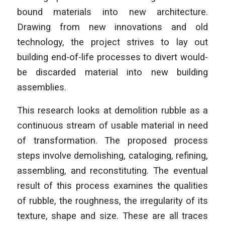
bound materials into new architecture.
Drawing from new innovations and old
technology, the project strives to lay out
building end-of-life processes to divert would-
be discarded material into new building
assemblies.
This research looks at demolition rubble as a
continuous stream of usable material in need
of transformation. The proposed process
steps involve demolishing, cataloging, refining,
assembling, and reconstituting. The eventual
result of this process examines the qualities
of rubble, the roughness, the irregularity of its
texture, shape and size. These are all traces