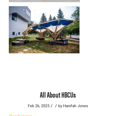
All About HBCUs
/
/
Feb 26, 2025
by
Hanifah Jones