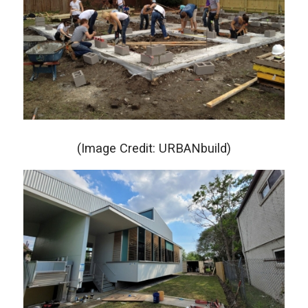
(Image Credit: URBANbuild)