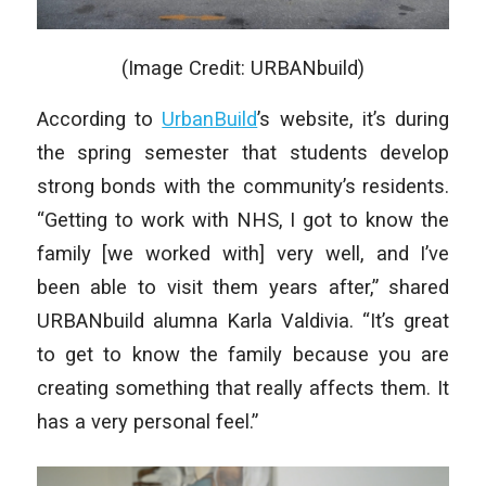
(Image Credit: URBANbuild)
According to
UrbanBuild
’s website, it’s during
the spring semester that students develop
strong bonds with the community’s residents.
“Getting to work with NHS, I got to know the
family [we worked with] very well, and I’ve
been able to visit them years after,” shared
URBANbuild alumna Karla Valdivia. “It’s great
to get to know the family because you are
creating something that really affects them. It
has a very personal feel.”