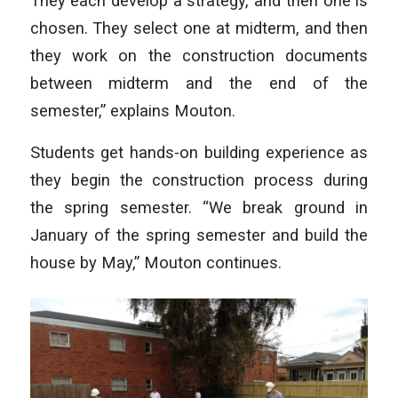
They each develop a strategy, and then one is
chosen. They select one at midterm, and then
they work on the construction documents
between midterm and the end of the
semester,” explains Mouton.
Students get hands-on building experience as
they begin the construction process during
the spring semester. “We break ground in
January of the spring semester and build the
house by May,” Mouton continues.