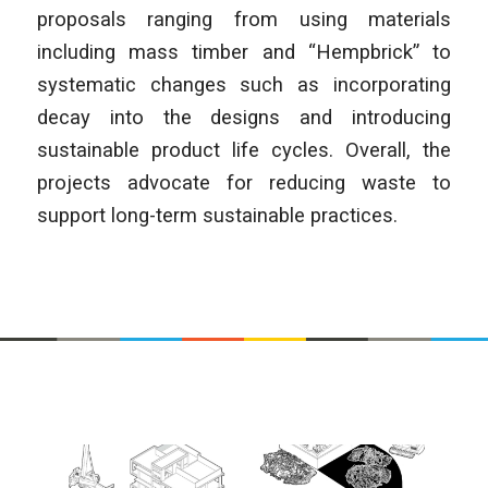
proposals ranging from using materials
including mass timber and “Hempbrick” to
systematic changes such as incorporating
decay into the designs and introducing
sustainable product life cycles. Overall, the
projects advocate for reducing waste to
support long-term sustainable practices.