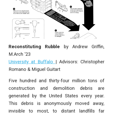
Reconstituting Rubble
by
Andrew Griffin
,
M.Arch ‘23
University at Buffalo
| Advisors: Christopher
Romano & Miguel Guitart
Five hundred and thirty-four million tons of
construction and demolition debris are
generated by the United States every year.
This debris is anonymously moved away,
invisible to most, to distant landfills far