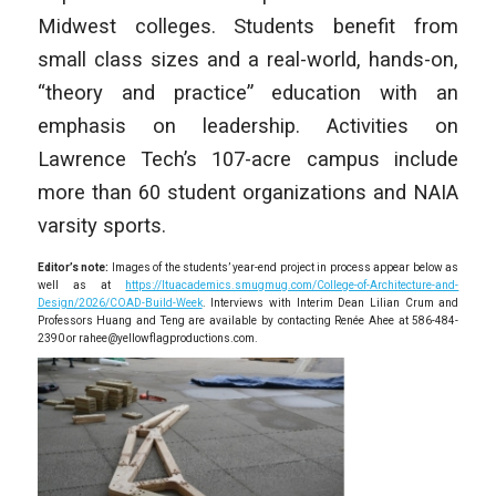
Midwest colleges. Students benefit from
small class sizes and a real-world, hands-on,
“theory and practice” education with an
emphasis on leadership. Activities on
Lawrence Tech’s 107-acre campus include
more than 60 student organizations and NAIA
varsity sports.
Editor’s note:
Images of the students’ year-end project in process appear below as
well as at
https://ltuacademics.smugmug.com/College-of-Architecture-and-
Design/2026/COAD-Build-Week
. Interviews with Interim Dean Lilian Crum and
Professors Huang and Teng are available by contacting Renée Ahee at 586-484-
2390 or rahee@yellowflagproductions.com.