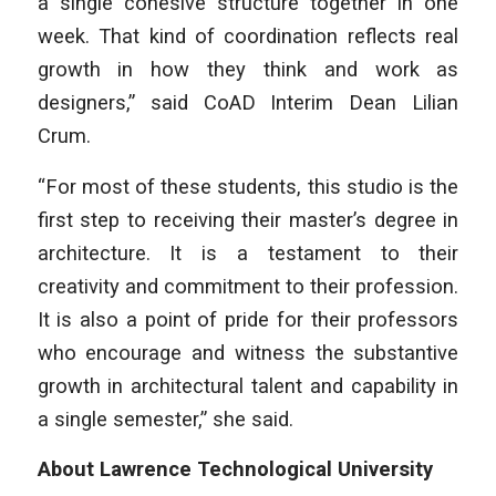
a single cohesive structure together in one
week. That kind of coordination reflects real
growth in how they think and work as
designers,” said CoAD Interim Dean Lilian
Crum.
“For most of these students, this studio is the
first step to receiving their master’s degree in
architecture. It is a testament to their
creativity and commitment to their profession.
It is also a point of pride for their professors
who encourage and witness the substantive
growth in architectural talent and capability in
a single semester,” she said.
About Lawrence Technological University