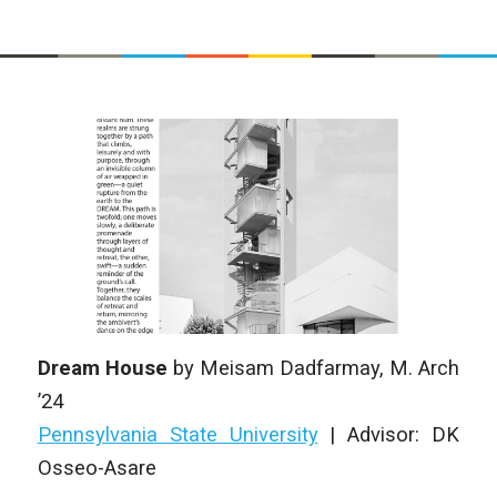
Dream House
by
Meisam Dadfarmay
,
M. Arch
’24
Pennsylvania State University
|
Advisor: DK
Osseo-Asare