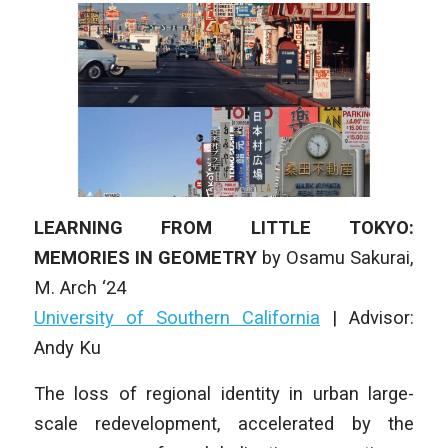
LEARNING FROM LITTLE TOKYO:
MEMORIES IN GEOMETRY
by
Osamu Sakurai
,
M
. Arch
‘24
University of Southern California
|
Advisor:
Andy Ku
The loss of regional identity in urban large-
scale redevelopment, accelerated by the