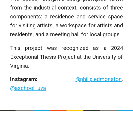
from the industrial context, consists of three
components: a residence and service space
for visiting artists, a workspace for artists and
residents, and a meeting hall for local groups.
This project was recognized as a 2024
Exceptional Thesis Project at the University of
Virginia.
Instagram:
@philip.edmonston
,
@aschool_uva