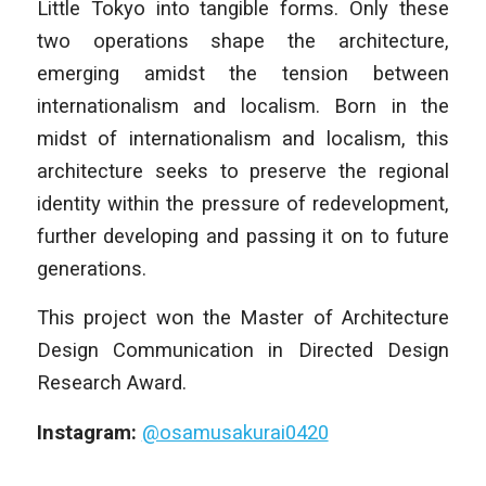
Little Tokyo into tangible forms. Only these
two operations shape the architecture,
emerging amidst the tension between
internationalism and localism. Born in the
midst of internationalism and localism, this
architecture seeks to preserve the regional
identity within the pressure of redevelopment,
further developing and passing it on to future
generations.
This project won the Master of Architecture
Design Communication in Directed Design
Research Award.
Instagram:
@osamusakurai0420