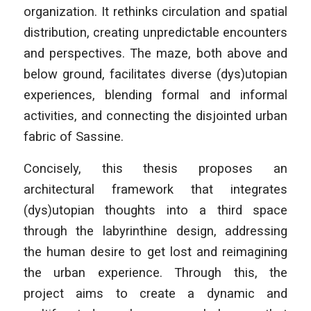
organization. It rethinks circulation and spatial
distribution, creating unpredictable encounters
and perspectives. The maze, both above and
below ground, facilitates diverse (dys)utopian
experiences, blending formal and informal
activities, and connecting the disjointed urban
fabric of Sassine.
Concisely, this thesis proposes an
architectural framework that integrates
(dys)utopian thoughts into a third space
through the labyrinthine design, addressing
the human desire to get lost and reimagining
the urban experience. Through this, the
project aims to create a dynamic and