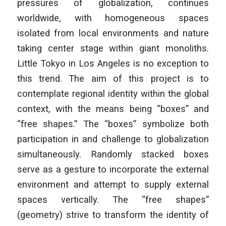
pressures of globalization, continues
worldwide, with homogeneous spaces
isolated from local environments and nature
taking center stage within giant monoliths.
Little Tokyo in Los Angeles is no exception to
this trend. The aim of this project is to
contemplate regional identity within the global
context, with the means being “boxes” and
“free shapes.” The “boxes” symbolize both
participation in and challenge to globalization
simultaneously. Randomly stacked boxes
serve as a gesture to incorporate the external
environment and attempt to supply external
spaces vertically. The “free shapes”
(geometry) strive to transform the identity of