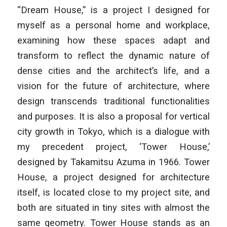
“Dream House,” is a project I designed for
myself as a personal home and workplace,
examining how these spaces adapt and
transform to reflect the dynamic nature of
dense cities and the architect’s life, and a
vision for the future of architecture, where
design transcends traditional functionalities
and purposes. It is also a proposal for vertical
city growth in Tokyo, which is a dialogue with
my precedent project, ‘
Tower House
,’
designed by Takamitsu Azuma in 1966.
Tower
House
, a project designed for architecture
itself, is located close to my project site, and
both are situated in tiny sites with almost the
same geometry. Tower House stands as an