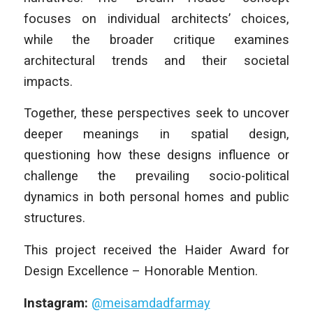
focuses on individual architects’ choices,
while the broader critique examines
architectural trends and their societal
impacts.
Together, these perspectives seek to uncover
deeper meanings in spatial design,
questioning how these designs influence or
challenge the prevailing socio-political
dynamics in both personal homes and public
structures.
This project received the Haider Award for
Design Excellence – Honorable Mention.
Instagram:
@meisamdadfarmay