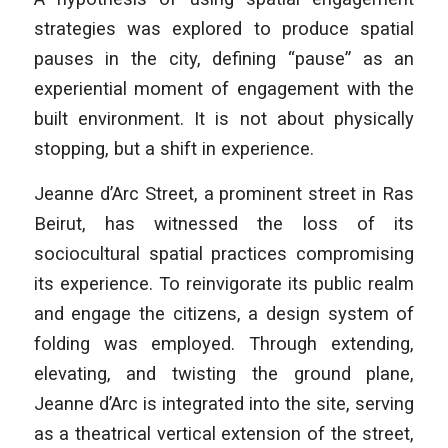
strategies was explored to produce spatial
pauses in the city, defining “pause” as an
experiential moment of engagement with the
built environment. It is not about physically
stopping, but a shift in experience.
Jeanne d’Arc Street, a prominent street in Ras
Beirut, has witnessed the loss of its
sociocultural spatial practices compromising
its experience. To reinvigorate its public realm
and engage the citizens, a design system of
folding was employed. Through extending,
elevating, and twisting the ground plane,
Jeanne d’Arc is integrated into the site, serving
as a theatrical vertical extension of the street,