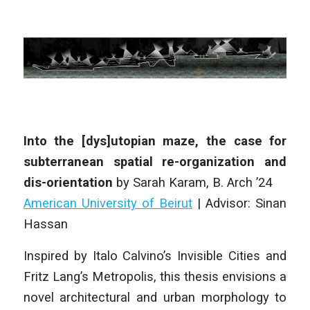
Into the [dys]utopian maze, the case for
subterranean spatial re-organization and
dis-orientation
by
Sarah Karam
,
B. Arch
’24
American University of Beirut
|
Advisor: Sinan
Hassan
Inspired by Italo Calvino’s
Invisible Cities
and
Fritz Lang’s
Metropolis
, this thesis envisions a
novel architectural and urban morphology to