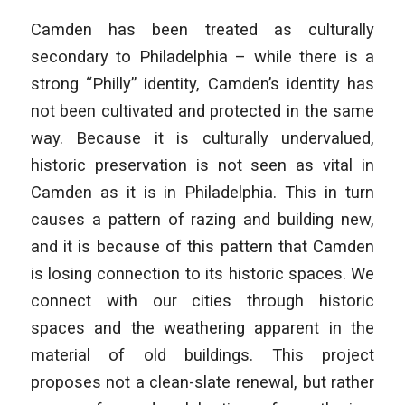
Camden has been treated as culturally
secondary to Philadelphia – while there is a
strong “Philly” identity, Camden’s identity has
not been cultivated and protected in the same
way. Because it is culturally undervalued,
historic preservation is not seen as vital in
Camden as it is in Philadelphia. This in turn
causes a pattern of razing and building new,
and it is because of this pattern that Camden
is losing connection to its historic spaces. We
connect with our cities through historic
spaces and the weathering apparent in the
material of old buildings. This project
proposes not a clean-slate renewal, but rather