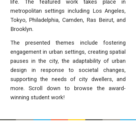
life. The featured work takes place in
metropolitan settings including Los Angeles,
Tokyo, Philadelphia, Camden, Ras Beirut, and
Brooklyn.
The presented themes include fostering
engagement in urban settings, creating spatial
pauses in the city, the adaptability of urban
design in response to societal changes,
supporting the needs of city dwellers, and
more. Scroll down to browse the award-
winning student work!