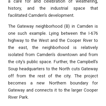
a care for and celebration of weathering,
history, and the industrial space that
facilitated Camden’s development.
The Gateway neighborhood (B) in Camden is
one such example. Lying between the I-676
highway to the West and the Cooper River to
the east, the neighborhood is relatively
isolated from Camden’s downtown and from
the city’s public space. Further, the Campbell’s
Soup headquarters to the North cuts Gateway
off from the rest of the city. The project
becomes a new Northern boundary for
Gateway and connects it to the larger Cooper
River Park.