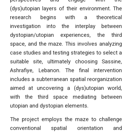
(dys)utopian layers of their environment. The
research begins with a theoretical
investigation into the interplay between
dystopian/utopian experiences, the third
space, and the maze. This involves analyzing
case studies and testing strategies to select a
suitable site, ultimately choosing Sassine,
Ashrafiye, Lebanon. The final intervention
includes a subterranean spatial reorganization
aimed at uncovering a (dys)utopian world,
with the third space mediating between
utopian and dystopian elements.
The project employs the maze to challenge
conventional spatial orientation and