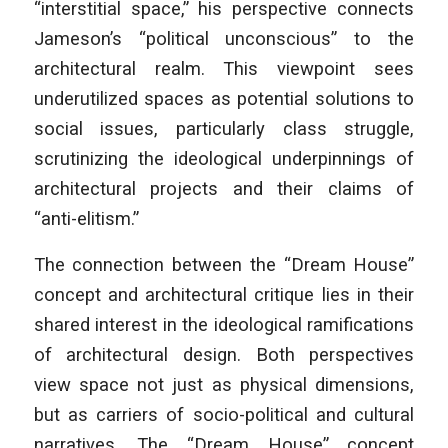
“interstitial space,” his perspective connects
Jameson’s “political unconscious” to the
architectural realm. This viewpoint sees
underutilized spaces as potential solutions to
social issues, particularly class struggle,
scrutinizing the ideological underpinnings of
architectural projects and their claims of
“anti-elitism.”
The connection between the “Dream House”
concept and architectural critique lies in their
shared interest in the ideological ramifications
of architectural design. Both perspectives
view space not just as physical dimensions,
but as carriers of socio-political and cultural
narratives. The “Dream House” concept