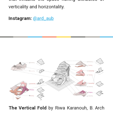
verticality and horizontality.
Instagram:
@ard_aub
The Vertical Fold
by
Riwa Karanouh,
B. Arch