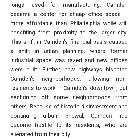
longer used for manufacturing, Camden
became a center for cheap office space –
more affordable than Philadelphia while still
benefiting from proximity to the larger city.
This shift in Camden’s financial basis caused
a shift in urban planning, where former
industrial space was razed and new offices
were built. Further, new highways bisected
Camden’s neighborhoods, allowing non-
residents to work in Camden’s downtown, but
sectioning off some neighborhoods from
others. Because of historic disinvestment and
continuing urban renewal, Camden has
become hostile to its residents, who are
alienated from their city.