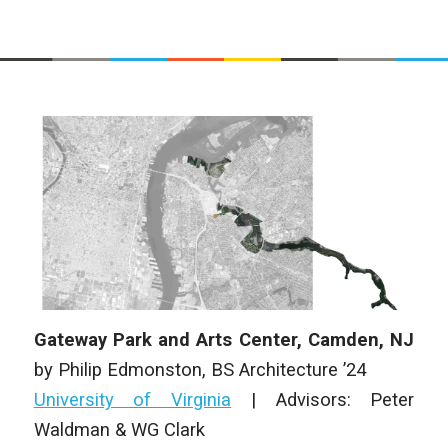
Gateway Park and Arts Center, Camden, NJ
by
Philip Edmonston
,
BS Architecture
’24
University of Virginia
|
Advisors: Peter
Waldman & WG Clark