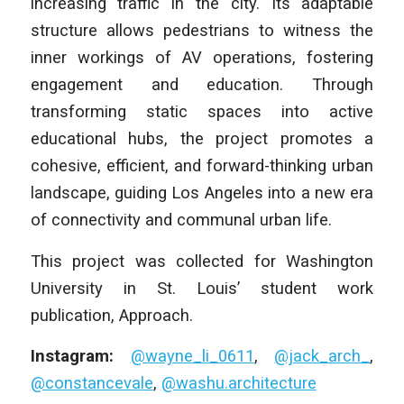
increasing traffic in the city. Its adaptable
structure allows pedestrians to witness the
inner workings of AV operations, fostering
engagement and education. Through
transforming static spaces into active
educational hubs, the project promotes a
cohesive, efficient, and forward-thinking urban
landscape, guiding Los Angeles into a new era
of connectivity and communal urban life.
This project was collected for Washington
University in St. Louis’ student work
publication, Approach.
Instagram:
@wayne_li_0611
,
@jack_arch_
,
@constancevale
,
@washu.architecture