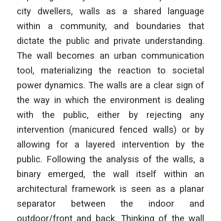
city dwellers, walls as a shared language
within a community, and boundaries that
dictate the public and private understanding.
The wall becomes an urban communication
tool, materializing the reaction to societal
power dynamics. The walls are a clear sign of
the way in which the environment is dealing
with the public, either by rejecting any
intervention (manicured fenced walls) or by
allowing for a layered intervention by the
public. Following the analysis of the walls, a
binary emerged, the wall itself within an
architectural framework is seen as a planar
separator between the indoor and
outdoor/front and back. Thinking of the wall