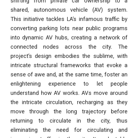
shifting from private car ownership to a
shared, autonomous vehicle (AV) system.
This initiative tackles LA’s infamous traffic by
converting parking lots near public programs
into dynamic AV hubs, creating a network of
connected nodes across the city. The
project’s design embodies the sublime, with
intricate structural frameworks that evoke a
sense of awe and, at the same time, foster an
enlightening experience to let people
understand how AV works. AVs move around
the intricate circulation, recharging as they
move through the long trajectory before
returning to circulate in the city, thus
eliminating the need for circulating and