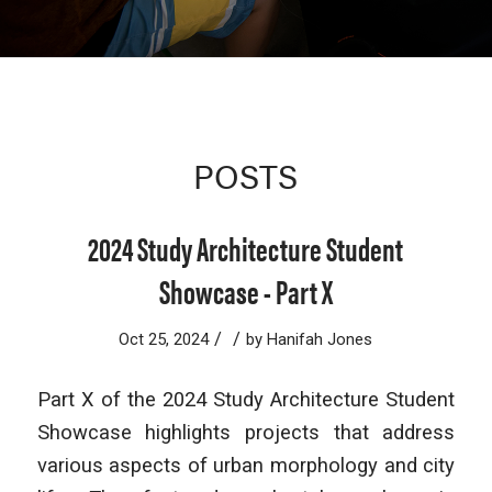
POSTS
2024 Study Architecture Student
Showcase - Part X
/
/
Oct 25, 2024
by
Hanifah Jones
Part X of the 2024 Study Architecture Student
Showcase highlights projects that address
various aspects of urban morphology and city