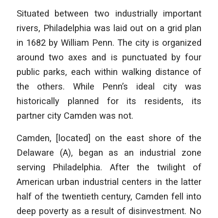
Situated between two industrially important
rivers, Philadelphia was laid out on a grid plan
in 1682 by William Penn. The city is organized
around two axes and is punctuated by four
public parks, each within walking distance of
the others. While Penn’s ideal city was
historically planned for its residents, its
partner city Camden was not.
Camden, [located] on the east shore of the
Delaware (A), began as an industrial zone
serving Philadelphia. After the twilight of
American urban industrial centers in the latter
half of the twentieth century, Camden fell into
deep poverty as a result of disinvestment. No