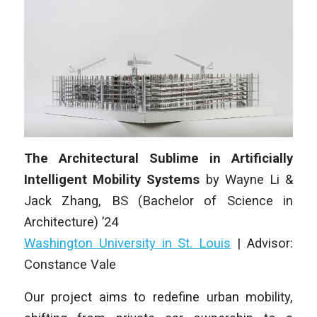
The Architectural Sublime in Artificially
Intelligent Mobility Systems
by
Wayne Li &
Jack Zhang
,
BS (Bachelor of Science in
Architecture)
’24
Washington University in St. Louis
| Advisor:
Constance Vale
Our project aims to redefine urban mobility,