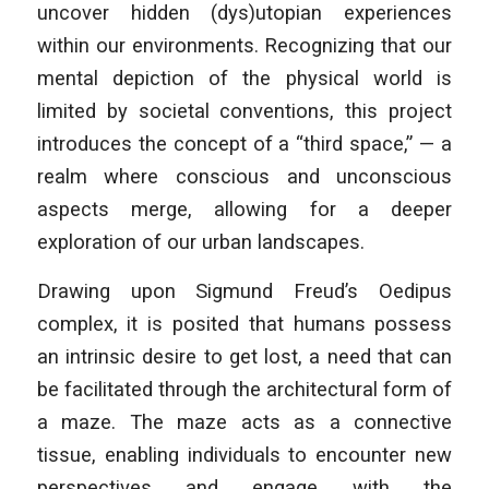
uncover hidden (dys)utopian experiences
within our environments. Recognizing that our
mental depiction of the physical world is
limited by societal conventions, this project
introduces the concept of a “third space,” — a
realm where conscious and unconscious
aspects merge, allowing for a deeper
exploration of our urban landscapes.
Drawing upon Sigmund Freud’s Oedipus
complex, it is posited that humans possess
an intrinsic desire to get lost, a need that can
be facilitated through the architectural form of
a maze. The maze acts as a connective
tissue, enabling individuals to encounter new
perspectives and engage with the