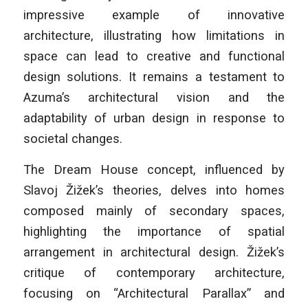
impressive example of innovative
architecture, illustrating how limitations in
space can lead to creative and functional
design solutions. It remains a testament to
Azuma’s architectural vision and the
adaptability of urban design in response to
societal changes.
The Dream House concept, influenced by
Slavoj Žižek’s theories, delves into homes
composed mainly of secondary spaces,
highlighting the importance of spatial
arrangement in architectural design. Žižek’s
critique of contemporary architecture,
focusing on “Architectural Parallax” and