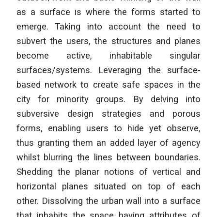
as a surface is where the forms started to
emerge. Taking into account the need to
subvert the users, the structures and planes
become active, inhabitable singular
surfaces/systems. Leveraging the surface-
based network to create safe spaces in the
city for minority groups. By delving into
subversive design strategies and porous
forms, enabling users to hide yet observe,
thus granting them an added layer of agency
whilst blurring the lines between boundaries.
Shedding the planar notions of vertical and
horizontal planes situated on top of each
other. Dissolving the urban wall into a surface
that inhabits the space having attributes of