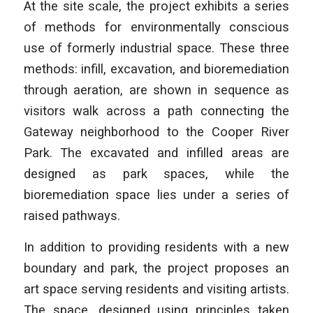
At the site scale, the project exhibits a series
of methods for environmentally conscious
use of formerly industrial space. These three
methods: infill, excavation, and bioremediation
through aeration, are shown in sequence as
visitors walk across a path connecting the
Gateway neighborhood to the Cooper River
Park. The excavated and infilled areas are
designed as park spaces, while the
bioremediation space lies under a series of
raised pathways.
In addition to providing residents with a new
boundary and park, the project proposes an
art space serving residents and visiting artists.
The space, designed using principles taken