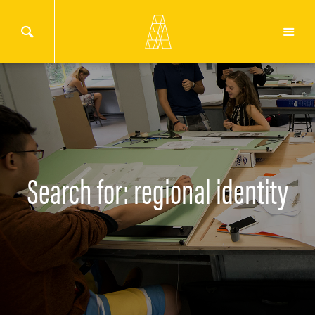
Search for: regional identity