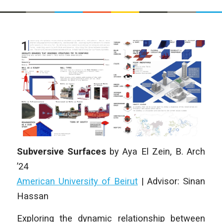
Subversive Surfaces
by
Aya El Zein
, B. Arch
’24
American University of Beirut
|
Advisor: Sinan
Hassan
Exploring the dynamic relationship between