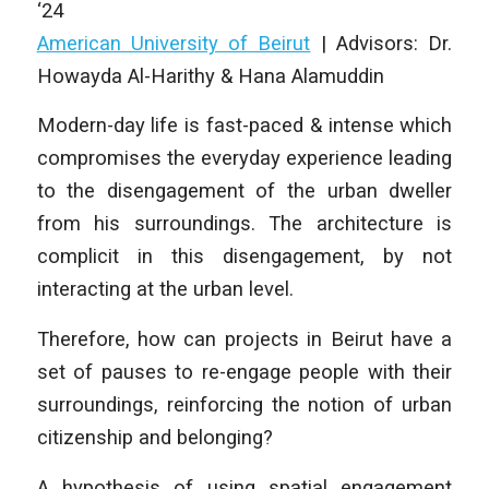
‘24
American University of Beirut
|
Advisors: Dr.
Howayda Al-Harithy & Hana Alamuddin
Modern-day life is fast-paced & intense which
compromises the everyday experience leading
to the disengagement of the urban dweller
from his surroundings. The architecture is
complicit in this disengagement, by not
interacting at the urban level.
Therefore, how can projects in Beirut have a
set of pauses to re-engage people with their
surroundings, reinforcing the notion of urban
citizenship and belonging?
A hypothesis of using spatial engagement