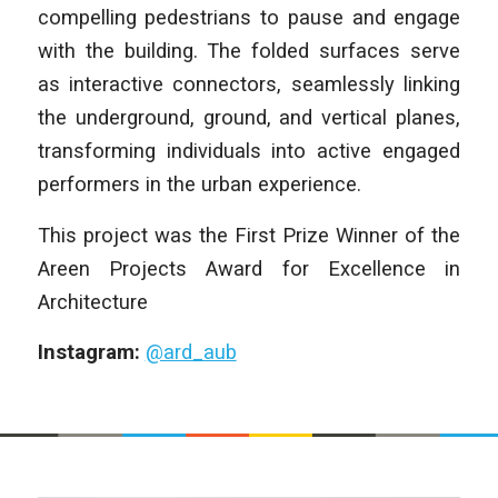
compelling pedestrians to pause and engage
with the building. The folded surfaces serve
as interactive connectors, seamlessly linking
the underground, ground, and vertical planes,
transforming individuals into active engaged
performers in the urban experience.
This project was the First Prize Winner of the
Areen Projects Award for Excellence in
Architecture
Instagram:
@ard_aub