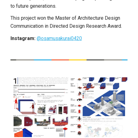
to future generations.
This project won the Master of Architecture Design
Communication in Directed Design Research Award.
Instagram:
@osamusakurai0420