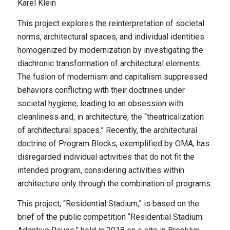
Karel Klein
This project explores the reinterpretation of societal
norms, architectural spaces, and individual identities
homogenized by modernization by investigating the
diachronic transformation of architectural elements.
The fusion of modernism and capitalism suppressed
behaviors conflicting with their doctrines under
societal hygiene, leading to an obsession with
cleanliness and, in architecture, the “theatricalization
of architectural spaces.” Recently, the architectural
doctrine of Program Blocks, exemplified by OMA, has
disregarded individual activities that do not fit the
intended program, considering activities within
architecture only through the combination of programs.
This project, “Residential Stadium,” is based on the
brief of the public competition “Residential Stadium: