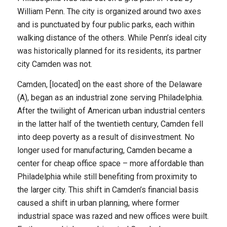
William Penn. The city is organized around two axes
and is punctuated by four public parks, each within
walking distance of the others. While Penn’s ideal city
was historically planned for its residents, its partner
city Camden was not.
Camden, [located] on the east shore of the Delaware
(A), began as an industrial zone serving Philadelphia.
After the twilight of American urban industrial centers
in the latter half of the twentieth century, Camden fell
into deep poverty as a result of disinvestment. No
longer used for manufacturing, Camden became a
center for cheap office space – more affordable than
Philadelphia while still benefiting from proximity to
the larger city. This shift in Camden’s financial basis
caused a shift in urban planning, where former
industrial space was razed and new offices were built.