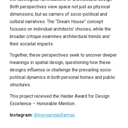
Both perspectives view space not just as physical
dimensions, but as carriers of socio-political and
cultural narratives. The “Dream House” concept
focuses on individual architects’ choices, while the
broader critique examines architectural trends and
their societal impacts.
Together, these perspectives seek to uncover deeper
meanings in spatial design, questioning how these
designs influence or challenge the prevailing socio-
political dynamics in both personal homes and public
structures.
This project received the Haider Award for Design
Excellence – Honorable Mention.
Instagram:
@meisamdadfarmay