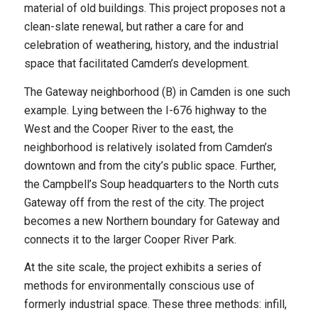
material of old buildings. This project proposes not a
clean-slate renewal, but rather a care for and
celebration of weathering, history, and the industrial
space that facilitated Camden’s development.
The Gateway neighborhood (B) in Camden is one such
example. Lying between the I-676 highway to the
West and the Cooper River to the east, the
neighborhood is relatively isolated from Camden’s
downtown and from the city’s public space. Further,
the Campbell’s Soup headquarters to the North cuts
Gateway off from the rest of the city. The project
becomes a new Northern boundary for Gateway and
connects it to the larger Cooper River Park.
At the site scale, the project exhibits a series of
methods for environmentally conscious use of
formerly industrial space. These three methods: infill,