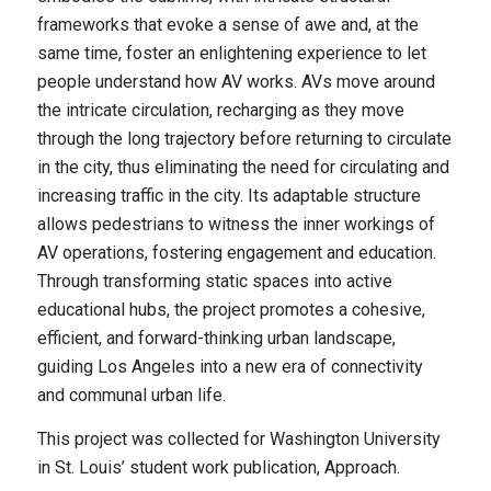
frameworks that evoke a sense of awe and, at the
same time, foster an enlightening experience to let
people understand how AV works. AVs move around
the intricate circulation, recharging as they move
through the long trajectory before returning to circulate
in the city, thus eliminating the need for circulating and
increasing traffic in the city. Its adaptable structure
allows pedestrians to witness the inner workings of
AV operations, fostering engagement and education.
Through transforming static spaces into active
educational hubs, the project promotes a cohesive,
efficient, and forward-thinking urban landscape,
guiding Los Angeles into a new era of connectivity
and communal urban life.
This project was collected for Washington University
in St. Louis’ student work publication, Approach.