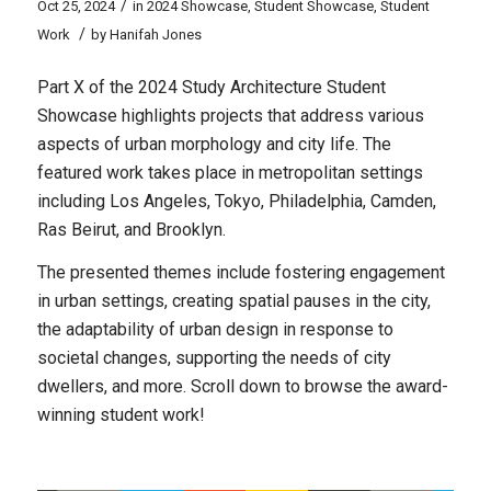
/
Oct 25, 2024
in
2024 Showcase
,
Student Showcase
,
Student
/
Work
by
Hanifah Jones
Part X of the 2024 Study Architecture Student
Showcase highlights projects that address various
aspects of urban morphology and city life. The
featured work takes place in metropolitan settings
including Los Angeles, Tokyo, Philadelphia, Camden,
Ras Beirut, and Brooklyn.
The presented themes include fostering engagement
in urban settings, creating spatial pauses in the city,
the adaptability of urban design in response to
societal changes, supporting the needs of city
dwellers, and more. Scroll down to browse the award-
winning student work!