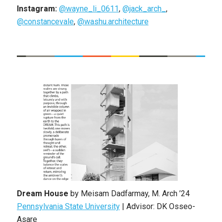
Instagram:
@wayne_li_0611
,
@jack_arch_
,
@constancevale
,
@washu.architecture
Dream House
by
Meisam Dadfarmay
,
M. Arch
’24
Pennsylvania State University
|
Advisor: DK Osseo-
Asare