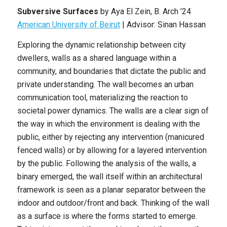
Subversive Surfaces
by
Aya El Zein
, B. Arch ’24
American University of Beirut
|
Advisor: Sinan Hassan
Exploring the dynamic relationship between city
dwellers, walls as a shared language within a
community, and boundaries that dictate the public and
private understanding. The wall becomes an urban
communication tool, materializing the reaction to
societal power dynamics. The walls are a clear sign of
the way in which the environment is dealing with the
public, either by rejecting any intervention (manicured
fenced walls) or by allowing for a layered intervention
by the public. Following the analysis of the walls, a
binary emerged, the wall itself within an architectural
framework is seen as a planar separator between the
indoor and outdoor/front and back. Thinking of the wall
as a surface is where the forms started to emerge.