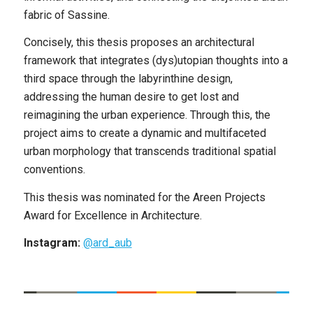
fabric of Sassine.
Concisely, this thesis proposes an architectural
framework that integrates (dys)utopian thoughts into a
third space through the labyrinthine design,
addressing the human desire to get lost and
reimagining the urban experience. Through this, the
project aims to create a dynamic and multifaceted
urban morphology that transcends traditional spatial
conventions.
This thesis was nominated for the Areen Projects
Award for Excellence in Architecture.
Instagram:
@ard_aub