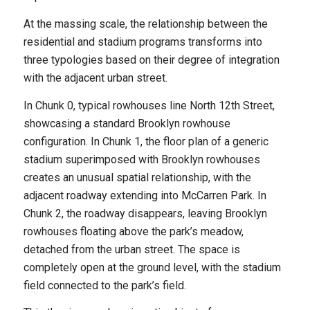
At the massing scale, the relationship between the
residential and stadium programs transforms into
three typologies based on their degree of integration
with the adjacent urban street.
In Chunk 0, typical rowhouses line North 12th Street,
showcasing a standard Brooklyn rowhouse
configuration. In Chunk 1, the floor plan of a generic
stadium superimposed with Brooklyn rowhouses
creates an unusual spatial relationship, with the
adjacent roadway extending into McCarren Park. In
Chunk 2, the roadway disappears, leaving Brooklyn
rowhouses floating above the park’s meadow,
detached from the urban street. The space is
completely open at the ground level, with the stadium
field connected to the park’s field.