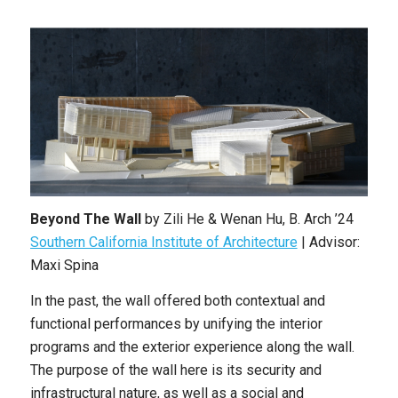
Beyond The Wall
by
Zili He & Wenan Hu
,
B. Arch
’24
Southern California Institute of Architecture
|
Advisor:
Maxi Spina
In the past, the wall offered both contextual and
functional performances by unifying the interior
programs and the exterior experience along the wall.
The purpose of the wall here is its security and
infrastructural nature, as well as a social and