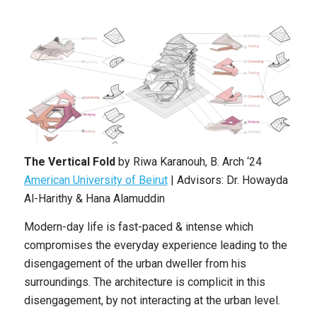
The Vertical Fold
by
Riwa Karanouh,
B. Arch ‘24
American University of Beirut
|
Advisors: Dr. Howayda
Al-Harithy & Hana Alamuddin
Modern-day life is fast-paced & intense which
compromises the everyday experience leading to the
disengagement of the urban dweller from his
surroundings. The architecture is complicit in this
disengagement, by not interacting at the urban level.