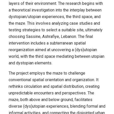
layers of their environment. The research begins with
a theoretical investigation into the interplay between
dystopian/utopian experiences, the third space, and
the maze. This involves analyzing case studies and
testing strategies to select a suitable site, ultimately
choosing Sassine, Ashrafiye, Lebanon. The final
intervention includes a subterranean spatial
reorganization aimed at uncovering a (dys)utopian
world, with the third space mediating between utopian
and dystopian elements.
The project employs the maze to challenge
conventional spatial orientation and organization. It
rethinks circulation and spatial distribution, creating
unpredictable encounters and perspectives. The
maze, both above and below ground, facilitates
diverse (dys)utopian experiences, blending formal and
informal activities, and connecting the disjointed urban