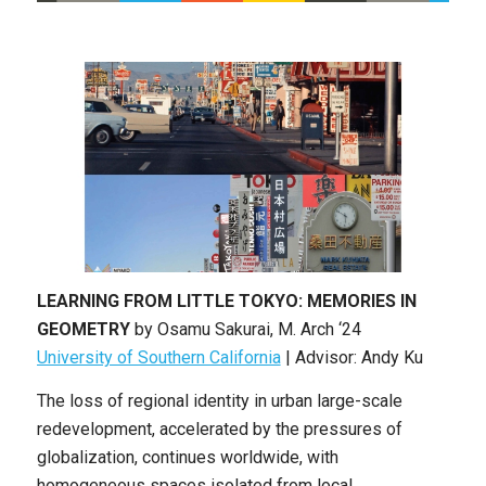
LEARNING FROM LITTLE TOKYO: MEMORIES IN
GEOMETRY
by
Osamu Sakurai
, M
. Arch
‘24
University of Southern California
|
Advisor: Andy Ku
The loss of regional identity in urban large-scale
redevelopment, accelerated by the pressures of
globalization, continues worldwide, with
homogeneous spaces isolated from local