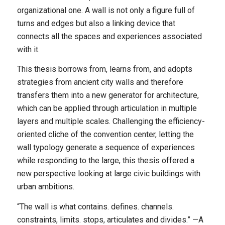
organizational one. A wall is not only a figure full of
turns and edges but also a linking device that
connects all the spaces and experiences associated
with it.
This thesis borrows from, learns from, and adopts
strategies from ancient city walls and therefore
transfers them into a new generator for architecture,
which can be applied through articulation in multiple
layers and multiple scales. Challenging the efficiency-
oriented cliche of the convention center, letting the
wall typology generate a sequence of experiences
while responding to the large, this thesis offered a
new perspective looking at large civic buildings with
urban ambitions.
“The wall is what contains. defines. channels.
constraints, limits. stops, articulates and divides.” —A