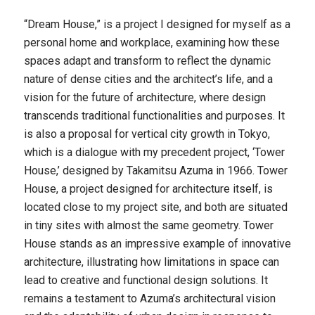
“Dream House,” is a project I designed for myself as a
personal home and workplace, examining how these
spaces adapt and transform to reflect the dynamic
nature of dense cities and the architect’s life, and a
vision for the future of architecture, where design
transcends traditional functionalities and purposes. It
is also a proposal for vertical city growth in Tokyo,
which is a dialogue with my precedent project, ‘
Tower
House
,’ designed by Takamitsu Azuma in 1966.
Tower
House
, a project designed for architecture itself, is
located close to my project site, and both are situated
in tiny sites with almost the same geometry. Tower
House stands as an impressive example of innovative
architecture, illustrating how limitations in space can
lead to creative and functional design solutions. It
remains a testament to Azuma’s architectural vision