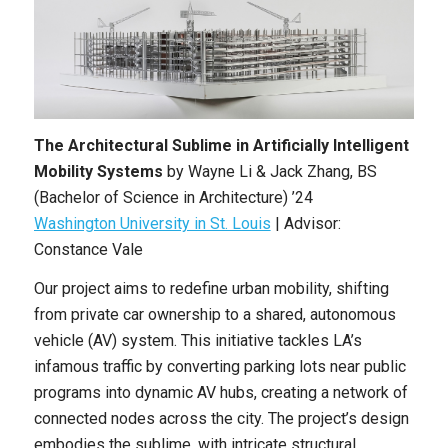
The Architectural Sublime in Artificially Intelligent
Mobility Systems
by
Wayne Li & Jack Zhang
,
BS
(Bachelor of Science in Architecture)
’24
Washington University in St. Louis
| Advisor:
Constance Vale
Our project aims to redefine urban mobility, shifting
from private car ownership to a shared, autonomous
vehicle (AV) system. This initiative tackles LA’s
infamous traffic by converting parking lots near public
programs into dynamic AV hubs, creating a network of
connected nodes across the city. The project’s design
embodies the sublime, with intricate structural