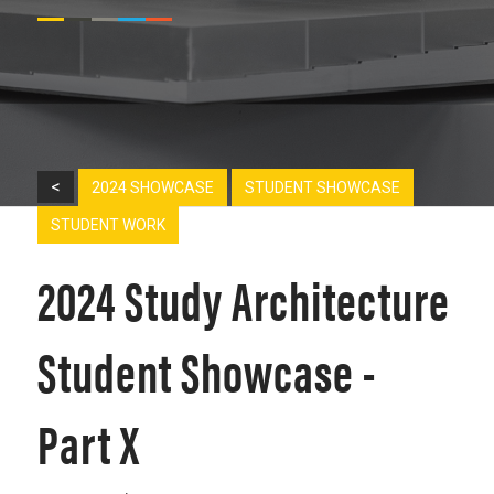
<
2024 SHOWCASE
STUDENT SHOWCASE
STUDENT WORK
2024 Study Architecture
Student Showcase -
Part X