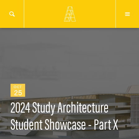
OCT
25
2024 Study Architecture
Student Showcase - Part X