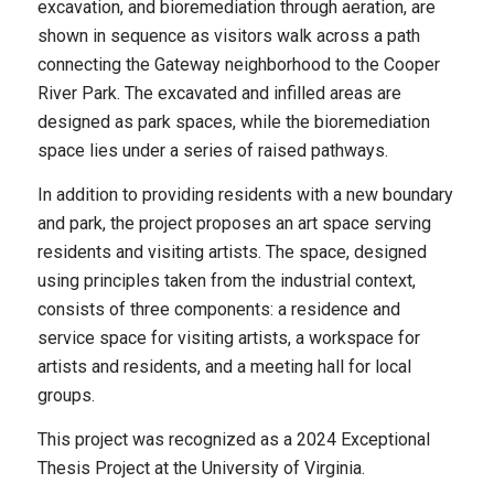
excavation, and bioremediation through aeration, are
shown in sequence as visitors walk across a path
connecting the Gateway neighborhood to the Cooper
River Park. The excavated and infilled areas are
designed as park spaces, while the bioremediation
space lies under a series of raised pathways.
In addition to providing residents with a new boundary
and park, the project proposes an art space serving
residents and visiting artists. The space, designed
using principles taken from the industrial context,
consists of three components: a residence and
service space for visiting artists, a workspace for
artists and residents, and a meeting hall for local
groups.
This project was recognized as a 2024 Exceptional
Thesis Project at the University of Virginia.