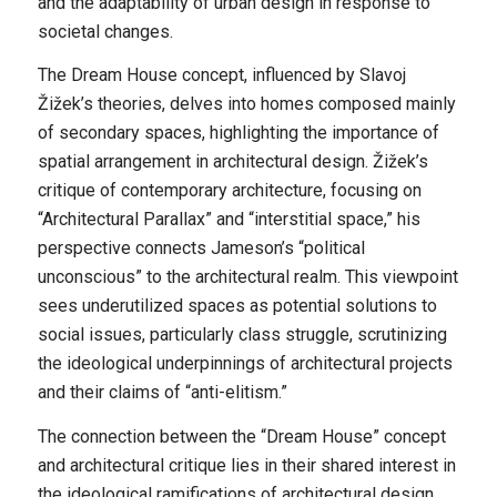
and the adaptability of urban design in response to
societal changes.
The Dream House concept, influenced by Slavoj
Žižek’s theories, delves into homes composed mainly
of secondary spaces, highlighting the importance of
spatial arrangement in architectural design. Žižek’s
critique of contemporary architecture, focusing on
“Architectural Parallax” and “interstitial space,” his
perspective connects Jameson’s “political
unconscious” to the architectural realm. This viewpoint
sees underutilized spaces as potential solutions to
social issues, particularly class struggle, scrutinizing
the ideological underpinnings of architectural projects
and their claims of “anti-elitism.”
The connection between the “Dream House” concept
and architectural critique lies in their shared interest in
the ideological ramifications of architectural design.