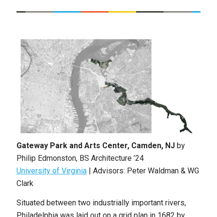
Gateway Park and Arts Center, Camden, NJ
by
Philip Edmonston
,
BS Architecture
’24
University of Virginia
|
Advisors: Peter Waldman & WG
Clark
Situated between two industrially important rivers,
Philadelphia was laid out on a grid plan in 1682 by