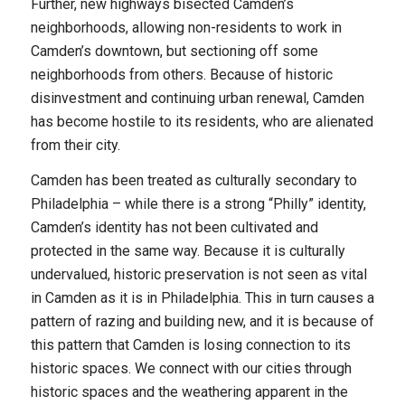
Further, new highways bisected Camden’s
neighborhoods, allowing non-residents to work in
Camden’s downtown, but sectioning off some
neighborhoods from others. Because of historic
disinvestment and continuing urban renewal, Camden
has become hostile to its residents, who are alienated
from their city.
Camden has been treated as culturally secondary to
Philadelphia – while there is a strong “Philly” identity,
Camden’s identity has not been cultivated and
protected in the same way. Because it is culturally
undervalued, historic preservation is not seen as vital
in Camden as it is in Philadelphia. This in turn causes a
pattern of razing and building new, and it is because of
this pattern that Camden is losing connection to its
historic spaces. We connect with our cities through
historic spaces and the weathering apparent in the