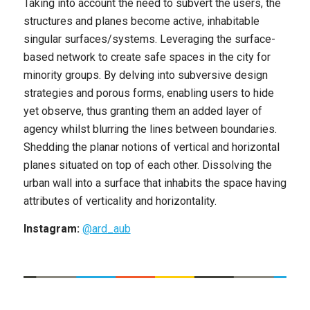
Taking into account the need to subvert the users, the
structures and planes become active, inhabitable
singular surfaces/systems. Leveraging the surface-
based network to create safe spaces in the city for
minority groups. By delving into subversive design
strategies and porous forms, enabling users to hide
yet observe, thus granting them an added layer of
agency whilst blurring the lines between boundaries.
Shedding the planar notions of vertical and horizontal
planes situated on top of each other. Dissolving the
urban wall into a surface that inhabits the space having
attributes of verticality and horizontality.
Instagram:
@ard_aub