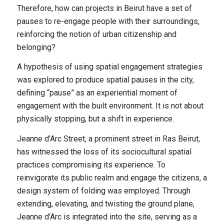
Therefore, how can projects in Beirut have a set of
pauses to re-engage people with their surroundings,
reinforcing the notion of urban citizenship and
belonging?
A hypothesis of using spatial engagement strategies
was explored to produce spatial pauses in the city,
defining “pause” as an experiential moment of
engagement with the built environment. It is not about
physically stopping, but a shift in experience.
Jeanne d’Arc Street, a prominent street in Ras Beirut,
has witnessed the loss of its sociocultural spatial
practices compromising its experience. To
reinvigorate its public realm and engage the citizens, a
design system of folding was employed. Through
extending, elevating, and twisting the ground plane,
Jeanne d’Arc is integrated into the site, serving as a