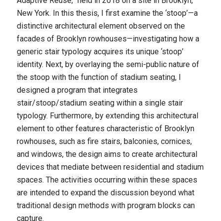
Adaptive Reuse,” held in 2018 on a site in Brooklyn,
New York. In this thesis, I first examine the ‘stoop’—a
distinctive architectural element observed on the
facades of Brooklyn rowhouses—investigating how a
generic stair typology acquires its unique ‘stoop’
identity. Next, by overlaying the semi-public nature of
the stoop with the function of stadium seating, I
designed a program that integrates
stair/stoop/stadium seating within a single stair
typology. Furthermore, by extending this architectural
element to other features characteristic of Brooklyn
rowhouses, such as fire stairs, balconies, cornices,
and windows, the design aims to create architectural
devices that mediate between residential and stadium
spaces. The activities occurring within these spaces
are intended to expand the discussion beyond what
traditional design methods with program blocks can
capture.