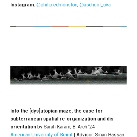
Instagram:
@philip.edmonston
,
@aschool_uva
Into the [dys]utopian maze, the case for
subterranean spatial re-organization and dis-
orientation
by
Sarah Karam
,
B. Arch
’24
American University of Beirut
|
Advisor: Sinan Hassan