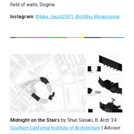
field of walls, Dogma.
Instagram:
@luke_hezili2001
,
@olllihu
,
@maxispina
Midnight on the Stairs
by
Shun Sasaki
,
B. Arch
’24
Southern California Institute of Architecture
|
Advisor: