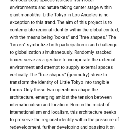
environments and nature taking center stage within
giant monoliths. Little Tokyo in Los Angeles is no
exception to this trend. The aim of this project is to
contemplate regional identity within the global context,
with the means being “boxes” and “free shapes.” The
“boxes” symbolize both participation in and challenge
to globalization simultaneously. Randomly stacked
boxes serve as a gesture to incorporate the external
environment and attempt to supply external spaces
vertically. The “free shapes” (geometry) strive to
transform the identity of Little Tokyo into tangible
forms. Only these two operations shape the
architecture, emerging amidst the tension between
internationalism and localism. Born in the midst of
internationalism and localism, this architecture seeks
to preserve the regional identity within the pressure of
redevelopment, further developing and passing it on