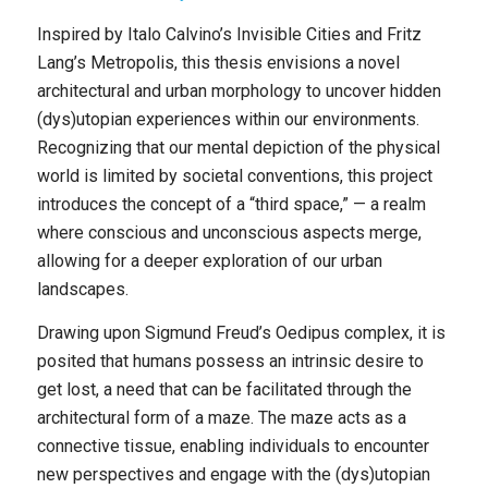
Inspired by Italo Calvino’s
Invisible Cities
and Fritz
Lang’s
Metropolis
, this thesis envisions a novel
architectural and urban morphology to uncover hidden
(dys)utopian experiences within our environments.
Recognizing that our mental depiction of the physical
world is limited by societal conventions, this project
introduces the concept of a “third space,” — a realm
where conscious and unconscious aspects merge,
allowing for a deeper exploration of our urban
landscapes.
Drawing upon Sigmund Freud’s Oedipus complex, it is
posited that humans possess an intrinsic desire to
get lost, a need that can be facilitated through the
architectural form of a maze. The maze acts as a
connective tissue, enabling individuals to encounter
new perspectives and engage with the (dys)utopian