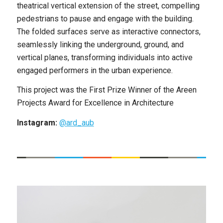
theatrical vertical extension of the street, compelling
pedestrians to pause and engage with the building.
The folded surfaces serve as interactive connectors,
seamlessly linking the underground, ground, and
vertical planes, transforming individuals into active
engaged performers in the urban experience.
This project was the First Prize Winner of the Areen
Projects Award for Excellence in Architecture
Instagram:
@ard_aub