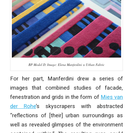
BP Model D. Image: Elena Manferdini + Urban Fabric
For her part, Manferdini drew a series of
images that combined studies of facade,
fenestration and grids in the form of
Mies van
der Rohe
’s skyscrapers with abstracted
“reflections of [their] urban surroundings as
well as revealed glimpses of the environment