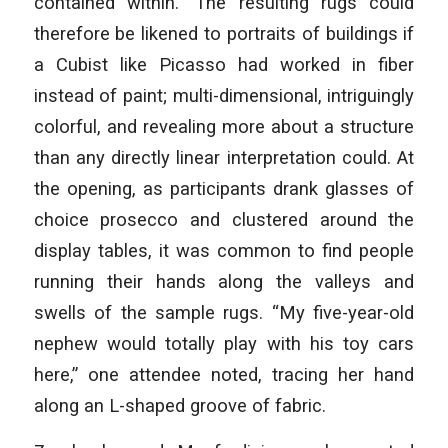
contained within.” The resulting rugs could
therefore be likened to portraits of buildings if
a Cubist like Picasso had worked in fiber
instead of paint; multi-dimensional, intriguingly
colorful, and revealing more about a structure
than any directly linear interpretation could. At
the opening, as participants drank glasses of
choice prosecco and clustered around the
display tables, it was common to find people
running their hands along the valleys and
swells of the sample rugs. “My five-year-old
nephew would totally play with his toy cars
here,” one attendee noted, tracing her hand
along an L-shaped groove of fabric.