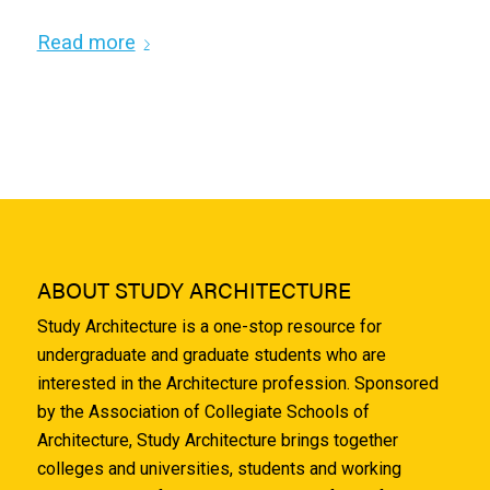
Read more
ABOUT STUDY ARCHITECTURE
Study Architecture is a one-stop resource for
undergraduate and graduate students who are
interested in the Architecture profession. Sponsored
by the Association of Collegiate Schools of
Architecture, Study Architecture brings together
colleges and universities, students and working