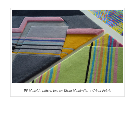
BP Model A gallery. Image: Elena Manferdini + Urban Fabric