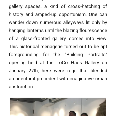
gallery spaces, a kind of cross-hatching of
history and amped-up opportunism. One can
wander down numerous alleyways lit only by
hanging lanterns until the blazing flourescence
of a glass-fronted gallery comes into view.
This historical menagerie turned out to be apt
foregrounding for the “Building Portraits”
opening held at the ToCo Haus Gallery on
January 27th; here were rugs that blended
architectural precedent with imaginative urban
abstraction.