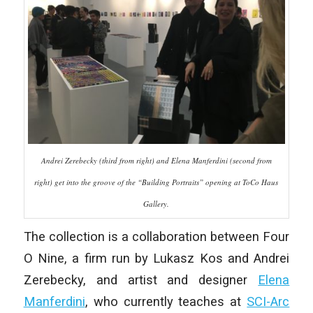
Andrei Zerebecky (third from right) and Elena Manferdini (second from
right) get into the groove of the “Building Portraits” opening at ToCo Haus
Gallery.
The collection is a collaboration between Four
O Nine, a firm run by Lukasz Kos and Andrei
Zerebecky, and artist and designer
Elena
Manferdini
, who currently teaches at
SCI-Arc