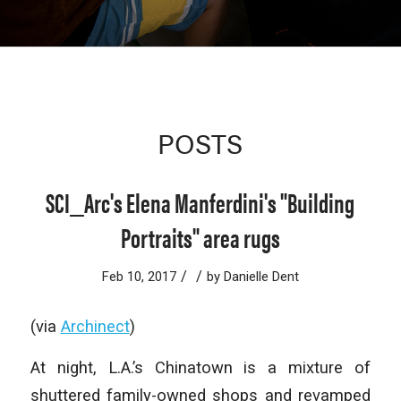
POSTS
SCI_Arc's Elena Manferdini's "Building
Portraits" area rugs
/
/
Feb 10, 2017
by
Danielle Dent
(via
Archinect
)
At night, L.A.’s Chinatown is a mixture of
shuttered family-owned shops and revamped