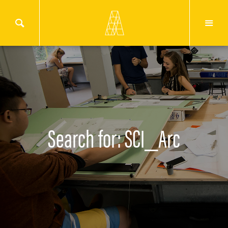
Search for: SCI_Arc