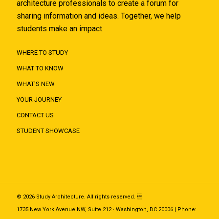
architecture professionals to create a forum for
sharing information and ideas. Together, we help
students make an impact.
WHERE TO STUDY
WHAT TO KNOW
WHAT'S NEW
YOUR JOURNEY
CONTACT US
STUDENT SHOWCASE
© 2026 Study Architecture. All rights reserved. 
1735 New York Avenue NW, Suite 212 · Washington, DC 20006 | Phone: