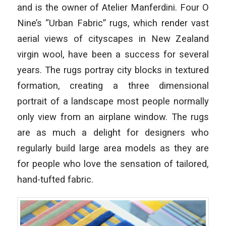
and is the owner of Atelier Manferdini. Four O
Nine’s “Urban Fabric” rugs, which render vast
aerial views of cityscapes in New Zealand
virgin wool, have been a success for several
years. The rugs portray city blocks in textured
formation, creating a three dimensional
portrait of a landscape most people normally
only view from an airplane window. The rugs
are as much a delight for designers who
regularly build large area models as they are
for people who love the sensation of tailored,
hand-tufted fabric.