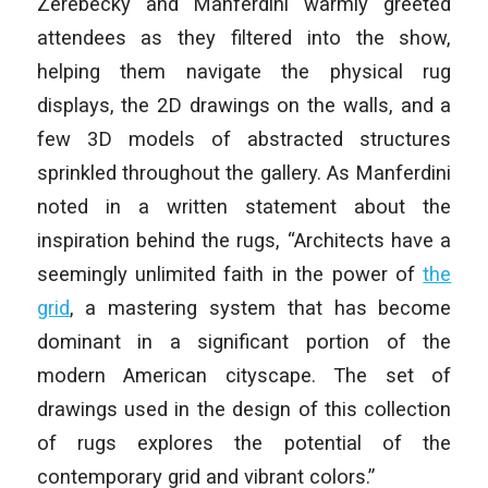
Zerebecky and Manferdini warmly greeted
attendees as they filtered into the show,
helping them navigate the physical rug
displays, the 2D drawings on the walls, and a
few 3D models of abstracted structures
sprinkled throughout the gallery. As Manferdini
noted in a written statement about the
inspiration behind the rugs, “Architects have a
seemingly unlimited faith in the power of
the
grid
, a mastering system that has become
dominant in a significant portion of the
modern American cityscape. The set of
drawings used in the design of this collection
of rugs explores the potential of the
contemporary grid and vibrant colors.”