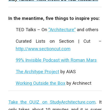
In the meantime, five things to inspire you:
TED Talks – On
“Architecture”
and others
Curated Lists on Section | Cut –
http://www.sectioncut.com
99% Invisible Podcast with Roman Mars
The Architype Project
by AIAS
Working Outside the Box
by Archinect
Take the QUIZ on StudyArchitecture.com
. It
only takes about 10 minutes and it is super