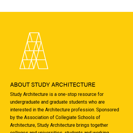
ABOUT STUDY ARCHITECTURE
Study Architecture is a one-stop resource for
undergraduate and graduate students who are
interested in the Architecture profession. Sponsored
by the Association of Collegiate Schools of
Architecture, Study Architecture brings together
colleges and universities, students and working