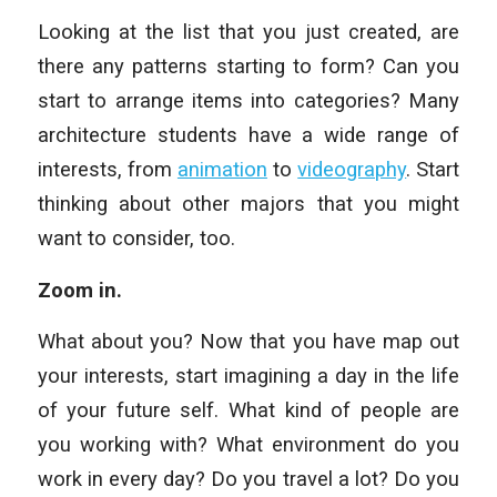
Looking at the list that you just created, are
there any patterns starting to form? Can you
start to arrange items into categories? Many
architecture students have a wide range of
interests, from
animation
to
videography
. Start
thinking about other majors that you might
want to consider, too.
Zoom in.
What about you? Now that you have map out
your interests, start imagining a day in the life
of your future self. What kind of people are
you working with? What environment do you
work in every day? Do you travel a lot? Do you