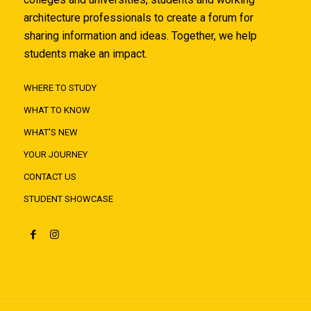
architecture professionals to create a forum for
sharing information and ideas. Together, we help
students make an impact.
WHERE TO STUDY
WHAT TO KNOW
WHAT'S NEW
YOUR JOURNEY
CONTACT US
STUDENT SHOWCASE