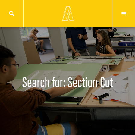
Search for: Section Cut