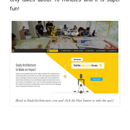
fun!
Head to StudyArchitecture.com and click the blue button to take the quiz!