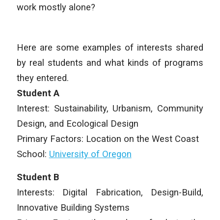
work mostly alone?
Here are some examples of interests shared
by real students and what kinds of programs
they entered.
Student A
Interest: Sustainability, Urbanism, Community
Design, and Ecological Design
Primary Factors: Location on the West Coast
School:
University of Oregon
Student B
Interests: Digital Fabrication, Design-Build,
Innovative Building Systems