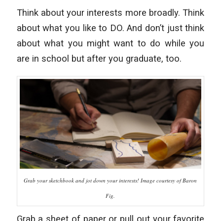
Think about your interests more broadly. Think
about what you like to DO. And don’t just think
about what you might want to do while you
are in school but after you graduate, too.
Grab your sketchbook and jot down your interests! Image courtesy of Baron
Fig.
Grab a sheet of paper or pull out your favorite