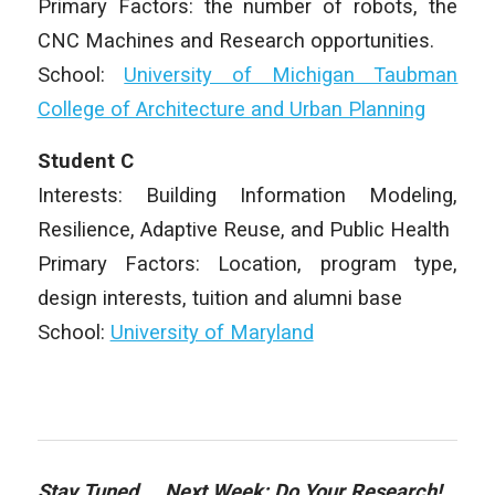
Primary Factors: the number of robots, the
CNC Machines and Research opportunities.
School:
University of Michigan Taubman
College of Architecture and Urban Planning
Student C
Interests: Building Information Modeling,
Resilience, Adaptive Reuse, and Public Health
Primary Factors: Location, program type,
design interests, tuition and alumni base
School:
University of Maryland
Stay Tuned… Next Week: Do Your Research!