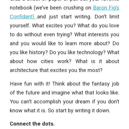
notebook (we’ve been crushing on
Baron Fig’s
Confidant)
and just start writing. Don’t limit
yourself. What excites you? What do you love
to do without even trying? What interests you
and you would like to learn more about? Do
you like history? Do you like technology? What
about how cities work? What is it about
architecture that excites you the most?
Have fun with it! Think about the fantasy job
of the future and imagine what that looks like.
You can’t accomplish your dream if you don’t
know what it is. So start by writing it down.
Connect the dots.