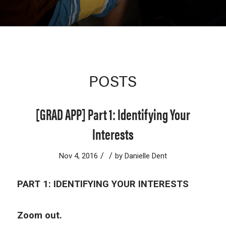
POSTS
[GRAD APP] Part 1: Identifying Your
Interests
/
/
Nov 4, 2016
by
Danielle Dent
PART 1: IDENTIFYING YOUR INTERESTS
Zoom out.