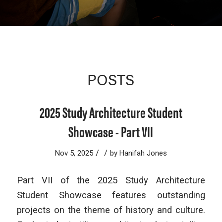
POSTS
2025 Study Architecture Student
Showcase - Part VII
/
/
Nov 5, 2025
by
Hanifah Jones
Part VII of the 2025 Study Architecture
Student Showcase features outstanding
projects on the theme of history and culture.