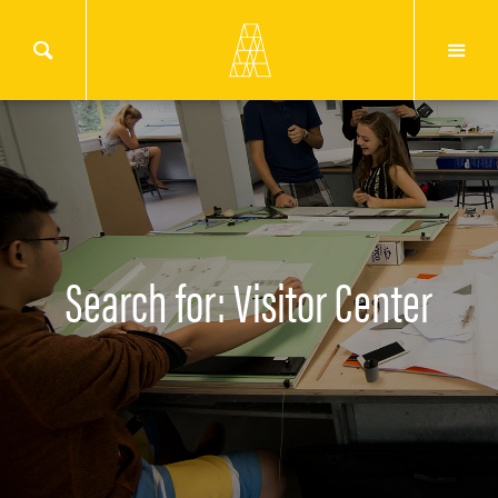
Search for: Visitor Center