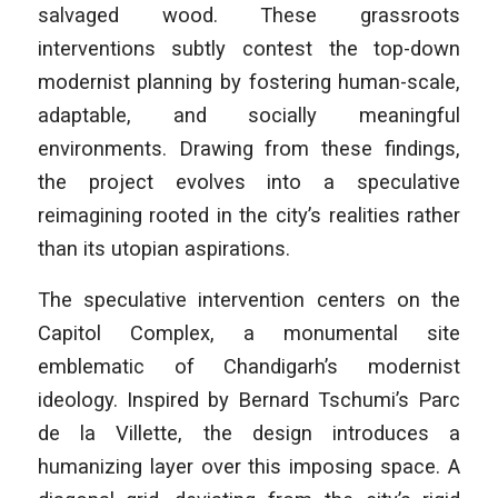
salvaged wood. These grassroots
interventions subtly contest the top-down
modernist planning by fostering human-scale,
adaptable, and socially meaningful
environments. Drawing from these findings,
the project evolves into a speculative
reimagining rooted in the city’s realities rather
than its utopian aspirations.
The speculative intervention centers on the
Capitol Complex, a monumental site
emblematic of Chandigarh’s modernist
ideology. Inspired by Bernard Tschumi’s
Parc
de la Villette
, the design introduces a
humanizing layer over this imposing space. A