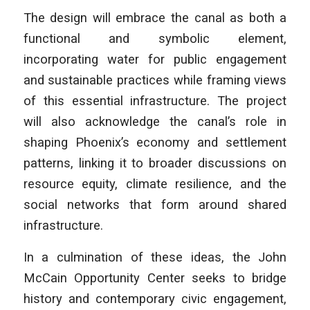
The design will embrace the canal as both a
functional and symbolic element,
incorporating water for public engagement
and sustainable practices while framing views
of this essential infrastructure. The project
will also acknowledge the canal’s role in
shaping Phoenix’s economy and settlement
patterns, linking it to broader discussions on
resource equity, climate resilience, and the
social networks that form around shared
infrastructure.
In a culmination of these ideas, the John
McCain Opportunity Center seeks to bridge
history and contemporary civic engagement,