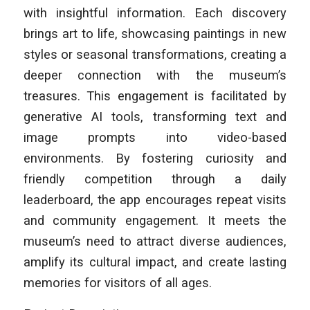
with insightful information. Each discovery
brings art to life, showcasing paintings in new
styles or seasonal transformations, creating a
deeper connection with the museum’s
treasures. This engagement is facilitated by
generative AI tools, transforming text and
image prompts into video-based
environments. By fostering curiosity and
friendly competition through a daily
leaderboard, the app encourages repeat visits
and community engagement. It meets the
museum’s need to attract diverse audiences,
amplify its cultural impact, and create lasting
memories for visitors of all ages.