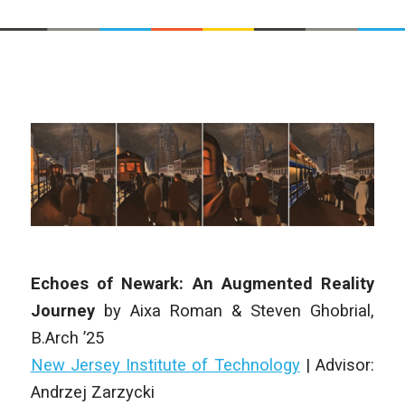
Echoes of Newark: An Augmented Reality
Journey
by
Aixa Roman & Steven Ghobrial
,
B.Arch
’25
New Jersey Institute of Technology
| Advisor:
Andrzej Zarzycki