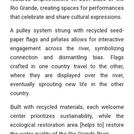
Rio Grande, creating spaces for performances
that celebrate and share cultural expressions.
A pulley system strung with recycled seed-
paper flags and piñatas allows for interactive
engagement across the river, symbolizing
connection and dismantling bias. Flags
crafted in one country travel to the other,
where they are displayed over the river,
eventually sprouting new life in the other
country.
Built with recycled materials, each welcome
center prioritizes sustainability, while the
ecological restoration area [helps to] restore
the water quality of the Rio Grande River.