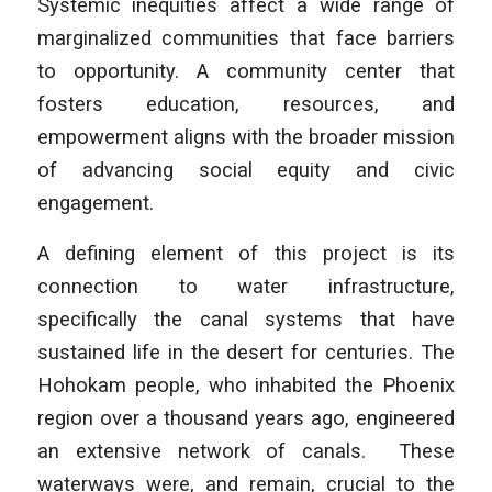
Systemic inequities affect a wide range of
marginalized communities that face barriers
to opportunity. A community center that
fosters education, resources, and
empowerment aligns with the broader mission
of advancing social equity and civic
engagement.
A defining element of this project is its
connection to water infrastructure,
specifically the canal systems that have
sustained life in the desert for centuries. The
Hohokam people, who inhabited the Phoenix
region over a thousand years ago, engineered
an extensive network of canals. These
waterways were, and remain, crucial to the