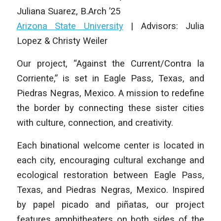
Juliana Suarez
,
B.Arch ’25
Arizona State University
| Advisors: Julia
Lopez & Christy Weiler
Our project, “Against the Current/Contra la
Corriente,” is set in Eagle Pass, Texas, and
Piedras Negras, Mexico. A mission to redefine
the border by connecting these sister cities
with culture, connection, and creativity.
Each binational welcome center is located in
each city, encouraging cultural exchange and
ecological restoration between Eagle Pass,
Texas, and Piedras Negras, Mexico. Inspired
by papel picado and piñatas, our project
features amphitheaters on both sides of the