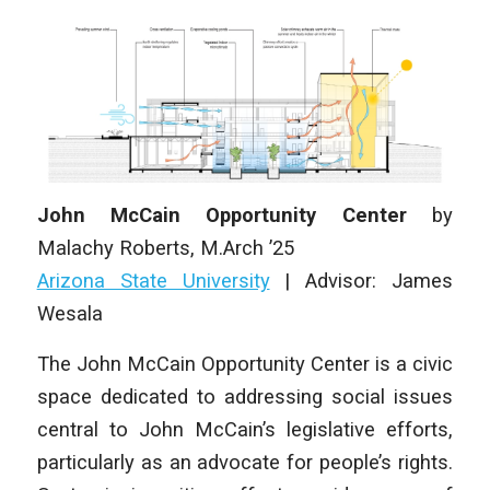
John McCain Opportunity Center
by
Malachy Roberts
, M.Arch ’25
Arizona State University
|
Advisor: James
Wesala
The John McCain Opportunity Center is a civic
space dedicated to addressing social issues
central to John McCain’s legislative efforts,
particularly as an advocate for people’s rights.