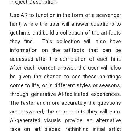
Project Description:
Use AR to function in the form of a scavenger
hunt, where the user will answer questions to
get hints and build a collection of the artifacts
they find. This collection will also have
information on the artifacts that can be
accessed after the completion of each hint.
After each correct answer, the user will also
be given the chance to see these paintings
come to life, or in different styles or seasons,
through generative AI-facilitated experiences.
The faster and more accurately the questions
are answered, the more points they will earn.
AI-generated visuals provide an alternative
take on art pieces, rethinking initial artist