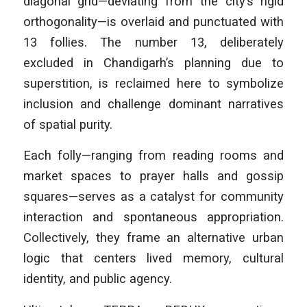
diagonal grid—deviating from the city’s rigid
orthogonality—is overlaid and punctuated with
13 follies. The number 13, deliberately
excluded in Chandigarh’s planning due to
superstition, is reclaimed here to symbolize
inclusion and challenge dominant narratives
of spatial purity.
Each folly—ranging from reading rooms and
market spaces to prayer halls and gossip
squares—serves as a catalyst for community
interaction and spontaneous appropriation.
Collectively, they frame an alternative urban
logic that centers lived memory, cultural
identity, and public agency.