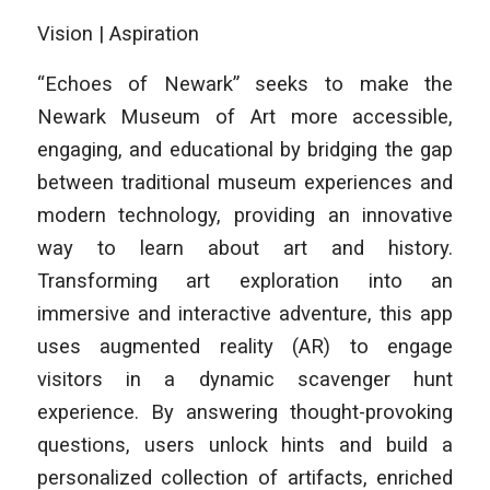
Vision | Aspiration
“Echoes of Newark” seeks to make the
Newark Museum of Art more accessible,
engaging, and educational by bridging the gap
between traditional museum experiences and
modern technology, providing an innovative
way to learn about art and history.
Transforming art exploration into an
immersive and interactive adventure, this app
uses augmented reality (AR) to engage
visitors in a dynamic scavenger hunt
experience. By answering thought-provoking
questions, users unlock hints and build a
personalized collection of artifacts, enriched