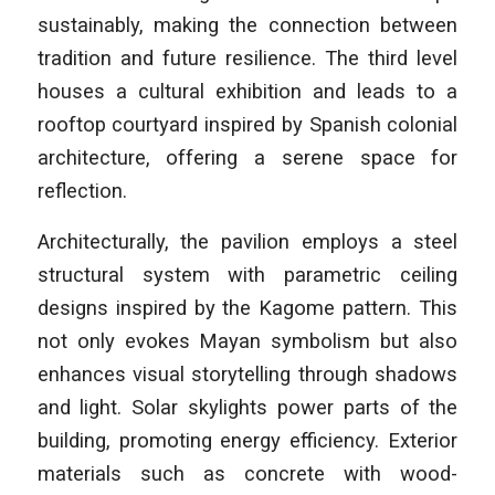
sustainably, making the connection between
tradition and future resilience. The third level
houses a cultural exhibition and leads to a
rooftop courtyard inspired by Spanish colonial
architecture, offering a serene space for
reflection.
Architecturally, the pavilion employs a steel
structural system with parametric ceiling
designs inspired by the Kagome pattern. This
not only evokes Mayan symbolism but also
enhances visual storytelling through shadows
and light. Solar skylights power parts of the
building, promoting energy efficiency. Exterior
materials such as concrete with wood-