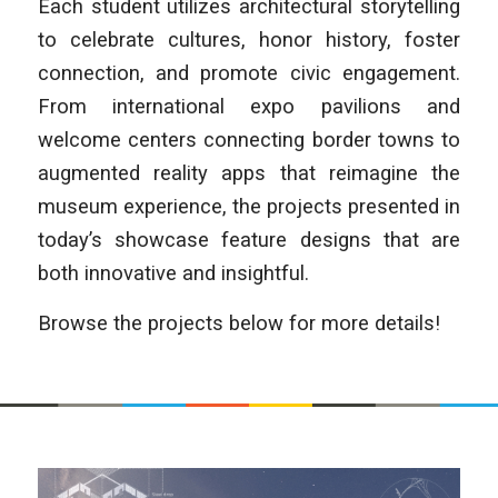
Each student utilizes architectural storytelling
to celebrate cultures, honor history, foster
connection, and promote civic engagement.
From international expo pavilions and
welcome centers connecting border towns to
augmented reality apps that reimagine the
museum experience, the projects presented in
today’s showcase feature designs that are
both innovative and insightful.
Browse the projects below for more details!