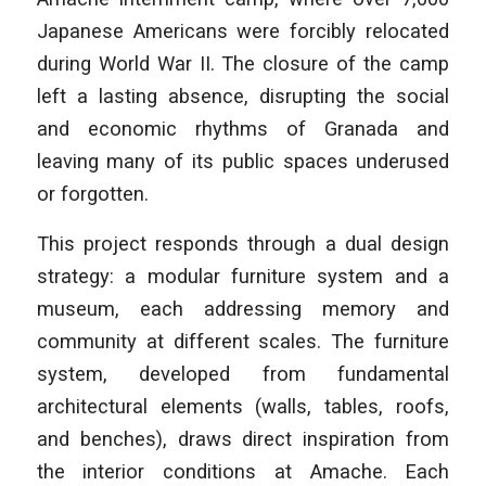
Japanese Americans were forcibly relocated
during World War II. The closure of the camp
left a lasting absence, disrupting the social
and economic rhythms of Granada and
leaving many of its public spaces underused
or forgotten.
This project responds through a dual design
strategy: a modular furniture system and a
museum, each addressing memory and
community at different scales. The furniture
system, developed from fundamental
architectural elements (walls, tables, roofs,
and benches), draws direct inspiration from
the interior conditions at Amache. Each