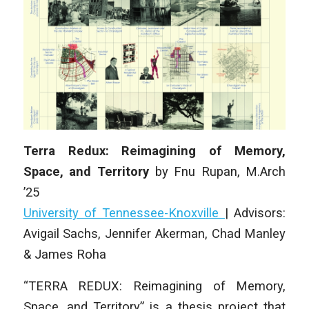
Terra Redux: Reimagining of Memory,
Space, and Territory
by
Fnu Rupan
,
M.Arch
’25
University of Tennessee-Knoxville
|
Advisors:
Avigail Sachs, Jennifer Akerman, Chad Manley
& James Roha
“TERRA REDUX: Reimagining of Memory,
Space, and Territory” is a thesis project that