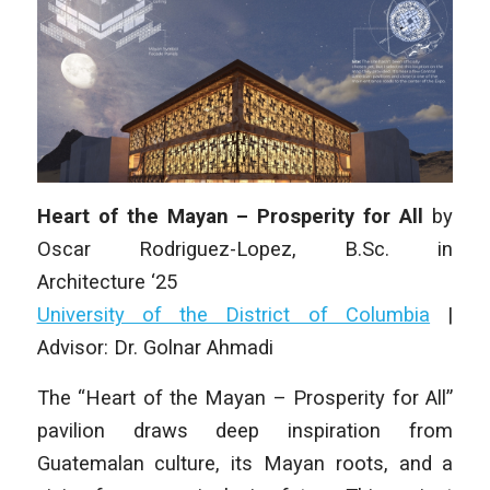
Heart of the Mayan – Prosperity for All
by
Oscar Rodriguez-Lopez
, B.Sc.
in
Architecture
‘25
University of the District of Columbia
|
Advisor: Dr. Golnar Ahmadi
The “Heart of the Mayan – Prosperity for All”
pavilion draws deep inspiration from
Guatemalan culture, its Mayan roots, and a