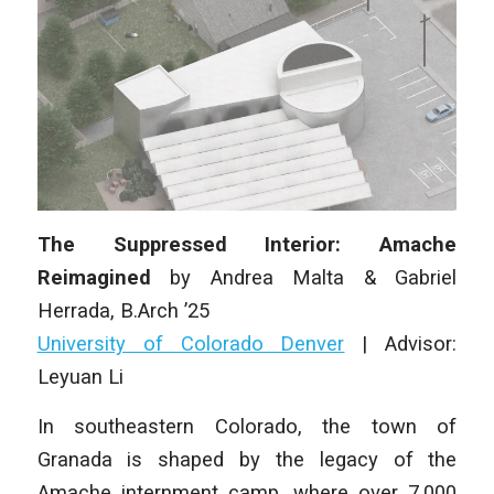
The Suppressed Interior: Amache
Reimagined
by
Andrea Malta & Gabriel
Herrada
, B.Arch ’25
University of Colorado Denver
|
Advisor:
Leyuan Li
In southeastern Colorado, the town of
Granada is shaped by the legacy of the
Amache internment camp, where over 7,000