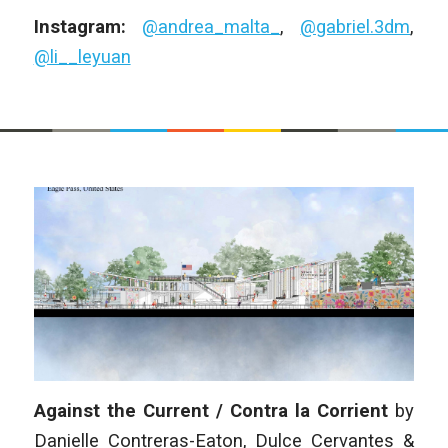
Instagram:
@andrea_malta_
,
@gabriel.3dm
,
@li__leyuan
Against the Current / Contra la Corrient
by
Danielle Contreras-Eaton, Dulce Cervantes &