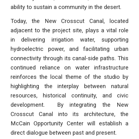
ability to sustain a community in the desert.
Today, the New Crosscut Canal, located
adjacent to the project site, plays a vital role
in delivering irrigation water, supporting
hydroelectric power, and facilitating urban
connectivity through its canal-side paths. This
continued reliance on water infrastructure
reinforces the local theme of the studio by
highlighting the interplay between natural
resources, historical continuity, and civic
development. By integrating the New
Crosscut Canal into its architecture, the
McCain Opportunity Center will establish a
direct dialogue between past and present.