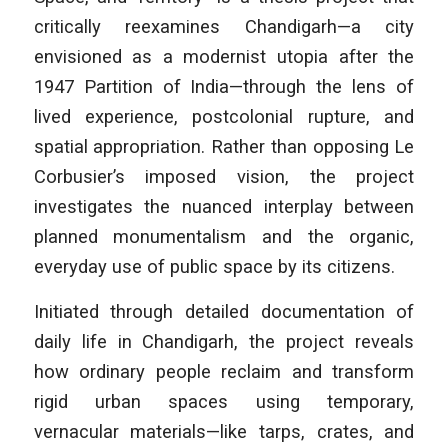
critically reexamines Chandigarh—a city
envisioned as a modernist utopia after the
1947 Partition of India—through the lens of
lived experience, postcolonial rupture, and
spatial appropriation. Rather than opposing Le
Corbusier’s imposed vision, the project
investigates the nuanced interplay between
planned monumentalism and the organic,
everyday use of public space by its citizens.
Initiated through detailed documentation of
daily life in Chandigarh, the project reveals
how ordinary people reclaim and transform
rigid urban spaces using temporary,
vernacular materials—like tarps, crates, and