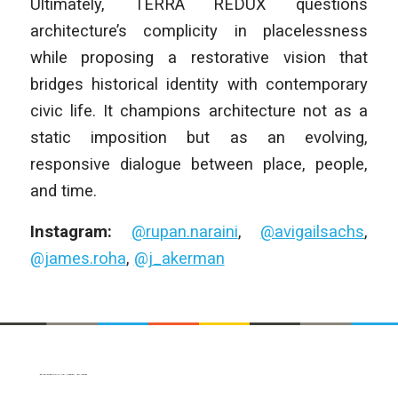
Ultimately, TERRA REDUX questions
architecture’s complicity in placelessness
while proposing a restorative vision that
bridges historical identity with contemporary
civic life. It champions architecture not as a
static imposition but as an evolving,
responsive dialogue between place, people,
and time.
Instagram:
@rupan.naraini
,
@avigailsachs
,
@james.roha
,
@j_akerman