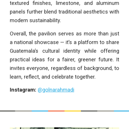
textured finishes, limestone, and aluminum
panels further blend traditional aesthetics with
modern sustainability.
Overall, the pavilion serves as more than just
a national showcase — it’s a platform to share
Guatemala’s cultural identity while offering
practical ideas for a fairer, greener future. It
invites everyone, regardless of background, to
learn, reflect, and celebrate together.
Instagram:
@golnarahmadi