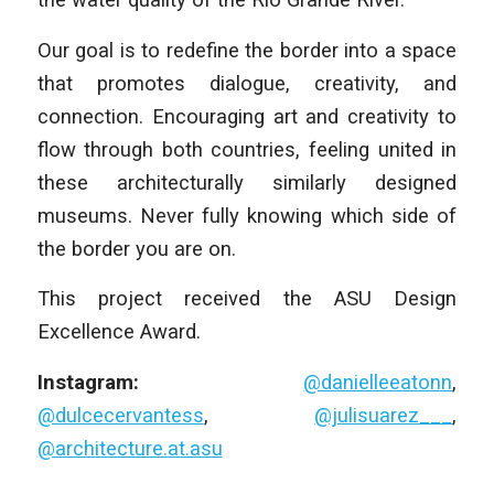
Our goal is to redefine the border into a space
that promotes dialogue, creativity, and
connection. Encouraging art and creativity to
flow through both countries, feeling united in
these architecturally similarly designed
museums. Never fully knowing which side of
the border you are on.
This project received the ASU Design
Excellence Award.
Instagram:
@danielleeatonn
,
@dulcecervantess
,
@julisuarez___
,
@architecture.at.asu