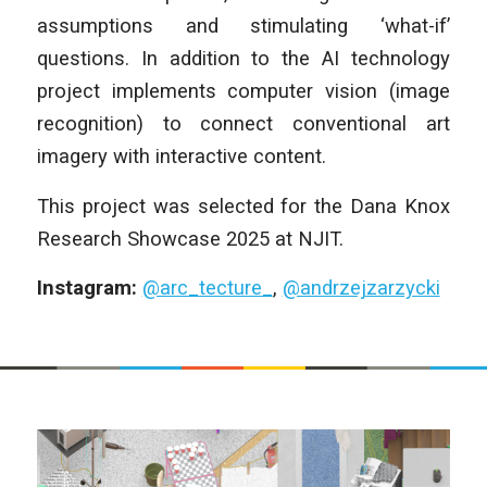
assumptions and stimulating ‘what-if’
questions. In addition to the AI technology
project implements computer vision (image
recognition) to connect conventional art
imagery with interactive content.
This project was selected for the Dana Knox
Research Showcase 2025 at NJIT.
Instagram:
@arc_tecture_
,
@andrzejzarzycki