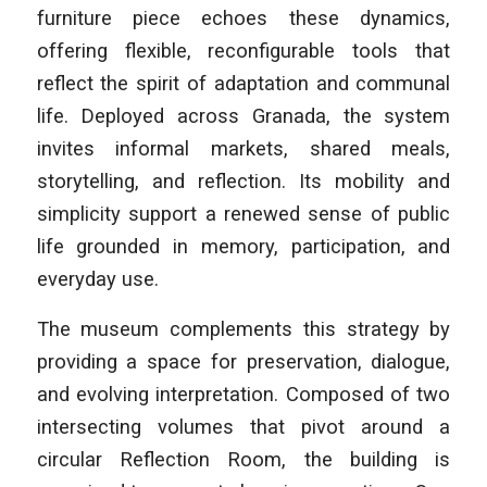
furniture piece echoes these dynamics,
offering flexible, reconfigurable tools that
reflect the spirit of adaptation and communal
life. Deployed across Granada, the system
invites informal markets, shared meals,
storytelling, and reflection. Its mobility and
simplicity support a renewed sense of public
life grounded in memory, participation, and
everyday use.
The museum complements this strategy by
providing a space for preservation, dialogue,
and evolving interpretation. Composed of two
intersecting volumes that pivot around a
circular Reflection Room, the building is