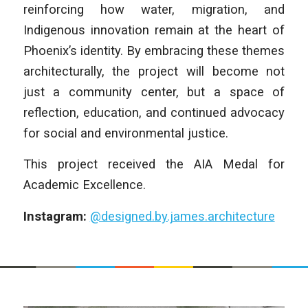
reinforcing how water, migration, and
Indigenous innovation remain at the heart of
Phoenix’s identity. By embracing these themes
architecturally, the project will become not
just a community center, but a space of
reflection, education, and continued advocacy
for social and environmental justice.
This project received the AIA Medal for
Academic Excellence.
Instagram:
@designed.by.james.architecture