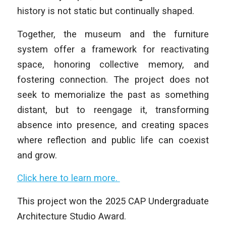
history is not static but continually shaped.
Together, the museum and the furniture
system offer a framework for reactivating
space, honoring collective memory, and
fostering connection. The project does not
seek to memorialize the past as something
distant, but to reengage it, transforming
absence into presence, and creating spaces
where reflection and public life can coexist
and grow.
Click here to learn more.
This project won the 2025 CAP Undergraduate
Architecture Studio Award.