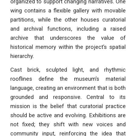
organized to support changing narratives. One
wing contains a flexible gallery with movable
partitions, while the other houses curatorial
and archival functions, including a raised
archive that underscores the value of
historical memory within the project’s spatial
hierarchy.
Cast brick, sculpted light, and rhythmic
rooflines define the museum’s material
language, creating an environment that is both
grounded and responsive. Central to its
mission is the belief that curatorial practice
should be active and evolving. Exhibitions are
not fixed; they shift with new voices and
community input, reinforcing the idea that