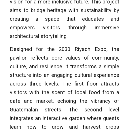
vision for a more inclusive future. This project
aims to bridge heritage with sustainability by
creating a space that educates and
empowers visitors through immersive
architectural storytelling.
Designed for the 2030 Riyadh Expo, the
pavilion reflects core values of community,
culture, and resilience. It transforms a simple
structure into an engaging cultural experience
across three levels. The first floor attracts
visitors with the scent of local food from a
café and market, echoing the vibrancy of
Guatemalan streets. The second level
integrates an interactive garden where guests
learn how to grow and harvest crops