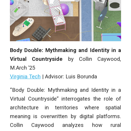
Body Double: Mythmaking and Identity in a
Virtual Countryside
by Collin Caywood,
M
.Arch
’25
Virginia Tech
| Advisor: Luis Borunda
“Body Double: Mythmaking and Identity in a
Virtual Countryside” interrogates the role of
architecture in territories where spatial
meaning is overwritten by digital platforms.
Collin Caywood analyzes how rural