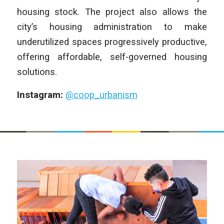
housing stock. The project also allows the
city’s housing administration to make
underutilized spaces progressively productive,
offering affordable, self-governed housing
solutions.
Instagram:
@coop_urbanism