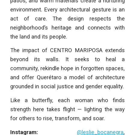
patios, and warm materials create a nurturing
environment. Every architectural gesture is an
act of care. The design respects the
neighborhood’s heritage and connects with
the land and its people.
The impact of CENTRO MARIPOSA extends
beyond its walls. It seeks to heal a
community, rekindle hope in forgotten spaces,
and offer Querétaro a model of architecture
grounded in social justice and gender equality.
Like a butterfly, each woman who finds
strength here takes flight — lighting the way
for others to rise, transform, and soar.
Instagram:
@leslie_bocanegra
,