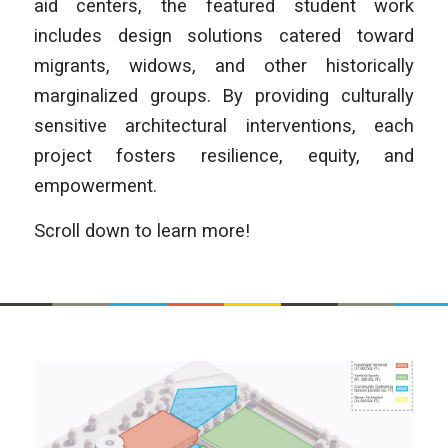
aid centers, the featured student work
includes design solutions catered toward
migrants, widows, and other historically
marginalized groups. By providing culturally
sensitive architectural interventions, each
project fosters resilience, equity, and
empowerment.
Scroll down to learn more!