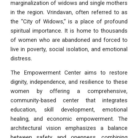
marginalization of widows and single mothers
in the region. Vrindavan, often referred to as
the “City of Widows,” is a place of profound
spiritual importance. It is home to thousands
of women who are abandoned and forced to
live in poverty, social isolation, and emotional
distress.
The Empowerment Center aims to restore
dignity, independence, and resilience to these
women by offering a comprehensive,
community-based center that integrates
education, skill development, emotional
healing, and economic empowerment. The
architectural vision emphasizes a balance
between safety and openness, combining