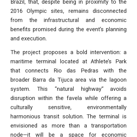
Brazil, that, despite being in proximity to the
2016 Olympic sites, remains disconnected
from the infrastructural and economic
benefits promised during the event’s planning
and execution.
The project proposes a bold intervention: a
maritime terminal located at Athlete’s Park
that connects Rio das Pedras with the
broader Barra da Tijuca area via the lagoon
system. This “natural highway” avoids
disruption within the favela while offering a
culturally sensitive, environmentally
harmonious transit solution. The terminal is
envisioned as more than a transportation
node—it will be a space for economic