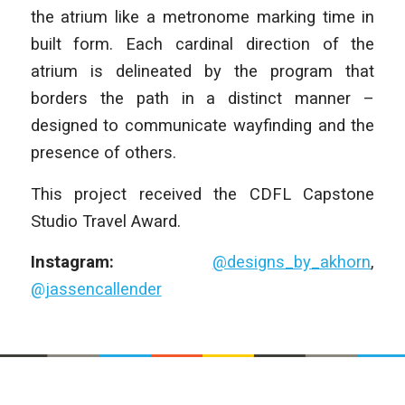
the atrium like a metronome marking time in
built form. Each cardinal direction of the
atrium is delineated by the program that
borders the path in a distinct manner –
designed to communicate wayfinding and the
presence of others.
This project received the CDFL Capstone
Studio Travel Award.
Instagram:
@designs_by_akhorn
,
@jassencallender