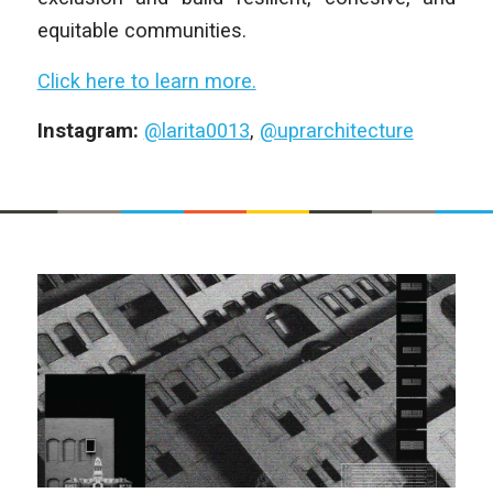
equitable communities.
Click here to learn more.
Instagram:
@larita0013
,
@uprarchitecture