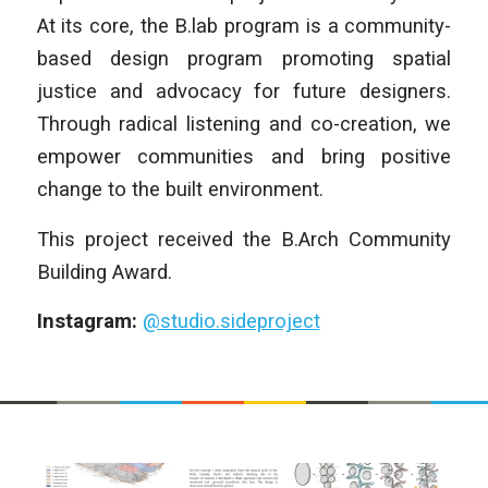
At its core, the B.lab program is a community-
based design program promoting spatial
justice and advocacy for future designers.
Through radical listening and co-creation, we
empower communities and bring positive
change to the built environment.
This project received the B.Arch Community
Building Award.
Instagram:
@studio.sideproject