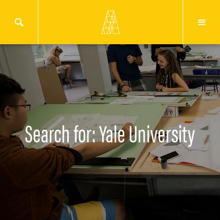
Search for: Yale University