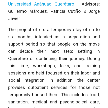
Universidad Anáhuac Querétaro
|
Advisors:
Guillermo Márquez, Patricia Cutiño & Jorge
Javier
The project offers a temporary stay of up to
six months, intended as a preparation and
support period so that people on the move
can decide their next step: settling in
Querétaro or continuing their journey. During
this time, workshops, talks, and training
sessions are held focused on their labor and
social integration. In addition, the center
provides outpatient services for those not
temporarily housed there. This includes food,
sanitation, medical and psychological care,