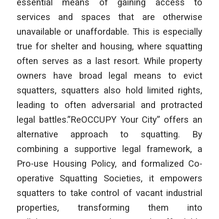
essential means of gaining access to
services and spaces that are otherwise
unavailable or unaffordable. This is especially
true for shelter and housing, where squatting
often serves as a last resort. While property
owners have broad legal means to evict
squatters, squatters also hold limited rights,
leading to often adversarial and protracted
legal battles.”ReOCCUPY Your City” offers an
alternative approach to squatting. By
combining a supportive legal framework, a
Pro-use Housing Policy, and formalized Co-
operative Squatting Societies, it empowers
squatters to take control of vacant industrial
properties, transforming them into