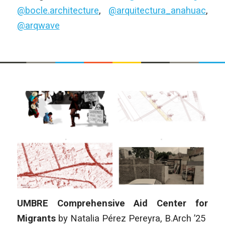
@bocle.architecture
,
@arquitectura_anahuac
,
@arqwave
UMBRE Comprehensive Aid Center for
Migrants
by
Natalia Pérez Pereyra
, B.Arch ’25