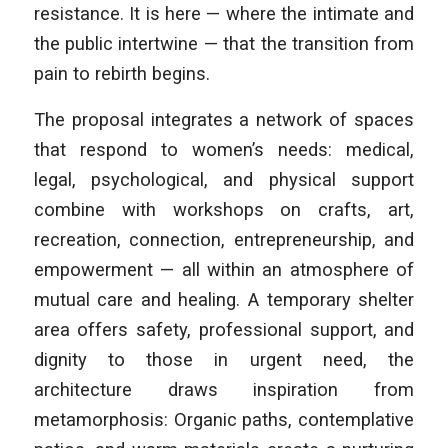
resistance. It is here — where the intimate and
the public intertwine — that the transition from
pain to rebirth begins.
The proposal integrates a network of spaces
that respond to women’s needs: medical,
legal, psychological, and physical support
combine with workshops on crafts, art,
recreation, connection, entrepreneurship, and
empowerment — all within an atmosphere of
mutual care and healing. A temporary shelter
area offers safety, professional support, and
dignity to those in urgent need, the
architecture draws inspiration from
metamorphosis: Organic paths, contemplative