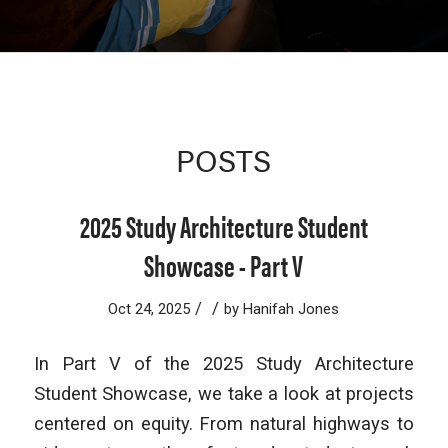
POSTS
2025 Study Architecture Student
Showcase - Part V
/
/
Oct 24, 2025
by
Hanifah Jones
In Part V of the 2025 Study Architecture
Student Showcase, we take a look at projects
centered on equity. From natural highways to