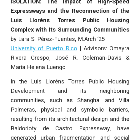
ISOLATION: The Impact of High-Speed
Expressways and the Reconnection of the
Luis Lloréns Torres Public Housing
Complex with Its Surrounding Communities
by
Lara S. Pérez-Fuentes
, M.Arch ’25
University of Puerto Rico
|
Advisors: Omayra
Rivera Crespo, José R. Coleman-Davis &
María Helena Luengo
In the Luis Lloréns Torres Public Housing
Development and its neighboring
communities, such as Shanghai and Villa
Palmeras, physical and symbolic barriers,
resulting from its architectural design and the
Baldorioty de Castro Expressway, have
generated urban fragmentation and social