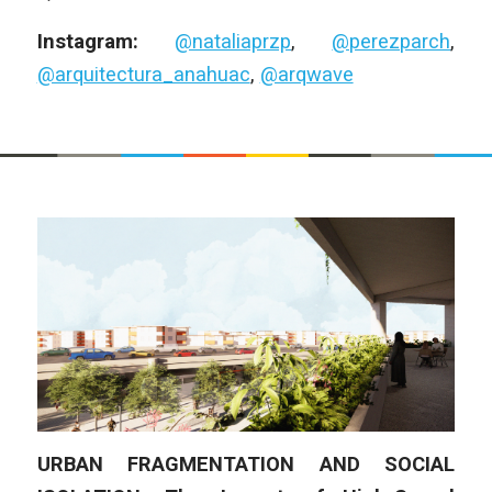
Instagram:
@nataliaprzp
,
@perezparch
,
@arquitectura_anahuac
,
@arqwave
URBAN FRAGMENTATION AND SOCIAL