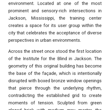
environment. Located at one of the most
prominent and sensory-rich intersections in
Jackson, Mississippi, the training center
creates a space for its user group within the
city that celebrates the acceptance of diverse
perspectives in urban environments.
Across the street once stood the first location
of the Institute for the Blind in Jackson. The
geometry of this original building has become
the base of the façade, which is intentionally
disrupted with boxed bronze window openings
that pierce through the underlying rhythm,
contradicting the established grid to create
moments of tension. Sculpted from green