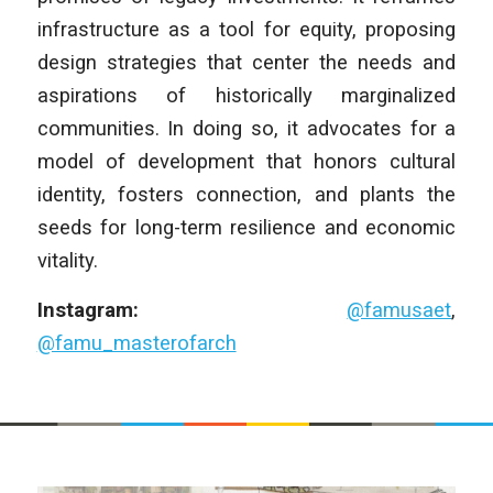
infrastructure as a tool for equity, proposing
design strategies that center the needs and
aspirations of historically marginalized
communities. In doing so, it advocates for a
model of development that honors cultural
identity, fosters connection, and plants the
seeds for long-term resilience and economic
vitality.
Instagram:
@famusaet
,
@famu_masterofarch