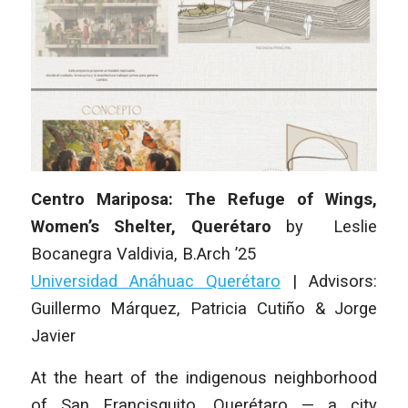
Centro Mariposa: The Refuge of Wings,
Women’s Shelter, Querétaro
by
Leslie
Bocanegra Valdivia
, B.Arch ’25
Universidad Anáhuac Querétaro
|
Advisors:
Guillermo Márquez, Patricia Cutiño & Jorge
Javier
At the heart of the indigenous neighborhood
of San Francisquito, Querétaro — a city