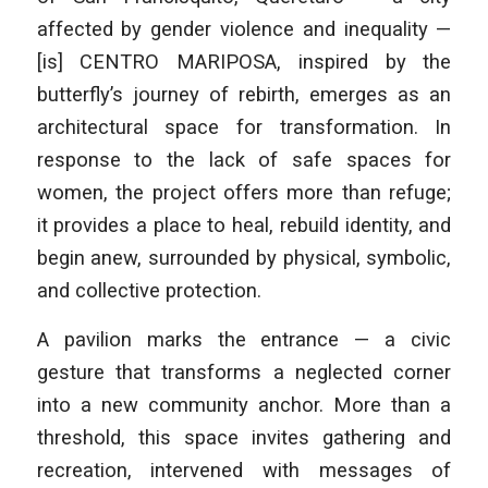
affected by gender violence and inequality —
[is] CENTRO MARIPOSA, inspired by the
butterfly’s journey of rebirth, emerges as an
architectural space for transformation. In
response to the lack of safe spaces for
women, the project offers more than refuge;
it provides a place to heal, rebuild identity, and
begin anew, surrounded by physical, symbolic,
and collective protection.
A pavilion marks the entrance — a civic
gesture that transforms a neglected corner
into a new community anchor. More than a
threshold, this space invites gathering and
recreation, intervened with messages of