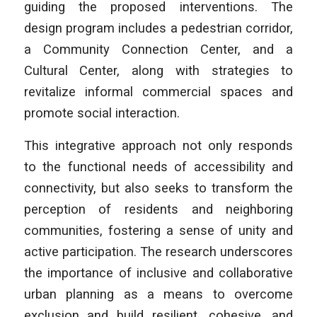
guiding the proposed interventions. The
design program includes a pedestrian corridor,
a Community Connection Center, and a
Cultural Center, along with strategies to
revitalize informal commercial spaces and
promote social interaction.
This integrative approach not only responds
to the functional needs of accessibility and
connectivity, but also seeks to transform the
perception of residents and neighboring
communities, fostering a sense of unity and
active participation. The research underscores
the importance of inclusive and collaborative
urban planning as a means to overcome
exclusion and build resilient, cohesive, and