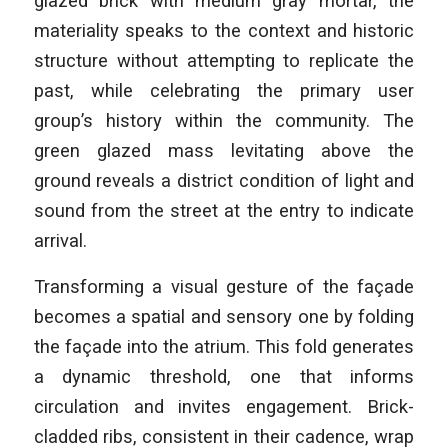
glazed brick with medium gray mortar, the
materiality speaks to the context and historic
structure without attempting to replicate the
past, while celebrating the primary user
group’s history within the community. The
green glazed mass levitating above the
ground reveals a district condition of light and
sound from the street at the entry to indicate
arrival.
Transforming a visual gesture of the façade
becomes a spatial and sensory one by folding
the façade into the atrium. This fold generates
a dynamic threshold, one that informs
circulation and invites engagement. Brick-
cladded ribs, consistent in their cadence, wrap