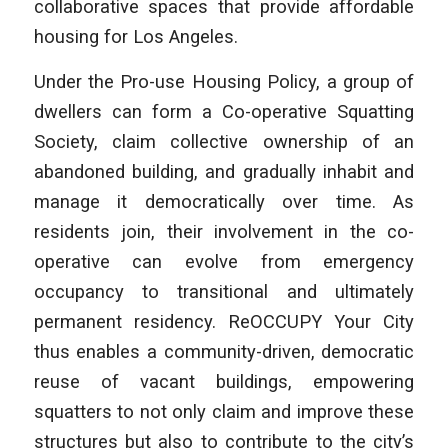
collaborative spaces that provide affordable
housing for Los Angeles.
Under the Pro-use Housing Policy, a group of
dwellers can form a Co-operative Squatting
Society, claim collective ownership of an
abandoned building, and gradually inhabit and
manage it democratically over time. As
residents join, their involvement in the co-
operative can evolve from emergency
occupancy to transitional and ultimately
permanent residency. ReOCCUPY Your City
thus enables a community-driven, democratic
reuse of vacant buildings, empowering
squatters to not only claim and improve these
structures but also to contribute to the city’s