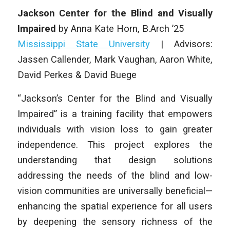
Jackson Center for the Blind and Visually
Impaired
by
Anna Kate Horn
, B.Arch ’25
Mississippi State University
| Advisors:
Jassen Callender, Mark Vaughan, Aaron White,
David Perkes & David Buege
“Jackson’s Center for the Blind and Visually
Impaired” is a training facility that empowers
individuals with vision loss to gain greater
independence. This project explores the
understanding that design solutions
addressing the needs of the blind and low-
vision communities are universally beneficial—
enhancing the spatial experience for all users
by deepening the sensory richness of the