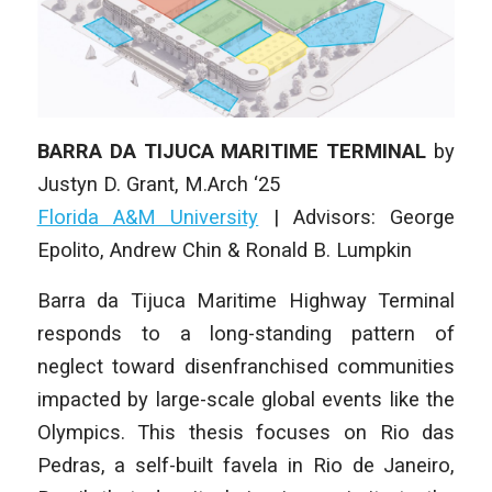
BARRA DA TIJUCA MARITIME TERMINAL
by
Justyn D. Grant, M
.Arch ‘25
Florida A&M University
|
Advisors: George
Epolito, Andrew Chin & Ronald B. Lumpkin
Barra da Tijuca Maritime Highway Terminal
responds to a long-standing pattern of
neglect toward disenfranchised communities
impacted by large-scale global events like the
Olympics. This thesis focuses on Rio das
Pedras, a self-built favela in Rio de Janeiro,