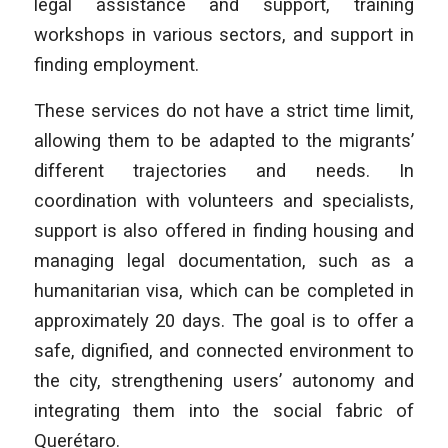
legal assistance and support, training
workshops in various sectors, and support in
finding employment.
These services do not have a strict time limit,
allowing them to be adapted to the migrants’
different trajectories and needs. In
coordination with volunteers and specialists,
support is also offered in finding housing and
managing legal documentation, such as a
humanitarian visa, which can be completed in
approximately 20 days. The goal is to offer a
safe, dignified, and connected environment to
the city, strengthening users’ autonomy and
integrating them into the social fabric of
Querétaro.