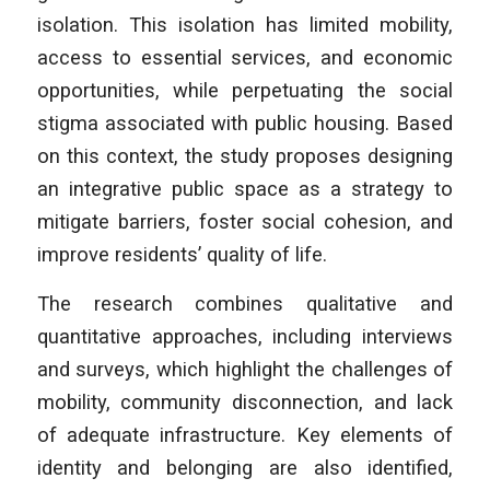
isolation. This isolation has limited mobility,
access to essential services, and economic
opportunities, while perpetuating the social
stigma associated with public housing. Based
on this context, the study proposes designing
an integrative public space as a strategy to
mitigate barriers, foster social cohesion, and
improve residents’ quality of life.
The research combines qualitative and
quantitative approaches, including interviews
and surveys, which highlight the challenges of
mobility, community disconnection, and lack
of adequate infrastructure. Key elements of
identity and belonging are also identified,