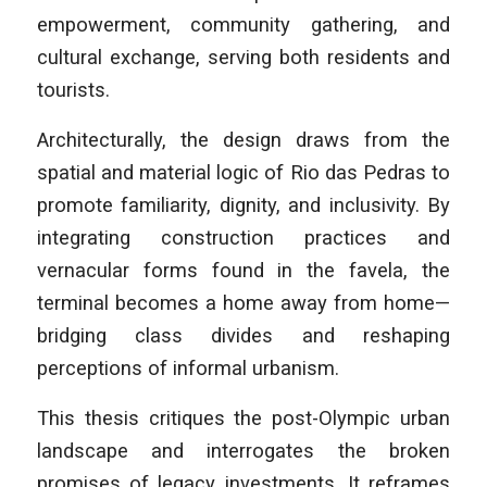
empowerment, community gathering, and
cultural exchange, serving both residents and
tourists.
Architecturally, the design draws from the
spatial and material logic of Rio das Pedras to
promote familiarity, dignity, and inclusivity. By
integrating construction practices and
vernacular forms found in the favela, the
terminal becomes a home away from home—
bridging class divides and reshaping
perceptions of informal urbanism.
This thesis critiques the post-Olympic urban
landscape and interrogates the broken
promises of legacy investments. It reframes