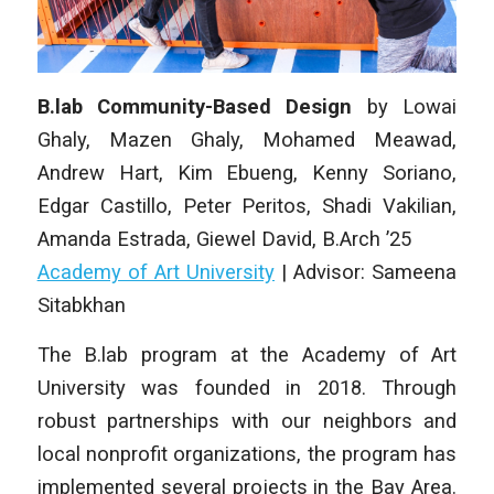
B.lab Community-Based Design
by
Lowai
Ghaly, Mazen Ghaly, Mohamed Meawad,
Andrew Hart, Kim Ebueng, Kenny Soriano,
Edgar Castillo, Peter Peritos, Shadi Vakilian,
Amanda Estrada, Giewel David
, B.Arch ’25
Academy of Art University
| Advisor: Sameena
Sitabkhan
The B.lab program at the Academy of Art
University was founded in 2018. Through
robust partnerships with our neighbors and
local nonprofit organizations, the program has
implemented several projects in the Bay Area.