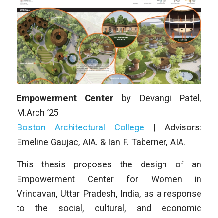
Empowerment Center
by
Devangi Patel
,
M.Arch
’25
Boston Architectural College
| Advisors:
Emeline Gaujac, AIA. & Ian F. Taberner, AIA.
This thesis proposes the design of an
Empowerment Center for Women in
Vrindavan, Uttar Pradesh, India, as a response
to the social, cultural, and economic