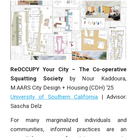
ReOCCUPY Your City – The Co-operative
Squatting Society
by
Nour Kaddoura
,
M.AARS City Design + Housing (CDH)
’25
University of Southern California
| Advisor:
Sascha Delz
For many marginalized individuals and
communities, informal practices are an