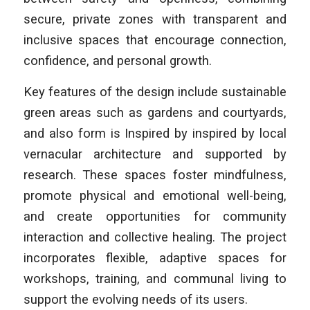
secure, private zones with transparent and
inclusive spaces that encourage connection,
confidence, and personal growth.
Key features of the design include sustainable
green areas such as gardens and courtyards,
and also form is Inspired by inspired by local
vernacular architecture and supported by
research. These spaces foster mindfulness,
promote physical and emotional well-being,
and create opportunities for community
interaction and collective healing. The project
incorporates flexible, adaptive spaces for
workshops, training, and communal living to
support the evolving needs of its users.